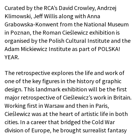
Curated by the RCA’s David Crowley, Andrzej
Klimowski, Jeff Willis along with Anna
Grabowska-Konwent from the National Museum
in Poznan, the Roman Cieślewicz exhibition is
organised by the Polish Cultural Institute and the
Adam Mickiewicz Institute as part of POLSKA!
YEAR.
The retrospective explores the life and work of
one of the key figures in the history of graphic
design. This landmark exhibition will be the first
major retrospective of Cieślewicz’s work in Britain.
Working first in Warsaw and then in Paris,
Cieślewicz was at the heart of artistic life in both
cities. In a career that bridged the Cold War
division of Europe, he brought surrealist fantasy