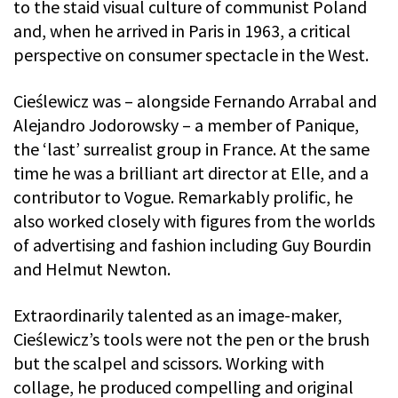
to the staid visual culture of communist Poland
and, when he arrived in Paris in 1963, a critical
perspective on consumer spectacle in the West.
Cieślewicz was – alongside Fernando Arrabal and
Alejandro Jodorowsky – a member of Panique,
the ‘last’ surrealist group in France. At the same
time he was a brilliant art director at Elle, and a
contributor to Vogue. Remarkably prolific, he
also worked closely with figures from the worlds
of advertising and fashion including Guy Bourdin
and Helmut Newton.
Extraordinarily talented as an image-maker,
Cieślewicz’s tools were not the pen or the brush
but the scalpel and scissors. Working with
collage, he produced compelling and original