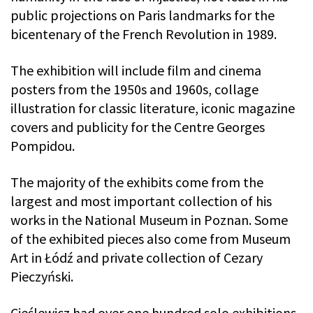
public projections on Paris landmarks for the
bicentenary of the French Revolution in 1989.
The exhibition will include film and cinema
posters from the 1950s and 1960s, collage
illustration for classic literature, iconic magazine
covers and publicity for the Centre Georges
Pompidou.
The majority of the exhibits come from the
largest and most important collection of his
works in the National Museum in Poznan. Some
of the exhibited pieces also come from Museum
Art in Łódź and private collection of Cezary
Pieczyński.
Cieślewicz had over one hundred solo exhibitions