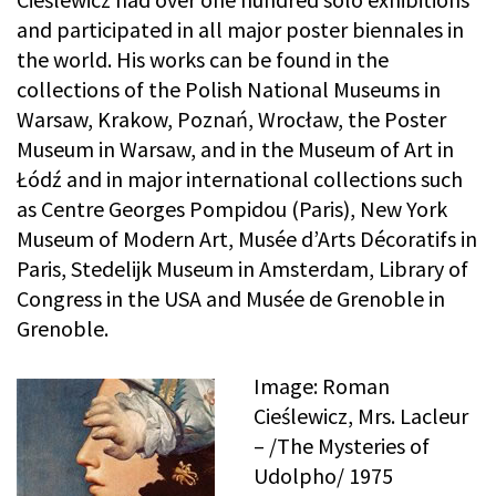
and participated in all major poster biennales in
the world. His works can be found in the
collections of the Polish National Museums in
Warsaw, Krakow, Poznań, Wrocław, the Poster
Museum in Warsaw, and in the Museum of Art in
Łódź and in major international collections such
as Centre Georges Pompidou (Paris), New York
Museum of Modern Art, Musée d’Arts Décoratifs in
Paris, Stedelijk Museum in Amsterdam, Library of
Congress in the USA and Musée de Grenoble in
Grenoble.
Image: Roman
Cieślewicz, Mrs. Lacleur
– /The Mysteries of
Udolpho/ 1975