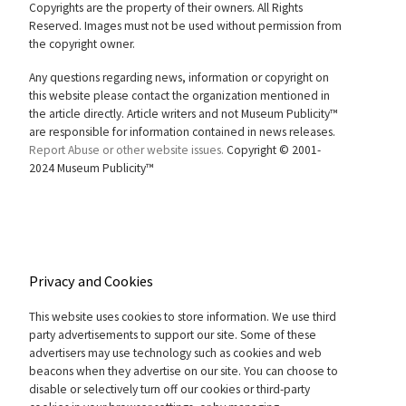
Copyrights are the property of their owners. All Rights
Reserved. Images must not be used without permission from
the copyright owner.
Any questions regarding news, information or copyright on
this website please contact the organization mentioned in
the article directly. Article writers and not Museum Publicity™
are responsible for information contained in news releases.
Report Abuse or other website issues.
Copyright © 2001-
2024 Museum Publicity™
Privacy and Cookies
This website uses cookies to store information. We use third
party advertisements to support our site. Some of these
advertisers may use technology such as cookies and web
beacons when they advertise on our site. You can choose to
disable or selectively turn off our cookies or third-party