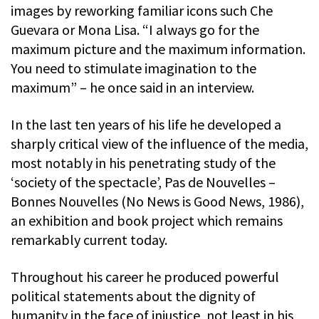
images by reworking familiar icons such Che
Guevara or Mona Lisa. “I always go for the
maximum picture and the maximum information.
You need to stimulate imagination to the
maximum” – he once said in an interview.
In the last ten years of his life he developed a
sharply critical view of the influence of the media,
most notably in his penetrating study of the
‘society of the spectacle’, Pas de Nouvelles –
Bonnes Nouvelles (No News is Good News, 1986),
an exhibition and book project which remains
remarkably current today.
Throughout his career he produced powerful
political statements about the dignity of
humanity in the face of injustice, not least in his