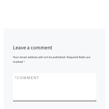
Leave a comment
Your email address will not be published.
Required fields are
marked
*
*
COMMENT