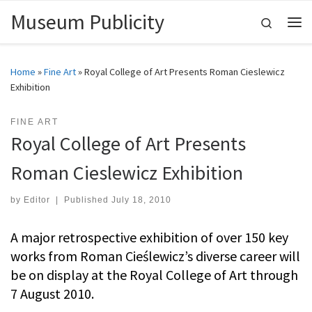
Museum Publicity
Skip to content
Search
Me
Home
»
Fine Art
»
Royal College of Art Presents Roman Cieslewicz
Exhibition
FINE ART
Royal College of Art Presents
Roman Cieslewicz Exhibition
by
Editor
|
Published
July 18, 2010
A major retrospective exhibition of over 150 key
works from Roman Cieślewicz’s diverse career will
be on display at the Royal College of Art through
7 August 2010.