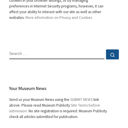
cookies in your browser settings, or by managing
preferences in Internet Security programs, however, it can
affect your ability to interact with our site as well as other
websites.
More information on Privacy and Cookies
SEARCH
Sear
Your Museum News
Send us your Museum News using the
SUBMIT NEWS
link
above. Please read Museum Publicity
Site Terms before
submission.
No site registration is required. Museum Publicity
check all articles submitted for publication.