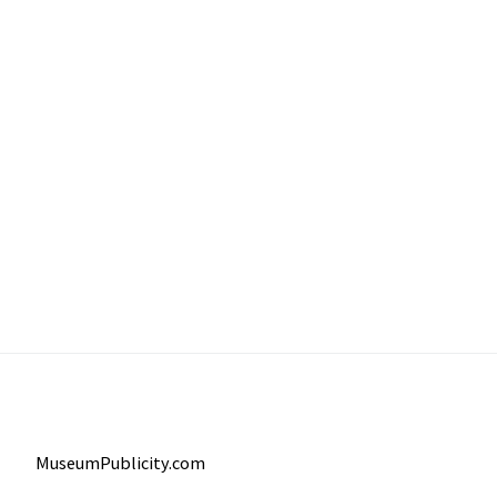
MuseumPublicity.com