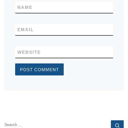
NAME
EMAIL
WEBSITE
SEARCH
Se