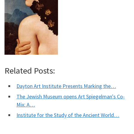
Related Posts:
Dayton Art Institute Presents Marking the…
The Jewish Museum opens Art Spiegelman's Co-
Mix: A…
Institute for the Study of the Ancient World…