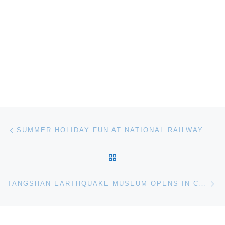
Post navigation
Previous post
SUMMER HOLIDAY FUN AT NATIONAL RAILWAY MUSEUM YORK
BACK TO POST LIST
Ne
TANGSHAN EARTHQUAKE MUSEUM OPENS IN CHINA