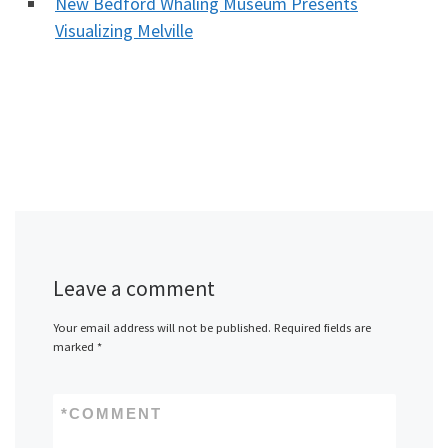
New Bedford Whaling Museum Presents
Visualizing Melville
Leave a comment
Your email address will not be published.
Required fields are
marked
*
*
COMMENT