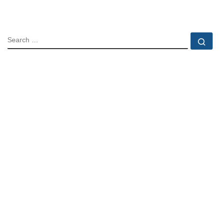
SEARCH
Se