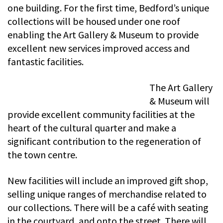
one building. For the first time, Bedford’s unique
collections will be housed under one roof
enabling the Art Gallery & Museum to provide
excellent new services improved access and
fantastic facilities.
The Art Gallery
& Museum will
provide excellent community facilities at the
heart of the cultural quarter and make a
significant contribution to the regeneration of
the town centre.
New facilities will include an improved gift shop,
selling unique ranges of merchandise related to
our collections. There will be a café with seating
in the courtyard, and onto the street. There will