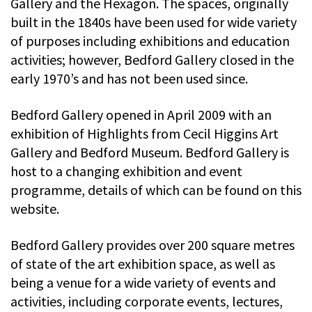
Gallery and the Hexagon. The spaces, originally
built in the 1840s have been used for wide variety
of purposes including exhibitions and education
activities; however, Bedford Gallery closed in the
early 1970’s and has not been used since.
Bedford Gallery opened in April 2009 with an
exhibition of Highlights from Cecil Higgins Art
Gallery and Bedford Museum. Bedford Gallery is
host to a changing exhibition and event
programme, details of which can be found on this
website.
Bedford Gallery provides over 200 square metres
of state of the art exhibition space, as well as
being a venue for a wide variety of events and
activities, including corporate events, lectures,