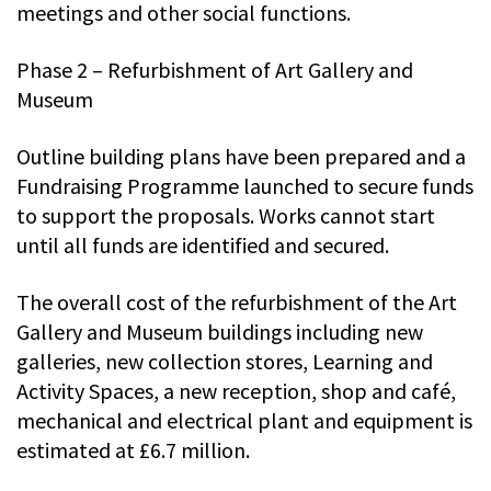
meetings and other social functions.
Phase 2 – Refurbishment of Art Gallery and
Museum
Outline building plans have been prepared and a
Fundraising Programme launched to secure funds
to support the proposals. Works cannot start
until all funds are identified and secured.
The overall cost of the refurbishment of the Art
Gallery and Museum buildings including new
galleries, new collection stores, Learning and
Activity Spaces, a new reception, shop and café,
mechanical and electrical plant and equipment is
estimated at £6.7 million.