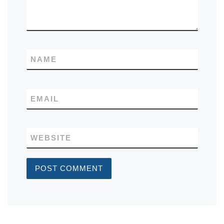
NAME
EMAIL
WEBSITE