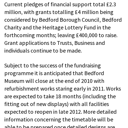
Current pledges of financial support total £2.3
million, with grants totalling £4 million being
considered by Bedford Borough Council, Bedford
Charity and the Heritage Lottery Fund in the
forthcoming months; leaving £400,000 to raise.
Grant applications to Trusts, Business and
individuals continue to be made.
Subject to the success of the fundraising
programme it is anticipated that Bedford
Museum will close at the end of 2010 with
refurbishment works staring early in 2011. Works
are expected to take 18 months (including the
fitting out of new displays) with all facilities
expected to reopen in late 2012. More detailed
information concerning the timetable will be
able to be prepared once detailed designs are