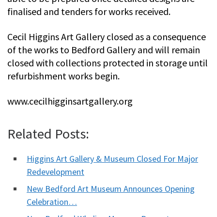
finalised and tenders for works received.
Cecil Higgins Art Gallery closed as a consequence
of the works to Bedford Gallery and will remain
closed with collections protected in storage until
refurbishment works begin.
www.cecilhigginsartgallery.org
Related Posts:
Higgins Art Gallery & Museum Closed For Major
Redevelopment
New Bedford Art Museum Announces Opening
Celebration…