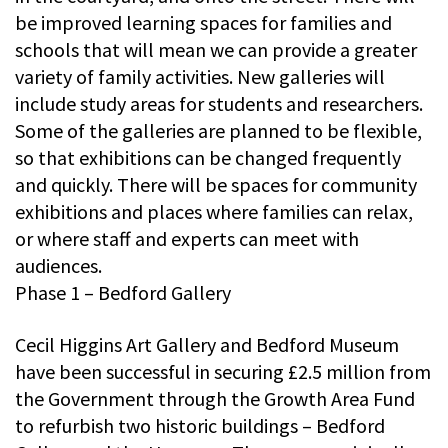
be improved learning spaces for families and
schools that will mean we can provide a greater
variety of family activities. New galleries will
include study areas for students and researchers.
Some of the galleries are planned to be flexible,
so that exhibitions can be changed frequently
and quickly. There will be spaces for community
exhibitions and places where families can relax,
or where staff and experts can meet with
audiences.
Phase 1 – Bedford Gallery
Cecil Higgins Art Gallery and Bedford Museum
have been successful in securing £2.5 million from
the Government through the Growth Area Fund
to refurbish two historic buildings – Bedford