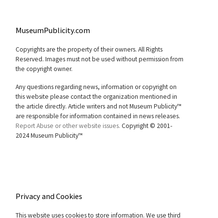
MuseumPublicity.com
Copyrights are the property of their owners. All Rights
Reserved. Images must not be used without permission from
the copyright owner.
Any questions regarding news, information or copyright on
this website please contact the organization mentioned in
the article directly. Article writers and not Museum Publicity™
are responsible for information contained in news releases.
Report Abuse or other website issues.
Copyright © 2001-
2024 Museum Publicity™
Privacy and Cookies
This website uses cookies to store information. We use third