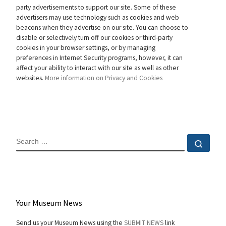
party advertisements to support our site. Some of these
advertisers may use technology such as cookies and web
beacons when they advertise on our site. You can choose to
disable or selectively turn off our cookies or third-party
cookies in your browser settings, or by managing
preferences in Internet Security programs, however, it can
affect your ability to interact with our site as well as other
websites.
More information on Privacy and Cookies
SEARCH
Sear
Your Museum News
Send us your Museum News using the
SUBMIT NEWS
link