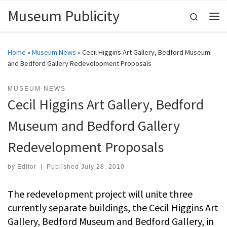
Museum Publicity
Skip to content
Search
Me
Home
»
Museum News
»
Cecil Higgins Art Gallery, Bedford Museum
and Bedford Gallery Redevelopment Proposals
MUSEUM NEWS
Cecil Higgins Art Gallery, Bedford
Museum and Bedford Gallery
Redevelopment Proposals
by
Editor
|
Published
July 28, 2010
The redevelopment project will unite three
currently separate buildings, the Cecil Higgins Art
Gallery, Bedford Museum and Bedford Gallery, in