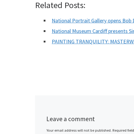
Related Posts:
National Portrait Gallery opens Bob 
National Museum Cardiff presents S
PAINTING TRANQUILITY: MASTER
Leave a comment
Your email address will not be published.
Required fiel