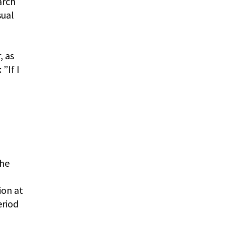
arch
sual
o
, as
”If I
the
ion at
eriod