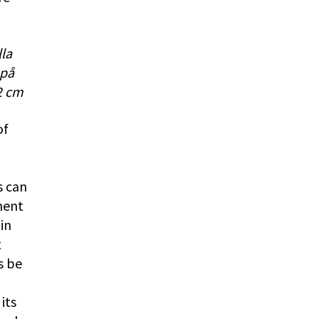
lla
 på
2 cm
of
s can
ment
in
t
s be
its