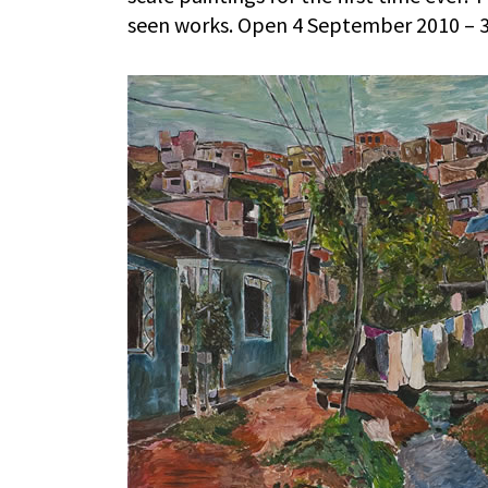
seen works. Open 4 September 2010 – 3