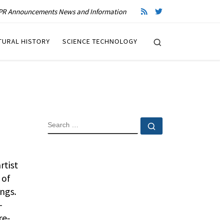
R Announcements News and Information
Search
TURAL HISTORY
SCIENCE TECHNOLOGY
SEARCH
Search …
rtist
 of
ngs.
-
re-