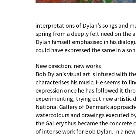
interpretations of Dylan’s songs and mu
spring from a deeply felt need on the art
Dylan himself emphasised in his dialogue
could have expressed the same in a song
New direction, new works
Bob Dylan’s visual art is infused with 
characterises his music. He seems to fin
expression once he has followed it throu
experimenting, trying out new artistic
National Gallery of Denmark approache
watercolours and drawings executed by 
the Gallery thus became the concrete ca
of intense work for Bob Dylan. In a new