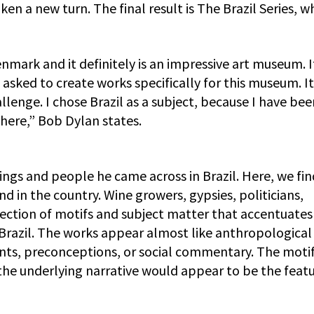
ken a new turn. The final result is The Brazil Series, w
enmark and it definitely is an impressive art museum. 
 asked to create works specifically for this museum. I
llenge. I chose Brazil as a subject, because I have bee
here,” Bob Dylan states.
tings and people he came across in Brazil. Here, we fin
nd in the country. Wine growers, gypsies, politicians,
ection of motifs and subject matter that accentuates
of Brazil. The works appear almost like anthropological
nts, preconceptions, or social commentary. The moti
d the underlying narrative would appear to be the feat