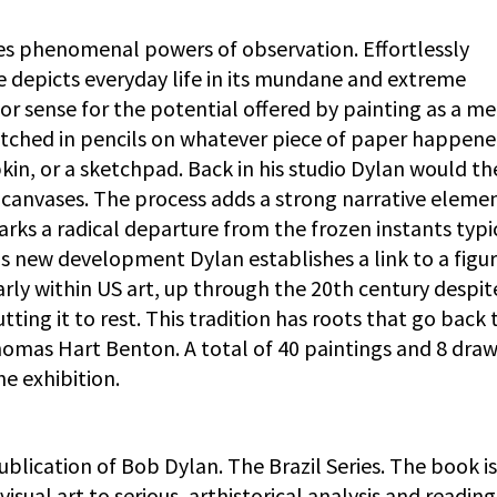
es phenomenal powers of observation. Effortlessly
e depicts everyday life in its mundane and extreme
ior sense for the potential offered by painting as a m
ketched in pencils on whatever piece of paper happene
in, or a sketchpad. Back in his studio Dylan would t
canvases. The process adds a strong narrative eleme
rks a radical departure from the frozen instants typi
his new development Dylan establishes a link to a figur
larly within US art, up through the 20th century despit
ing it to rest. This tradition has roots that go back 
omas Hart Benton. A total of 40 paintings and 8 draw
he exhibition.
blication of Bob Dylan. The Brazil Series. The book is
visual art to serious, arthistorical analysis and reading