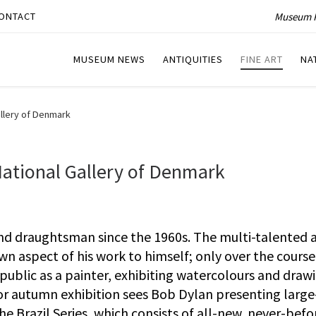
Museum P
ONTACT
MUSEUM NEWS
ANTIQUITIES
FINE ART
NA
allery of Denmark
National Gallery of Denmark
and draughtsman since the 1960s. The multi-talented a
wn aspect of his work to himself; only over the course
 public as a painter, exhibiting watercolours and drawi
or autumn exhibition sees Bob Dylan presenting large
The Brazil Series, which consists of all-new, never-befo