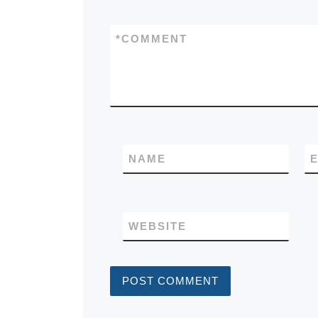
*
COMMENT
NAME
E
WEBSITE