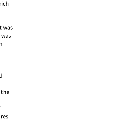
hich
It was
t was
n
d
 the
f
ures