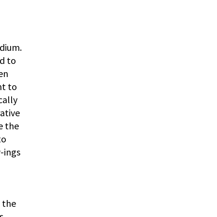
edium.
d to
hen
nt to
cally
ative
e the
to
-ings
 the
s.