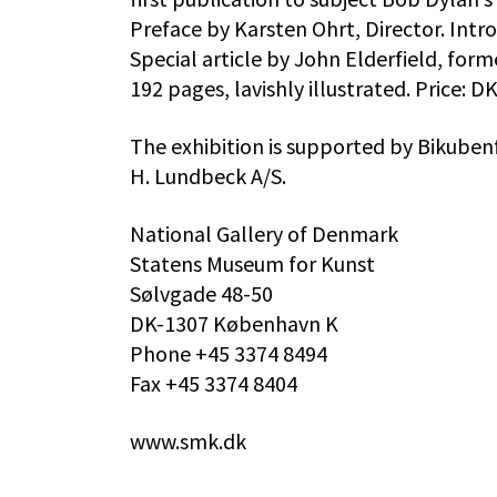
Preface by Karsten Ohrt, Director. Intr
Special article by John Elderfield, for
192 pages, lavishly illustrated. Price:
The exhibition is supported by Bikube
H. Lundbeck A/S.
National Gallery of Denmark
Statens Museum for Kunst
Sølvgade 48-50
DK-1307 København K
Phone +45 3374 8494
Fax +45 3374 8404
www.smk.dk