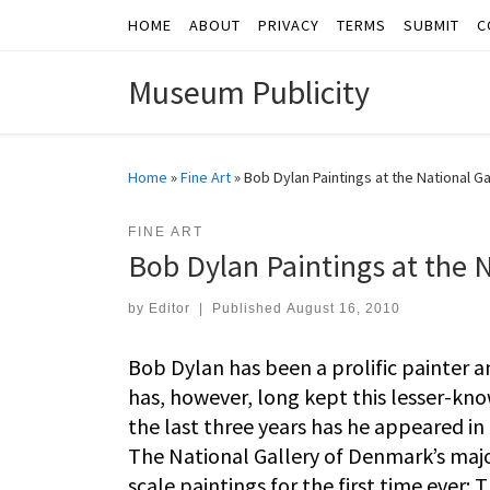
HOME
ABOUT
PRIVACY
TERMS
SUBMIT
C
Skip to content
Museum Publicity
Home
»
Fine Art
»
Bob Dylan Paintings at the National G
FINE ART
Bob Dylan Paintings at the 
by
Editor
|
Published
August 16, 2010
Bob Dylan has been a prolific painter 
has, however, long kept this lesser-kno
the last three years has he appeared in
The National Gallery of Denmark’s maj
scale paintings for the first time ever: 