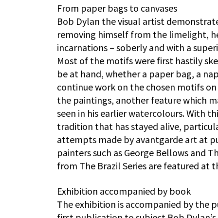
From paper bags to canvases
Bob Dylan the visual artist demonstrat
removing himself from the limelight, h
incarnations – soberly and with a super
Most of the motifs were first hastily s
be at hand, whether a paper bag, a napk
continue work on the chosen motifs on 
the paintings, another feature which ma
seen in his earlier watercolours. With t
tradition that has stayed alive, particu
attempts made by avantgarde art at putt
painters such as George Bellows and Th
from The Brazil Series are featured at t
Exhibition accompanied by book
The exhibition is accompanied by the pu
first publication to subject Bob Dylan’s 