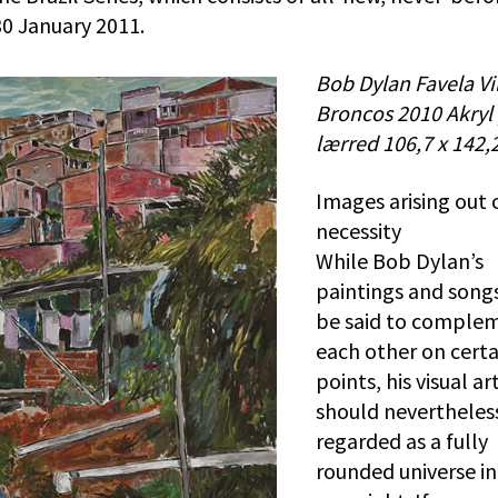
0 January 2011.
Bob Dylan Favela Vi
Broncos 2010 Akryl
lærred 106,7 x 142,
Images arising out 
necessity
While Bob Dylan’s
paintings and song
be said to comple
each other on certa
points, his visual ar
should nevertheles
regarded as a fully
rounded universe in 