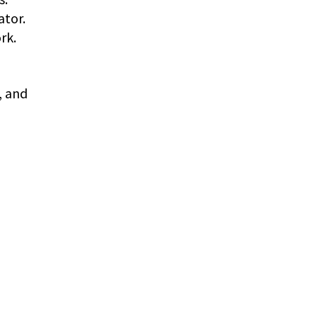
ator.
rk.
, and