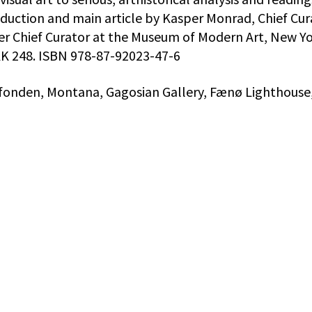
oduction and main article by Kasper Monrad, Chief Cur
mer Chief Curator at the Museum of Modern Art, New Yo
 DKK 248. ISBN 978-87-92023-47-6
nfonden, Montana, Gagosian Gallery, Fænø Lighthouse