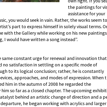
own right. If you se
the paintings for vi
assistance for your
sic, you would seek in vain. Rather, the works seem t
ist’s part to express himself in solely visual terms. Or
 with the Gallery while working on his new paintings: 
, I would have written a song instead”.
the same constant urge for renewal and innovation that
d no satisfaction in settling on a specific mode of
gh to its logical conclusion; rather, he is constantly
 devices, approaches, and modes of expression. When 
d him in the autumn of 2008 he regarded the
him so far as a closed chapter. The upcoming exhibit
talyst behind an artistic change of direction and a p
 departure, he began working with acrylics and larger