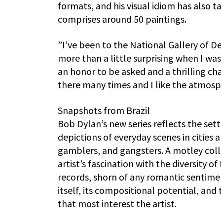
formats, and his visual idiom has also ta
comprises around 50 paintings.
”I’ve been to the National Gallery of D
more than a little surprising when I was
an honor to be asked and a thrilling cha
there many times and I like the atmosp
Snapshots from Brazil
Bob Dylan’s new series reflects the set
depictions of everyday scenes in cities a
gamblers, and gangsters. A motley coll
artist’s fascination with the diversity 
records, shorn of any romantic sentime
itself, its compositional potential, an
that most interest the artist.