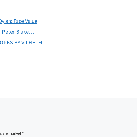
Dylan: Face Value
ir Peter Blake…
WORKS BY VILHELM…
ds are marked
*