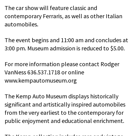
The car show will feature classic and
contemporary Ferraris, as well as other Italian
automobiles.
The event begins and 11:00 am and concludes at
3:00 pm. Museum admission is reduced to $5.00.
For more information please contact Rodger
VanNess 636.537.1718 or online
www.kempautomuseum.org
The Kemp Auto Museum displays historically
significant and artistically inspired automobiles
from the very earliest to the contemporary for
public enjoyment and educational enrichment.