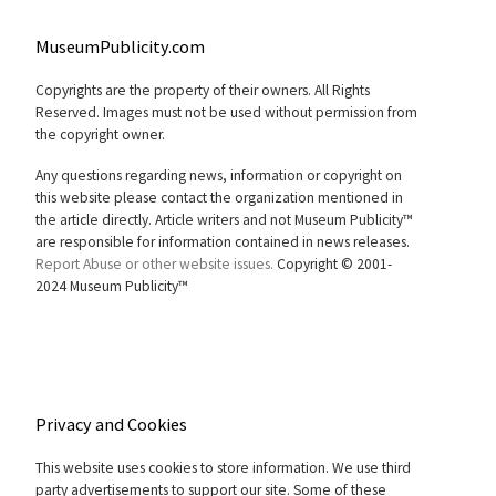
MuseumPublicity.com
Copyrights are the property of their owners. All Rights
Reserved. Images must not be used without permission from
the copyright owner.
Any questions regarding news, information or copyright on
this website please contact the organization mentioned in
the article directly. Article writers and not Museum Publicity™
are responsible for information contained in news releases.
Report Abuse or other website issues.
Copyright © 2001-
2024 Museum Publicity™
Privacy and Cookies
This website uses cookies to store information. We use third
party advertisements to support our site. Some of these