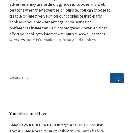
advertisers may use technology such as cookies and web
beacons when they advertise on our site. You can choose to
disable or selectively turn off our cookies or third-party
cookies in your browser settings, or by managing
preferences in Internet Security programs, however, it can
affect your ability to interact with our site as well as other
websites.
More information on Privacy and Cookies
SEARCH
Sear
Your Museum News
Send us your Museum News using the
SUBMIT NEWS
link
above. Please read Museum Publicity
Site Terms before