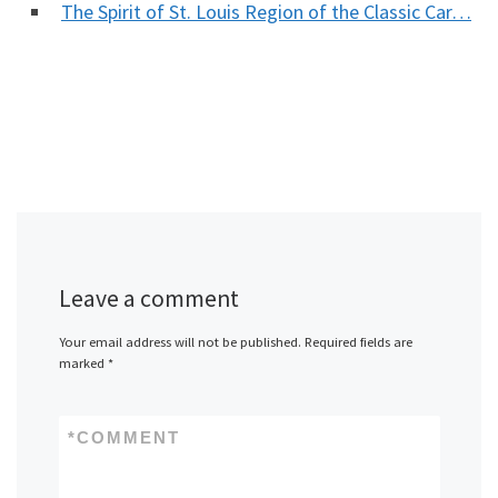
The Spirit of St. Louis Region of the Classic Car…
Leave a comment
Your email address will not be published.
Required fields are
marked
*
*
COMMENT