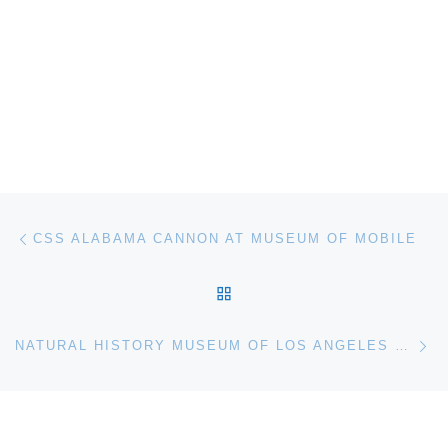
Post navigation
Previous post
CSS ALABAMA CANNON AT MUSEUM OF MOBILE
BACK TO POST LIST
Ne
NATURAL HISTORY MUSEUM OF LOS ANGELES COUNTY UNLOCKS MOSASAUR FOSSIL MYSTERIES