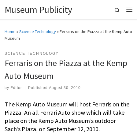
Museum Publicity
Skip to content
Search
Me
Home
»
Science Technology
»
Ferraris on the Piazza at the Kemp Auto
Museum
SCIENCE TECHNOLOGY
Ferraris on the Piazza at the Kemp
Auto Museum
by
Editor
|
Published
August 30, 2010
The Kemp Auto Museum will host Ferraris on the
Piazza! An all Ferrari Auto show which will take
place on the Kemp Auto Museum’s outdoor
Sach’s Plaza, on September 12, 2010.