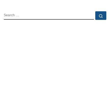
SEARCH
Se