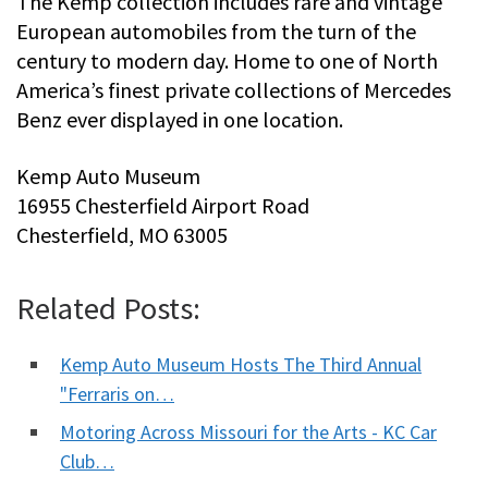
The Kemp collection includes rare and vintage
European automobiles from the turn of the
century to modern day. Home to one of North
America’s finest private collections of Mercedes
Benz ever displayed in one location.
Kemp Auto Museum
16955 Chesterfield Airport Road
Chesterfield, MO 63005
Related Posts:
Kemp Auto Museum Hosts The Third Annual
"Ferraris on…
Motoring Across Missouri for the Arts - KC Car
Club…