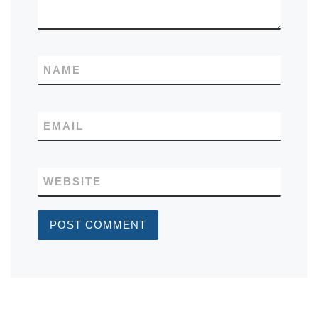
NAME
EMAIL
WEBSITE