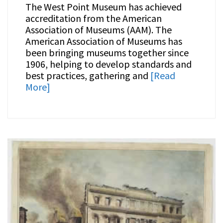
The West Point Museum has achieved
accreditation from the American
Association of Museums (AAM). The
American Association of Museums has
been bringing museums together since
1906, helping to develop standards and
best practices, gathering and
[Read
More]