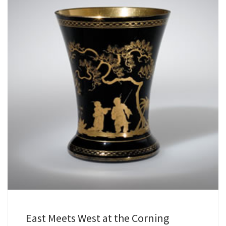
East Meets West at the Corning