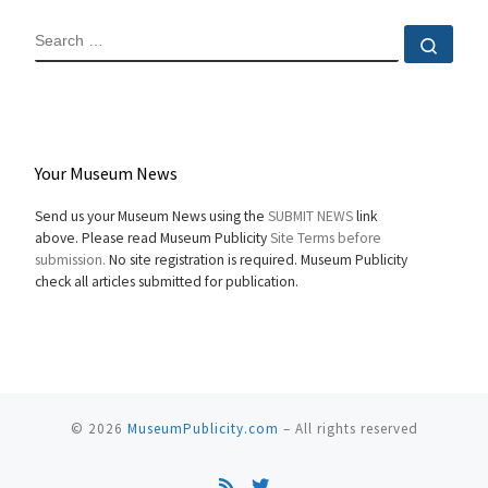
SEARCH
Sear
Your Museum News
Send us your Museum News using the
SUBMIT NEWS
link
above. Please read Museum Publicity
Site Terms before
submission.
No site registration is required. Museum Publicity
check all articles submitted for publication.
© 2026
MuseumPublicity.com
–
All rights reserved