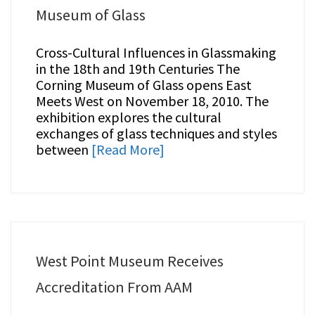
Museum of Glass
Cross-Cultural Influences in Glassmaking
in the 18th and 19th Centuries The
Corning Museum of Glass opens East
Meets West on November 18, 2010. The
exhibition explores the cultural
exchanges of glass techniques and styles
between
[Read More]
West Point Museum Receives
Accreditation From AAM