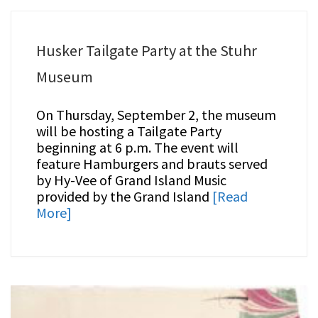
Husker Tailgate Party at the Stuhr
Museum
On Thursday, September 2, the museum
will be hosting a Tailgate Party
beginning at 6 p.m. The event will
feature Hamburgers and brauts served
by Hy-Vee of Grand Island Music
provided by the Grand Island
[Read
More]