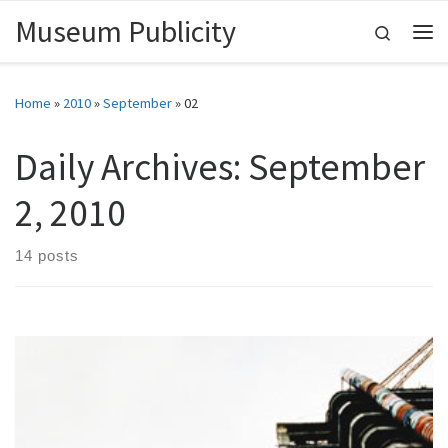
Museum Publicity
Skip to content
Search
Me
Home
»
2010
»
September
»
02
Daily Archives:
September
2, 2010
14 posts