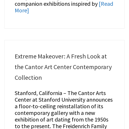
companion exhibitions inspired by
[Read
More]
Extreme Makeover: A Fresh Look at
the Cantor Art Center Contemporary
Collection
Stanford, California – The Cantor Arts
Center at Stanford University announces
a floor-to-ceiling reinstallation of its
contemporary gallery with a new
exhibition of art dating from the 1950s
to the present. The Freidenrich Family