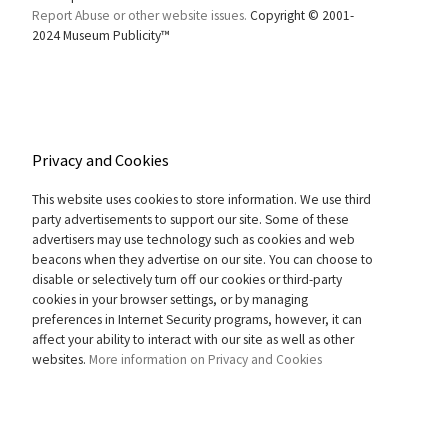
Report Abuse or other website issues.
Copyright © 2001-
2024 Museum Publicity™
Privacy and Cookies
This website uses cookies to store information. We use third
party advertisements to support our site. Some of these
advertisers may use technology such as cookies and web
beacons when they advertise on our site. You can choose to
disable or selectively turn off our cookies or third-party
cookies in your browser settings, or by managing
preferences in Internet Security programs, however, it can
affect your ability to interact with our site as well as other
websites.
More information on Privacy and Cookies