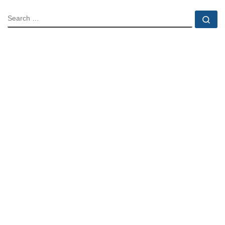
SEARCH
Se