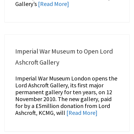
Gallery’s
[Read More]
Imperial War Museum to Open Lord
Ashcroft Gallery
Imperial War Museum London opens the
Lord Ashcroft Gallery, its first major
permanent gallery for ten years, on 12
November 2010. The new gallery, paid
for by a £5million donation from Lord
Ashcroft, KCMG, will
[Read More]