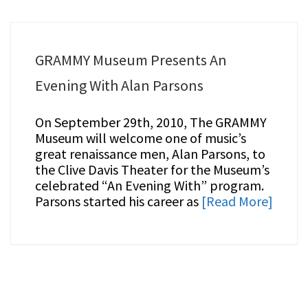
GRAMMY Museum Presents An
Evening With Alan Parsons
On September 29th, 2010, The GRAMMY
Museum will welcome one of music’s
great renaissance men, Alan Parsons, to
the Clive Davis Theater for the Museum’s
celebrated “An Evening With” program.
Parsons started his career as
[Read More]