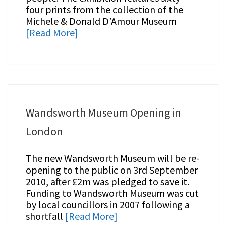
four prints from the collection of the
Michele & Donald D’Amour Museum
[Read More]
Wandsworth Museum Opening in
London
The new Wandsworth Museum will be re-
opening to the public on 3rd September
2010, after £2m was pledged to save it.
Funding to Wandsworth Museum was cut
by local councillors in 2007 following a
shortfall
[Read More]