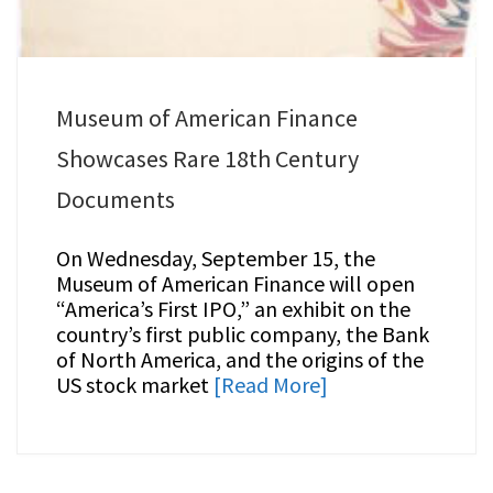
Museum of American Finance
Showcases Rare 18th Century
Documents
On Wednesday, September 15, the
Museum of American Finance will open
“America’s First IPO,” an exhibit on the
country’s first public company, the Bank
of North America, and the origins of the
US stock market
[Read More]