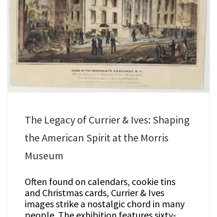
The Legacy of Currier & Ives: Shaping
the American Spirit at the Morris
Museum
Often found on calendars, cookie tins
and Christmas cards, Currier & Ives
images strike a nostalgic chord in many
people. The exhibition features sixty-