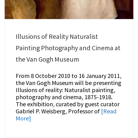
Illusions of Reality Naturalist
Painting Photography and Cinema at
the Van Gogh Museum
From 8 October 2010 to 16 January 2011,
the Van Gogh Museum will be presenting
Illusions of reality: Naturalist painting,
photography and cinema, 1875-1918.
The exhibition, curated by guest curator
Gabriel P. Weisberg, Professor of
[Read
More]