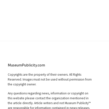
MuseumPublicity.com
Copyrights are the property of their owners. All Rights
Reserved. Images must not be used without permission from
the copyright owner.
Any questions regarding news, information or copyright on
this website please contact the organization mentioned in
the article directly. Article writers and not Museum Publicity™
are responsible for information contained in news releases.