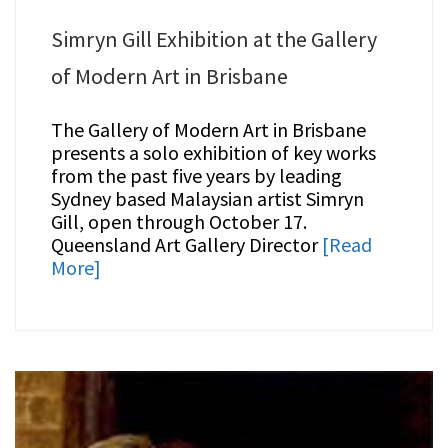
Simryn Gill Exhibition at the Gallery
of Modern Art in Brisbane
The Gallery of Modern Art in Brisbane
presents a solo exhibition of key works
from the past five years by leading
Sydney based Malaysian artist Simryn
Gill, open through October 17.
Queensland Art Gallery Director
[Read
More]