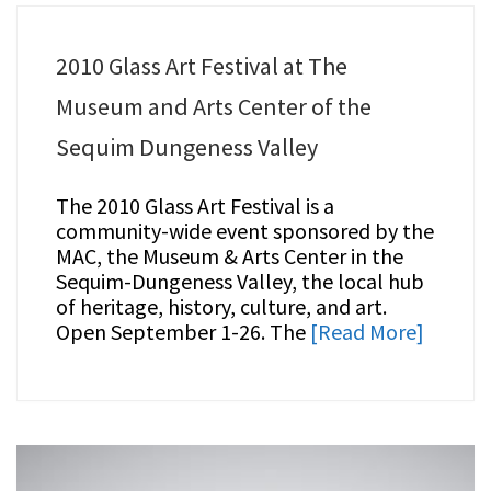
2010 Glass Art Festival at The
Museum and Arts Center of the
Sequim Dungeness Valley
The 2010 Glass Art Festival is a
community-wide event sponsored by the
MAC, the Museum & Arts Center in the
Sequim-Dungeness Valley, the local hub
of heritage, history, culture, and art.
Open September 1-26. The
[Read More]