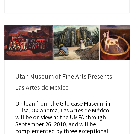
Utah Museum of Fine Arts Presents
Las Artes de Mexico
On loan from the Gilcrease Museum in
Tulsa, Oklahoma, Las Artes de México
will be on view at the UMFA through
September 26, 2010, and will be
complemented by three exceptional