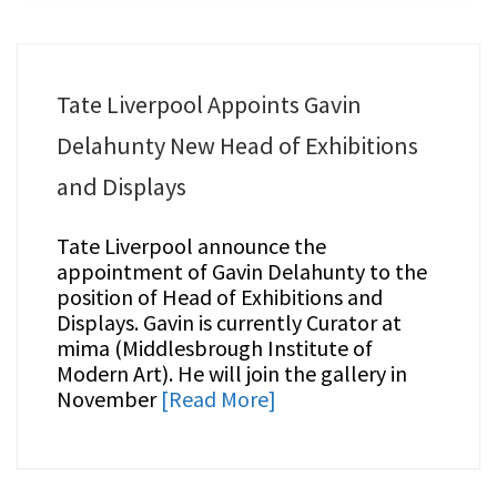
Tate Liverpool Appoints Gavin
Delahunty New Head of Exhibitions
and Displays
Tate Liverpool announce the
appointment of Gavin Delahunty to the
position of Head of Exhibitions and
Displays. Gavin is currently Curator at
mima (Middlesbrough Institute of
Modern Art). He will join the gallery in
November
[Read More]