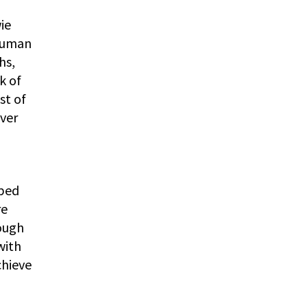
ie
 human
hs,
k of
st of
ver
oped
re
rough
with
chieve