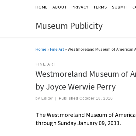
HOME
ABOUT
PRIVACY
TERMS
SUBMIT
C
Skip to content
Museum Publicity
Home
»
Fine Art
»
Westmoreland Museum of American Ar
FINE ART
Westmoreland Museum of Am
by Joyce Werwie Perry
by
Editor
|
Published
October 18, 2010
The Westmoreland Museum of American 
through Sunday January 09, 2011.