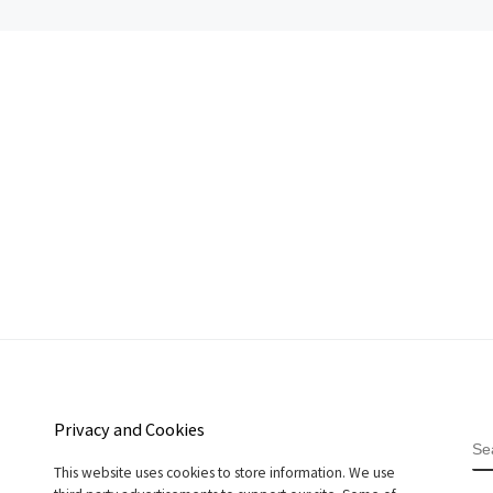
Privacy and Cookies
S
This website uses cookies to store information. We use