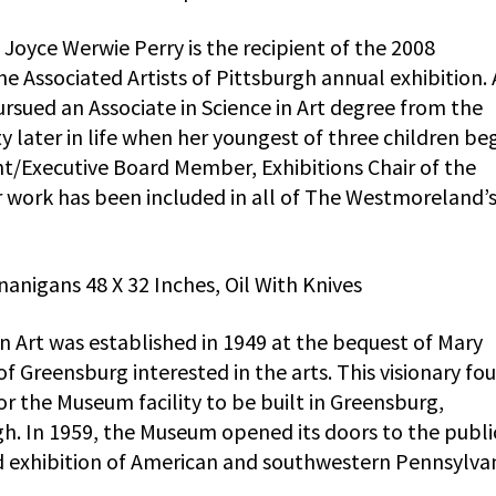
Joyce Werwie Perry is the recipient of the 2008
 Associated Artists of Pittsburgh annual exhibition. 
ursued an Associate in Science in Art degree from the
later in life when her youngest of three children be
ent/Executive Board Member, Exhibitions Chair of the
r work has been included in all of The Westmoreland’
anigans 48 X 32 Inches, Oil With Knives
rt was established in 1949 at the bequest of Mary
 Greensburg interested in the arts. This visionary fo
or the Museum facility to be built in Greensburg,
gh. In 1959, the Museum opened its doors to the publi
d exhibition of American and southwestern Pennsylva