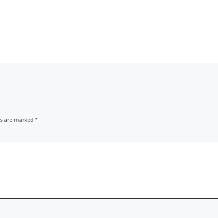
ds are marked
*