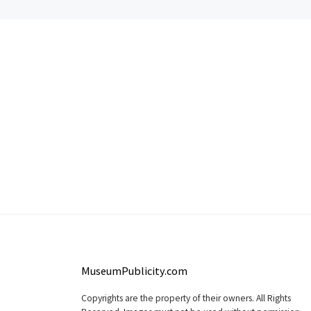
MuseumPublicity.com
Copyrights are the property of their owners. All Rights