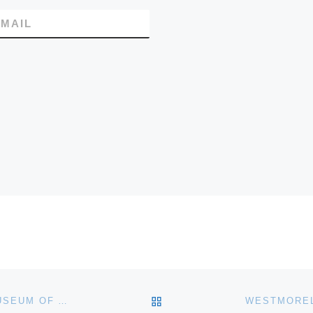
MAIL
BACK TO POST LIST
MUNSON-WILLIAMS-PROCTOR ARTS INSTITUTES MUSEUM OF ART REMODELED GALLERIES SHOWCASE NINETEENTH-CENTURY FINE AND DECORATIVE ARTS COLLECTION