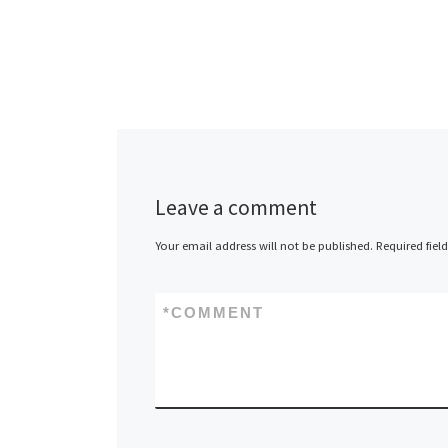
Leave a comment
Your email address will not be published.
Required fiel
*
COMMENT