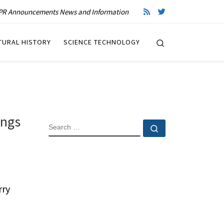
R Announcements News and Information
Search
TURAL HISTORY
SCIENCE TECHNOLOGY
ings
SEARCH
Search …
rry