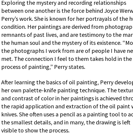
Exploring the mystery and recording relationships
between one another is the force behind Joyce Werw
Perry’s work. She is known for her portrayals of the
condition. Her paintings are derived from photograp
remnants of past lives, and are testimony to the mar
the human soul and the mystery of its existence. “Mo
the photographs I work from are of people I have ne
met. The connection I feel to them takes hold in the
process of painting,” Perry states.
After learning the basics of oil painting, Perry devel
her own palette-knife painting technique. The textu
and contrast of color in her paintings is achieved th
the rapid application and extraction of the oil paint 
knives. She often uses a pencil as a painting tool to a
the smallest details, and in many, the drawing is left
visible to show the process.