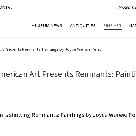
Museum P
ONTACT
MUSEUM NEWS
ANTIQUITIES
FINE ART
NA
t Presents Remnants: Paintings by Joyce Werwie Perry
erican Art Presents Remnants: Paint
is showing Remnants: Paintings by Joyce Werwie Pe