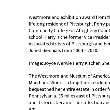
Westmoreland exhibition award from the
lifelong resident of Pittsburgh, Perry p
Community College of Allegheny County 
school. Perry is the former Vice Presid
Associated Artists of Pittsburgh and he
Juried Biennials from 2004 – 2010.
Image: Joyce Werwie Perry Kitchen Shen
The Westmoreland Museum of American A
Marchand Woods, a long time resident of
bequeathed her entire estate in order f
Pennsylvania, 35 miles east of Pittsbur
and its focus became the collection an
art.