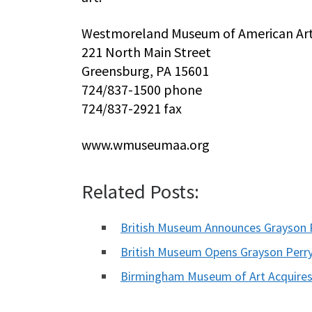
Westmoreland Museum of American Ar
221 North Main Street
Greensburg, PA 15601
724/837-1500 phone
724/837-2921 fax
www.wmuseumaa.org
Related Posts:
British Museum Announces Grayson
British Museum Opens Grayson Perr
Birmingham Museum of Art Acquires 