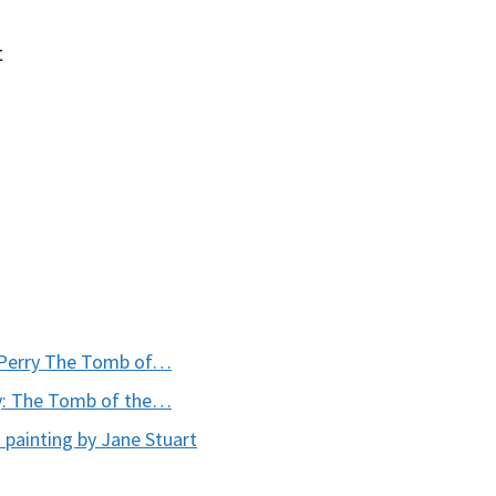
t
 Perry The Tomb of…
y: The Tomb of the…
painting by Jane Stuart