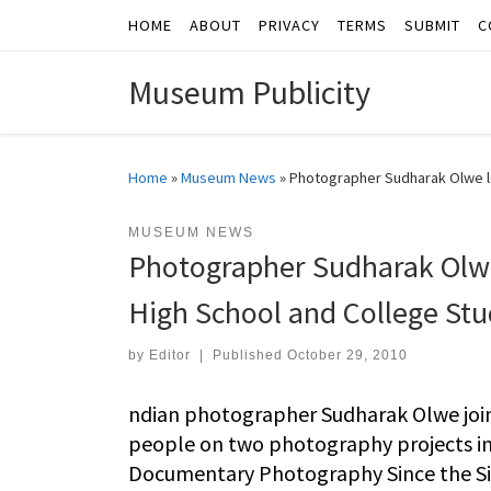
HOME
ABOUT
PRIVACY
TERMS
SUBMIT
C
Skip to content
Museum Publicity
Home
»
Museum News
»
Photographer Sudharak Olwe l
MUSEUM NEWS
Photographer Sudharak Olwe
High School and College St
by
Editor
|
Published
October 29, 2010
ndian photographer Sudharak Olwe joins
people on two photography projects ins
Documentary Photography Since the Sixt