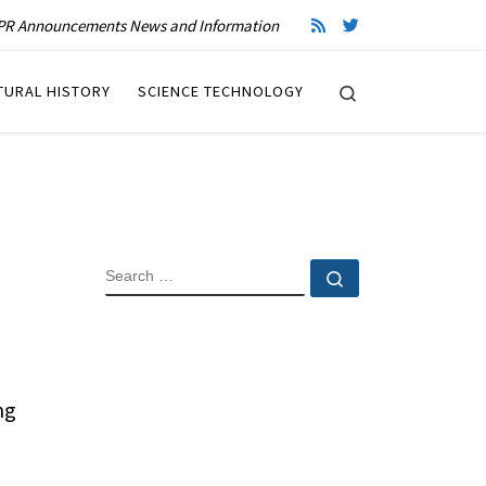
R Announcements News and Information
Search
TURAL HISTORY
SCIENCE TECHNOLOGY
SEARCH
Search …
ng