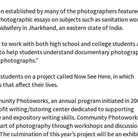
on established by many of the photographers feature
otographic essays on subjects such as sanitation wo
idwifery in Jharkhand, an eastern state of India.
y to work with both high school and college students 
ing to help students understand documentary photogra
 photographs.”
 students on a project called Now See Here, in which
that affect their lives.
munity Photoworks, an annual program initiated in 20
it writing/tutoring center dedicated to supporting
ve and expository writing skills. Community Photowork
e art of photography through workshops and discussio
 The culmination of this year’s project will be an exhib