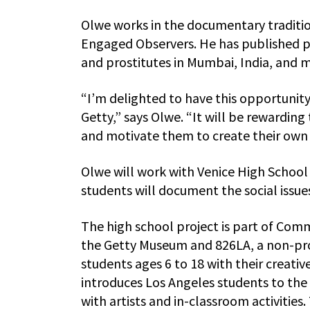
Olwe works in the documentary traditi
Engaged Observers. He has published ph
and prostitutes in Mumbai, India, and m
“I’m delighted to have this opportunit
Getty,” says Olwe. “It will be reward
and motivate them to create their own
Olwe will work with Venice High School
students will document the social issues 
The high school project is part of Com
the Getty Museum and 826LA, a non-prof
students ages 6 to 18 with their creati
introduces Los Angeles students to th
with artists and in-classroom activities.