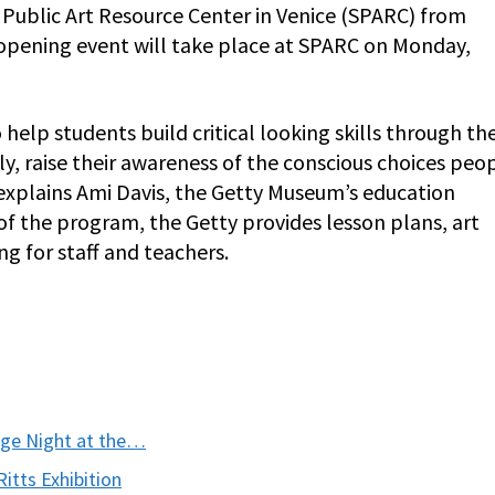
 Public Art Resource Center in Venice (SPARC) from
pening event will take place at SPARC on Monday,
elp students build critical looking skills through th
, raise their awareness of the conscious choices peo
” explains Ami Davis, the Getty Museum’s education
 of the program, the Getty provides lesson plans, art
ng for staff and teachers.
ege Night at the…
itts Exhibition