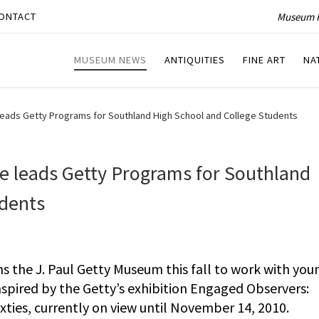
Museum P
ONTACT
MUSEUM NEWS
ANTIQUITIES
FINE ART
NA
eads Getty Programs for Southland High School and College Students
 leads Getty Programs for Southland
udents
 the J. Paul Getty Museum this fall to work with you
pired by the Getty’s exhibition Engaged Observers:
ies, currently on view until November 14, 2010.