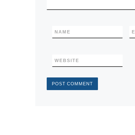
NAME
E
WEBSITE