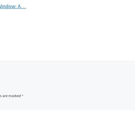
 Window: A…
ds are marked
*