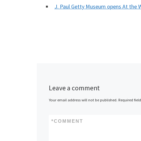
J. Paul Getty Museum opens At the
Leave a comment
Your email address will not be published.
Required fiel
*
COMMENT