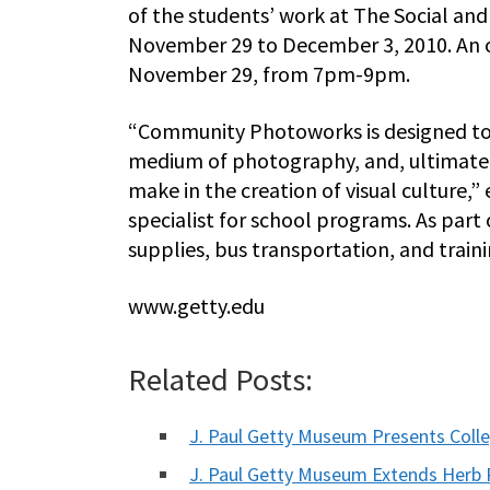
of the students’ work at The Social and
November 29 to December 3, 2010. An o
November 29, from 7pm-9pm.
“Community Photoworks is designed to h
medium of photography, and, ultimately
make in the creation of visual culture,
specialist for school programs. As part
supplies, bus transportation, and traini
www.getty.edu
Related Posts:
J. Paul Getty Museum Presents Coll
J. Paul Getty Museum Extends Herb R