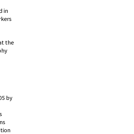
d in
rkers
at the
phy
05 by
s
ns
ition