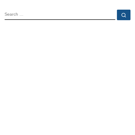
SEARCH
Se