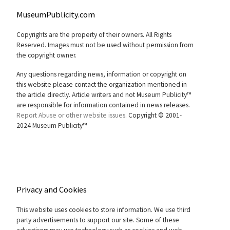
MuseumPublicity.com
Copyrights are the property of their owners. All Rights
Reserved. Images must not be used without permission from
the copyright owner.
Any questions regarding news, information or copyright on
this website please contact the organization mentioned in
the article directly. Article writers and not Museum Publicity™
are responsible for information contained in news releases.
Report Abuse or other website issues.
Copyright © 2001-
2024 Museum Publicity™
Privacy and Cookies
This website uses cookies to store information. We use third
party advertisements to support our site. Some of these