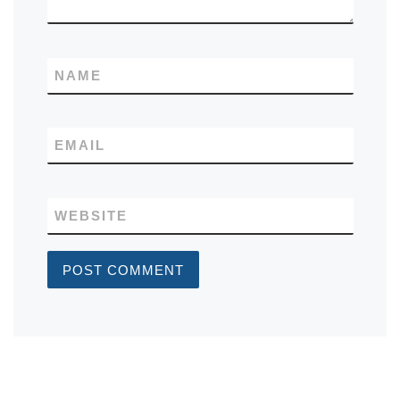
NAME
EMAIL
WEBSITE