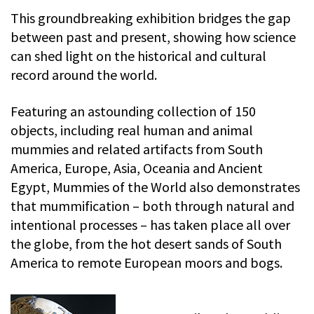
This groundbreaking exhibition bridges the gap
between past and present, showing how science
can shed light on the historical and cultural
record around the world.
Featuring an astounding collection of 150
objects, including real human and animal
mummies and related artifacts from South
America, Europe, Asia, Oceania and Ancient
Egypt, Mummies of the World also demonstrates
that mummification – both through natural and
intentional processes – has taken place all over
the globe, from the hot desert sands of South
America to remote European moors and bogs.