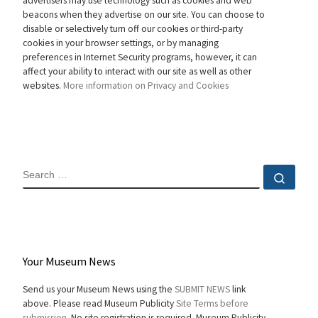
advertisers may use technology such as cookies and web
beacons when they advertise on our site. You can choose to
disable or selectively turn off our cookies or third-party
cookies in your browser settings, or by managing
preferences in Internet Security programs, however, it can
affect your ability to interact with our site as well as other
websites.
More information on Privacy and Cookies
SEARCH
Sear
Your Museum News
Send us your Museum News using the
SUBMIT NEWS
link
above. Please read Museum Publicity
Site Terms before
submission.
No site registration is required. Museum Publicity