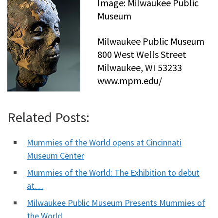
Image: Milwaukee Public
Museum
Milwaukee Public Museum
800 West Wells Street
Milwaukee, WI 53233
www.mpm.edu/
Related Posts:
Mummies of the World opens at Cincinnati
Museum Center
Mummies of the World: The Exhibition to debut
at…
Milwaukee Public Museum Presents Mummies of
the World