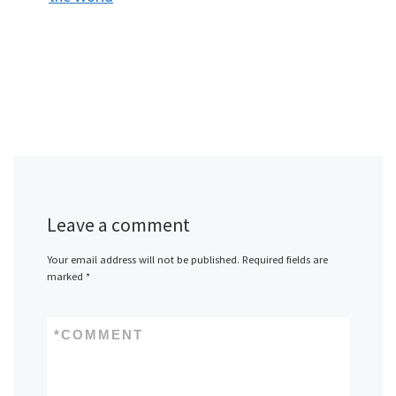
Leave a comment
Your email address will not be published.
Required fields are
marked
*
*
COMMENT