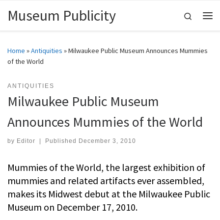
Museum Publicity
Skip to content
Search
Me
Home
»
Antiquities
»
Milwaukee Public Museum Announces Mummies
of the World
ANTIQUITIES
Milwaukee Public Museum
Announces Mummies of the World
by
Editor
|
Published
December 3, 2010
Mummies of the World, the largest exhibition of
mummies and related artifacts ever assembled,
makes its Midwest debut at the Milwaukee Public
Museum on December 17, 2010.