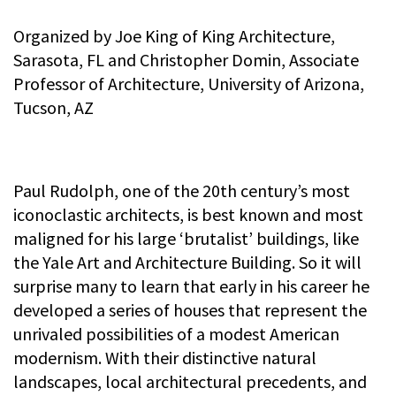
Organized by Joe King of King Architecture,
Sarasota, FL and Christopher Domin, Associate
Professor of Architecture, University of Arizona,
Tucson, AZ
Paul Rudolph, one of the 20th century’s most
iconoclastic architects, is best known and most
maligned for his large ‘brutalist’ buildings, like
the Yale Art and Architecture Building. So it will
surprise many to learn that early in his career he
developed a series of houses that represent the
unrivaled possibilities of a modest American
modernism. With their distinctive natural
landscapes, local architectural precedents, and