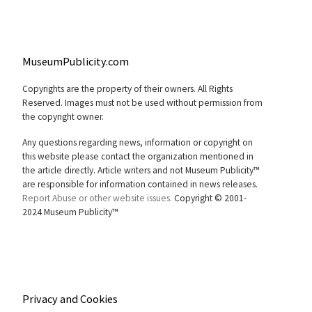
MuseumPublicity.com
Copyrights are the property of their owners. All Rights
Reserved. Images must not be used without permission from
the copyright owner.
Any questions regarding news, information or copyright on
this website please contact the organization mentioned in
the article directly. Article writers and not Museum Publicity™
are responsible for information contained in news releases.
Report Abuse or other website issues.
Copyright © 2001-
2024 Museum Publicity™
Privacy and Cookies