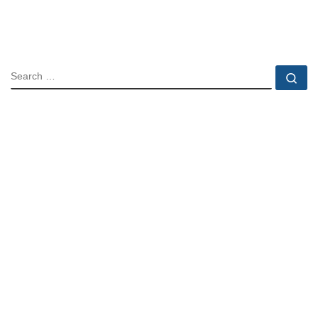
SEARCH
Se