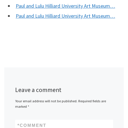
Paul and Lulu Hilliard University Art Museum…
Paul and Lulu Hilliard University Art Museum…
Leave a comment
Your email address will not be published.
Required fields are
marked
*
*
COMMENT