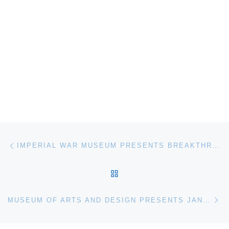
Post navigation
Previous post
IMPERIAL WAR MUSEUM PRESENTS BREAKTHROUGH ART EXHIBITION
BACK TO POST LIST
Ne
MUSEUM OF ARTS AND DESIGN PRESENTS JANE KORMAN BOOK SIGNING SPLENDID SETTINGS: THE ART + CRAFT OF ENTERTAINING