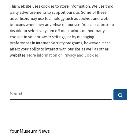
This website uses cookies to store information. We use third
party advertisements to support our site. Some of these
advertisers may use technology such as cookies and web
beacons when they advertise on our site. You can choose to
disable or selectively turn off our cookies or third-party
cookies in your browser settings, or by managing
preferences in Internet Security programs, however, it can
affect your ability to interact with our site as well as other
websites.
More information on Privacy and Cookies
SEARCH
Sear
Your Museum News