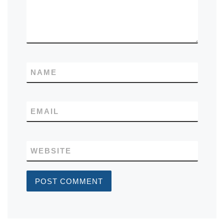
NAME
EMAIL
WEBSITE