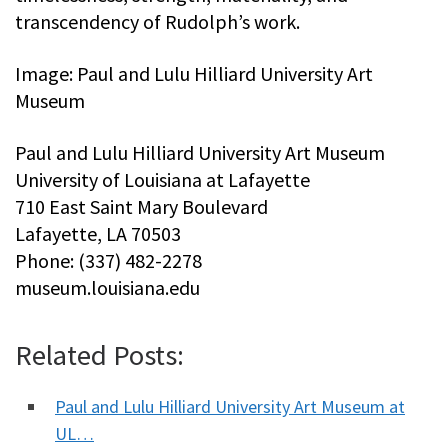
transcendency of Rudolph’s work.
Image: Paul and Lulu Hilliard University Art
Museum
Paul and Lulu Hilliard University Art Museum
University of Louisiana at Lafayette
710 East Saint Mary Boulevard
Lafayette, LA 70503
Phone: (337) 482-2278
museum.louisiana.edu
Related Posts:
Paul and Lulu Hilliard University Art Museum at
UL…