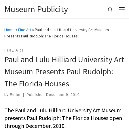
Museum Publicity
Skip to content
Search
Me
Home
»
Fine Art
»
Paul and Lulu Hilliard University Art Museum
Presents Paul Rudolph: The Florida Houses
FINE ART
Paul and Lulu Hilliard University Art
Museum Presents Paul Rudolph:
The Florida Houses
by
Editor
|
Published
December 9, 2010
The Paul and Lulu Hilliard University Art Museum
presents Paul Rudolph: The Florida Houses open
through December, 2010.