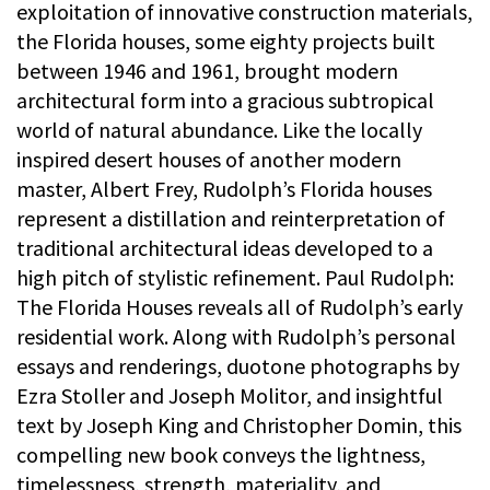
exploitation of innovative construction materials,
the Florida houses, some eighty projects built
between 1946 and 1961, brought modern
architectural form into a gracious subtropical
world of natural abundance. Like the locally
inspired desert houses of another modern
master, Albert Frey, Rudolph’s Florida houses
represent a distillation and reinterpretation of
traditional architectural ideas developed to a
high pitch of stylistic refinement. Paul Rudolph:
The Florida Houses reveals all of Rudolph’s early
residential work. Along with Rudolph’s personal
essays and renderings, duotone photographs by
Ezra Stoller and Joseph Molitor, and insightful
text by Joseph King and Christopher Domin, this
compelling new book conveys the lightness,
timelessness, strength, materiality, and