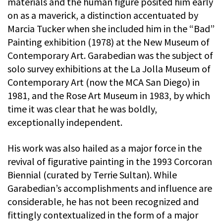
materials and the human figure posited him early
on as a maverick, a distinction accentuated by
Marcia Tucker when she included him in the “Bad”
Painting exhibition (1978) at the New Museum of
Contemporary Art. Garabedian was the subject of
solo survey exhibitions at the La Jolla Museum of
Contemporary Art (now the MCA San Diego) in
1981, and the Rose Art Museum in 1983, by which
time it was clear that he was boldly,
exceptionally independent.
His work was also hailed as a major force in the
revival of figurative painting in the 1993 Corcoran
Biennial (curated by Terrie Sultan). While
Garabedian’s accomplishments and influence are
considerable, he has not been recognized and
fittingly contextualized in the form of a major