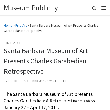
Museum Publicity
Skip to content
Search
Me
Home
»
Fine Art
»
Santa Barbara Museum of Art Presents Charles
Garabedian Retrospective
FINE ART
Santa Barbara Museum of Art
Presents Charles Garabedian
Retrospective
by
Editor
|
Published
January 31, 2011
The Santa Barbara Museum of Art presents
Charles Garabedian: A Retrospective on view
January 22 – April 17, 2011.