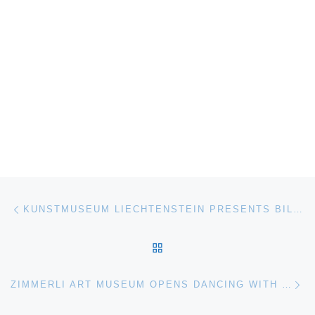
Post navigation
Previous post
KUNSTMUSEUM LIECHTENSTEIN PRESENTS BILL BOLLINGER THE RETROSPECTIVE
BACK TO POST LIST
Ne
ZIMMERLI ART MUSEUM OPENS DANCING WITH THE DARK JOAN SNYDER PRINTS