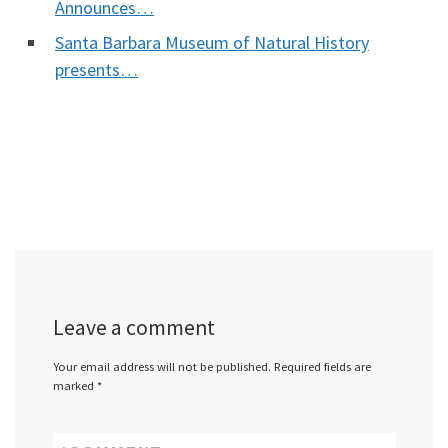
Announces…
Santa Barbara Museum of Natural History
presents…
Leave a comment
Your email address will not be published.
Required fields are
marked
*