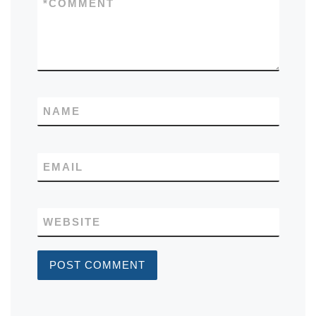
*
COMMENT
NAME
EMAIL
WEBSITE