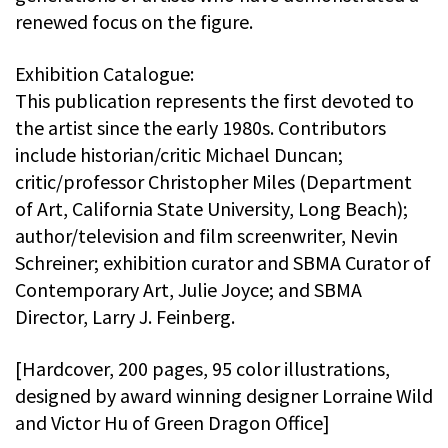
renewed focus on the figure.
Exhibition Catalogue:
This publication represents the first devoted to
the artist since the early 1980s. Contributors
include historian/critic Michael Duncan;
critic/professor Christopher Miles (Department
of Art, California State University, Long Beach);
author/television and film screenwriter, Nevin
Schreiner; exhibition curator and SBMA Curator of
Contemporary Art, Julie Joyce; and SBMA
Director, Larry J. Feinberg.
[Hardcover, 200 pages, 95 color illustrations,
designed by award winning designer Lorraine Wild
and Victor Hu of Green Dragon Office]