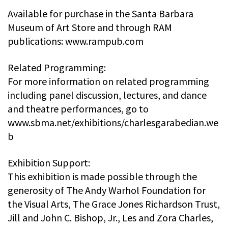
Available for purchase in the Santa Barbara
Museum of Art Store and through RAM
publications: www.rampub.com
Related Programming:
For more information on related programming
including panel discussion, lectures, and dance
and theatre performances, go to
www.sbma.net/exhibitions/charlesgarabedian.we
b
Exhibition Support:
This exhibition is made possible through the
generosity of The Andy Warhol Foundation for
the Visual Arts, The Grace Jones Richardson Trust,
Jill and John C. Bishop, Jr., Les and Zora Charles,