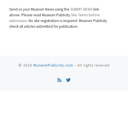
Send us your Museum News using the
SUBMIT NEWS
link
above. Please read Museum Publicity
Site Terms before
submission.
No site registration is required. Museum Publicity
check all articles submitted for publication.
© 2026
MuseumPublicity.com
–
All rights reserved