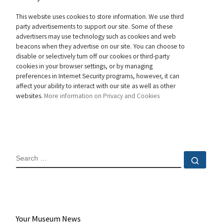
This website uses cookies to store information. We use third
party advertisements to support our site. Some of these
advertisers may use technology such as cookies and web
beacons when they advertise on our site. You can choose to
disable or selectively turn off our cookies or third-party
cookies in your browser settings, or by managing
preferences in Internet Security programs, however, it can
affect your ability to interact with our site as well as other
websites.
More information on Privacy and Cookies
SEARCH
Sear
Your Museum News