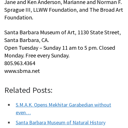
Jane and Ken Anderson, Marianne and Norman F.
Sprague III, LLWW Foundation, and The Broad Art
Foundation.
Santa Barbara Museum of Art, 1130 State Street,
Santa Barbara, CA.
Open Tuesday – Sunday 11 am to 5 pm. Closed
Monday. Free every Sunday.
805.963.4364
www.sbma.net
Related Posts:
S.M.A.K. Opens Mekhitar Garabedian without
even…
Santa Barbara Museum of Natural History