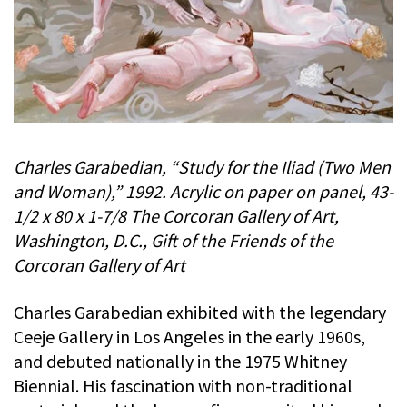
Charles Garabedian, “Study for the Iliad (Two Men
and Woman),” 1992. Acrylic on paper on panel, 43-
1/2 x 80 x 1-7/8 The Corcoran Gallery of Art,
Washington, D.C., Gift of the Friends of the
Corcoran Gallery of Art
Charles Garabedian exhibited with the legendary
Ceeje Gallery in Los Angeles in the early 1960s,
and debuted nationally in the 1975 Whitney
Biennial. His fascination with non-traditional