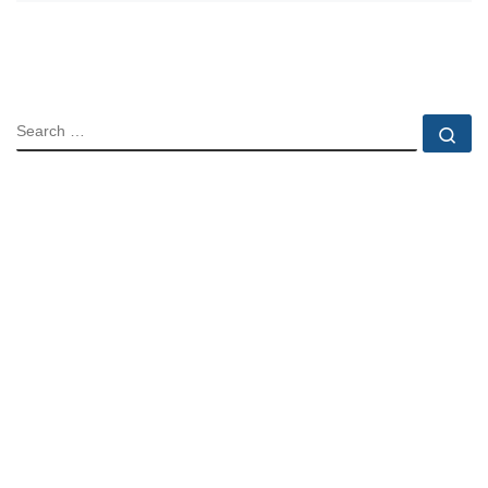
SEARCH
Se