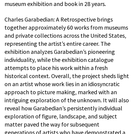
museum exhibition and book in 28 years.
Charles Garabedian: A Retrospective brings
together approximately 60 works from museums
and private collections across the United States,
representing the artist’s entire career. The
exhibition analyzes Garabedian’s pioneering
individuality, while the exhibition catalogue
attempts to place his work within a fresh
historical context. Overall, the project sheds light
on an artist whose work lies in an idiosyncratic
approach to picture making, marked with an
intriguing exploration of the unknown. It will also
reveal how Garabedian’s persistently individual
exploration of figure, landscape, and subject
matter paved the way for subsequent
generations of artists who have demonstrated a