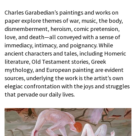
Charles Garabedian’s paintings and works on
paper explore themes of war, music, the body,
dismemberment, heroism, comic pretension,
love, and death—all conveyed with a sense of
immediacy, intimacy, and poignancy. While
ancient characters and tales, including Homeric
literature, Old Testament stories, Greek
mythology, and European painting are evident
sources, underlying the work is the artist’s own
elegiac confrontation with the joys and struggles
that pervade our daily lives.