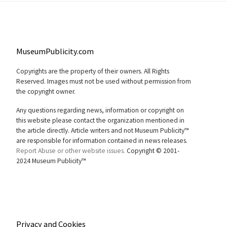
MuseumPublicity.com
Copyrights are the property of their owners. All Rights
Reserved. Images must not be used without permission from
the copyright owner.
Any questions regarding news, information or copyright on
this website please contact the organization mentioned in
the article directly. Article writers and not Museum Publicity™
are responsible for information contained in news releases.
Report Abuse or other website issues.
Copyright © 2001-
2024 Museum Publicity™
Privacy and Cookies