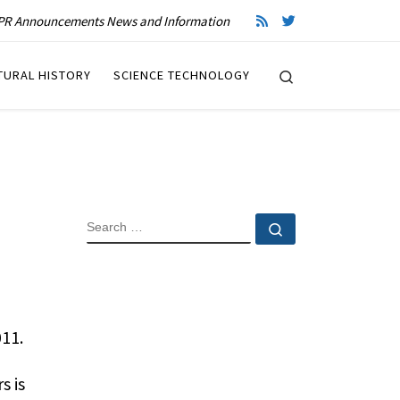
R Announcements News and Information
Search
TURAL HISTORY
SCIENCE TECHNOLOGY
SEARCH
Search …
11.
s is