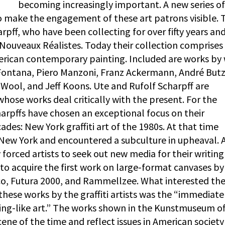
becoming increasingly important. A new series of
o make the engagement of these art patrons visible. 
pff, who have been collecting for over fifty years and
 Nouveaux Réalistes. Today their collection comprises 
ican contemporary painting. Included are works by 
o Fontana, Piero Manzoni, Franz Ackermann, André Butz
Wool, and Jeff Koons. Ute and Rufolf Scharpff are
 whose works deal critically with the present. For the
arpffs have chosen an exceptional focus on their
ades: New York graffiti art of the 1980s. At that time
 New York and encountered a subculture in upheaval. A
 forced artists to seek out new media for their writin
 to acquire the first work on large-format canvases by
Mico, Futura 2000, and Rammellzee. What interested th
 these works by the graffiti artists was the “immediat
ting-like art.” The works shown in the Kunstmuseum of
cene of the time and reflect issues in American society