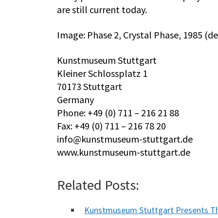
are still current today.
Image: Phase 2, Crystal Phase, 1985 (de
Kunstmuseum Stuttgart
Kleiner Schlossplatz 1
70173 Stuttgart
Germany
Phone: +49 (0) 711 – 216 21 88
Fax: +49 (0) 711 – 216 78 20
info@kunstmuseum-stuttgart.de
www.kunstmuseum-stuttgart.de
Related Posts:
Kunstmuseum Stuttgart Presents Th