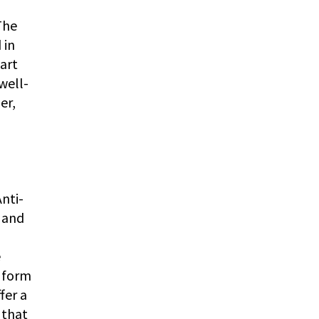
The
 in
art
well-
er,
nti-
g and
e
e form
fer a
 that