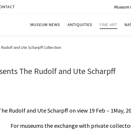
Museum P
ONTACT
MUSEUM NEWS
ANTIQUITIES
FINE ART
NA
Rudolf and Ute Scharpff Collection
ents The Rudolf and Ute Scharpff
e Rudolf and Ute Scharpff on view 19 Feb – 1May, 20
For museums the exchange with private collector