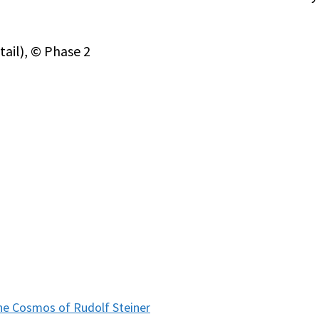
tail), © Phase 2
e Cosmos of Rudolf Steiner