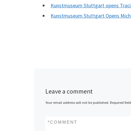
Kunstmuseum Stuttgart opens Traci
Kunstmuseum Stuttgart Opens Michel
Leave a comment
Your email address will not be published.
Required fiel
*
COMMENT