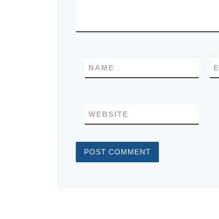
NAME
E
WEBSITE