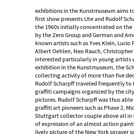
exhibitions in the Kunstmuseum aims t
first show presents Ute and Rudolf Schar
the 1960s initially concentrated on the
by the Zero Group and German and Amer
known artists such as Yves Klein, Luci
Albert Oehlen, Neo Rauch, Christopher 
interested particularly in young artists
exhibition in the Kunstmuseum, the Sch
collecting activity of more than five dec
Rudolf Scharpff traveled frequently to
graffiti campaigns organized by the city
pictures. Rudolf Scharpff was thus able
graffiti art pioneers such as Phase 2, 
Stuttgart collector couple above all in
of expression of an almost action pain
lively picture of the New York sprayer s