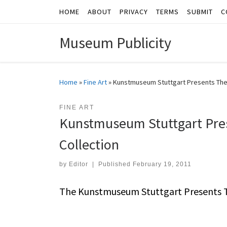
HOME
ABOUT
PRIVACY
TERMS
SUBMIT
C
Skip to content
Museum Publicity
Home
»
Fine Art
»
Kunstmuseum Stuttgart Presents The 
FINE ART
Kunstmuseum Stuttgart Pres
Collection
by
Editor
|
Published
February 19, 2011
The Kunstmuseum Stuttgart Presents Th