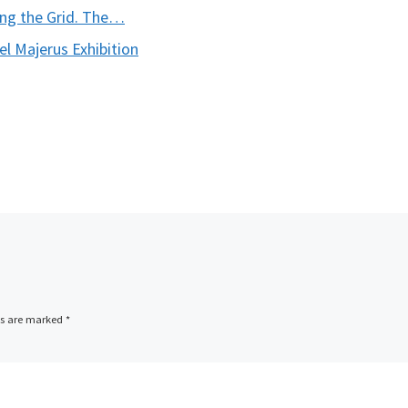
ng the Grid. The…
 Majerus Exhibition
ds are marked
*