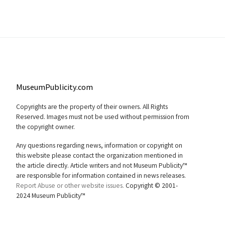
MuseumPublicity.com
Copyrights are the property of their owners. All Rights
Reserved. Images must not be used without permission from
the copyright owner.
Any questions regarding news, information or copyright on
this website please contact the organization mentioned in
the article directly. Article writers and not Museum Publicity™
are responsible for information contained in news releases.
Report Abuse or other website issues.
Copyright © 2001-
2024 Museum Publicity™