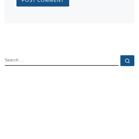
SEARCH
Se