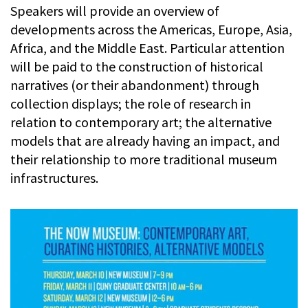
Speakers will provide an overview of
developments across the Americas, Europe, Asia,
Africa, and the Middle East. Particular attention
will be paid to the construction of historical
narratives (or their abandonment) through
collection displays; the role of research in
relation to contemporary art; the alternative
models that are already having an impact, and
their relationship to more traditional museum
infrastructures.