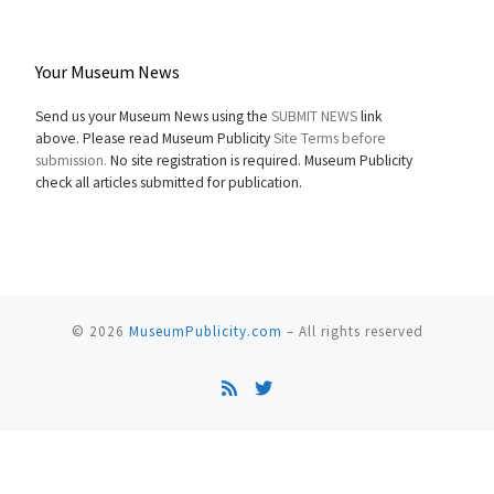
Your Museum News
Send us your Museum News using the
SUBMIT NEWS
link
above. Please read Museum Publicity
Site Terms before
submission.
No site registration is required. Museum Publicity
check all articles submitted for publication.
© 2026
MuseumPublicity.com
–
All rights reserved