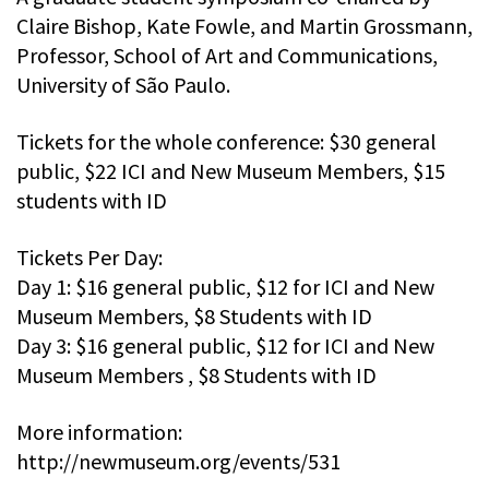
Claire Bishop, Kate Fowle, and Martin Grossmann,
Professor, School of Art and Communications,
University of São Paulo.
Tickets for the whole conference: $30 general
public, $22 ICI and New Museum Members, $15
students with ID
Tickets Per Day:
Day 1: $16 general public, $12 for ICI and New
Museum Members, $8 Students with ID
Day 3: $16 general public, $12 for ICI and New
Museum Members , $8 Students with ID
More information:
http://newmuseum.org/events/531