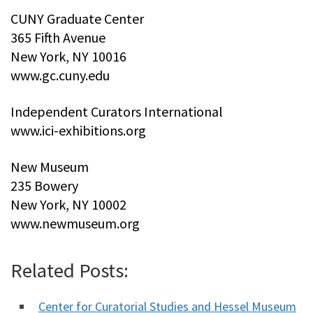
CUNY Graduate Center
365 Fifth Avenue
New York, NY 10016
www.gc.cuny.edu
Independent Curators International
www.ici-exhibitions.org
New Museum
235 Bowery
New York, NY 10002
www.newmuseum.org
Related Posts:
Center for Curatorial Studies and Hessel Museum