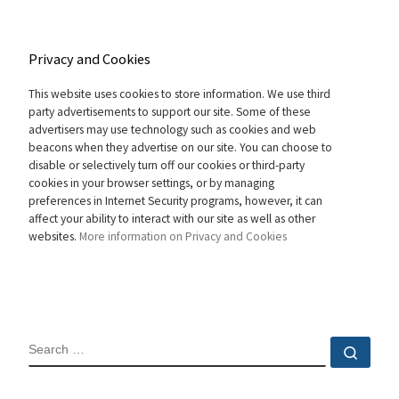
Privacy and Cookies
This website uses cookies to store information. We use third
party advertisements to support our site. Some of these
advertisers may use technology such as cookies and web
beacons when they advertise on our site. You can choose to
disable or selectively turn off our cookies or third-party
cookies in your browser settings, or by managing
preferences in Internet Security programs, however, it can
affect your ability to interact with our site as well as other
websites.
More information on Privacy and Cookies
SEARCH
Sear