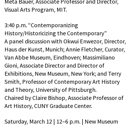
Meta Bauer, Associate Professor and Director,
Visual Arts Program, MIT.
3:40 p.m. “Contemporanizing
History/Historicizing the Contemporary”
A panel discussion with Okwui Enwezor, Director,
Haus der Kunst, Munich; Annie Fletcher, Curator,
Van Abbe Museum, Eindhoven; Massimiliano
Gioni, Associate Director and Director of
Exhibitions, New Museum, New York; and Terry
Smith, Professor of Contemporary Art History
and Theory, University of Pittsburgh.
Chaired by Claire Bishop, Associate Professor of
Art History, CUNY Graduate Center.
Saturday, March 12 | 12–6 p.m. | New Museum