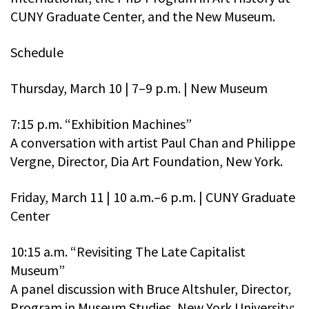
CUNY Graduate Center, and the New Museum.
Schedule
Thursday, March 10 | 7–9 p.m. | New Museum
7:15 p.m. “Exhibition Machines”
A conversation with artist Paul Chan and Philippe
Vergne, Director, Dia Art Foundation, New York.
Friday, March 11 | 10 a.m.–6 p.m. | CUNY Graduate
Center
10:15 a.m. “Revisiting The Late Capitalist
Museum”
A panel discussion with Bruce Altshuler, Director,
Program in Museum Studies, New York University;