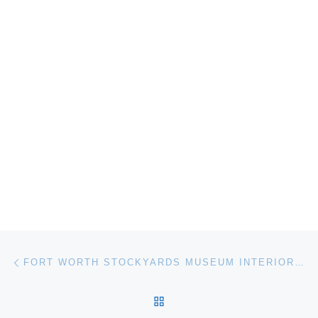
Post navigation
Previous post
FORT WORTH STOCKYARDS MUSEUM INTERIOR RENOVATION
BACK TO POST LIST