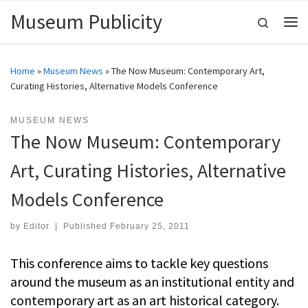
Museum Publicity
Skip to content
Search
Me
Home
»
Museum News
»
The Now Museum: Contemporary Art,
Curating Histories, Alternative Models Conference
MUSEUM NEWS
The Now Museum: Contemporary
Art, Curating Histories, Alternative
Models Conference
by
Editor
|
Published
February 25, 2011
This conference aims to tackle key questions
around the museum as an institutional entity and
contemporary art as an art historical category.