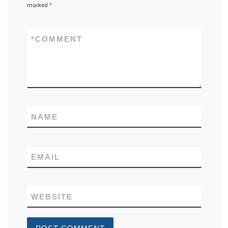
marked
*
*
COMMENT
NAME
EMAIL
WEBSITE