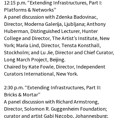
12:15 p.m. “Extending Infrastructures, Part I:
Platforms & Networks”
A panel discussion with Zdenka Badovinac,
Director, Moderna Galerija, Ljubljana; Anthony
Huberman, Distinguished Lecturer, Hunter
College and Director, The Artist’s Institute, New
York; Maria Lind, Director, Tensta Konsthall,
Stockholm; and Lu Jie, Director and Chief Curator,
Long March Project, Beijing.
Chaired by Kate Fowle, Director, Independent
Curators International, New York.
2:30 p.m. “Extending Infrastructures, Part II:
Bricks & Mortar”
A panel discussion with Richard Armstrong,
Director, Solomon R. Guggenheim Foundation;
curator and artist Gabi Ngcobo, Johannesburg;