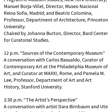
Manuel Borja-Villel, Director, Museo Nacional
Reina Sofia, Madrid; and Beatriz Colomina,
Professor, Department of Architecture, Princeton
University.
Chaired by Johanna Burton, Director, Bard Center
for Curatorial Studies.
12 p.m. “Sources of the Contemporary Museum”
A conversation with Carlos Basualdo, Curator of
Contemporary Art at the Philadelphia Museum of
Art, and Curator at MAXXI, Rome, and Pamela M.
Lee, Professor, Department of Art and Art
History, Stanford University.
2:30 p.m. “The Artist’s Perspective”
A conversation with artist Dara Birnbaum and Ute