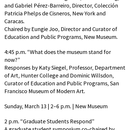
and Gabriel Pérez-Barreiro, Director, Colección
Patricia Phelps de Cisneros, New York and
Caracas.
Chaired by Eungie Joo, Director and Curator of
Education and Public Programs, New Museum.
4:45 p.m. “What does the museum stand for
now?”
Responses by Katy Siegel, Professor, Department
of Art, Hunter College and Dominic Willsdon,
Curator of Education and Public Programs, San
Francisco Museum of Modern Art.
Sunday, March 13 | 2–6 p.m. | New Museum
2 p.m. “Graduate Students Respond”
A graduate student symposium co-chaired by