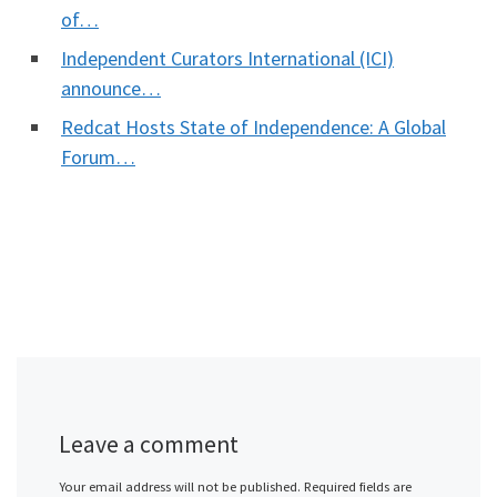
of…
Independent Curators International (ICI)
announce…
Redcat Hosts State of Independence: A Global
Forum…
Leave a comment
Your email address will not be published.
Required fields are