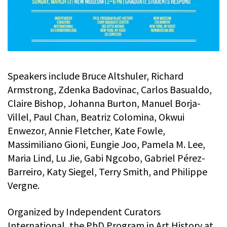
Speakers include Bruce Altshuler, Richard
Armstrong, Zdenka Badovinac, Carlos Basualdo,
Claire Bishop, Johanna Burton, Manuel Borja-
Villel, Paul Chan, Beatriz Colomina, Okwui
Enwezor, Annie Fletcher, Kate Fowle,
Massimiliano Gioni, Eungie Joo, Pamela M. Lee,
Maria Lind, Lu Jie, Gabi Ngcobo, Gabriel Pérez-
Barreiro, Katy Siegel, Terry Smith, and Philippe
Vergne.
Organized by Independent Curators
International, the PhD Program in Art History at