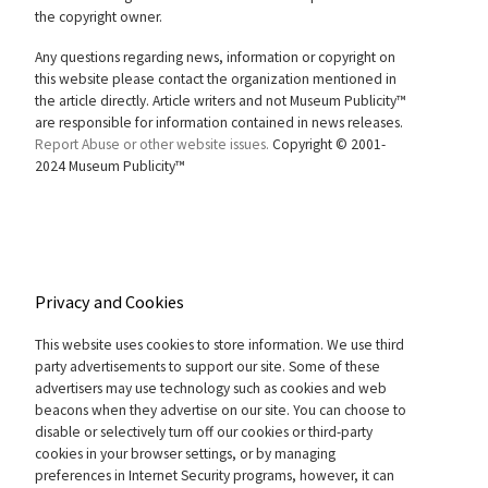
the copyright owner.
Any questions regarding news, information or copyright on
this website please contact the organization mentioned in
the article directly. Article writers and not Museum Publicity™
are responsible for information contained in news releases.
Report Abuse or other website issues.
Copyright © 2001-
2024 Museum Publicity™
Privacy and Cookies
This website uses cookies to store information. We use third
party advertisements to support our site. Some of these
advertisers may use technology such as cookies and web
beacons when they advertise on our site. You can choose to
disable or selectively turn off our cookies or third-party
cookies in your browser settings, or by managing
preferences in Internet Security programs, however, it can