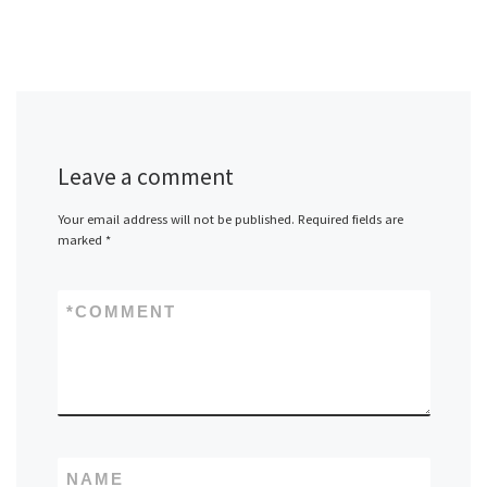
Leave a comment
Your email address will not be published.
Required fields are
marked
*
*
COMMENT
NAME