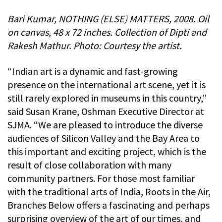
Bari Kumar, NOTHING (ELSE) MATTERS, 2008. Oil
on canvas, 48 x 72 inches. Collection of Dipti and
Rakesh Mathur. Photo: Courtesy the artist.
“Indian art is a dynamic and fast-growing
presence on the international art scene, yet it is
still rarely explored in museums in this country,”
said Susan Krane, Oshman Executive Director at
SJMA. “We are pleased to introduce the diverse
audiences of Silicon Valley and the Bay Area to
this important and exciting project, which is the
result of close collaboration with many
community partners. For those most familiar
with the traditional arts of India, Roots in the Air,
Branches Below offers a fascinating and perhaps
surprising overview of the art of our times, and