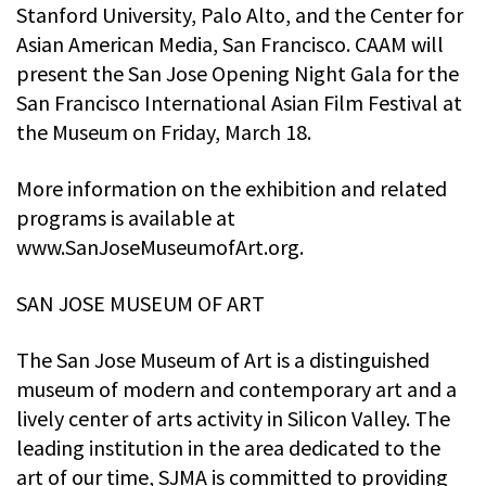
Stanford University, Palo Alto, and the Center for
Asian American Media, San Francisco. CAAM will
present the San Jose Opening Night Gala for the
San Francisco International Asian Film Festival at
the Museum on Friday, March 18.
More information on the exhibition and related
programs is available at
www.SanJoseMuseumofArt.org.
SAN JOSE MUSEUM OF ART
The San Jose Museum of Art is a distinguished
museum of modern and contemporary art and a
lively center of arts activity in Silicon Valley. The
leading institution in the area dedicated to the
art of our time, SJMA is committed to providing