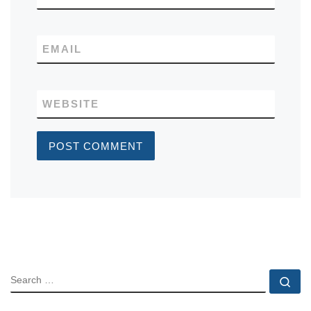
EMAIL
WEBSITE
SEARCH
Se