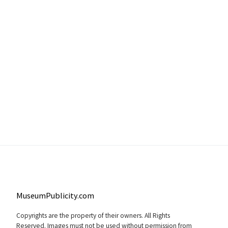
MuseumPublicity.com
Copyrights are the property of their owners. All Rights
Reserved. Images must not be used without permission from