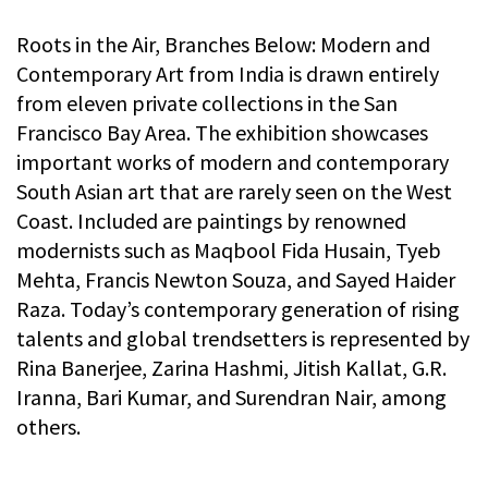
Roots in the Air, Branches Below: Modern and
Contemporary Art from India is drawn entirely
from eleven private collections in the San
Francisco Bay Area. The exhibition showcases
important works of modern and contemporary
South Asian art that are rarely seen on the West
Coast. Included are paintings by renowned
modernists such as Maqbool Fida Husain, Tyeb
Mehta, Francis Newton Souza, and Sayed Haider
Raza. Today’s contemporary generation of rising
talents and global trendsetters is represented by
Rina Banerjee, Zarina Hashmi, Jitish Kallat, G.R.
Iranna, Bari Kumar, and Surendran Nair, among
others.