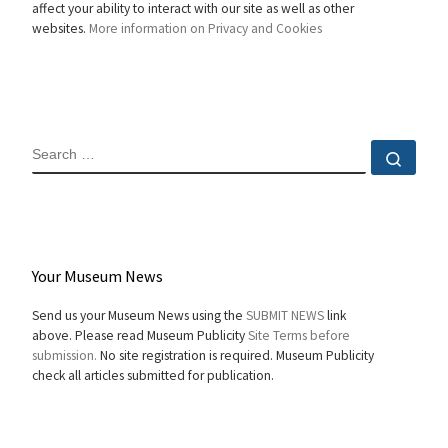
affect your ability to interact with our site as well as other
websites.
More information on Privacy and Cookies
SEARCH
Sear
Your Museum News
Send us your Museum News using the
SUBMIT NEWS
link
above. Please read Museum Publicity
Site Terms before
submission.
No site registration is required. Museum Publicity
check all articles submitted for publication.