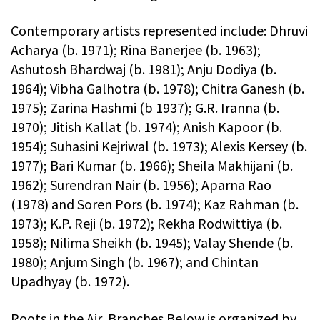
Contemporary artists represented include: Dhruvi
Acharya (b. 1971); Rina Banerjee (b. 1963);
Ashutosh Bhardwaj (b. 1981); Anju Dodiya (b.
1964); Vibha Galhotra (b. 1978); Chitra Ganesh (b.
1975); Zarina Hashmi (b 1937); G.R. Iranna (b.
1970); Jitish Kallat (b. 1974); Anish Kapoor (b.
1954); Suhasini Kejriwal (b. 1973); Alexis Kersey (b.
1977); Bari Kumar (b. 1966); Sheila Makhijani (b.
1962); Surendran Nair (b. 1956); Aparna Rao
(1978) and Soren Pors (b. 1974); Kaz Rahman (b.
1973); K.P. Reji (b. 1972); Rekha Rodwittiya (b.
1958); Nilima Sheikh (b. 1945); Valay Shende (b.
1980); Anjum Singh (b. 1967); and Chintan
Upadhyay (b. 1972).
Roots in the Air, Branches Below is organized by