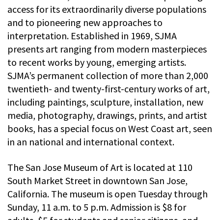
access for its extraordinarily diverse populations
and to pioneering new approaches to
interpretation. Established in 1969, SJMA
presents art ranging from modern masterpieces
to recent works by young, emerging artists.
SJMA’s permanent collection of more than 2,000
twentieth- and twenty-first-century works of art,
including paintings, sculpture, installation, new
media, photography, drawings, prints, and artist
books, has a special focus on West Coast art, seen
in an national and international context.
The San Jose Museum of Art is located at 110
South Market Street in downtown San Jose,
California. The museum is open Tuesday through
Sunday, 11 a.m. to 5 p.m. Admission is $8 for