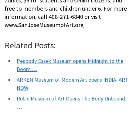
adults, $5 for students and senior citizens, and
free to members and children under 6. For more
information, call 408-271-6840 or visit
www.SanJoseMuseumofArt.org
Related Posts:
Peabody Essex Museum opens Midnight to the
Boom.…
ARKEN Museum of Modern Art opens INDIA. ART
NOW
Rubin Museum of Art Opens The Body Unbound.
…