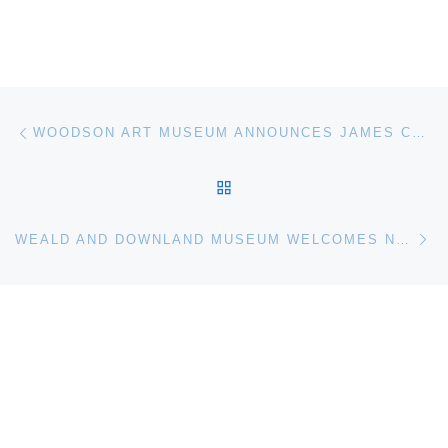
Post navigation
Previous post
WOODSON ART MUSEUM ANNOUNCES JAMES COE AS 2011 MASTER ARTIST
BACK TO POST LIST
Ne
WEALD AND DOWNLAND MUSEUM WELCOMES NEW DIRECTOR