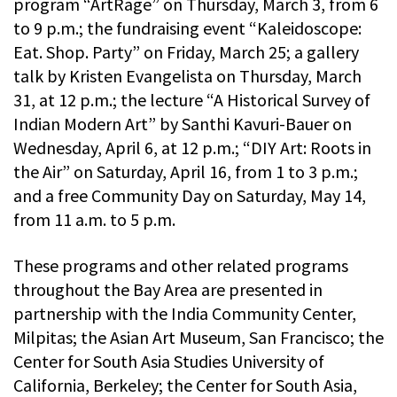
program “ArtRage” on Thursday, March 3, from 6
to 9 p.m.; the fundraising event “Kaleidoscope:
Eat. Shop. Party” on Friday, March 25; a gallery
talk by Kristen Evangelista on Thursday, March
31, at 12 p.m.; the lecture “A Historical Survey of
Indian Modern Art” by Santhi Kavuri-Bauer on
Wednesday, April 6, at 12 p.m.; “DIY Art: Roots in
the Air” on Saturday, April 16, from 1 to 3 p.m.;
and a free Community Day on Saturday, May 14,
from 11 a.m. to 5 p.m.
These programs and other related programs
throughout the Bay Area are presented in
partnership with the India Community Center,
Milpitas; the Asian Art Museum, San Francisco; the
Center for South Asia Studies University of
California, Berkeley; the Center for South Asia,