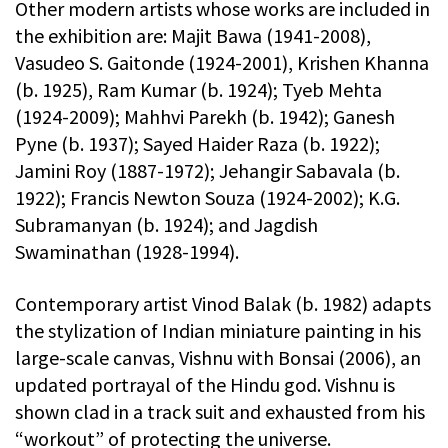
Other modern artists whose works are included in
the exhibition are: Majit Bawa (1941-2008),
Vasudeo S. Gaitonde (1924-2001), Krishen Khanna
(b. 1925), Ram Kumar (b. 1924); Tyeb Mehta
(1924-2009); Mahhvi Parekh (b. 1942); Ganesh
Pyne (b. 1937); Sayed Haider Raza (b. 1922);
Jamini Roy (1887-1972); Jehangir Sabavala (b.
1922); Francis Newton Souza (1924-2002); K.G.
Subramanyan (b. 1924); and Jagdish
Swaminathan (1928-1994).
Contemporary artist Vinod Balak (b. 1982) adapts
the stylization of Indian miniature painting in his
large-scale canvas, Vishnu with Bonsai (2006), an
updated portrayal of the Hindu god. Vishnu is
shown clad in a track suit and exhausted from his
“workout” of protecting the universe.