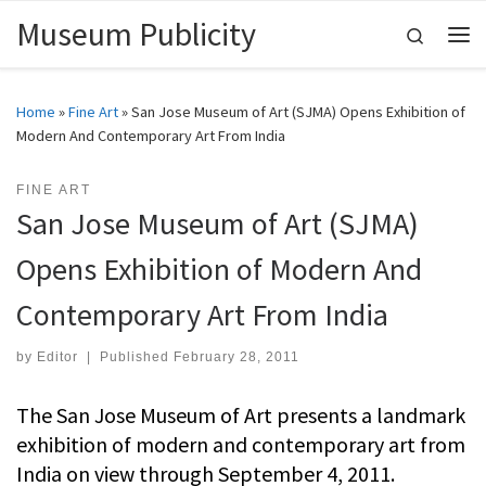
Museum Publicity
Skip to content
Search
Me
Home
»
Fine Art
»
San Jose Museum of Art (SJMA) Opens Exhibition of
Modern And Contemporary Art From India
FINE ART
San Jose Museum of Art (SJMA)
Opens Exhibition of Modern And
Contemporary Art From India
by
Editor
|
Published
February 28, 2011
The San Jose Museum of Art presents a landmark
exhibition of modern and contemporary art from
India on view through September 4, 2011.