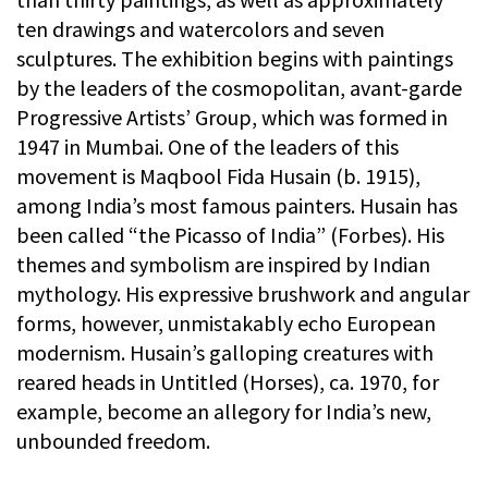
ten drawings and watercolors and seven
sculptures. The exhibition begins with paintings
by the leaders of the cosmopolitan, avant-garde
Progressive Artists’ Group, which was formed in
1947 in Mumbai. One of the leaders of this
movement is Maqbool Fida Husain (b. 1915),
among India’s most famous painters. Husain has
been called “the Picasso of India” (Forbes). His
themes and symbolism are inspired by Indian
mythology. His expressive brushwork and angular
forms, however, unmistakably echo European
modernism. Husain’s galloping creatures with
reared heads in Untitled (Horses), ca. 1970, for
example, become an allegory for India’s new,
unbounded freedom.