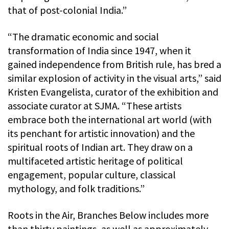
that of post-colonial India.”
“The dramatic economic and social
transformation of India since 1947, when it
gained independence from British rule, has bred a
similar explosion of activity in the visual arts,” said
Kristen Evangelista, curator of the exhibition and
associate curator at SJMA. “These artists
embrace both the international art world (with
its penchant for artistic innovation) and the
spiritual roots of Indian art. They draw on a
multifaceted artistic heritage of political
engagement, popular culture, classical
mythology, and folk traditions.”
Roots in the Air, Branches Below includes more
than thirty paintings, as well as approximately