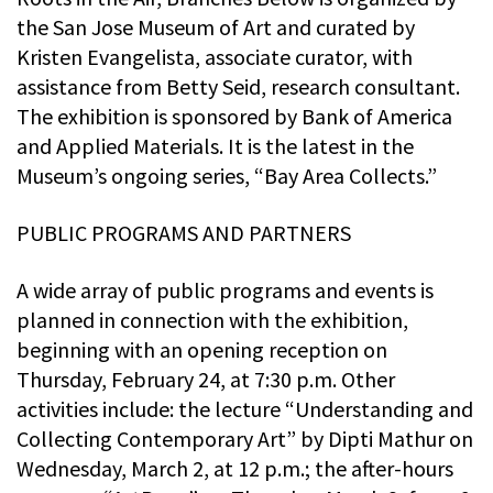
the San Jose Museum of Art and curated by
Kristen Evangelista, associate curator, with
assistance from Betty Seid, research consultant.
The exhibition is sponsored by Bank of America
and Applied Materials. It is the latest in the
Museum’s ongoing series, “Bay Area Collects.”
PUBLIC PROGRAMS AND PARTNERS
A wide array of public programs and events is
planned in connection with the exhibition,
beginning with an opening reception on
Thursday, February 24, at 7:30 p.m. Other
activities include: the lecture “Understanding and
Collecting Contemporary Art” by Dipti Mathur on
Wednesday, March 2, at 12 p.m.; the after-hours