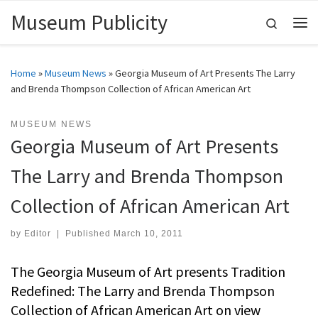
Museum Publicity
Skip to content
Search
Me
Home
»
Museum News
»
Georgia Museum of Art Presents The Larry
and Brenda Thompson Collection of African American Art
MUSEUM NEWS
Georgia Museum of Art Presents
The Larry and Brenda Thompson
Collection of African American Art
by
Editor
|
Published
March 10, 2011
The Georgia Museum of Art presents Tradition
Redefined: The Larry and Brenda Thompson
Collection of African American Art on view