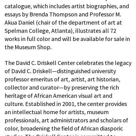
catalogue, which includes artist biographies, and
essays by Brenda Thompson and Professor M.
Akua Daniel (chair of the department of art at
Spelman College, Atlanta), illustrates all 72
works in full color and will be available for sale in
the Museum Shop.
The David C. Driskell Center celebrates the legacy
of David C. Driskell—distinguished university
professor emeritus of art, artist, art historian,
collector and curator—by preserving the rich
heritage of African American visual art and
culture. Established in 2001, the center provides
an intellectual home for artists, museum
professionals, art administrators and scholars of
color, broadening the field of African diasporic