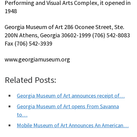
Performing and Visual Arts Complex, it opened in
1948
Georgia Museum of Art 286 Oconee Street, Ste.
200N Athens, Georgia 30602-1999 (706) 542-8083
Fax (706) 542-3939
www.georgiamuseum.org
Related Posts:
Georgia Museum of Art announces receipt of…
Georgia Museum of Art opens From Savanna
to…
Mobile Museum of Art Announces An American…