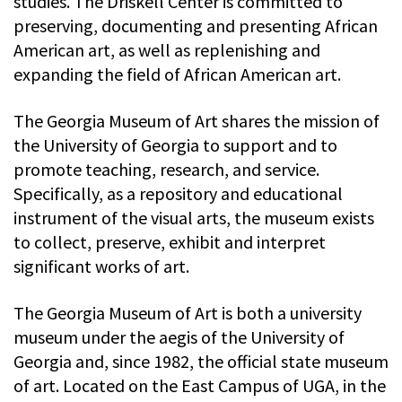
studies. The Driskell Center is committed to
preserving, documenting and presenting African
American art, as well as replenishing and
expanding the field of African American art.
The Georgia Museum of Art shares the mission of
the University of Georgia to support and to
promote teaching, research, and service.
Specifically, as a repository and educational
instrument of the visual arts, the museum exists
to collect, preserve, exhibit and interpret
significant works of art.
The Georgia Museum of Art is both a university
museum under the aegis of the University of
Georgia and, since 1982, the official state museum
of art. Located on the East Campus of UGA, in the