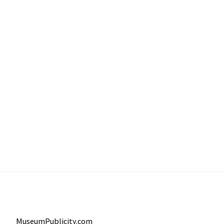
MuseumPublicity.com