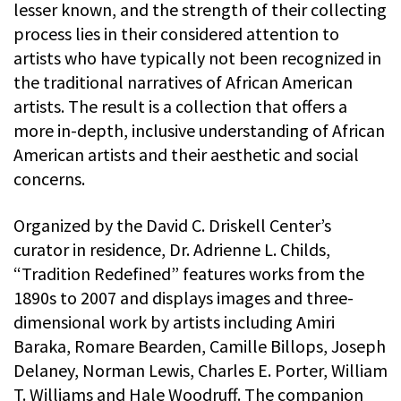
lesser known, and the strength of their collecting
process lies in their considered attention to
artists who have typically not been recognized in
the traditional narratives of African American
artists. The result is a collection that offers a
more in-depth, inclusive understanding of African
American artists and their aesthetic and social
concerns.
Organized by the David C. Driskell Center’s
curator in residence, Dr. Adrienne L. Childs,
“Tradition Redefined” features works from the
1890s to 2007 and displays images and three-
dimensional work by artists including Amiri
Baraka, Romare Bearden, Camille Billops, Joseph
Delaney, Norman Lewis, Charles E. Porter, William
T. Williams and Hale Woodruff. The companion