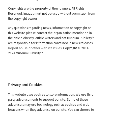
Copyrights are the property of their owners. All Rights
Reserved. Images must not be used without permission from
the copyright owner.
Any questions regarding news, information or copyright on
this website please contact the organization mentioned in
the article directly. Article writers and not Museum Publicity™
are responsible for information contained in news releases.
Report Abuse or other website issues.
Copyright © 2001-
2024 Museum Publicity™
Privacy and Cookies
This website uses cookies to store information. We use third
party advertisements to support our site. Some of these
advertisers may use technology such as cookies and web
beacons when they advertise on our site. You can choose to