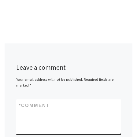
Leave a comment
Your email address will not be published.
Required fields are
marked
*
*
COMMENT