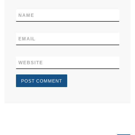
NAME
EMAIL
WEBSITE