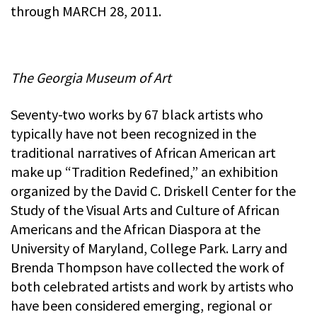
through MARCH 28, 2011.
The Georgia Museum of Art
Seventy-two works by 67 black artists who
typically have not been recognized in the
traditional narratives of African American art
make up “Tradition Redefined,” an exhibition
organized by the David C. Driskell Center for the
Study of the Visual Arts and Culture of African
Americans and the African Diaspora at the
University of Maryland, College Park. Larry and
Brenda Thompson have collected the work of
both celebrated artists and work by artists who
have been considered emerging, regional or