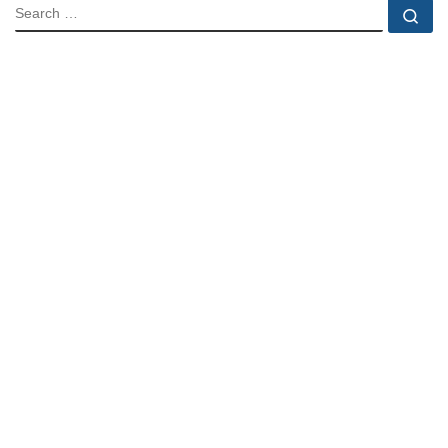
SEARCH
Se