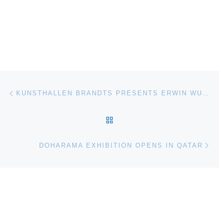
Post navigation
Previous post
KUNSTHALLEN BRANDTS PRESENTS ERWIN WURM EXHIBITION
BACK TO POST LIST
Ne
DOHARAMA EXHIBITION OPENS IN QATAR