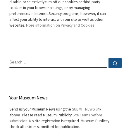
disable or selectively turn off our cookies or third-party
cookies in your browser settings, or by managing
preferences in Internet Security programs, however, it can
affect your ability to interact with our site as well as other
websites.
More information on Privacy and Cookies
SEARCH
Sear
Your Museum News
Send us your Museum News using the
SUBMIT NEWS
link
above. Please read Museum Publicity
Site Terms before
submission.
No site registration is required. Museum Publicity
check all articles submitted for publication.