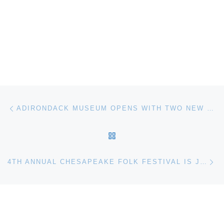
Post navigation
Previous post
ADIRONDACK MUSEUM OPENS WITH TWO NEW EXHIBITS ON MAY 27
BACK TO POST LIST
Ne
4TH ANNUAL CHESAPEAKE FOLK FESTIVAL IS JULY 23 AT CBMM