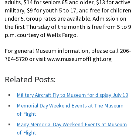
adults, $14 for seniors 65 and older, $13 for active
military, $9 for youth 5 to 17, and free for children
under 5. Group rates are available. Admission on
the first Thursday of the month is free from 5 to 9
p.m. courtesy of Wells Fargo.
For general Museum information, please call 206-
764-5720 or visit www.museumofflight.org
Related Posts:
Military Aircraft Fly to Museum for display July 19
Memorial Day Weekend Events at The Museum
of Flight
Many Memorial Day Weekend Events at Museum
of Flight