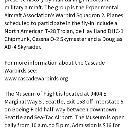
military aircraft. The group is the Experimental
Aircraft Association’s Warbird Squadron 2. Planes
scheduled to participate in the fly-in include a
North American T-28 Trojan, de Havilland DHC-1
Chipmunk, Cessna O-2 Skymaster and a Douglas
AD-4 Skyraider.
For more information about the Cascade
Warbirds see:
www.cascadewarbirds.org
The Museum of Flight is located at 9404 E.
Marginal Way S., Seattle, Exit 158 off Interstate 5
on Boeing Field half-way between downtown
Seattle and Sea-Tac Airport. The Museum is open
daily from 10 a.m. to 5 p.m. Admission is $16 for