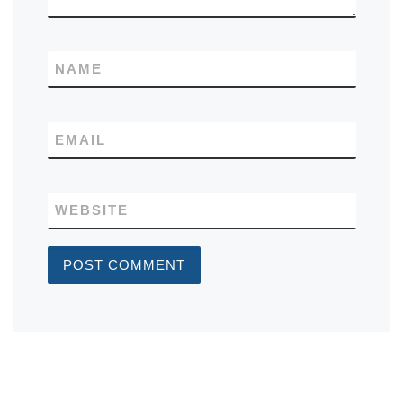
NAME
EMAIL
WEBSITE