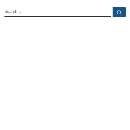
SEARCH
Se