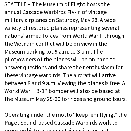
SEATTLE – The Museum of Flight hosts the
annual Cascade Warbirds Fly-in of vintage
military airplanes on Saturday, May 28. A wide
variety of restored planes representing several
nations’ armed forces from World War II through
the Vietnam conflict will be on view in the
Museum parking lot 9 a.m. to 3 p.m. The
pilot/owners of the planes will be on hand to
answer questions and share their enthusiasm for
these vintage warbirds. The aircraft will arrive
between 8 and 9 a.m. Viewing the planes is free. A
World War II B-17 bomber will also be based at
the Museum May 25-30 for rides and ground tours.
Operating under the motto “keep ’em flying,” the
Puget Sound-based Cascade Warbirds work to
preserve history by maintaining important