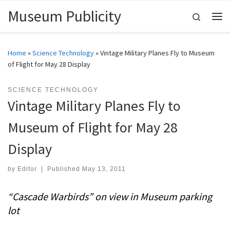
Museum Publicity
Skip to content
Search
Me
Home
»
Science Technology
»
Vintage Military Planes Fly to Museum
of Flight for May 28 Display
SCIENCE TECHNOLOGY
Vintage Military Planes Fly to
Museum of Flight for May 28
Display
by
Editor
|
Published
May 13, 2011
“Cascade Warbirds” on view in Museum parking
lot