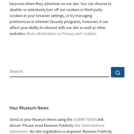
beacons when they advertise on our site. You can choose to
disable or selectively turn off our cookies or third-party
cookies in your browser settings, or by managing
preferences in Internet Security programs, however, it can
affect your ability to interact with our site as well as other
websites.
More information on Privacy and Cookies
SEARCH
Sear
Your Museum News
Send us your Museum News using the
SUBMIT NEWS
link
above. Please read Museum Publicity
Site Terms before
submission.
No site registration is required. Museum Publicity