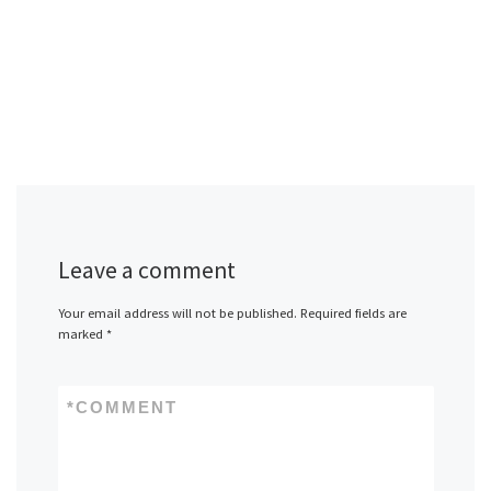
Leave a comment
Your email address will not be published.
Required fields are
marked
*
*
COMMENT