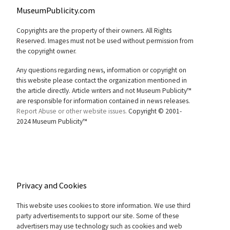
MuseumPublicity.com
Copyrights are the property of their owners. All Rights
Reserved. Images must not be used without permission from
the copyright owner.
Any questions regarding news, information or copyright on
this website please contact the organization mentioned in
the article directly. Article writers and not Museum Publicity™
are responsible for information contained in news releases.
Report Abuse or other website issues.
Copyright © 2001-
2024 Museum Publicity™
Privacy and Cookies
This website uses cookies to store information. We use third
party advertisements to support our site. Some of these
advertisers may use technology such as cookies and web