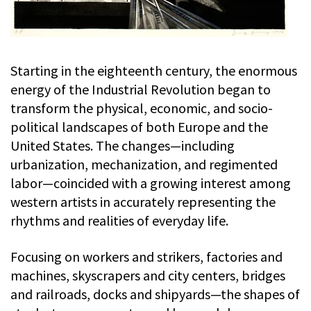
Starting in the eighteenth century, the enormous
energy of the Industrial Revolution began to
transform the physical, economic, and socio-
political landscapes of both Europe and the
United States. The changes—including
urbanization, mechanization, and regimented
labor—coincided with a growing interest among
western artists in accurately representing the
rhythms and realities of everyday life.
Focusing on workers and strikers, factories and
machines, skyscrapers and city centers, bridges
and railroads, docks and shipyards—the shapes of