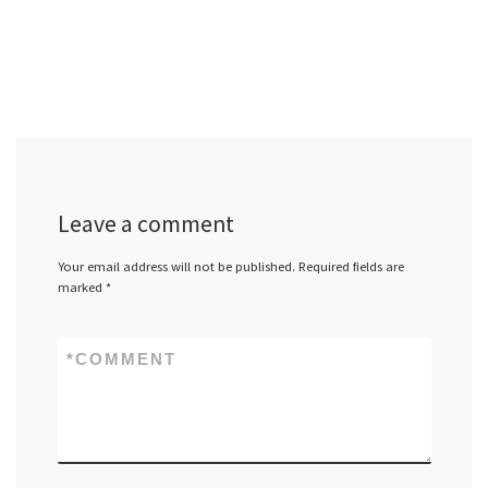
Leave a comment
Your email address will not be published.
Required fields are
marked
*
*
COMMENT