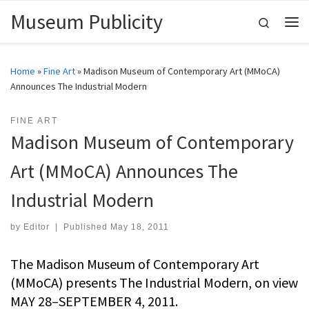
Museum Publicity
Skip to content
Search
Me
Home
»
Fine Art
»
Madison Museum of Contemporary Art (MMoCA)
Announces The Industrial Modern
FINE ART
Madison Museum of Contemporary
Art (MMoCA) Announces The
Industrial Modern
by
Editor
|
Published
May 18, 2011
The Madison Museum of Contemporary Art
(MMoCA) presents The Industrial Modern, on view
MAY 28–SEPTEMBER 4, 2011.