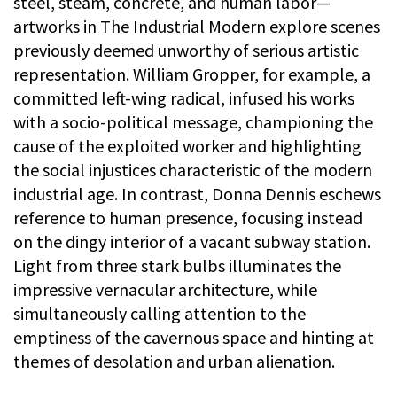
steel, steam, concrete, and human labor—
artworks in The Industrial Modern explore scenes
previously deemed unworthy of serious artistic
representation. William Gropper, for example, a
committed left-wing radical, infused his works
with a socio-political message, championing the
cause of the exploited worker and highlighting
the social injustices characteristic of the modern
industrial age. In contrast, Donna Dennis eschews
reference to human presence, focusing instead
on the dingy interior of a vacant subway station.
Light from three stark bulbs illuminates the
impressive vernacular architecture, while
simultaneously calling attention to the
emptiness of the cavernous space and hinting at
themes of desolation and urban alienation.