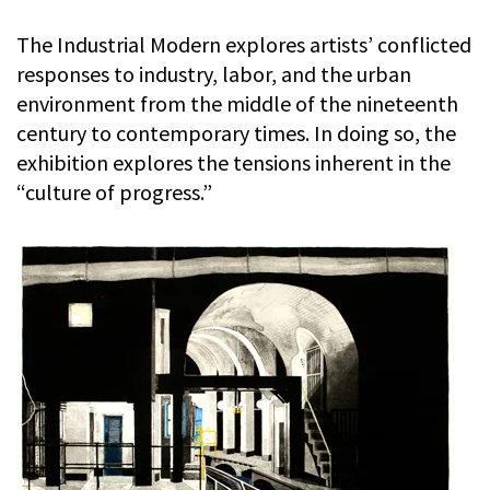
The Industrial Modern explores artists’ conflicted
responses to industry, labor, and the urban
environment from the middle of the nineteenth
century to contemporary times. In doing so, the
exhibition explores the tensions inherent in the
“culture of progress.”