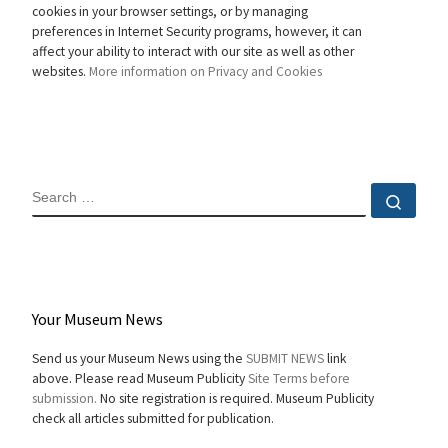
cookies in your browser settings, or by managing
preferences in Internet Security programs, however, it can
affect your ability to interact with our site as well as other
websites.
More information on Privacy and Cookies
SEARCH
Sear
Your Museum News
Send us your Museum News using the
SUBMIT NEWS
link
above. Please read Museum Publicity
Site Terms before
submission.
No site registration is required. Museum Publicity
check all articles submitted for publication.