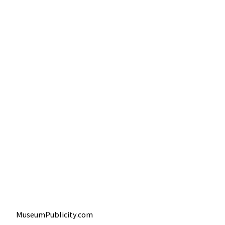
MuseumPublicity.com