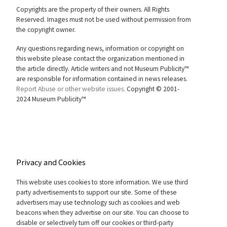
Copyrights are the property of their owners. All Rights
Reserved. Images must not be used without permission from
the copyright owner.
Any questions regarding news, information or copyright on
this website please contact the organization mentioned in
the article directly. Article writers and not Museum Publicity™
are responsible for information contained in news releases.
Report Abuse or other website issues.
Copyright © 2001-
2024 Museum Publicity™
Privacy and Cookies
This website uses cookies to store information. We use third
party advertisements to support our site. Some of these
advertisers may use technology such as cookies and web
beacons when they advertise on our site. You can choose to
disable or selectively turn off our cookies or third-party