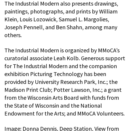
The Industrial Modern also presents drawings,
paintings, photographs, and prints by William
Klein, Louis Lozowick, Samuel L. Margolies,
Joseph Pennell, and Ben Shahn, among many
others.
The Industrial Modern is organized by MMoCA’s
curatorial associate Leah Kolb. Generous support
for The Industrial Modern and the companion
exhibition Picturing Technology has been
provided by University Research Park, Inc.; the
Madison Print Club; Potter Lawson, Inc.; a grant
from the Wisconsin Arts Board with funds from
the State of Wisconsin and the National
Endowment for the Arts; and MMoCA Volunteers.
Image: Donna Dennis, Deep Station, View from