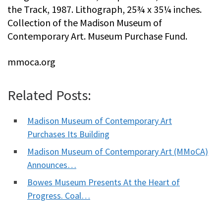
the Track, 1987. Lithograph, 25¾ x 35¼ inches.
Collection of the Madison Museum of
Contemporary Art. Museum Purchase Fund.
mmoca.org
Related Posts:
Madison Museum of Contemporary Art
Purchases Its Building
Madison Museum of Contemporary Art (MMoCA)
Announces…
Bowes Museum Presents At the Heart of
Progress. Coal…