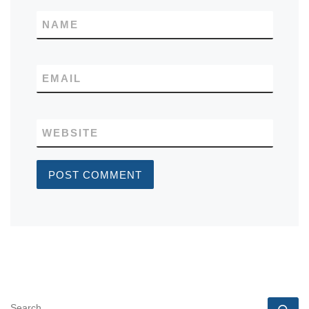
NAME
EMAIL
WEBSITE
SEARCH
Se