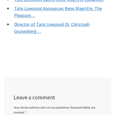
Tate Liverpool Announces Rene Magritte: The
Pleasure…
Director of Tate Liverpool Dr. Christoph
Grunenberg…
Leave a comment
Your email address will not be published.
Required fields are
marked
*