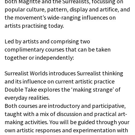
both Magritte and the Surrealists, focussing on
popular culture, pattern, display and artifice, and
the movement’s wide-ranging influences on
artists practising today.
Led by artists and comprising two
complimentary courses that can be taken
together or independently:
Surrealist Worlds introduces Surrealist thinking
and its influence on current artistic practice
Double Take explores the ‘making strange’ of
everyday realities.
Both courses are introductory and participative,
taught with a mix of discussion and practical art-
making activities. You will be guided through your
own artistic responses and experimentation with