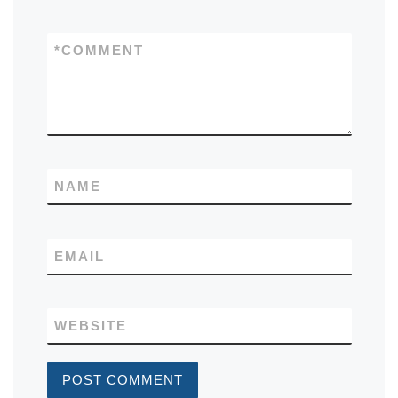
*
COMMENT
NAME
EMAIL
WEBSITE