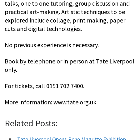
talks, one to one tutoring, group discussion and
practical art-making. Artistic techniques to be
explored include collage, print making, paper
cuts and digital technologies.
No previous experience is necessary.
Book by telephone or in person at Tate Liverpool
only.
For tickets, call 0151 702 7400.
More information: www.tate.org.uk
Related Posts:
Tate Liverpool Opens Rene Magritte Exhibition