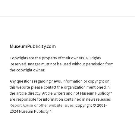
MuseumPublicity.com
Copyrights are the property of their owners. All Rights
Reserved. Images must not be used without permission from
the copyright owner.
Any questions regarding news, information or copyright on
this website please contact the organization mentioned in
the article directly. Article writers and not Museum Publicity™
are responsible for information contained in news releases.
Report Abuse or other website issues.
Copyright © 2001-
2024 Museum Publicity™