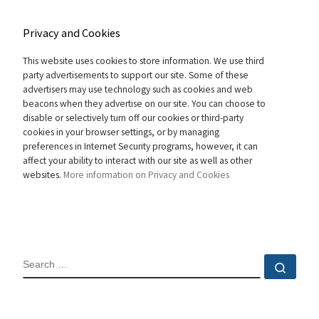
Privacy and Cookies
This website uses cookies to store information. We use third
party advertisements to support our site. Some of these
advertisers may use technology such as cookies and web
beacons when they advertise on our site. You can choose to
disable or selectively turn off our cookies or third-party
cookies in your browser settings, or by managing
preferences in Internet Security programs, however, it can
affect your ability to interact with our site as well as other
websites.
More information on Privacy and Cookies
SEARCH
Sear