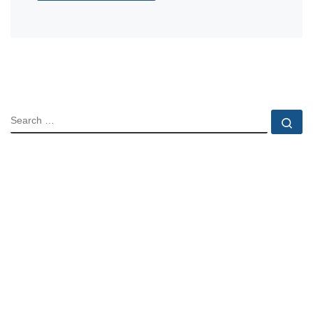
SEARCH
Se