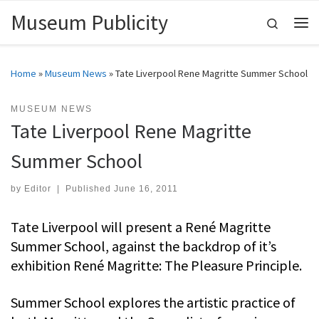
Museum Publicity
Skip to content
Search
Me
Home
»
Museum News
»
Tate Liverpool Rene Magritte Summer School
MUSEUM NEWS
Tate Liverpool Rene Magritte
Summer School
by
Editor
|
Published
June 16, 2011
Tate Liverpool will present a René Magritte
Summer School, against the backdrop of it’s
exhibition René Magritte: The Pleasure Principle.
Summer School explores the artistic practice of