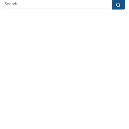
SEARCH
Se