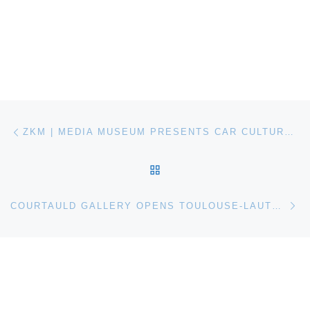
Post navigation
Previous post
ZKM | MEDIA MUSEUM PRESENTS CAR CULTURE EXHIBITION
BACK TO POST LIST
Ne
COURTAULD GALLERY OPENS TOULOUSE-LAUTREC AND JANE AVRIL: BEYOND THE MOULIN ROUGE