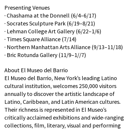
Presenting Venues
· Chashama at the Donnell (6/4–6/17)
· Socrates Sculpture Park (6/19–8/21)
· Lehman College Art Gallery (6/22–1/6)
· Times Square Alliance (7/14)
· Northern Manhattan Arts Alliance (9/13–11/18)
· Bric Rotunda Gallery (11/9–1//7)
About El Museo del Barrio
El Museo del Barrio, New York’s leading Latino
cultural institution, welcomes 250,000 visitors
annually to discover the artistic landscape of
Latino, Caribbean, and Latin American cultures.
Their richness is represented in El Museo’s
critically acclaimed exhibitions and wide-ranging
collections, film, literary, visual and performing