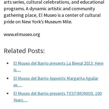
arts series, cultural celebrations, and educational
programs. A dynamic artistic and community
gathering place, El Museo is a center of cultural
pride on New York’s Museum Mile.
www.elmuseo.org
Related Posts:
El Museo del Barrio presents La Bienal 2013: Here
Is…
El Museo del Barrio Appoints Margarita Aguilar
as…
El Museo del Barrio presents TESTIMONIOS. 100
Years…