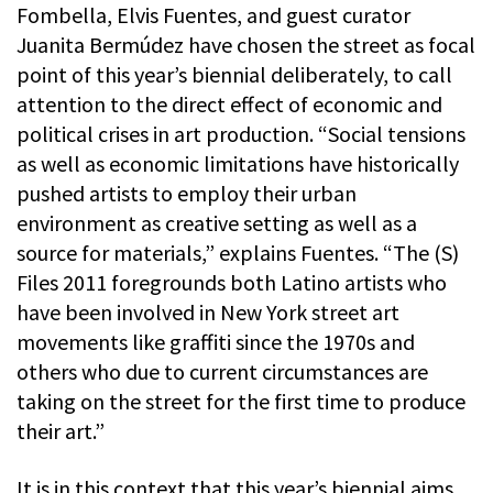
Fombella, Elvis Fuentes, and guest curator
Juanita Bermúdez have chosen the street as focal
point of this year’s biennial deliberately, to call
attention to the direct effect of economic and
political crises in art production. “Social tensions
as well as economic limitations have historically
pushed artists to employ their urban
environment as creative setting as well as a
source for materials,” explains Fuentes. “The (S)
Files 2011 foregrounds both Latino artists who
have been involved in New York street art
movements like graffiti since the 1970s and
others who due to current circumstances are
taking on the street for the first time to produce
their art.”
It is in this context that this year’s biennial aims