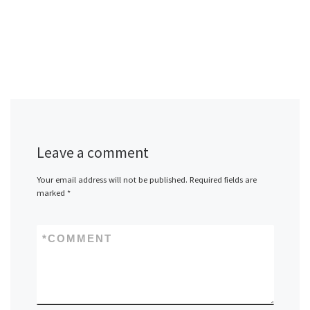
Leave a comment
Your email address will not be published.
Required fields are
marked
*
*
COMMENT