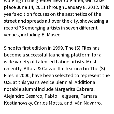
working in the greater New York area, will take
place June 14, 2011 through January 8, 2012. This
year’s edition focuses on the aesthetics of the
street and spreads all over the city, showcasing a
record 75 emerging artists in seven different
venues, including El Museo.
Since its first edition in 1999, The (S) Files has
become a successful launching platform for a
wide variety of talented Latino artists. Most
recently, Allora & Calzadilla, featured in The (S)
Files in 2000, have been selected to represent the
U.S. at this year’s Venice Biennial. Additional
notable alumni include Margarita Cabrera,
Alejandro Cesarco, Pablo Helguera, Tamara
Kostianovsky, Carlos Motta, and Iván Navarro.