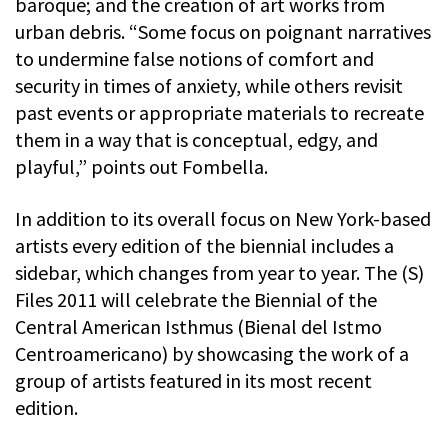
baroque; and the creation of art works from
urban debris. “Some focus on poignant narratives
to undermine false notions of comfort and
security in times of anxiety, while others revisit
past events or appropriate materials to recreate
them in a way that is conceptual, edgy, and
playful,” points out Fombella.
In addition to its overall focus on New York-based
artists every edition of the biennial includes a
sidebar, which changes from year to year. The (S)
Files 2011 will celebrate the Biennial of the
Central American Isthmus (Bienal del Istmo
Centroamericano) by showcasing the work of a
group of artists featured in its most recent
edition.