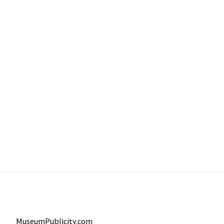
MuseumPublicity.com