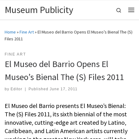
Museum Publicity
Skip to content
Search
Me
Home
»
Fine Art
»
El Museo del Barrio Opens El Museo’s Bienal The (S)
Files 2011
FINE ART
El Museo del Barrio Opens El
Museo’s Bienal The (S) Files 2011
by
Editor
|
Published
June 17, 2011
El Museo del Barrio presents El Museo’s Bienal:
The (S) Files 2011, its sixth biennial of the most
innovative, cutting-edge art created by Latino,
Caribbean, and Latin American artists currently