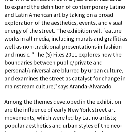
to expand the definition of contemporary Latino
and Latin American art by taking on a broad
exploration of the aesthetics, events, and visual
energy of the street. The exhibition will feature
works in all media, including murals and graffiti as
well as non-traditional presentations in fashion
and music. “The (S) Files 2011 explores how the
boundaries between public/private and
personal/universal are blurred by urban culture,
and examines the street as catalyst for change in
mainstream culture,” says Aranda-Alvarado.
Among the themes developed in the exhibition
are the influence of early New York street art
movements, which were led by Latino artists;
popular aesthetics and urban styles of the neo-