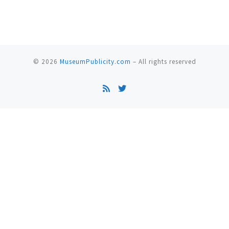
© 2026
MuseumPublicity.com
–
All rights reserved