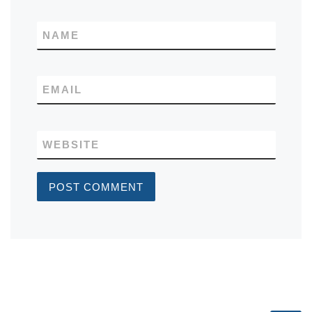
NAME
EMAIL
WEBSITE