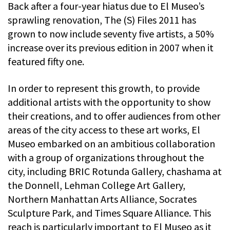
Back after a four-year hiatus due to El Museo’s
sprawling renovation, The (S) Files 2011 has
grown to now include seventy five artists, a 50%
increase over its previous edition in 2007 when it
featured fifty one.
In order to represent this growth, to provide
additional artists with the opportunity to show
their creations, and to offer audiences from other
areas of the city access to these art works, El
Museo embarked on an ambitious collaboration
with a group of organizations throughout the
city, including BRIC Rotunda Gallery, chashama at
the Donnell, Lehman College Art Gallery,
Northern Manhattan Arts Alliance, Socrates
Sculpture Park, and Times Square Alliance. This
reach is particularly important to El Museo as it