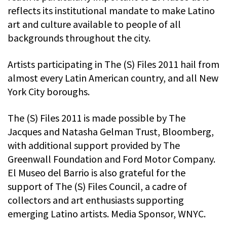
reflects its institutional mandate to make Latino
art and culture available to people of all
backgrounds throughout the city.
Artists participating in The (S) Files 2011 hail from
almost every Latin American country, and all New
York City boroughs.
The (S) Files 2011 is made possible by The
Jacques and Natasha Gelman Trust, Bloomberg,
with additional support provided by The
Greenwall Foundation and Ford Motor Company.
El Museo del Barrio is also grateful for the
support of The (S) Files Council, a cadre of
collectors and art enthusiasts supporting
emerging Latino artists. Media Sponsor, WNYC.