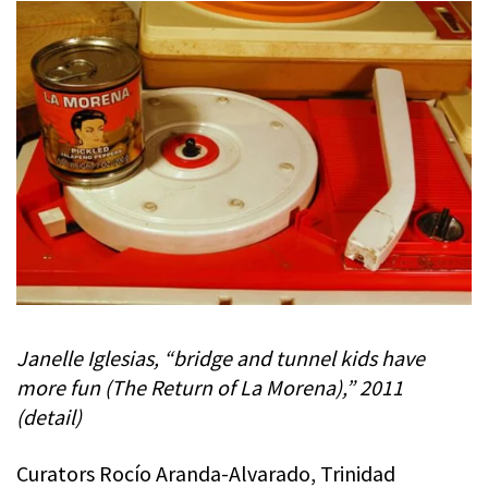
Janelle Iglesias, “bridge and tunnel kids have
more fun (The Return of La Morena),” 2011
(detail)
Curators Rocío Aranda-Alvarado, Trinidad