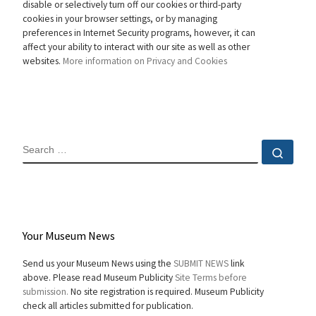
disable or selectively turn off our cookies or third-party
cookies in your browser settings, or by managing
preferences in Internet Security programs, however, it can
affect your ability to interact with our site as well as other
websites.
More information on Privacy and Cookies
SEARCH
Sear
Your Museum News
Send us your Museum News using the
SUBMIT NEWS
link
above. Please read Museum Publicity
Site Terms before
submission.
No site registration is required. Museum Publicity
check all articles submitted for publication.