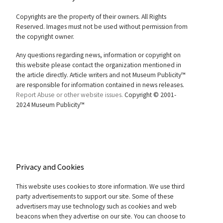
Copyrights are the property of their owners. All Rights
Reserved. Images must not be used without permission from
the copyright owner.
Any questions regarding news, information or copyright on
this website please contact the organization mentioned in
the article directly. Article writers and not Museum Publicity™
are responsible for information contained in news releases.
Report Abuse or other website issues.
Copyright © 2001-
2024 Museum Publicity™
Privacy and Cookies
This website uses cookies to store information. We use third
party advertisements to support our site. Some of these
advertisers may use technology such as cookies and web
beacons when they advertise on our site. You can choose to