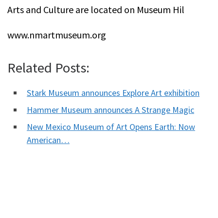
Arts and Culture are located on Museum Hil
www.nmartmuseum.org
Related Posts:
Stark Museum announces Explore Art exhibition
Hammer Museum announces A Strange Magic
New Mexico Museum of Art Opens Earth: Now
American…