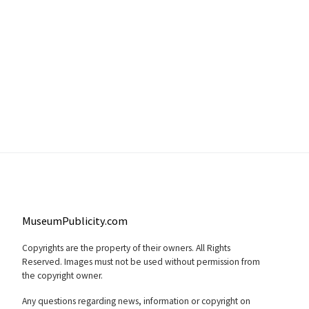
MuseumPublicity.com
Copyrights are the property of their owners. All Rights
Reserved. Images must not be used without permission from
the copyright owner.
Any questions regarding news, information or copyright on