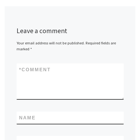
Leave a comment
Your email address will not be published.
Required fields are
marked
*
*
COMMENT
NAME