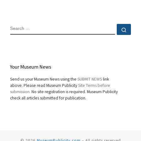
SEARCH
Sear
Your Museum News
Send us your Museum News using the
SUBMIT NEWS
link
above. Please read Museum Publicity
Site Terms before
submission.
No site registration is required. Museum Publicity
check all articles submitted for publication.
© 2026
MuseumPublicity.com
–
All rights reserved