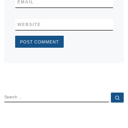
EMAIL
WEBSITE
SEARCH
Se