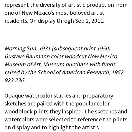
represent the diversity of artistic production from
one of New Mexico’s most beloved artist
residents. On display throgh Sep 2, 2011.
Morning Sun, 1931 (subsequent print 1950)
Gustave Baumann color woodcut New Mexico
Museum of Art, Museum purchase with funds
raised by the School of American Research, 1952
923.23G
Opaque watercolor studies and preparatory
sketches are paired with the popular color
woodblock prints they inspired. The sketches and
watercolors were selected to reference the prints
on display and to highlight the artist’s