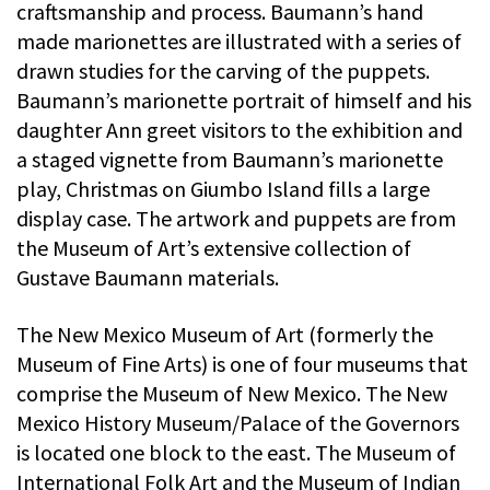
craftsmanship and process. Baumann’s hand
made marionettes are illustrated with a series of
drawn studies for the carving of the puppets.
Baumann’s marionette portrait of himself and his
daughter Ann greet visitors to the exhibition and
a staged vignette from Baumann’s marionette
play, Christmas on Giumbo Island fills a large
display case. The artwork and puppets are from
the Museum of Art’s extensive collection of
Gustave Baumann materials.
The New Mexico Museum of Art (formerly the
Museum of Fine Arts) is one of four museums that
comprise the Museum of New Mexico. The New
Mexico History Museum/Palace of the Governors
is located one block to the east. The Museum of
International Folk Art and the Museum of Indian