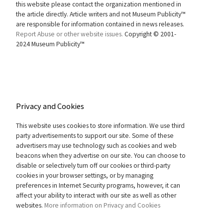
this website please contact the organization mentioned in
the article directly. Article writers and not Museum Publicity™
are responsible for information contained in news releases.
Report Abuse or other website issues.
Copyright © 2001-
2024 Museum Publicity™
Privacy and Cookies
This website uses cookies to store information. We use third
party advertisements to support our site. Some of these
advertisers may use technology such as cookies and web
beacons when they advertise on our site. You can choose to
disable or selectively turn off our cookies or third-party
cookies in your browser settings, or by managing
preferences in Internet Security programs, however, it can
affect your ability to interact with our site as well as other
websites.
More information on Privacy and Cookies