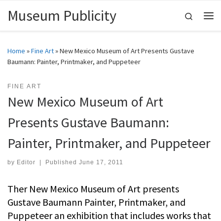
Museum Publicity
Skip to content
Search
Me
Home
»
Fine Art
»
New Mexico Museum of Art Presents Gustave
Baumann: Painter, Printmaker, and Puppeteer
FINE ART
New Mexico Museum of Art
Presents Gustave Baumann:
Painter, Printmaker, and Puppeteer
by
Editor
|
Published
June 17, 2011
Ther New Mexico Museum of Art presents
Gustave Baumann Painter, Printmaker, and
Puppeteer an exhibition that includes works that