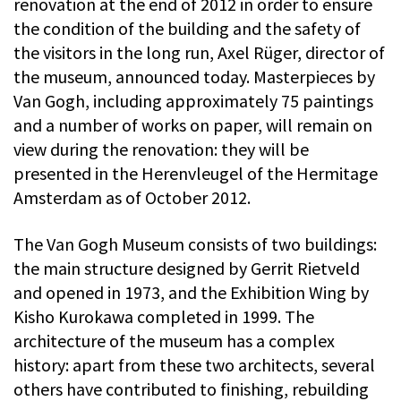
renovation at the end of 2012 in order to ensure
the condition of the building and the safety of
the visitors in the long run, Axel Rüger, director of
the museum, announced today. Masterpieces by
Van Gogh, including approximately 75 paintings
and a number of works on paper, will remain on
view during the renovation: they will be
presented in the Herenvleugel of the Hermitage
Amsterdam as of October 2012.
The Van Gogh Museum consists of two buildings:
the main structure designed by Gerrit Rietveld
and opened in 1973, and the Exhibition Wing by
Kisho Kurokawa completed in 1999. The
architecture of the museum has a complex
history: apart from these two architects, several
others have contributed to finishing, rebuilding