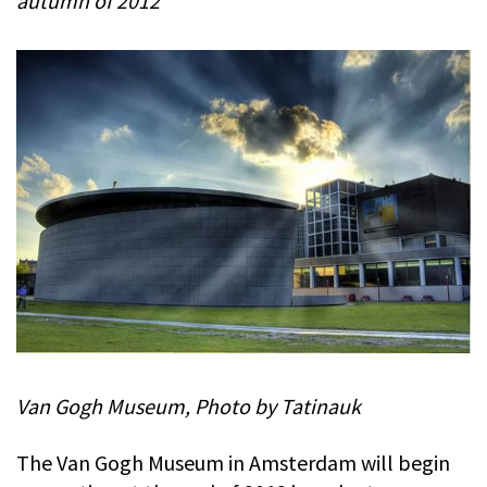
autumn of 2012
Van Gogh Museum, Photo by Tatinauk
The Van Gogh Museum in Amsterdam will begin