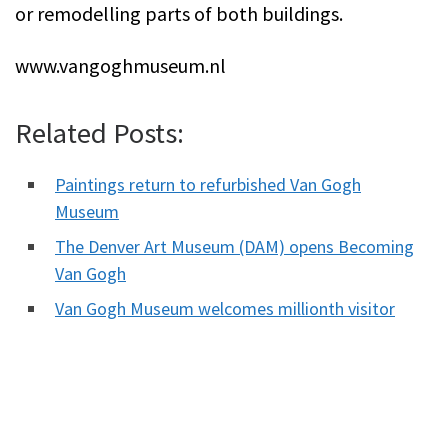
or remodelling parts of both buildings.
www.vangoghmuseum.nl
Related Posts:
Paintings return to refurbished Van Gogh
Museum
The Denver Art Museum (DAM) opens Becoming
Van Gogh
Van Gogh Museum welcomes millionth visitor