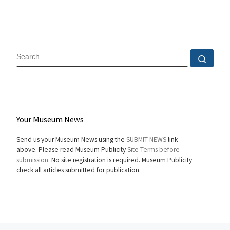
SEARCH
Sear
Your Museum News
Send us your Museum News using the
SUBMIT NEWS
link
above. Please read Museum Publicity
Site Terms before
submission.
No site registration is required. Museum Publicity
check all articles submitted for publication.