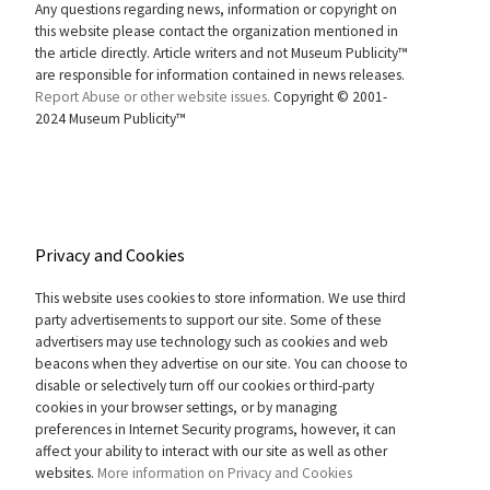
Any questions regarding news, information or copyright on
this website please contact the organization mentioned in
the article directly. Article writers and not Museum Publicity™
are responsible for information contained in news releases.
Report Abuse or other website issues.
Copyright © 2001-
2024 Museum Publicity™
Privacy and Cookies
This website uses cookies to store information. We use third
party advertisements to support our site. Some of these
advertisers may use technology such as cookies and web
beacons when they advertise on our site. You can choose to
disable or selectively turn off our cookies or third-party
cookies in your browser settings, or by managing
preferences in Internet Security programs, however, it can
affect your ability to interact with our site as well as other
websites.
More information on Privacy and Cookies