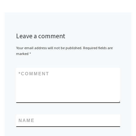
Leave a comment
Your email address will not be published.
Required fields are
marked
*
*
COMMENT
NAME