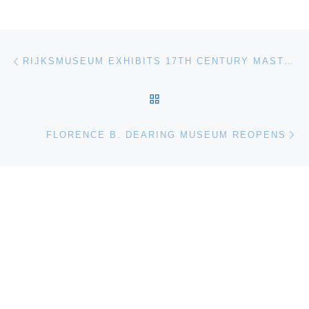
Post navigation
Previous post
RIJKSMUSEUM EXHIBITS 17TH CENTURY MASTERPIECE BY CAESAR VAN EVERDINGEN
BACK TO POST LIST
Ne
FLORENCE B. DEARING MUSEUM REOPENS