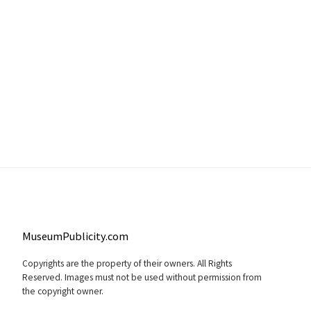
MuseumPublicity.com
Copyrights are the property of their owners. All Rights
Reserved. Images must not be used without permission from
the copyright owner.