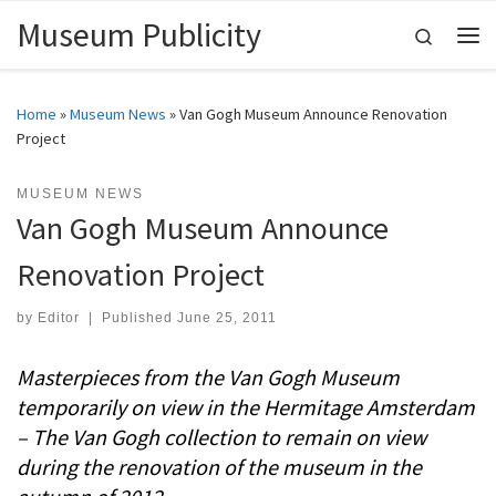
Museum Publicity
Skip to content
Search
Me
Home
»
Museum News
»
Van Gogh Museum Announce Renovation
Project
MUSEUM NEWS
Van Gogh Museum Announce
Renovation Project
by
Editor
|
Published
June 25, 2011
Masterpieces from the Van Gogh Museum
temporarily on view in the Hermitage Amsterdam
– The Van Gogh collection to remain on view
during the renovation of the museum in the