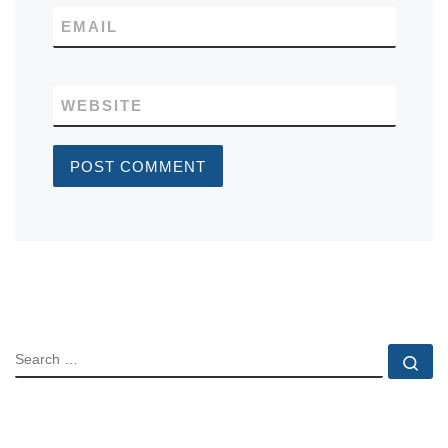
EMAIL
WEBSITE
SEARCH
Se