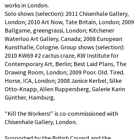
works in London.
Solo shows (selection): 2011 Chisenhale Gallery,
London; 2010 Art Now, Tate Britain, London; 2009
Ballgame, greengrassi, London; Kitchener
Waterloo Art Gallery, Canada; 2008 European
Kunsthalle, Cologne. Group shows (selection):
2010 KW69 #2 cactus craze, KW Institute for
Contemporary Art, Berlin; Best Laid Plans, The
Drawing Room, London; 2009 Poor. Old. Tired.
Horse, ICA, London; 2008 Janice Kerbel, Silke
Otto-Knapp, Allen Ruppersberg, Galerie Karin
Günther, Hamburg.
“Kill the Workers!” is co-commissioned with
Chisenhale Gallery, London.
Supported by the British Council and the