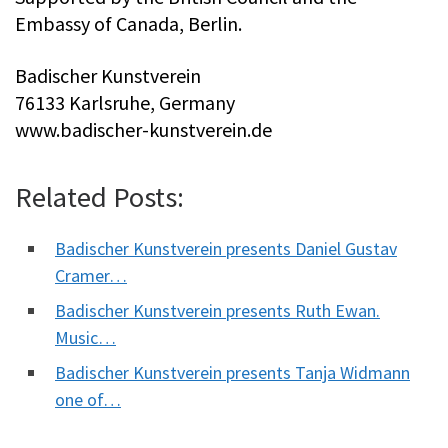
Embassy of Canada, Berlin.
Badischer Kunstverein
76133 Karlsruhe, Germany
www.badischer-kunstverein.de
Related Posts:
Badischer Kunstverein presents Daniel Gustav
Cramer…
Badischer Kunstverein presents Ruth Ewan.
Music…
Badischer Kunstverein presents Tanja Widmann
one of…