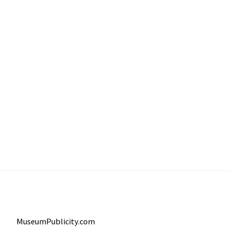
MuseumPublicity.com