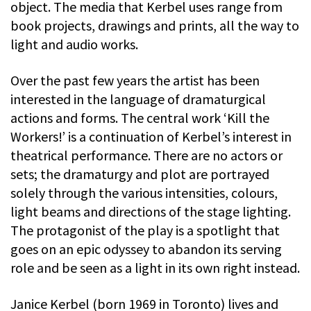
object. The media that Kerbel uses range from
book projects, drawings and prints, all the way to
light and audio works.
Over the past few years the artist has been
interested in the language of dramaturgical
actions and forms. The central work ‘Kill the
Workers!’ is a continuation of Kerbel’s interest in
theatrical performance. There are no actors or
sets; the dramaturgy and plot are portrayed
solely through the various intensities, colours,
light beams and directions of the stage lighting.
The protagonist of the play is a spotlight that
goes on an epic odyssey to abandon its serving
role and be seen as a light in its own right instead.
Janice Kerbel (born 1969 in Toronto) lives and