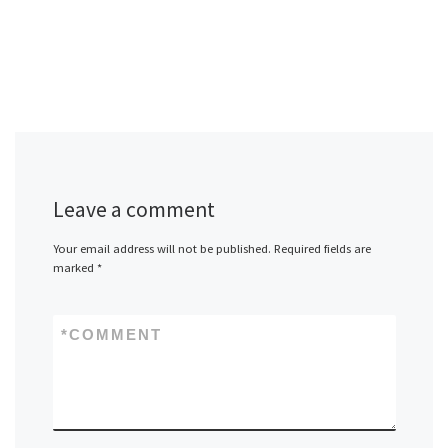
Leave a comment
Your email address will not be published.
Required fields are
marked
*
*
COMMENT