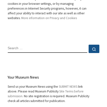
cookies in your browser settings, or by managing
preferences in Internet Security programs, however, it can
affect your ability to interact with our site as well as other
websites.
More information on Privacy and Cookies
SEARCH
Sear
Your Museum News
Send us your Museum News using the
SUBMIT NEWS
link
above. Please read Museum Publicity
Site Terms before
submission.
No site registration is required. Museum Publicity
check all articles submitted for publication.