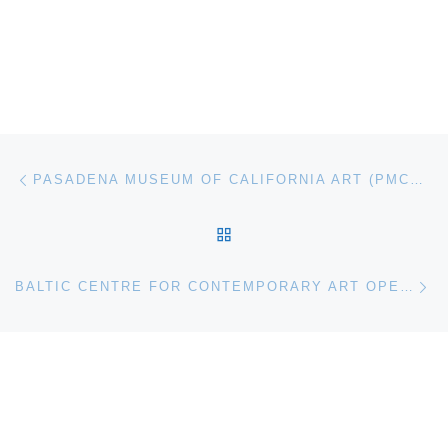
Post navigation
Previous post
PASADENA MUSEUM OF CALIFORNIA ART (PMCA) PRESENTS CLAYTON BROTHERS: INSIDE OUT
BACK TO POST LIST
Ne
BALTIC CENTRE FOR CONTEMPORARY ART OPENS MARIAH ROBERTSON SOLO EXHIBITION