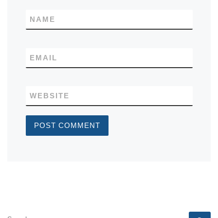
NAME
EMAIL
WEBSITE
SEARCH