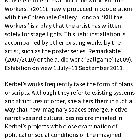
Kunstverein centres around the work ‘Kill the
Workers!’ (2011), newly produced in cooperation
with the Chisenhale Gallery, London. ‘Kill the
Workers!’ is a play that the artist has written
solely for stage lights. This light installation is
accompanied by other existing works by the
artist, such as the poster series ‘Remarkable’
(2007/2010) or the audio work ‘Ballgame’ (2009).
Exhibition on view 1 July–11 September 2011.
Kerbel’s works frequently take the form of plans
or scripts. Although they refer to existing systems
and structures of order, she alters them in such a
way that new imaginary spaces emerge. Fictive
narratives and cultural desires are mingled in
Kerbel’s projects with close examination of
political or social conditions of the imagined