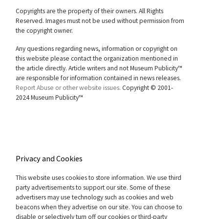
Copyrights are the property of their owners. All Rights
Reserved. Images must not be used without permission from
the copyright owner.
Any questions regarding news, information or copyright on
this website please contact the organization mentioned in
the article directly. Article writers and not Museum Publicity™
are responsible for information contained in news releases.
Report Abuse or other website issues.
Copyright © 2001-
2024 Museum Publicity™
Privacy and Cookies
This website uses cookies to store information. We use third
party advertisements to support our site. Some of these
advertisers may use technology such as cookies and web
beacons when they advertise on our site. You can choose to
disable or selectively turn off our cookies or third-party