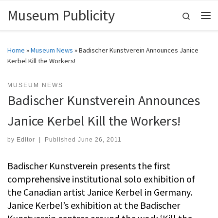
Museum Publicity
Skip to content
Search
Me
Home
»
Museum News
»
Badischer Kunstverein Announces Janice
Kerbel Kill the Workers!
MUSEUM NEWS
Badischer Kunstverein Announces
Janice Kerbel Kill the Workers!
by
Editor
|
Published
June 26, 2011
Badischer Kunstverein presents the first
comprehensive institutional solo exhibition of
the Canadian artist Janice Kerbel in Germany.
Janice Kerbel’s exhibition at the Badischer