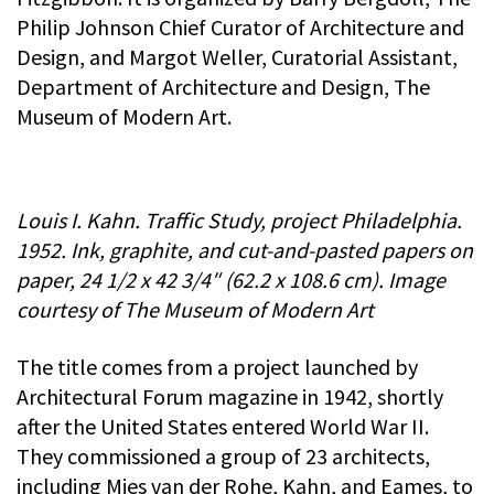
Philip Johnson Chief Curator of Architecture and
Design, and Margot Weller, Curatorial Assistant,
Department of Architecture and Design, The
Museum of Modern Art.
Louis I. Kahn. Traffic Study, project Philadelphia.
1952. Ink, graphite, and cut-and-pasted papers on
paper, 24 1/2 x 42 3/4″ (62.2 x 108.6 cm). Image
courtesy of The Museum of Modern Art
The title comes from a project launched by
Architectural Forum magazine in 1942, shortly
after the United States entered World War II.
They commissioned a group of 23 architects,
including Mies van der Rohe, Kahn, and Eames, to