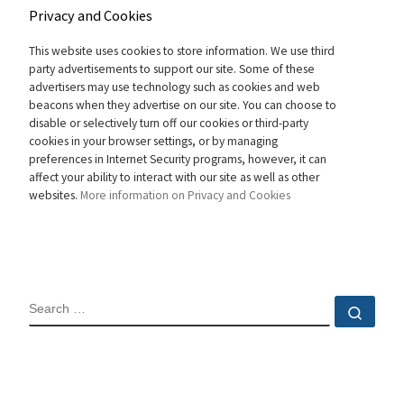
Privacy and Cookies
This website uses cookies to store information. We use third
party advertisements to support our site. Some of these
advertisers may use technology such as cookies and web
beacons when they advertise on our site. You can choose to
disable or selectively turn off our cookies or third-party
cookies in your browser settings, or by managing
preferences in Internet Security programs, however, it can
affect your ability to interact with our site as well as other
websites.
More information on Privacy and Cookies
SEARCH
Sear