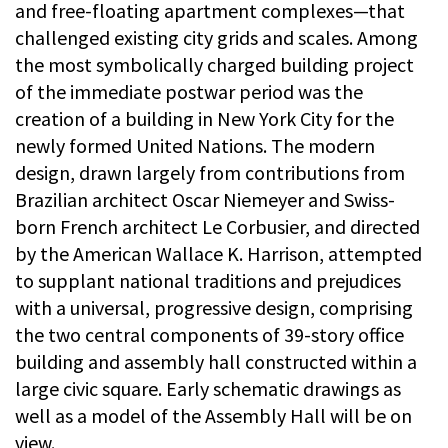
and free-floating apartment complexes—that
challenged existing city grids and scales. Among
the most symbolically charged building project
of the immediate postwar period was the
creation of a building in New York City for the
newly formed United Nations. The modern
design, drawn largely from contributions from
Brazilian architect Oscar Niemeyer and Swiss-
born French architect Le Corbusier, and directed
by the American Wallace K. Harrison, attempted
to supplant national traditions and prejudices
with a universal, progressive design, comprising
the two central components of 39-story office
building and assembly hall constructed within a
large civic square. Early schematic drawings as
well as a model of the Assembly Hall will be on
view.