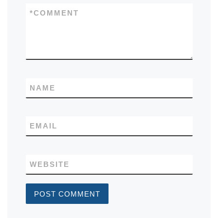
*
COMMENT
NAME
EMAIL
WEBSITE