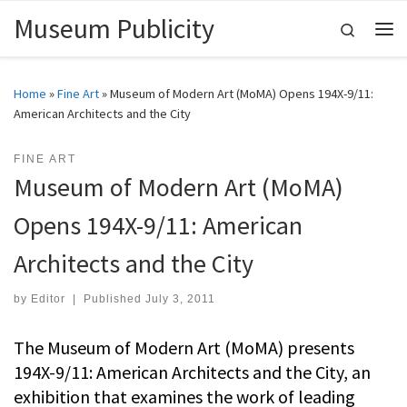
Museum Publicity
Skip to content
Search
Me
Home
»
Fine Art
»
Museum of Modern Art (MoMA) Opens 194X-9/11:
American Architects and the City
FINE ART
Museum of Modern Art (MoMA)
Opens 194X-9/11: American
Architects and the City
by
Editor
|
Published
July 3, 2011
The Museum of Modern Art (MoMA) presents
194X-9/11: American Architects and the City, an
exhibition that examines the work of leading