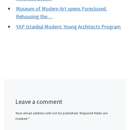
Museum of Modern Art opens Foreclosed.
Rehousing the…
YAP Istanbul Modern: Young Architects Program
Leave a comment
Your email address will not be published.
Required fields are
marked
*