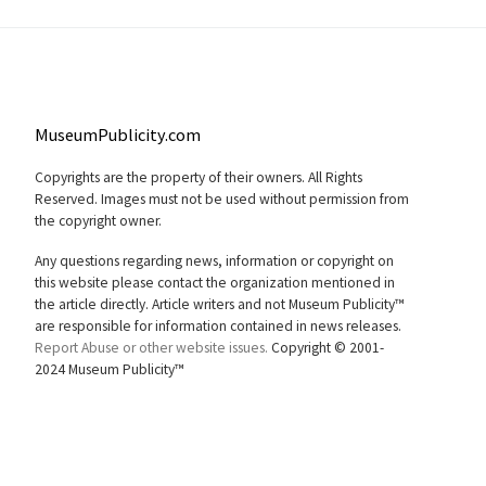
MuseumPublicity.com
Copyrights are the property of their owners. All Rights
Reserved. Images must not be used without permission from
the copyright owner.
Any questions regarding news, information or copyright on
this website please contact the organization mentioned in
the article directly. Article writers and not Museum Publicity™
are responsible for information contained in news releases.
Report Abuse or other website issues.
Copyright © 2001-
2024 Museum Publicity™