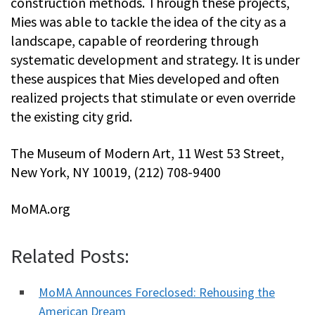
construction methods. Through these projects,
Mies was able to tackle the idea of the city as a
landscape, capable of reordering through
systematic development and strategy. It is under
these auspices that Mies developed and often
realized projects that stimulate or even override
the existing city grid.
The Museum of Modern Art, 11 West 53 Street,
New York, NY 10019, (212) 708-9400
MoMA.org
Related Posts:
MoMA Announces Foreclosed: Rehousing the
American Dream