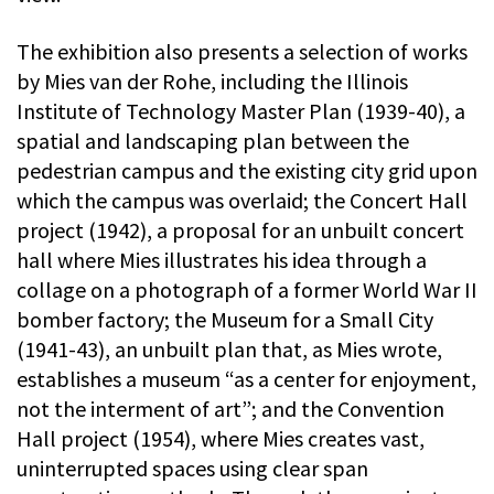
The exhibition also presents a selection of works
by Mies van der Rohe, including the Illinois
Institute of Technology Master Plan (1939-40), a
spatial and landscaping plan between the
pedestrian campus and the existing city grid upon
which the campus was overlaid; the Concert Hall
project (1942), a proposal for an unbuilt concert
hall where Mies illustrates his idea through a
collage on a photograph of a former World War II
bomber factory; the Museum for a Small City
(1941-43), an unbuilt plan that, as Mies wrote,
establishes a museum “as a center for enjoyment,
not the interment of art”; and the Convention
Hall project (1954), where Mies creates vast,
uninterrupted spaces using clear span