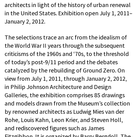
architects in light of the history of urban renewal
in the United States. Exhibition open July 1, 2011–
January 2, 2012.
The selections trace an arc from the idealism of
the World War II years through the subsequent
criticisms of the 1960s and ‘70s, to the threshold
of today’s post-9/11 period and the debates
catalyzed by the rebuilding of Ground Zero. On
view from July 1, 2011, through January 2, 2012,
in Philip Johnson Architecture and Design
Galleries, the exhibition comprises 85 drawings
and models drawn from the Museum’s collection
by renowned architects as Ludwig Mies van der
Rohe, Louis Kahn, Leon Krier, and Steven Holl,
and rediscovered figures such as James
Fitzgibbon. It is organized by Barry Bergdoll, The