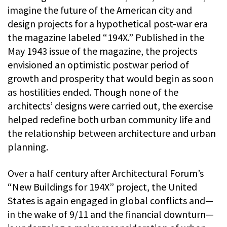
imagine the future of the American city and
design projects for a hypothetical post-war era
the magazine labeled “194X.” Published in the
May 1943 issue of the magazine, the projects
envisioned an optimistic postwar period of
growth and prosperity that would begin as soon
as hostilities ended. Though none of the
architects’ designs were carried out, the exercise
helped redefine both urban community life and
the relationship between architecture and urban
planning.
Over a half century after Architectural Forum’s
“New Buildings for 194X” project, the United
States is again engaged in global conflicts and—
in the wake of 9/11 and the financial downturn—