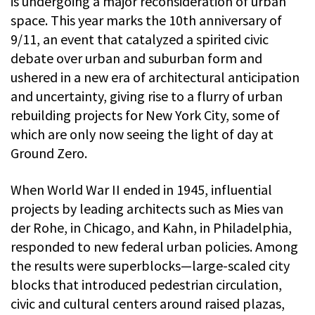
is undergoing a major reconsideration of urban
space. This year marks the 10th anniversary of
9/11, an event that catalyzed a spirited civic
debate over urban and suburban form and
ushered in a new era of architectural anticipation
and uncertainty, giving rise to a flurry of urban
rebuilding projects for New York City, some of
which are only now seeing the light of day at
Ground Zero.
When World War II ended in 1945, influential
projects by leading architects such as Mies van
der Rohe, in Chicago, and Kahn, in Philadelphia,
responded to new federal urban policies. Among
the results were superblocks—large-scaled city
blocks that introduced pedestrian circulation,
civic and cultural centers around raised plazas,