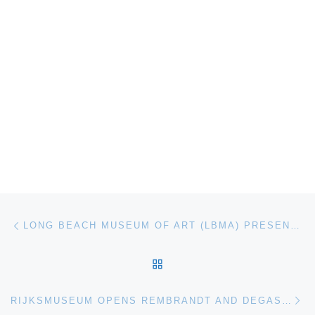
Post navigation
Previous post
LONG BEACH MUSEUM OF ART (LBMA) PRESENTS RAY TURNER POPULATION: GOOD MAN / BAD MAN
BACK TO POST LIST
Ne
RIJKSMUSEUM OPENS REMBRANDT AND DEGAS EXHIBITION