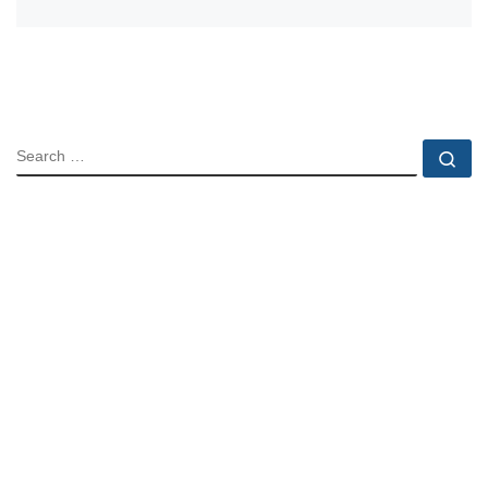
SEARCH
Se