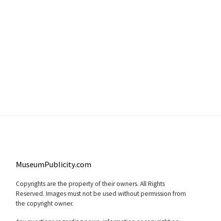
MuseumPublicity.com
Copyrights are the property of their owners. All Rights
Reserved. Images must not be used without permission from
the copyright owner.