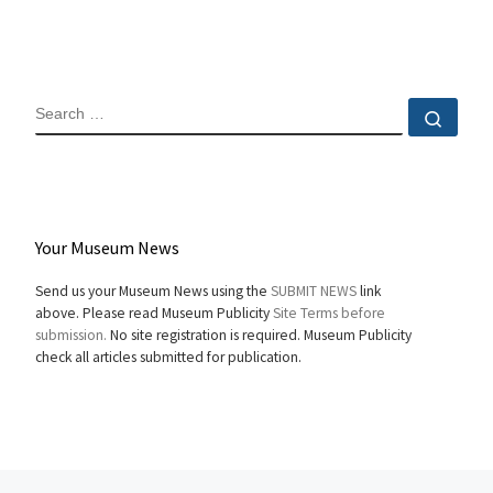
SEARCH
Sear
Your Museum News
Send us your Museum News using the
SUBMIT NEWS
link
above. Please read Museum Publicity
Site Terms before
submission.
No site registration is required. Museum Publicity
check all articles submitted for publication.