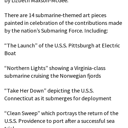
by Lizbeth Maxson-McGee.
There are 14 submarine-themed art pieces
painted in celebration of the contributions made
by the nation’s Submaring Force. Including:
“The Launch” of the U.S.S. Pittsburgh at Electric
Boat
“Northern Lights” showing a Virginia-class
submarine cruising the Norwegian fjords
“Take Her Down” depicting the U.S.S.
Connecticut as it submerges for deployment
“Clean Sweep” which portrays the return of the
U.S.S. Providence to port after a successful sea