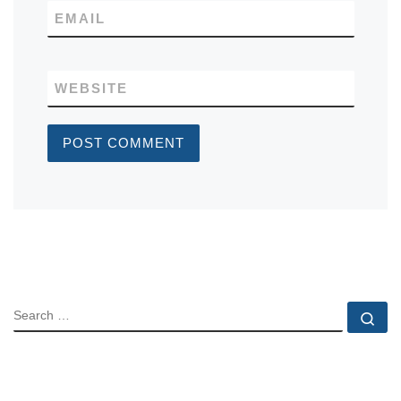
EMAIL
WEBSITE
SEARCH
Se