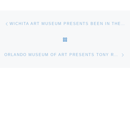
Post navigation
Previous post
WICHITA ART MUSEUM PRESENTS BEEN IN THE DARK: WHAT YOU HAVEN’T SEEN LATELY
BACK TO POST LIST
Ne
ORLANDO MUSEUM OF ART PRESENTS TONY ROBBIN RETROSPECTIVE