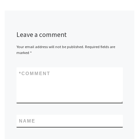
Leave a comment
Your email address will not be published.
Required fields are
marked
*
*
COMMENT
NAME