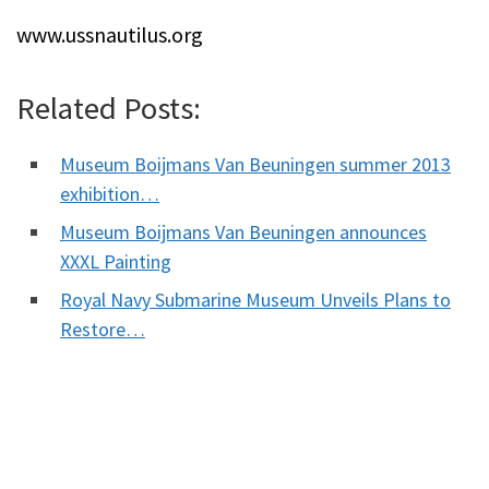
www.ussnautilus.org
Related Posts:
Museum Boijmans Van Beuningen summer 2013
exhibition…
Museum Boijmans Van Beuningen announces
XXXL Painting
Royal Navy Submarine Museum Unveils Plans to
Restore…