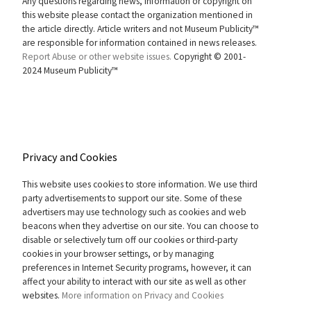
Any questions regarding news, information or copyright on
this website please contact the organization mentioned in
the article directly. Article writers and not Museum Publicity™
are responsible for information contained in news releases.
Report Abuse or other website issues.
Copyright © 2001-
2024 Museum Publicity™
Privacy and Cookies
This website uses cookies to store information. We use third
party advertisements to support our site. Some of these
advertisers may use technology such as cookies and web
beacons when they advertise on our site. You can choose to
disable or selectively turn off our cookies or third-party
cookies in your browser settings, or by managing
preferences in Internet Security programs, however, it can
affect your ability to interact with our site as well as other
websites.
More information on Privacy and Cookies