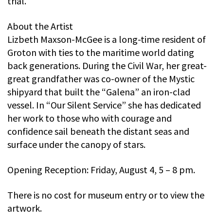
trial.
About the Artist
Lizbeth Maxson-McGee is a long-time resident of
Groton with ties to the maritime world dating
back generations. During the Civil War, her great-
great grandfather was co-owner of the Mystic
shipyard that built the “Galena” an iron-clad
vessel. In “Our Silent Service” she has dedicated
her work to those who with courage and
confidence sail beneath the distant seas and
surface under the canopy of stars.
Opening Reception: Friday, August 4, 5 – 8 pm.
There is no cost for museum entry or to view the
artwork.