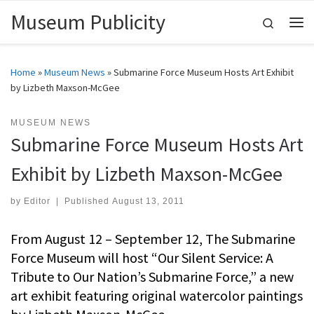
Museum Publicity
Skip to content
Search
Me
Home
»
Museum News
»
Submarine Force Museum Hosts Art Exhibit
by Lizbeth Maxson-McGee
MUSEUM NEWS
Submarine Force Museum Hosts Art
Exhibit by Lizbeth Maxson-McGee
by
Editor
|
Published
August 13, 2011
From August 12 – September 12, The Submarine
Force Museum will host “Our Silent Service: A
Tribute to Our Nation’s Submarine Force,” a new
art exhibit featuring original watercolor paintings