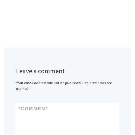
Leave a comment
Your email address will not be published.
Required fields are
marked
*
*
COMMENT