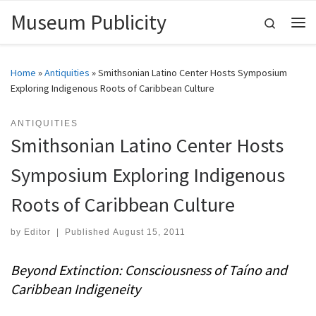
Museum Publicity
Skip to content
Search
Me
Home
»
Antiquities
»
Smithsonian Latino Center Hosts Symposium
Exploring Indigenous Roots of Caribbean Culture
ANTIQUITIES
Smithsonian Latino Center Hosts
Symposium Exploring Indigenous
Roots of Caribbean Culture
by
Editor
|
Published
August 15, 2011
Beyond Extinction: Consciousness of Taíno and
Caribbean Indigeneity