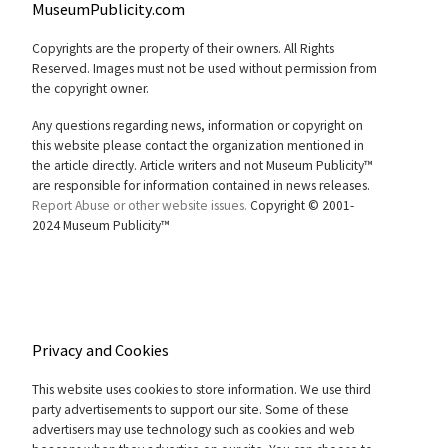
MuseumPublicity.com
Copyrights are the property of their owners. All Rights
Reserved. Images must not be used without permission from
the copyright owner.
Any questions regarding news, information or copyright on
this website please contact the organization mentioned in
the article directly. Article writers and not Museum Publicity™
are responsible for information contained in news releases.
Report Abuse or other website issues.
Copyright © 2001-
2024 Museum Publicity™
Privacy and Cookies
This website uses cookies to store information. We use third
party advertisements to support our site. Some of these
advertisers may use technology such as cookies and web