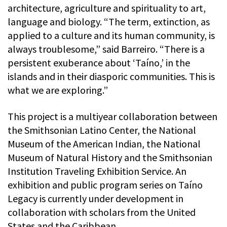
architecture, agriculture and spirituality to art,
language and biology. “The term, extinction, as
applied to a culture and its human community, is
always troublesome,” said Barreiro. “There is a
persistent exuberance about ‘Taíno,’ in the
islands and in their diasporic communities. This is
what we are exploring.”
This project is a multiyear collaboration between
the Smithsonian Latino Center, the National
Museum of the American Indian, the National
Museum of Natural History and the Smithsonian
Institution Traveling Exhibition Service. An
exhibition and public program series on Taíno
Legacy is currently under development in
collaboration with scholars from the United
States and the Caribbean.