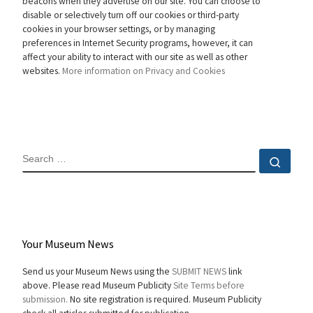
beacons when they advertise on our site. You can choose to
disable or selectively turn off our cookies or third-party
cookies in your browser settings, or by managing
preferences in Internet Security programs, however, it can
affect your ability to interact with our site as well as other
websites.
More information on Privacy and Cookies
SEARCH
Sear
Your Museum News
Send us your Museum News using the
SUBMIT NEWS
link
above. Please read Museum Publicity
Site Terms before
submission.
No site registration is required. Museum Publicity