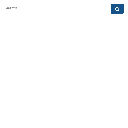
SEARCH
Se