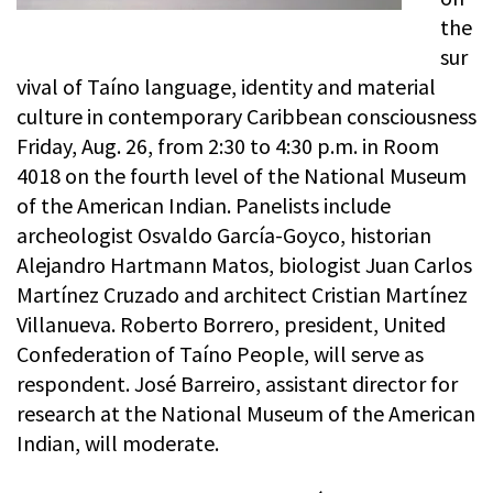
the
sur
vival of Taíno language, identity and material
culture in contemporary Caribbean consciousness
Friday, Aug. 26, from 2:30 to 4:30 p.m. in Room
4018 on the fourth level of the National Museum
of the American Indian. Panelists include
archeologist Osvaldo García-Goyco, historian
Alejandro Hartmann Matos, biologist Juan Carlos
Martínez Cruzado and architect Cristian Martínez
Villanueva. Roberto Borrero, president, United
Confederation of Taíno People, will serve as
respondent. José Barreiro, assistant director for
research at the National Museum of the American
Indian, will moderate.