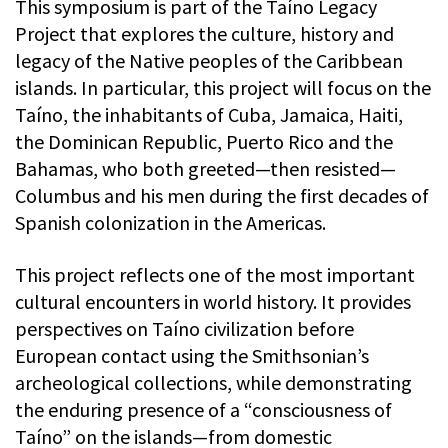
This symposium is part of the Taíno Legacy
Project that explores the culture, history and
legacy of the Native peoples of the Caribbean
islands. In particular, this project will focus on the
Taíno, the inhabitants of Cuba, Jamaica, Haiti,
the Dominican Republic, Puerto Rico and the
Bahamas, who both greeted—then resisted—
Columbus and his men during the first decades of
Spanish colonization in the Americas.
This project reflects one of the most important
cultural encounters in world history. It provides
perspectives on Taíno civilization before
European contact using the Smithsonian’s
archeological collections, while demonstrating
the enduring presence of a “consciousness of
Taíno” on the islands—from domestic