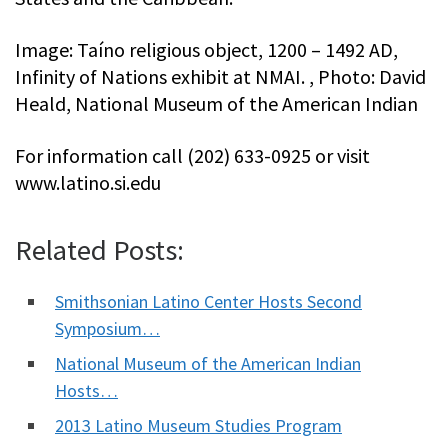
Image: Taíno religious object, 1200 – 1492 AD,
Infinity of Nations exhibit at NMAI. , Photo: David
Heald, National Museum of the American Indian
For information call (202) 633-0925 or visit
www.latino.si.edu
Related Posts:
Smithsonian Latino Center Hosts Second
Symposium…
National Museum of the American Indian
Hosts…
2013 Latino Museum Studies Program