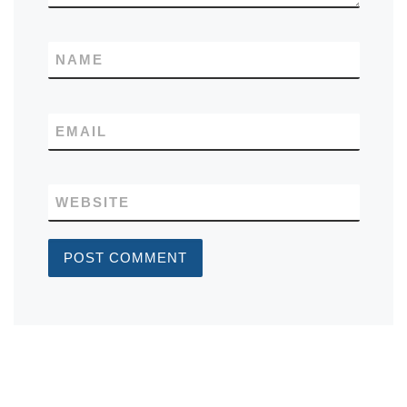
NAME
EMAIL
WEBSITE