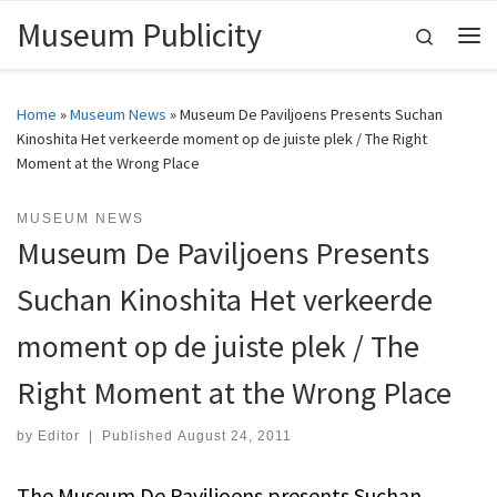
Museum Publicity
Skip to content
Search
Me
Home
»
Museum News
»
Museum De Paviljoens Presents Suchan
Kinoshita Het verkeerde moment op de juiste plek / The Right
Moment at the Wrong Place
MUSEUM NEWS
Museum De Paviljoens Presents
Suchan Kinoshita Het verkeerde
moment op de juiste plek / The
Right Moment at the Wrong Place
by
Editor
|
Published
August 24, 2011
The Museum De Paviljoens presents Suchan