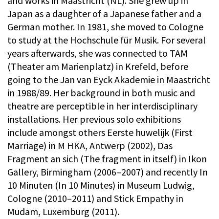
and works in Maastricht (NL). She grew up in
Japan as a daughter of a Japanese father and a
German mother. In 1981, she moved to Cologne
to study at the Hochschule für Musik. For several
years afterwards, she was connected to TAM
(Theater am Marienplatz) in Krefeld, before
going to the Jan van Eyck Akademie in Maastricht
in 1988/89. Her background in both music and
theatre are perceptible in her interdisciplinary
installations. Her previous solo exhibitions
include amongst others Eerste huwelijk (First
Marriage) in M HKA, Antwerp (2002), Das
Fragment an sich (The fragment in itself) in Ikon
Gallery, Birmingham (2006–2007) and recently In
10 Minuten (In 10 Minutes) in Museum Ludwig,
Cologne (2010–2011) and Stick Empathy in
Mudam, Luxemburg (2011).