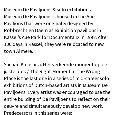
Museum De Paviljoens & solo exhibitions
Museum De Paviljoens is housed in the Aue
Pavilions that were originally designed by
Robbrecht en Daem as exhibition pavilions in
Kassel’s Aue Park for Documenta IX in 1992. After
100 days in Kassel, they were relocated to new
town Almere.
Suchan Kinoshita: Het verkeerde moment op de
juiste plek / The Right Moment at the Wrong
Place is the last one in a series of mid-career solo
exhibitions of Dutch-based artists in Museum De
Paviljoens. Every artist was encouraged to use the
entire building of De Paviljoens to reflect on their
oeuvre and simultaneously develop new work.
Predecessors in this series were: