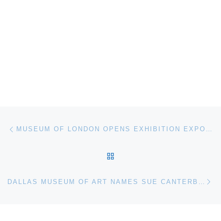
Post navigation
Previous post
MUSEUM OF LONDON OPENS EXHIBITION EXPOSING MODERN SLAVERY IN LONDON
BACK TO POST LIST
Ne
DALLAS MUSEUM OF ART NAMES SUE CANTERBURY AS ASSOCIATE CURATOR OF AMERICAN ART