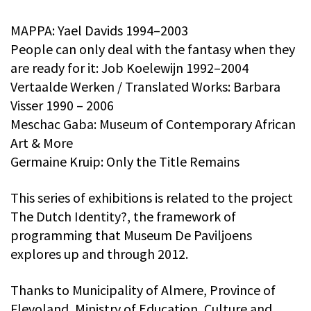
MAPPA: Yael Davids 1994–2003
People can only deal with the fantasy when they
are ready for it: Job Koelewijn 1992–2004
Vertaalde Werken / Translated Works: Barbara
Visser 1990 – 2006
Meschac Gaba: Museum of Contemporary African
Art & More
Germaine Kruip: Only the Title Remains
This series of exhibitions is related to the project
The Dutch Identity?, the framework of
programming that Museum De Paviljoens
explores up and through 2012.
Thanks to Municipality of Almere, Province of
Flevoland, Ministry of Education, Culture and