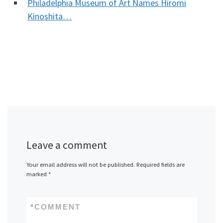
Philadelphia Museum of Art Names Hiromi
Kinoshita…
Leave a comment
Your email address will not be published.
Required fields are
marked
*
*
COMMENT