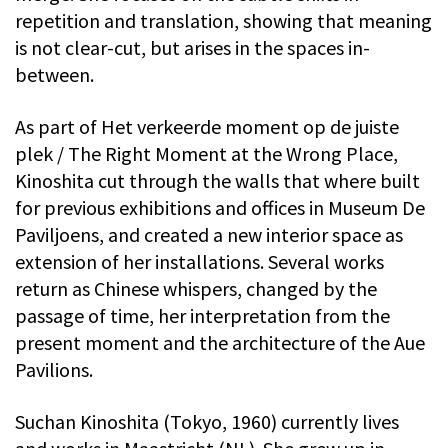
repetition and translation, showing that meaning
is not clear-cut, but arises in the spaces in-
between.
As part of Het verkeerde moment op de juiste
plek / The Right Moment at the Wrong Place,
Kinoshita cut through the walls that where built
for previous exhibitions and offices in Museum De
Paviljoens, and created a new interior space as
extension of her installations. Several works
return as Chinese whispers, changed by the
passage of time, her interpretation from the
present moment and the architecture of the Aue
Pavilions.
Suchan Kinoshita (Tokyo, 1960) currently lives