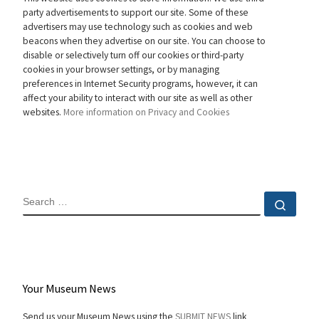
party advertisements to support our site. Some of these
advertisers may use technology such as cookies and web
beacons when they advertise on our site. You can choose to
disable or selectively turn off our cookies or third-party
cookies in your browser settings, or by managing
preferences in Internet Security programs, however, it can
affect your ability to interact with our site as well as other
websites.
More information on Privacy and Cookies
SEARCH
Sear
Your Museum News
Send us your Museum News using the
SUBMIT NEWS
link