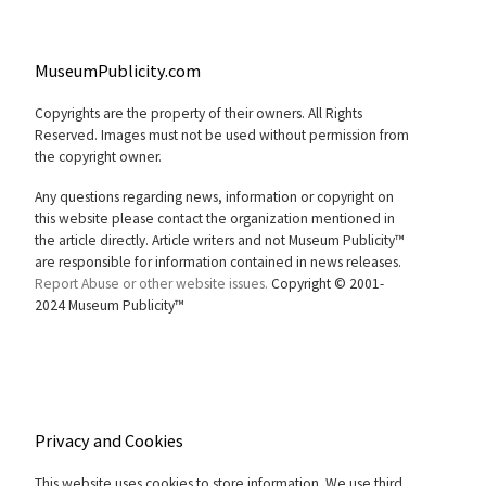
MuseumPublicity.com
Copyrights are the property of their owners. All Rights
Reserved. Images must not be used without permission from
the copyright owner.
Any questions regarding news, information or copyright on
this website please contact the organization mentioned in
the article directly. Article writers and not Museum Publicity™
are responsible for information contained in news releases.
Report Abuse or other website issues.
Copyright © 2001-
2024 Museum Publicity™
Privacy and Cookies
This website uses cookies to store information. We use third