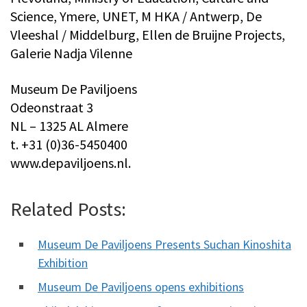
Science, Ymere, UNET, M HKA / Antwerp, De
Vleeshal / Middelburg, Ellen de Bruijne Projects,
Galerie Nadja Vilenne
Museum De Paviljoens
Odeonstraat 3
NL – 1325 AL Almere
t. +31 (0)36-5450400
www.depaviljoens.nl.
Related Posts:
Museum De Paviljoens Presents Suchan Kinoshita
Exhibition
Museum De Paviljoens opens exhibitions