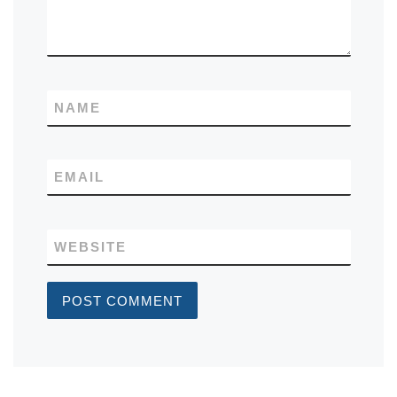
NAME
EMAIL
WEBSITE