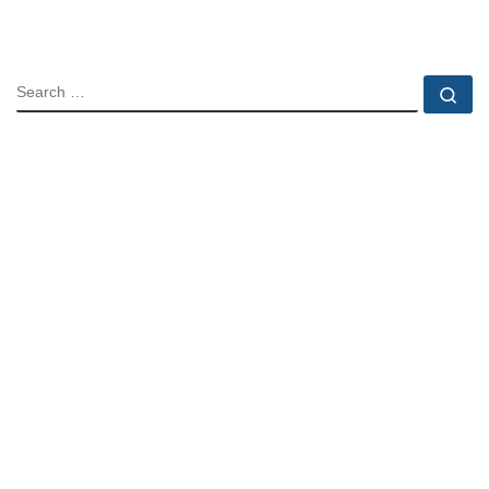
SEARCH
Se