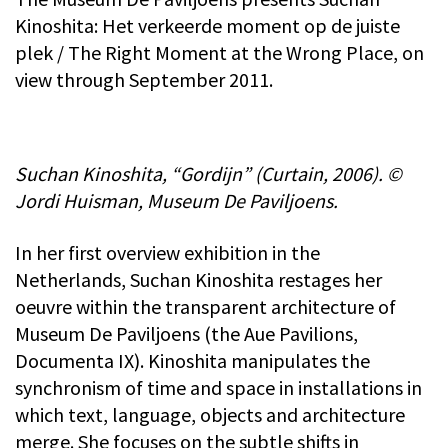
Kinoshita: Het verkeerde moment op de juiste
plek / The Right Moment at the Wrong Place, on
view through September 2011.
Suchan Kinoshita, “Gordijn” (Curtain, 2006). ©
Jordi Huisman, Museum De Paviljoens.
In her first overview exhibition in the
Netherlands, Suchan Kinoshita restages her
oeuvre within the transparent architecture of
Museum De Paviljoens (the Aue Pavilions,
Documenta IX). Kinoshita manipulates the
synchronism of time and space in installations in
which text, language, objects and architecture
merge. She focuses on the subtle shifts in