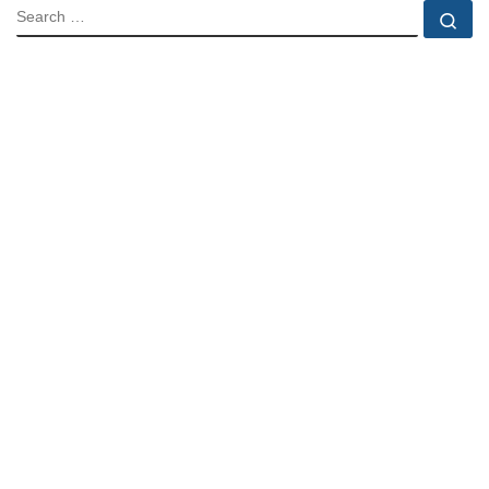
SEARCH
Se