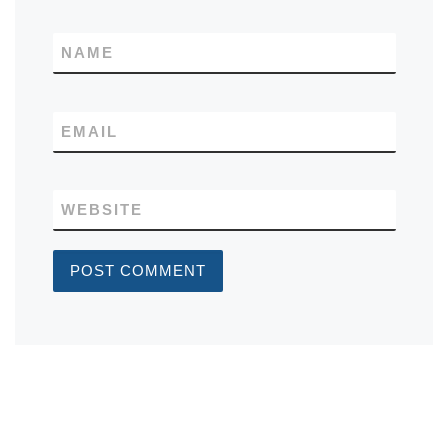
NAME
EMAIL
WEBSITE