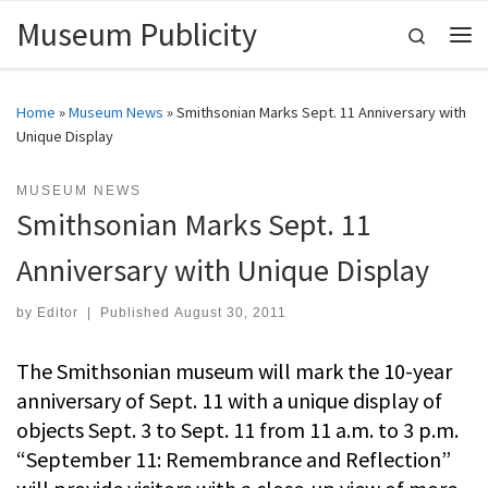
Museum Publicity
Skip to content
Search
Me
Home
»
Museum News
»
Smithsonian Marks Sept. 11 Anniversary with
Unique Display
MUSEUM NEWS
Smithsonian Marks Sept. 11
Anniversary with Unique Display
by
Editor
|
Published
August 30, 2011
The Smithsonian museum will mark the 10-year
anniversary of Sept. 11 with a unique display of
objects Sept. 3 to Sept. 11 from 11 a.m. to 3 p.m.
“September 11: Remembrance and Reflection”