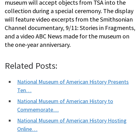
museum will accept objects from TSA into the
collection during a special ceremony. The display
will feature video excerpts from the Smithsonian
Channel documentary, 9/11: Stories in Fragments,
and a video ABC News made for the museum on
the one-year anniversary.
Related Posts:
National Museum of American History Presents
Ten…
National Museum of American History to
Commemorate…
National Museum of American History Hosting
Online…