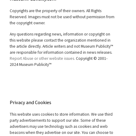
Copyrights are the property of their owners. All Rights
Reserved. Images must not be used without permission from
the copyright owner.
Any questions regarding news, information or copyright on
this website please contact the organization mentioned in
the article directly. Article writers and not Museum Publicity™
are responsible for information contained in news releases.
Report Abuse or other website issues.
Copyright © 2001-
2024 Museum Publicity™
Privacy and Cookies
This website uses cookies to store information. We use third
party advertisements to support our site. Some of these
advertisers may use technology such as cookies and web
beacons when they advertise on our site. You can choose to