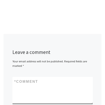
Leave a comment
Your email address will not be published.
Required fields are
marked
*
*
COMMENT