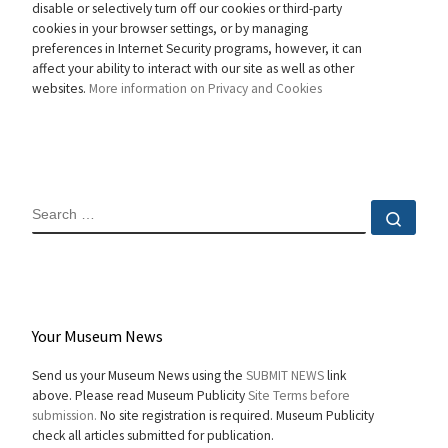
disable or selectively turn off our cookies or third-party
cookies in your browser settings, or by managing
preferences in Internet Security programs, however, it can
affect your ability to interact with our site as well as other
websites.
More information on Privacy and Cookies
SEARCH
Sear
Your Museum News
Send us your Museum News using the
SUBMIT NEWS
link
above. Please read Museum Publicity
Site Terms before
submission.
No site registration is required. Museum Publicity
check all articles submitted for publication.