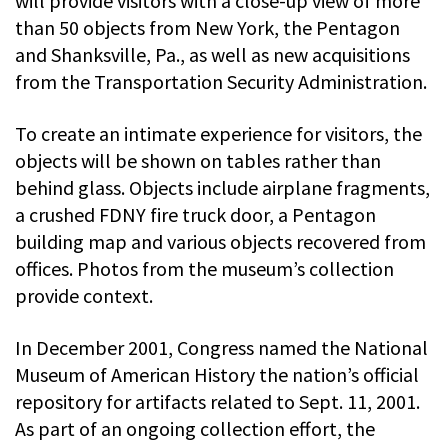
will provide visitors with a close-up view of more
than 50 objects from New York, the Pentagon
and Shanksville, Pa., as well as new acquisitions
from the Transportation Security Administration.
To create an intimate experience for visitors, the
objects will be shown on tables rather than
behind glass. Objects include airplane fragments,
a crushed FDNY fire truck door, a Pentagon
building map and various objects recovered from
offices. Photos from the museum’s collection
provide context.
In December 2001, Congress named the National
Museum of American History the nation’s official
repository for artifacts related to Sept. 11, 2001.
As part of an ongoing collection effort, the