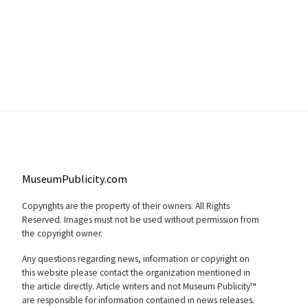
MuseumPublicity.com
Copyrights are the property of their owners. All Rights
Reserved. Images must not be used without permission from
the copyright owner.
Any questions regarding news, information or copyright on
this website please contact the organization mentioned in
the article directly. Article writers and not Museum Publicity™
are responsible for information contained in news releases.