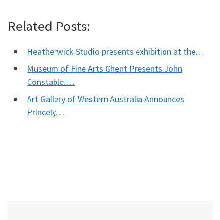
Related Posts:
Heatherwick Studio presents exhibition at the…
Museum of Fine Arts Ghent Presents John
Constable.…
Art Gallery of Western Australia Announces
Princely…