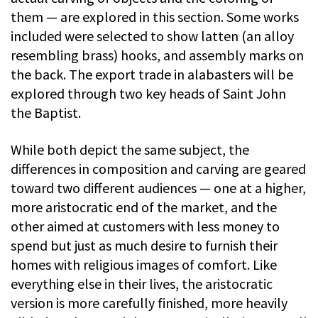
them — are explored in this section. Some works
included were selected to show latten (an alloy
resembling brass) hooks, and assembly marks on
the back. The export trade in alabasters will be
explored through two key heads of Saint John
the Baptist.
While both depict the same subject, the
differences in composition and carving are geared
toward two different audiences — one at a higher,
more aristocratic end of the market, and the
other aimed at customers with less money to
spend but just as much desire to furnish their
homes with religious images of comfort. Like
everything else in their lives, the aristocratic
version is more carefully finished, more heavily