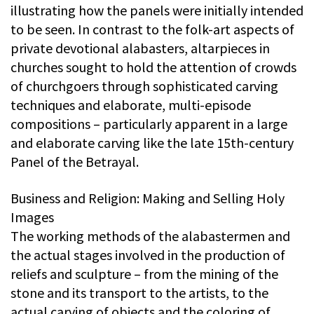
illustrating how the panels were initially intended
to be seen. In contrast to the folk-art aspects of
private devotional alabasters, altarpieces in
churches sought to hold the attention of crowds
of churchgoers through sophisticated carving
techniques and elaborate, multi-episode
compositions – particularly apparent in a large
and elaborate carving like the late 15th-century
Panel of the Betrayal.
Business and Religion: Making and Selling Holy
Images
The working methods of the alabastermen and
the actual stages involved in the production of
reliefs and sculpture – from the mining of the
stone and its transport to the artists, to the
actual carving of objects and the coloring of