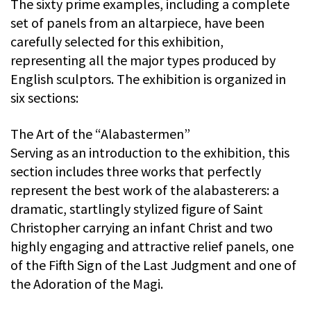
The sixty prime examples, including a complete
set of panels from an altarpiece, have been
carefully selected for this exhibition,
representing all the major types produced by
English sculptors. The exhibition is organized in
six sections:
The Art of the “Alabastermen”
Serving as an introduction to the exhibition, this
section includes three works that perfectly
represent the best work of the alabasterers: a
dramatic, startlingly stylized figure of Saint
Christopher carrying an infant Christ and two
highly engaging and attractive relief panels, one
of the Fifth Sign of the Last Judgment and one of
the Adoration of the Magi.