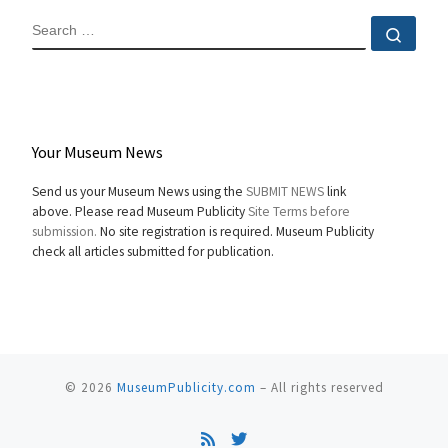
SEARCH
Sear
Your Museum News
Send us your Museum News using the
SUBMIT NEWS
link
above. Please read Museum Publicity
Site Terms before
submission.
No site registration is required. Museum Publicity
check all articles submitted for publication.
© 2026
MuseumPublicity.com
–
All rights reserved