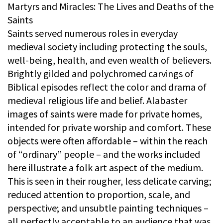
Martyrs and Miracles: The Lives and Deaths of the
Saints
Saints served numerous roles in everyday
medieval society including protecting the souls,
well-being, health, and even wealth of believers.
Brightly gilded and polychromed carvings of
Biblical episodes reflect the color and drama of
medieval religious life and belief. Alabaster
images of saints were made for private homes,
intended for private worship and comfort. These
objects were often affordable – within the reach
of “ordinary” people – and the works included
here illustrate a folk art aspect of the medium.
This is seen in their rougher, less delicate carving;
reduced attention to proportion, scale, and
perspective; and unsubtle painting techniques –
all perfectly acceptable to an audience that was