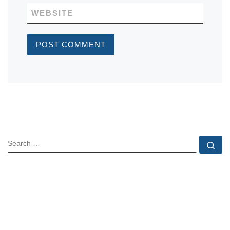
WEBSITE
SEARCH
Se