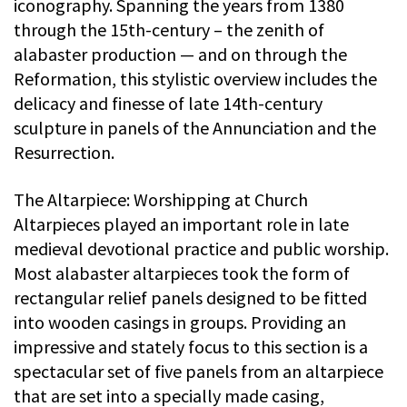
iconography. Spanning the years from 1380
through the 15th-century – the zenith of
alabaster production — and on through the
Reformation, this stylistic overview includes the
delicacy and finesse of late 14th-century
sculpture in panels of the Annunciation and the
Resurrection.
The Altarpiece: Worshipping at Church
Altarpieces played an important role in late
medieval devotional practice and public worship.
Most alabaster altarpieces took the form of
rectangular relief panels designed to be fitted
into wooden casings in groups. Providing an
impressive and stately focus to this section is a
spectacular set of five panels from an altarpiece
that are set into a specially made casing,