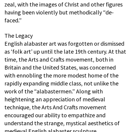
zeal, with the images of Christ and other figures
having been violently but methodically “de-
faced.”
The Legacy
English alabaster art was forgotten or dismissed
as ‘folk art’ up until the late 19th century. At that
time, the Arts and Crafts movement, both in
Britain and the United States, was concerned
with ennobling the more modest home of the
rapidly expanding middle class, not unlike the
work of the “alabastermen.” Along with
heightening an appreciation of medieval
technique, the Arts And Crafts movement
encouraged our ability to empathize and
understand the strange, mystical aesthetics of
medieval English alabaster sculpture.