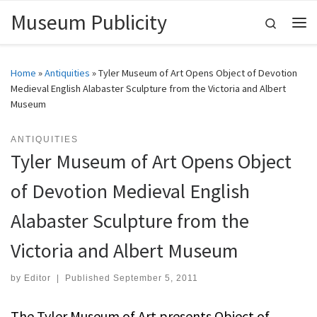
Museum Publicity
Skip to content
Search
Me
Home
»
Antiquities
»
Tyler Museum of Art Opens Object of Devotion
Medieval English Alabaster Sculpture from the Victoria and Albert
Museum
ANTIQUITIES
Tyler Museum of Art Opens Object
of Devotion Medieval English
Alabaster Sculpture from the
Victoria and Albert Museum
by
Editor
|
Published
September 5, 2011
The Tyler Museum of Art presents Object of