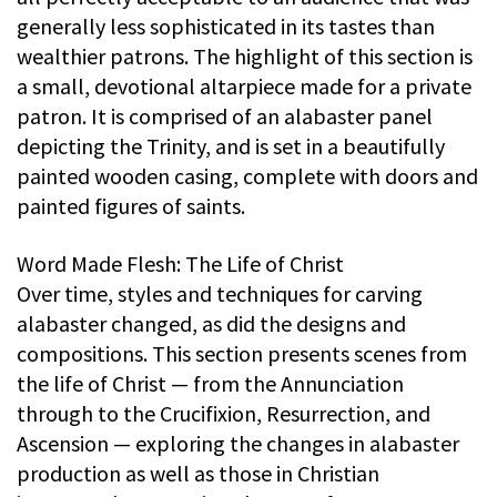
generally less sophisticated in its tastes than
wealthier patrons. The highlight of this section is
a small, devotional altarpiece made for a private
patron. It is comprised of an alabaster panel
depicting the Trinity, and is set in a beautifully
painted wooden casing, complete with doors and
painted figures of saints.
Word Made Flesh: The Life of Christ
Over time, styles and techniques for carving
alabaster changed, as did the designs and
compositions. This section presents scenes from
the life of Christ — from the Annunciation
through to the Crucifixion, Resurrection, and
Ascension — exploring the changes in alabaster
production as well as those in Christian