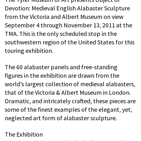
Devotion: Medieval English Alabaster Sculpture
from the Victoria and Albert Museum on view
September 4 through November 13, 2011 at the
TMA. This is the only scheduled stop in the
southwestern region of the United States for this
touring exhibition.
The 60 alabaster panels and free-standing
figures in the exhibition are drawn from the
world’s largest collection of medieval alabasters,
that of the Victoria & Albert Museum in London.
Dramatic, and intricately crafted, these pieces are
some of the finest examples of the elegant, yet,
neglected art form of alabaster sculpture.
The Exhibition