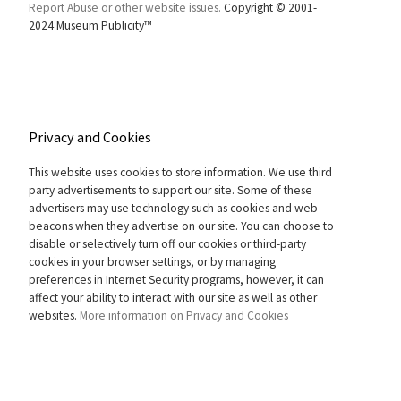
Report Abuse or other website issues.
Copyright © 2001-
2024 Museum Publicity™
Privacy and Cookies
This website uses cookies to store information. We use third
party advertisements to support our site. Some of these
advertisers may use technology such as cookies and web
beacons when they advertise on our site. You can choose to
disable or selectively turn off our cookies or third-party
cookies in your browser settings, or by managing
preferences in Internet Security programs, however, it can
affect your ability to interact with our site as well as other
websites.
More information on Privacy and Cookies