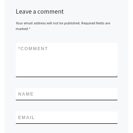
Leave a comment
Your email address will not be published.
Required fields are
marked
*
*
COMMENT
NAME
EMAIL