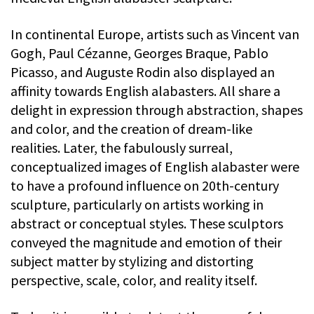
In continental Europe, artists such as Vincent van
Gogh, Paul Cézanne, Georges Braque, Pablo
Picasso, and Auguste Rodin also displayed an
affinity towards English alabasters. All share a
delight in expression through abstraction, shapes
and color, and the creation of dream-like
realities. Later, the fabulously surreal,
conceptualized images of English alabaster were
to have a profound influence on 20th-century
sculpture, particularly on artists working in
abstract or conceptual styles. These sculptors
conveyed the magnitude and emotion of their
subject matter by stylizing and distorting
perspective, scale, color, and reality itself.