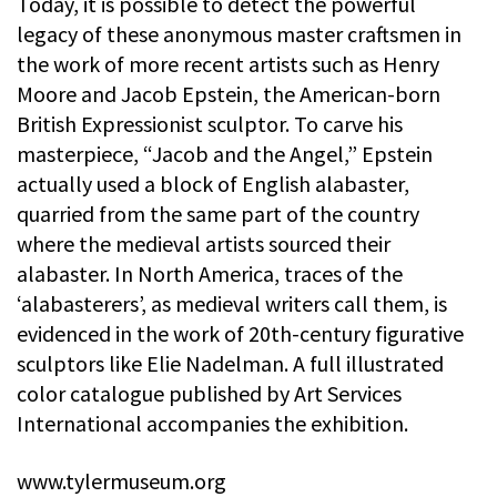
Today, it is possible to detect the powerful
legacy of these anonymous master craftsmen in
the work of more recent artists such as Henry
Moore and Jacob Epstein, the American-born
British Expressionist sculptor. To carve his
masterpiece, “Jacob and the Angel,” Epstein
actually used a block of English alabaster,
quarried from the same part of the country
where the medieval artists sourced their
alabaster. In North America, traces of the
‘alabasterers’, as medieval writers call them, is
evidenced in the work of 20th-century figurative
sculptors like Elie Nadelman. A full illustrated
color catalogue published by Art Services
International accompanies the exhibition.
www.tylermuseum.org