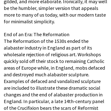
gilded, and more elaborate. Ironically, it may well
be the humbler, simpler version that appeals
more to many of us today, with our modern taste
for minimalist simplicity.
End of an Era: The Reformation
The Reformation of the 1530s ended the
alabaster industry in England as part of its
wholesale rejection of religious art. Workshops
quickly sold off their stock to remaining Catholic
areas of Europe while, in England, mobs defaced
and destroyed much alabaster sculpture.
Examples of defaced and vandalized sculpture
are included to illustrate these dramatic social
changes and the end of alabaster production in
England. In particular, a late 14th-century panel
of the Crucifixion bears the scars of Reformist