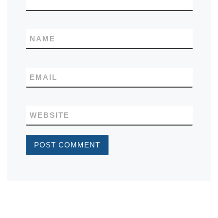
NAME
EMAIL
WEBSITE