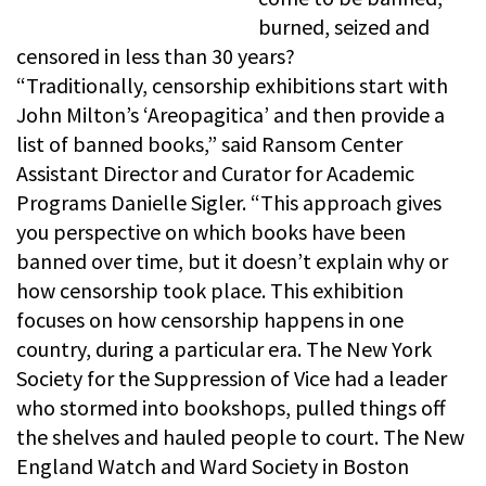
burned, seized and
censored in less than 30 years?
“Traditionally, censorship exhibitions start with
John Milton’s ‘Areopagitica’ and then provide a
list of banned books,” said Ransom Center
Assistant Director and Curator for Academic
Programs Danielle Sigler. “This approach gives
you perspective on which books have been
banned over time, but it doesn’t explain why or
how censorship took place. This exhibition
focuses on how censorship happens in one
country, during a particular era. The New York
Society for the Suppression of Vice had a leader
who stormed into bookshops, pulled things off
the shelves and hauled people to court. The New
England Watch and Ward Society in Boston