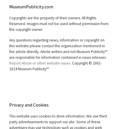
MuseumPublicity.com
Copyrights are the property of their owners. All Rights
Reserved. Images must not be used without permission from
the copyright owner.
Any questions regarding news, information or copyright on
this website please contact the organization mentioned in
the article directly. Article writers and not Museum Publicity™
are responsible for information contained in news releases.
Report Abuse or other website issues.
Copyright © 2001-
2024 Museum Publicity™
Privacy and Cookies
This website uses cookies to store information. We use third
party advertisements to support our site. Some of these
advertisers may use technology such as cookies and web