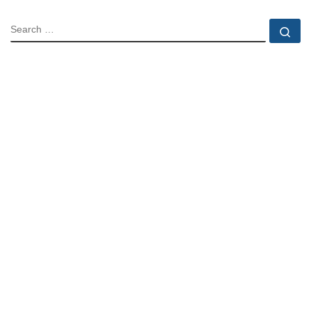
SEARCH
Se