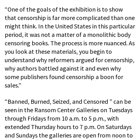
“One of the goals of the exhibition is to show
that censorship is far more complicated than one
might think. In the United States in this particular
period, it was not a matter of a monolithic body
censoring books. The process is more nuanced. As
you look at these materials, you begin to
understand why reformers argued for censorship,
why authors battled against it and even why
some publishers found censorship a boon for
sales.”
“Banned, Burned, Seized, and Censored ” can be
seen in the Ransom Center Galleries on Tuesdays
through Fridays from 10 a.m. to 5 p.m., with
extended Thursday hours to 7 p.m. On Saturdays
and Sundays the galleries are open from noon to