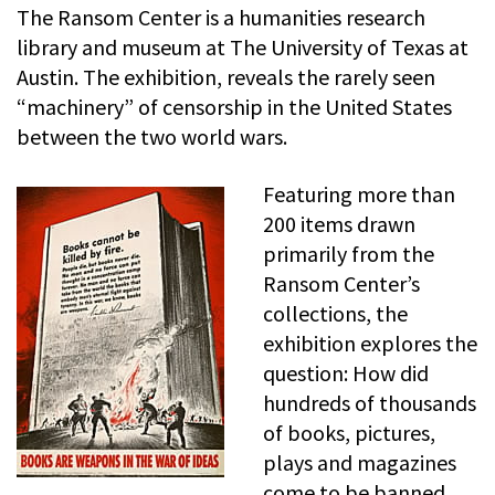
The Ransom Center is a humanities research
library and museum at The University of Texas at
Austin. The exhibition, reveals the rarely seen
“machinery” of censorship in the United States
between the two world wars.
Featuring more than
200 items drawn
primarily from the
Ransom Center’s
collections, the
exhibition explores the
question: How did
hundreds of thousands
of books, pictures,
plays and magazines
come to be banned,