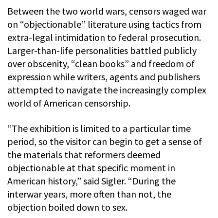
Between the two world wars, censors waged war
on “objectionable” literature using tactics from
extra-legal intimidation to federal prosecution.
Larger-than-life personalities battled publicly
over obscenity, “clean books” and freedom of
expression while writers, agents and publishers
attempted to navigate the increasingly complex
world of American censorship.
“The exhibition is limited to a particular time
period, so the visitor can begin to get a sense of
the materials that reformers deemed
objectionable at that specific moment in
American history,” said Sigler. “During the
interwar years, more often than not, the
objection boiled down to sex.