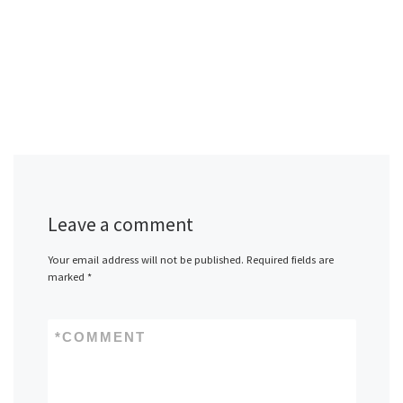
Leave a comment
Your email address will not be published.
Required fields are
marked
*
*
COMMENT