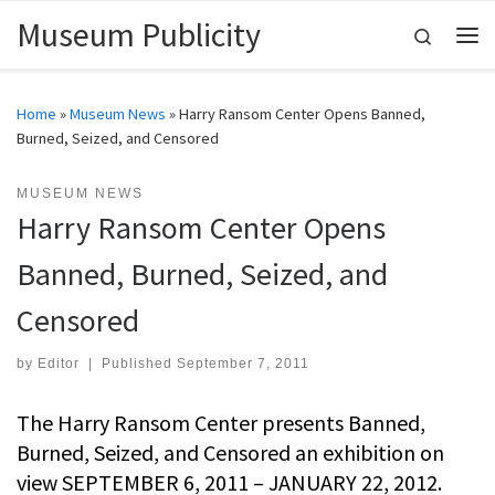
Museum Publicity
Skip to content
Search
Me
Home
»
Museum News
»
Harry Ransom Center Opens Banned,
Burned, Seized, and Censored
MUSEUM NEWS
Harry Ransom Center Opens
Banned, Burned, Seized, and
Censored
by
Editor
|
Published
September 7, 2011
The Harry Ransom Center presents Banned,
Burned, Seized, and Censored an exhibition on
view SEPTEMBER 6, 2011 – JANUARY 22, 2012.