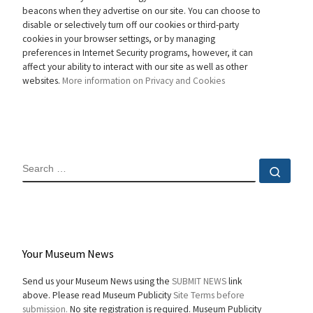
beacons when they advertise on our site. You can choose to
disable or selectively turn off our cookies or third-party
cookies in your browser settings, or by managing
preferences in Internet Security programs, however, it can
affect your ability to interact with our site as well as other
websites.
More information on Privacy and Cookies
SEARCH
Sear
Your Museum News
Send us your Museum News using the
SUBMIT NEWS
link
above. Please read Museum Publicity
Site Terms before
submission.
No site registration is required. Museum Publicity