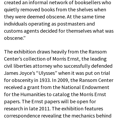
created an informal network of booksellers who
quietly removed books from the shelves when
they were deemed obscene. At the same time
individuals operating as postmasters and
customs agents decided for themselves what was
obscene.”
The exhibition draws heavily from the Ransom
Center’s collection of Morris Ernst, the leading
civil liberties attorney who successfully defended
James Joyce’s “Ulysses” when it was put on trial
for obscenity in 1933. In 2009, the Ransom Center
received a grant from the National Endowment
for the Humanities to catalog the Morris Ernst
papers. The Ernst papers will be open for
research in late 2011. The exhibition features
correspondence revealing the mechanics behind