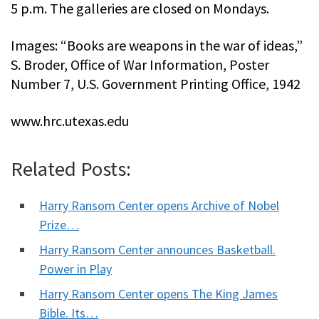
5 p.m. The galleries are closed on Mondays.
Images: “Books are weapons in the war of ideas,”
S. Broder, Office of War Information, Poster
Number 7, U.S. Government Printing Office, 1942
www.hrc.utexas.edu
Related Posts:
Harry Ransom Center opens Archive of Nobel
Prize…
Harry Ransom Center announces Basketball.
Power in Play
Harry Ransom Center opens The King James
Bible. Its…