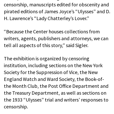
censorship, manuscripts edited for obscenity and
pirated editions of James Joyce’s “Ulysses” and D.
H. Lawrence’s “Lady Chatterley’s Lover.”
“Because the Center houses collections from
writers, agents, publishers and attorneys, we can
tell all aspects of this story,” said Sigler.
The exhibition is organized by censoring
institution, including sections on the New York
Society for the Suppression of Vice, the New
England Watch and Ward Society, the Book-of-
the Month Club, the Post Office Department and
the Treasury Department, as well as sections on
the 1933 “Ulysses” trial and writers’ responses to
censorship.