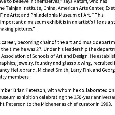
ave to believe in themselves,” says Katsiff, who has
the Tainjan Institute, China; American Arts Center, Exet
ine Arts; and Philadelphia Museum of Art. “This
portant a museum exhibit is in an artist’s life as a 
 making pictures.”
 career, becoming chair of the art and music depart
the time he was 27. Under his leadership the depart
Association of Schools of Art and Design. He establi
hics, jewelry, foundry and glassblowing, recruited f
cy Hellebrand, Michael Smith, Larry Fink and Geor
ulty members.
member Brian Peterson, with whom he collaborated on
useum exhibition celebrating the 150-year anniversar
ht Peterson to the Michener as chief curator in 1993.