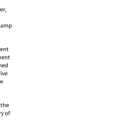
er,
stamp
ment
ment
shed
ive
ge
 the
y of