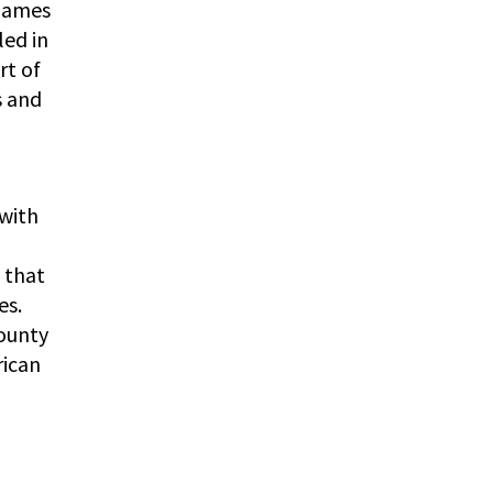
 James
led in
rt of
s and
 with
s that
es.
ounty
rican