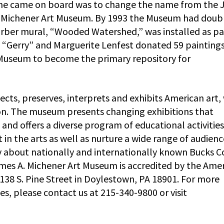
en he came on board was to change the name from the
A. Michener Art Museum. By 1993 the Museum had doub
Garber mural, “Wooded Watershed,” was installed as pa
F. “Gerry” and Marguerite Lenfest donated 59 painting
Museum to become the primary repository for
ts, preserves, interprets and exhibits American art,
ion. The museum presents changing exhibitions that
, and offers a diverse program of educational activitie
in the arts as well as nurture a wide range of audienc
 about nationally and internationally known Bucks C
 James A. Michener Art Museum is accredited by the Ame
138 S. Pine Street in Doylestown, PA 18901. For more
s, please contact us at 215-340-9800 or visit