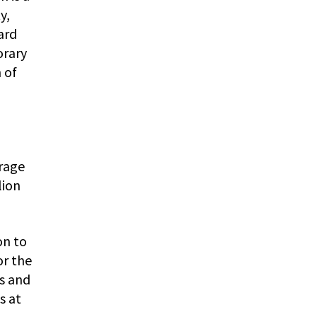
y,
ard
orary
 of
rage
lion
on to
or the
ns and
s at