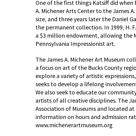
One of the first things Katsiff did wh
A. Michener Arts Center to the James 
size, and three years later the Daniel 
the permanent collection. In 1999, H. 
a $3 million endowment, allowing the 
Pennsylvania Impressionist art.
The James A. Michener Art Museum collec
a focus on art of the Bucks County reg
explore a variety of artistic expressions
seeks to develop a lifelong involvement 
We also seek to educate our community
artists of all creative disciplines. The
Association of Museums and located at 
information on hours and admission rate
www.michenerartmuseum.org