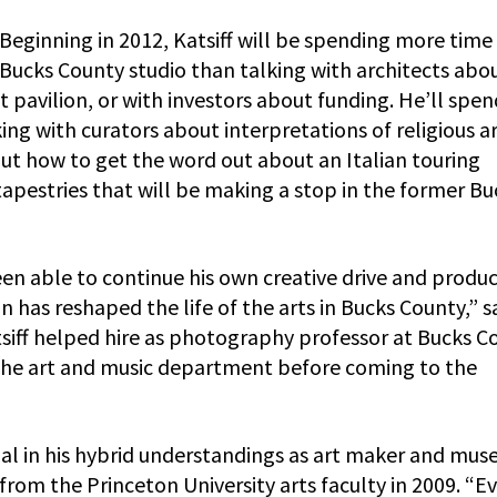
Beginning in 2012, Katsiff will be spending more time 
Bucks County studio than talking with architects abo
t pavilion, or with investors about funding. He’ll spen
ng with curators about interpretations of religious ar
t how to get the word out about an Italian touring
tapestries that will be making a stop in the former Bu
n able to continue his own creative drive and produc
on has reshaped the life of the arts in Bucks County,” s
ff helped hire as photography professor at Bucks C
the art and music department before coming to the
inal in his hybrid understandings as art maker and mu
from the Princeton University arts faculty in 2009. “E