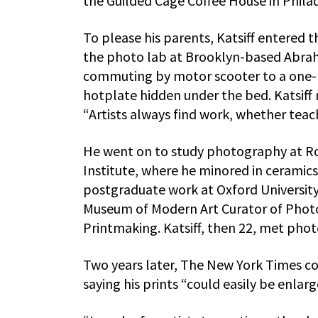
the Guilded Cagé Coffee House in Phila
To please his parents, Katsiff entered 
the photo lab at Brooklyn-based Abrah
commuting by motor scooter to a one-r
hotplate hidden under the bed. Katsiff 
“Artists always find work, whether teac
He went on to study photography at Ro
Institute, where he minored in ceramics
postgraduate work at Oxford University.
Museum of Modern Art Curator of Photo
Printmaking. Katsiff, then 22, met pho
Two years later, The New York Times c
saying his prints “could easily be enlar