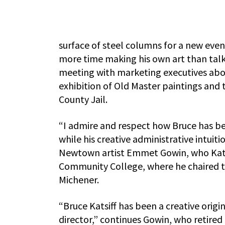
surface of steel columns for a new even
more time making his own art than talki
meeting with marketing executives abou
exhibition of Old Master paintings and 
County Jail.
“I admire and respect how Bruce has bee
while his creative administrative intuiti
Newtown artist Emmet Gowin, who Katsi
Community College, where he chaired 
Michener.
“Bruce Katsiff has been a creative orig
director,” continues Gowin, who retired 