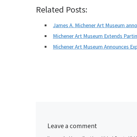
Related Posts:
James A. Michener Art Museum ann
Michener Art Museum Extends Parting
Michener Art Museum Announces Exp
Leave a comment