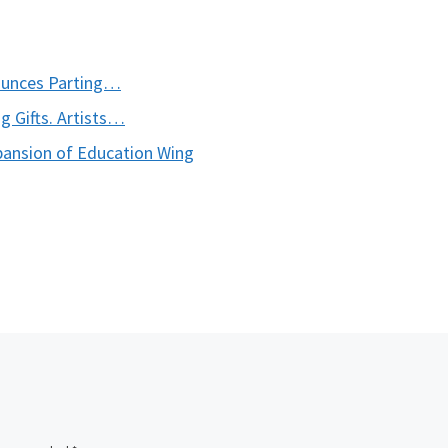
ounces Parting…
 Gifts. Artists…
ansion of Education Wing