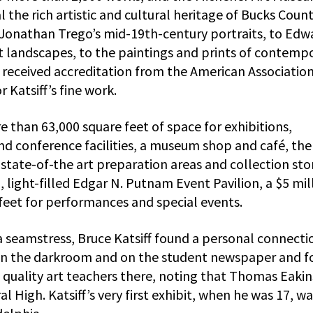
l the rich artistic and cultural heritage of Bucks Count
Jonathan Trego’s mid-19th-century portraits, to Edw
st landscapes, to the paintings and prints of contemp
 received accreditation from the American Association
Katsiff’s fine work.
e than 63,000 square feet of space for exhibitions,
nd conference facilities, a museum shop and café, the
ate-of-the art preparation areas and collection sto
 light-filled Edgar N. Putnam Event Pavilion, a $5 mil
 feet for performances and special events.
a seamstress, Bruce Katsiff found a personal connecti
in the darkroom and on the student newspaper and f
e quality art teachers there, noting that Thomas Eaki
High. Katsiff’s very first exhibit, when he was 17, wa