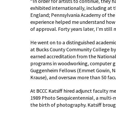
“In order for artists to continue, they h
exhibited internationally, including at 
England; Pennsylvania Academy of the F
experience helped me understand how im
of approval. Forty years later, I’m still
He went on to a distinguished academic
at Bucks County Community College by 
earned accreditation from the National 
programs in woodworking, computer grap
Guggenheim Fellows (Emmet Gowin, Nan
Krause), and oversaw more than 50 fac
At BCCC Katsiff hired adjunct faculty 
1989 Photo Sesquicentennial, a multi-m
the birth of photography. Katsiff broug