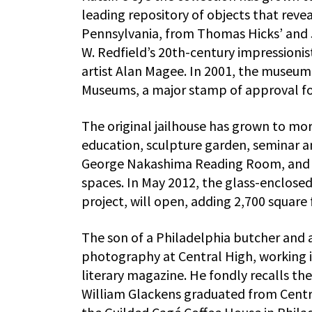
leading repository of objects that revea
Pennsylvania, from Thomas Hicks’ and 
W. Redfield’s 20th-century impressioni
artist Alan Magee. In 2001, the museum
Museums, a major stamp of approval for 
The original jailhouse has grown to mor
education, sculpture garden, seminar a
George Nakashima Reading Room, and st
spaces. In May 2012, the glass-enclosed,
project, will open, adding 2,700 square
The son of a Philadelphia butcher and 
photography at Central High, working 
literary magazine. He fondly recalls th
William Glackens graduated from Central 