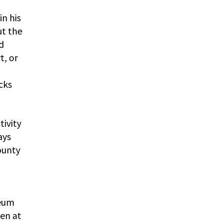
in his
ut the
d
t, or
cks
tivity
ays
ounty
seum
ven at