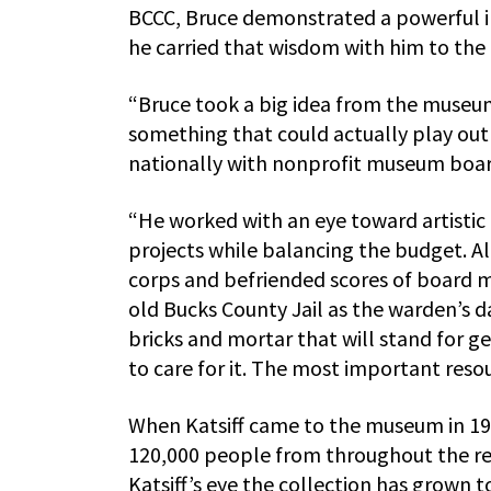
BCCC, Bruce demonstrated a powerful intu
he carried that wisdom with him to the 
“Bruce took a big idea from the museum
something that could actually play out i
nationally with nonprofit museum boards
“He worked with an eye toward artistic 
projects while balancing the budget. A
corps and befriended scores of board 
old Bucks County Jail as the warden’s 
bricks and mortar that will stand for g
to care for it. The most important resour
When Katsiff came to the museum in 198
120,000 people from throughout the reg
Katsiff’s eye the collection has grown 