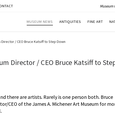
Museum P
ONTACT
MUSEUM NEWS
ANTIQUITIES
FINE ART
NA
Director / CEO Bruce Katsiff to Step Down
m Director / CEO Bruce Katsiff to Ste
nd there are artists. Rarely is one person both. Bruce
ector/CEO of the James A. Michener Art Museum for mo
.