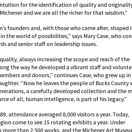
ition for the identification of quality and originalit
Michener and we are all the richer for that wisdom.”
’s founders and, with those who came after, shaped i
n the world of possibilities,” says Mary Case, who con
 and senior staff on leadership issues.
quality, always increasing the scope and reach of the
long the way he developed a vibrant staff and volunte
members and donors,” continues Case, who grew up in
daughter. “Now he leaves the people of Bucks County 
enerations, a carefully developed collection and the 
ce of all, human intelligence, is part of his legacy.”
9, attendance averaged 8,000 visitors a year. Today,
ion come to see 15 rotating exhibits a year. Under
to more than 2,500 works, and the Michener Art Museum