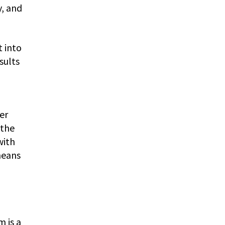
y, and
t into
sults
er
 the
with
means
 is a