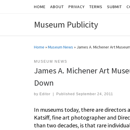
HOME
ABOUT
PRIVACY
TERMS
SUBMIT
C
Skip to content
Museum Publicity
Home
»
Museum News
»
James A. Michener Art Museum 
MUSEUM NEWS
James A. Michener Art Museu
Down
by
Editor
|
Published
September 24, 2011
In museums today, there are directors a
Katsiff, fine art photographer and Dir
than two decades, is that rare individual