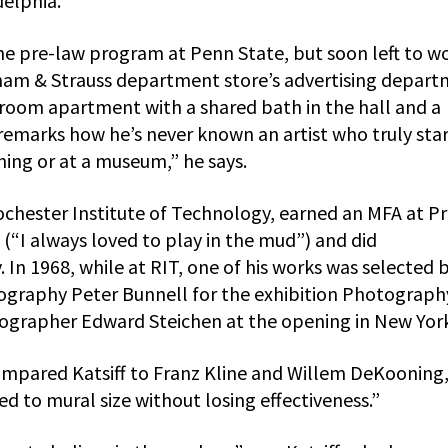
delphia.
the pre-law program at Penn State, but soon left to wo
am & Strauss department store’s advertising depart
oom apartment with a shared bath in the hall and a
remarks how he’s never known an artist who truly sta
hing or at a museum,” he says.
chester Institute of Technology, earned an MFA at Pr
 (“I always loved to play in the mud”) and did
 In 1968, while at RIT, one of his works was selected 
graphy Peter Bunnell for the exhibition Photograph
tographer Edward Steichen at the opening in New York
ompared Katsiff to Franz Kline and Willem DeKooning
ged to mural size without losing effectiveness.”