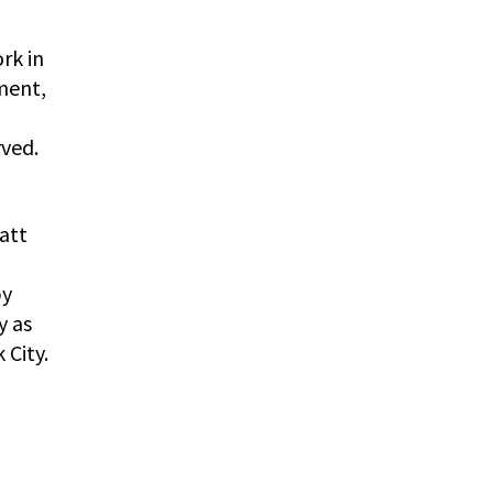
rk in
ment,
rved.
att
by
y as
 City.
,