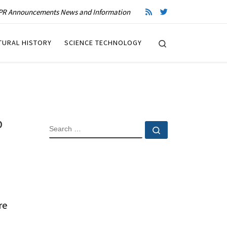
R Announcements News and Information
Search
TURAL HISTORY
SCIENCE TECHNOLOGY
p
SEARCH
Search …
re