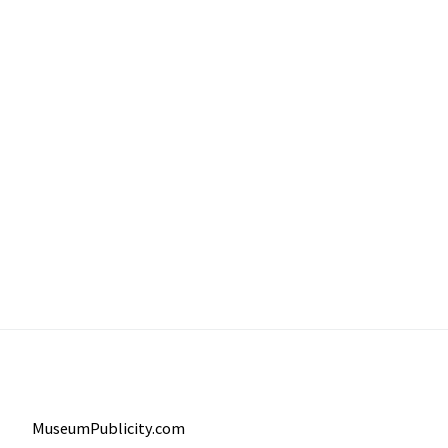
MuseumPublicity.com