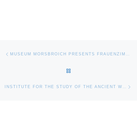
Post navigation
Previous post
MUSEUM MORSBROICH PRESENTS FRAUENZIMMER
BACK TO POST LIST
Ne
INSTITUTE FOR THE STUDY OF THE ANCIENT WORLD (ISAW) OPENS PAGANS, JEWS, AND CHRISTIANS AT ROMAN DURA-EUROPOS