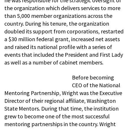
he was responsible for the strategic oversight of
the organization which delivers services to more
than 5,000 member organizations across the
country. During his tenure, the organization
doubled its support from corporations, restarted
a $30 million federal grant, increased net assets
and raised its national profile with a series of
events that included the President and First Lady
as well as a number of cabinet members.
Before becoming
CEO of the National
Mentoring Partnership, Wright was the Executive
Director of their regional affiliate, Washington
State Mentors. During that time, the institution
grew to become one of the most successful
mentoring partnerships in the country. Wright