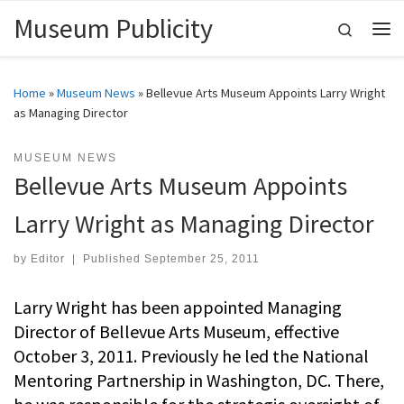
Museum Publicity
Skip to content
Search
Me
Home
»
Museum News
»
Bellevue Arts Museum Appoints Larry Wright
as Managing Director
MUSEUM NEWS
Bellevue Arts Museum Appoints
Larry Wright as Managing Director
by
Editor
|
Published
September 25, 2011
Larry Wright has been appointed Managing
Director of Bellevue Arts Museum, effective
October 3, 2011. Previously he led the National
Mentoring Partnership in Washington, DC. There,