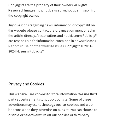
Copyrights are the property of their owners. All Rights
Reserved. Images must not be used without permission from
the copyright owner.
Any questions regarding news, information or copyright on
this website please contact the organization mentioned in
the article directly. Article writers and not Museum Publicity™
are responsible for information contained in news releases.
Report Abuse or other website issues.
Copyright © 2001-
2024 Museum Publicity™
Privacy and Cookies
This website uses cookies to store information. We use third
party advertisements to support our site. Some of these
advertisers may use technology such as cookies and web
beacons when they advertise on our site. You can choose to
disable or selectively turn off our cookies or third-party