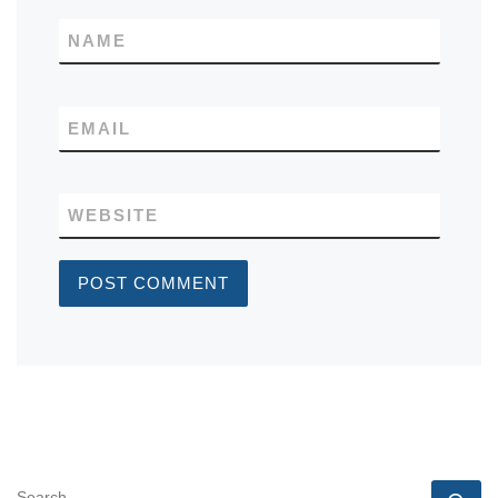
NAME
EMAIL
WEBSITE
SEARCH