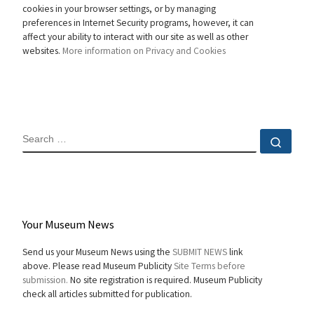
cookies in your browser settings, or by managing
preferences in Internet Security programs, however, it can
affect your ability to interact with our site as well as other
websites.
More information on Privacy and Cookies
SEARCH
Sear
Your Museum News
Send us your Museum News using the
SUBMIT NEWS
link
above. Please read Museum Publicity
Site Terms before
submission.
No site registration is required. Museum Publicity
check all articles submitted for publication.