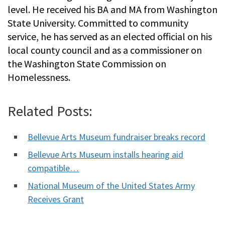
level. He received his BA and MA from Washington
State University. Committed to community
service, he has served as an elected official on his
local county council and as a commissioner on
the Washington State Commission on
Homelessness.
Related Posts:
Bellevue Arts Museum fundraiser breaks record
Bellevue Arts Museum installs hearing aid
compatible…
National Museum of the United States Army
Receives Grant