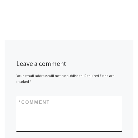
Leave a comment
Your email address will not be published.
Required fields are
marked
*
*
COMMENT