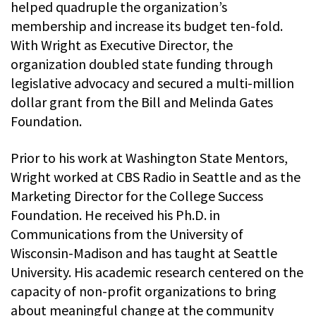
helped quadruple the organization’s
membership and increase its budget ten-fold.
With Wright as Executive Director, the
organization doubled state funding through
legislative advocacy and secured a multi-million
dollar grant from the Bill and Melinda Gates
Foundation.
Prior to his work at Washington State Mentors,
Wright worked at CBS Radio in Seattle and as the
Marketing Director for the College Success
Foundation. He received his Ph.D. in
Communications from the University of
Wisconsin-Madison and has taught at Seattle
University. His academic research centered on the
capacity of non-profit organizations to bring
about meaningful change at the community