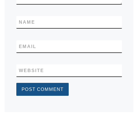
NAME
EMAIL
WEBSITE