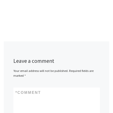
Leave a comment
Your email address will not be published.
Required fields are
marked
*
*
COMMENT