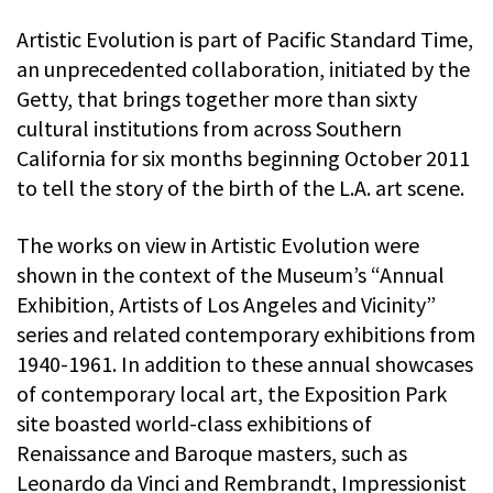
Artistic Evolution is part of Pacific Standard Time,
an unprecedented collaboration, initiated by the
Getty, that brings together more than sixty
cultural institutions from across Southern
California for six months beginning October 2011
to tell the story of the birth of the L.A. art scene.
The works on view in Artistic Evolution were
shown in the context of the Museum’s “Annual
Exhibition, Artists of Los Angeles and Vicinity”
series and related contemporary exhibitions from
1940-1961. In addition to these annual showcases
of contemporary local art, the Exposition Park
site boasted world-class exhibitions of
Renaissance and Baroque masters, such as
Leonardo da Vinci and Rembrandt, Impressionist