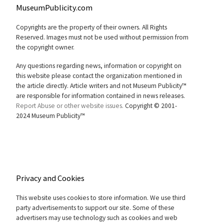
MuseumPublicity.com
Copyrights are the property of their owners. All Rights
Reserved. Images must not be used without permission from
the copyright owner.
Any questions regarding news, information or copyright on
this website please contact the organization mentioned in
the article directly. Article writers and not Museum Publicity™
are responsible for information contained in news releases.
Report Abuse or other website issues.
Copyright © 2001-
2024 Museum Publicity™
Privacy and Cookies
This website uses cookies to store information. We use third
party advertisements to support our site. Some of these
advertisers may use technology such as cookies and web