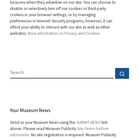
beacons when they advertise on our site. You can choose to
disable or selectively turn off our cookies or third-party
cookies in your browser settings, or by managing
preferences in Internet Security programs, however, it can
affect your ability to interact with our site as well as other
websites.
More information on Privacy and Cookies
SEARCH
Sear
Your Museum News
Send us your Museum News using the
SUBMIT NEWS
link
above. Please read Museum Publicity
Site Terms before
submission.
No site registration is required. Museum Publicity