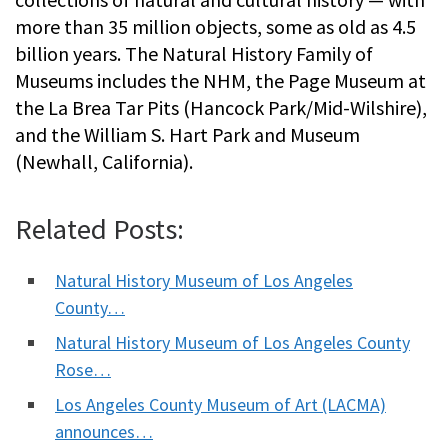
more than 35 million objects, some as old as 4.5
billion years. The Natural History Family of
Museums includes the NHM, the Page Museum at
the La Brea Tar Pits (Hancock Park/Mid-Wilshire),
and the William S. Hart Park and Museum
(Newhall, California).
Related Posts:
Natural History Museum of Los Angeles
County…
Natural History Museum of Los Angeles County
Rose…
Los Angeles County Museum of Art (LACMA)
announces…