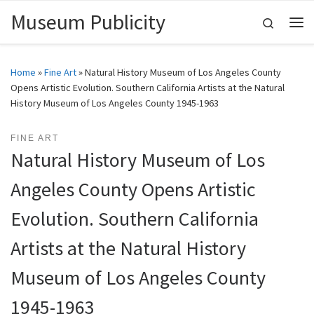
Museum Publicity
Skip to content
Search
Me
Home
»
Fine Art
»
Natural History Museum of Los Angeles County
Opens Artistic Evolution. Southern California Artists at the Natural
History Museum of Los Angeles County 1945-1963
FINE ART
Natural History Museum of Los
Angeles County Opens Artistic
Evolution. Southern California
Artists at the Natural History
Museum of Los Angeles County
1945-1963