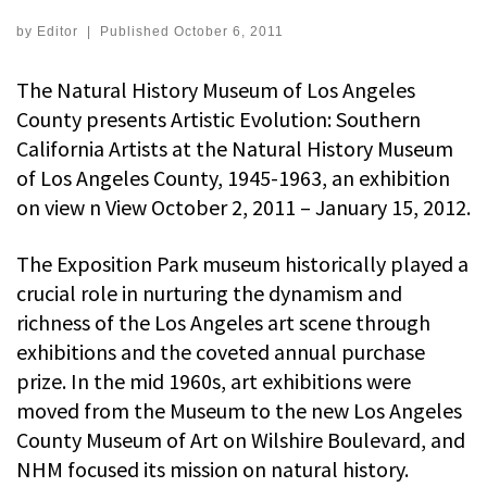
by
Editor
|
Published
October 6, 2011
The Natural History Museum of Los Angeles
County presents Artistic Evolution: Southern
California Artists at the Natural History Museum
of Los Angeles County, 1945-1963, an exhibition
on view n View October 2, 2011 – January 15, 2012.
The Exposition Park museum historically played a
crucial role in nurturing the dynamism and
richness of the Los Angeles art scene through
exhibitions and the coveted annual purchase
prize. In the mid 1960s, art exhibitions were
moved from the Museum to the new Los Angeles
County Museum of Art on Wilshire Boulevard, and
NHM focused its mission on natural history.