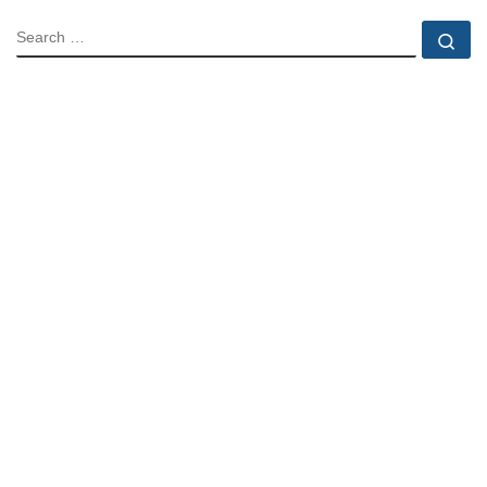
SEARCH
Se