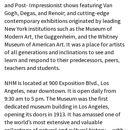
and Post- Impressionist shows featuring Van
Gogh, Degas, and Renoir; and cutting-edge
contemporary exhibitions originated by leading
New York institutions such as the Museum of
Modern Art, the Guggenheim, and the Whitney
Museum of American Art. It was a place for artists
of all generations and inclinations to see and
learn and respond to their predecessors, peers,
teachers and students.
NHM is located at 900 Exposition Blvd., Los
Angeles, near downtown. It is open daily from
9:30 am to 5 pm. The Museum was the first
dedicated museum building in Los Angeles,
opening its doors in 1913. It has amassed one of
the world’s most extensive and valuable
collections of natural and cultural history — with