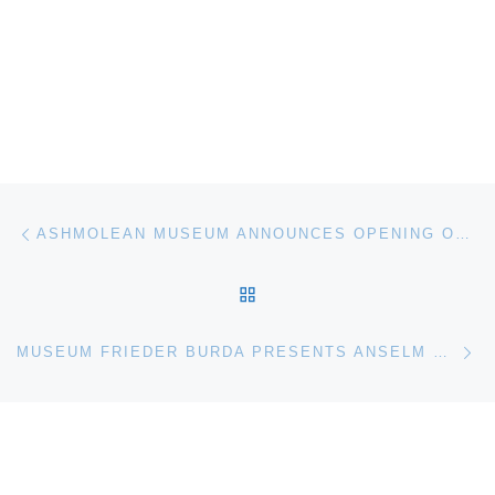
Post navigation
Previous post
ASHMOLEAN MUSEUM ANNOUNCES OPENING OF NEW ANCIENT EGYPT AND NUBIA GALLERIES
BACK TO POST LIST
Ne
MUSEUM FRIEDER BURDA PRESENTS ANSELM KIEFER EXHIBITION