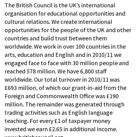
The British Council is the UK’s international
organisation for educational opportunities and
cultural relations. We create international
opportunities for the people of the UK and other
countries and build trust between them
worldwide. We work in over 100 countries in the
arts, education and English and in 2010/11 we
engaged face to face with 30 million people and
reached 578 million. We have 6,800 staff
worldwide. Our total turnover in 2010/11 was
£693 million, of which our grant-in-aid from the
Foreign and Commonwealth Office was £190
million. The remainder was generated through
trading activities such as English language
teaching. For every £1 of taxpayer money
invested we earn £2.65 in additional income.