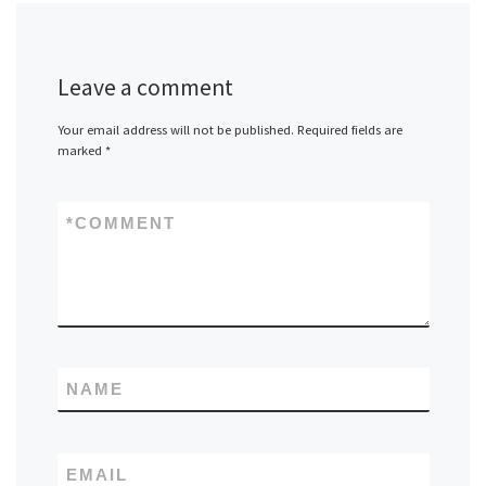
Leave a comment
Your email address will not be published.
Required fields are
marked
*
*
COMMENT
NAME
EMAIL