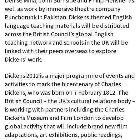
Denise Mina, John Burnside and Philip Hensher as
well as work by immersive theatre company
Punchdrunk in Pakistan. Dickens themed English
language teaching materials will be distributed
across the British Council’s global English
teaching network and schools in the UK will be
linked with their peers overseas to explore
Dickens’ work.
Dickens 2012 is a major programme of events and
activities to mark the bicentenary of Charles
Dickens, who was born on 7 February 1812. The
British Council – the UK’s cultural relations body –
is working with partners including the Charles
Dickens Museum and Film London to develop
global activity that will include brand new film
adaptations, art exhibitions, public readings,