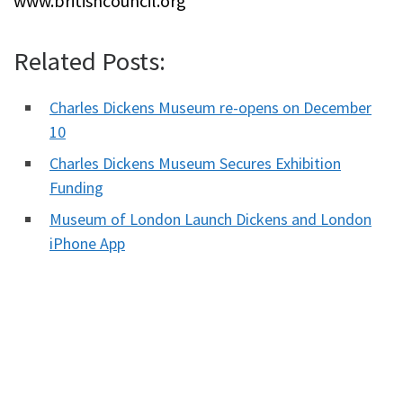
www.britishcouncil.org
Related Posts:
Charles Dickens Museum re-opens on December
10
Charles Dickens Museum Secures Exhibition
Funding
Museum of London Launch Dickens and London
iPhone App