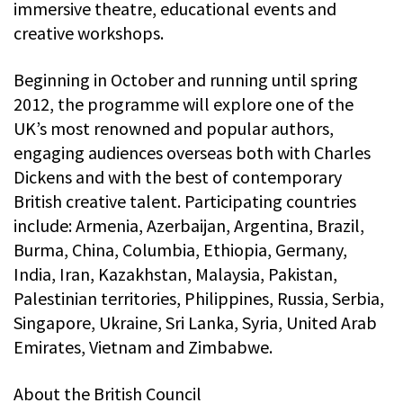
immersive theatre, educational events and
creative workshops.
Beginning in October and running until spring
2012, the programme will explore one of the
UK’s most renowned and popular authors,
engaging audiences overseas both with Charles
Dickens and with the best of contemporary
British creative talent. Participating countries
include: Armenia, Azerbaijan, Argentina, Brazil,
Burma, China, Columbia, Ethiopia, Germany,
India, Iran, Kazakhstan, Malaysia, Pakistan,
Palestinian territories, Philippines, Russia, Serbia,
Singapore, Ukraine, Sri Lanka, Syria, United Arab
Emirates, Vietnam and Zimbabwe.
About the British Council