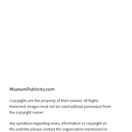
MuseumPublicity.com
Copyrights are the property of their owners. All Rights
Reserved. Images must not be used without permission from
the copyright owner.
Any questions regarding news, information or copyright on
this website please contact the organization mentioned in