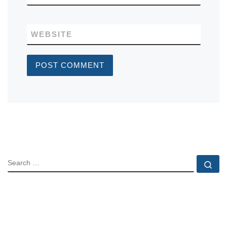
WEBSITE
SEARCH
Se