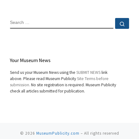
SEARCH
Sear
Your Museum News
Send us your Museum News using the
SUBMIT NEWS
link
above. Please read Museum Publicity
Site Terms before
submission.
No site registration is required. Museum Publicity
check all articles submitted for publication.
© 2026
MuseumPublicity.com
–
All rights reserved