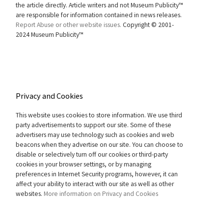
the article directly. Article writers and not Museum Publicity™
are responsible for information contained in news releases.
Report Abuse or other website issues.
Copyright © 2001-
2024 Museum Publicity™
Privacy and Cookies
This website uses cookies to store information. We use third
party advertisements to support our site. Some of these
advertisers may use technology such as cookies and web
beacons when they advertise on our site. You can choose to
disable or selectively turn off our cookies or third-party
cookies in your browser settings, or by managing
preferences in Internet Security programs, however, it can
affect your ability to interact with our site as well as other
websites.
More information on Privacy and Cookies