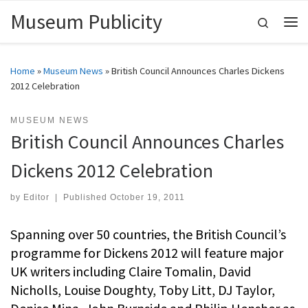
Museum Publicity
Skip to content
Search
Me
Home
»
Museum News
»
British Council Announces Charles Dickens
2012 Celebration
MUSEUM NEWS
British Council Announces Charles
Dickens 2012 Celebration
by
Editor
|
Published
October 19, 2011
Spanning over 50 countries, the British Council’s
programme for Dickens 2012 will feature major
UK writers including Claire Tomalin, David
Nicholls, Louise Doughty, Toby Litt, DJ Taylor,