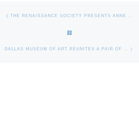
Post navigation
Previous post
THE RENAISSANCE SOCIETY PRESENTS ANNE MIE VAN KERCKHOVEN. IN A SATURNIAN WORLD
BACK TO POST LIST
Ne
DALLAS MUSEUM OF ART REUNITES A PAIR OF VERNET MASTERPIECES