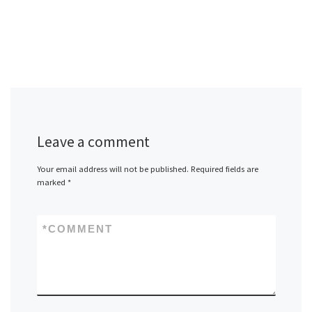
Leave a comment
Your email address will not be published.
Required fields are
marked
*
*
COMMENT