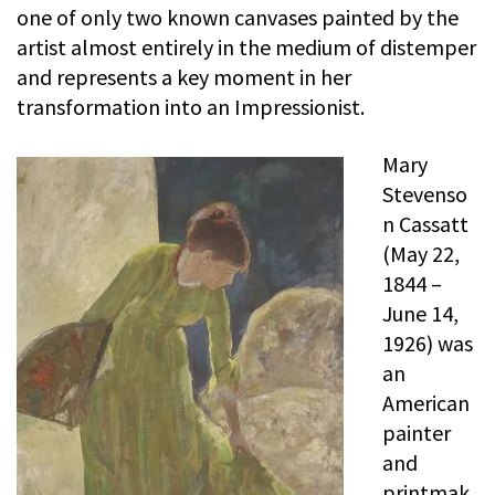
one of only two known canvases painted by the
artist almost entirely in the medium of distemper
and represents a key moment in her
transformation into an Impressionist.
Mary
Stevenso
n Cassatt
(May 22,
1844 –
June 14,
1926) was
an
American
painter
and
printmak