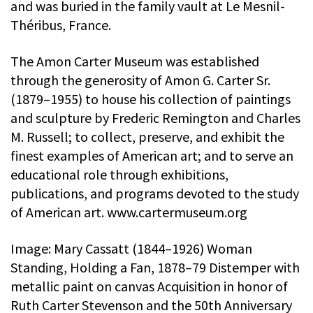
and was buried in the family vault at Le Mesnil-
Théribus, France.
The Amon Carter Museum was established
through the generosity of Amon G. Carter Sr.
(1879–1955) to house his collection of paintings
and sculpture by Frederic Remington and Charles
M. Russell; to collect, preserve, and exhibit the
finest examples of American art; and to serve an
educational role through exhibitions,
publications, and programs devoted to the study
of American art. www.cartermuseum.org
Image: Mary Cassatt (1844–1926) Woman
Standing, Holding a Fan, 1878–79 Distemper with
metallic paint on canvas Acquisition in honor of
Ruth Carter Stevenson and the 50th Anniversary