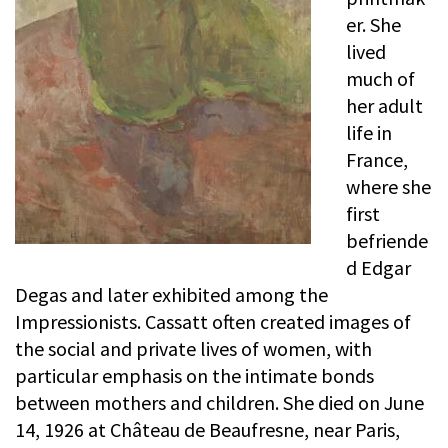
er. She
lived
much of
her adult
life in
France,
where she
first
befriende
d Edgar
Degas and later exhibited among the
Impressionists. Cassatt often created images of
the social and private lives of women, with
particular emphasis on the intimate bonds
between mothers and children. She died on June
14, 1926 at Château de Beaufresne, near Paris,