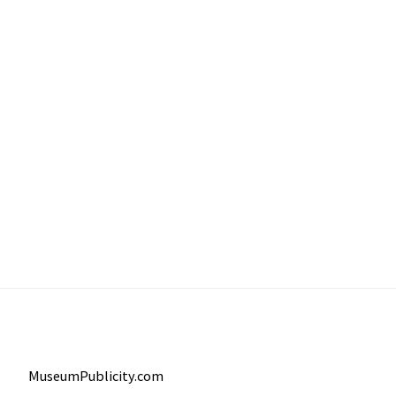
MuseumPublicity.com