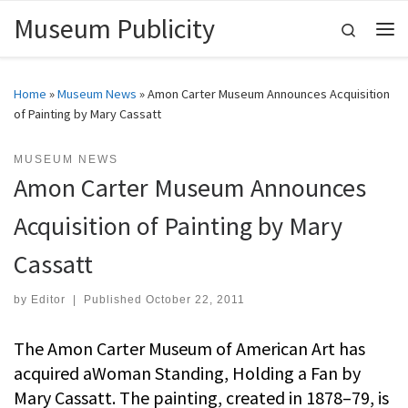
Museum Publicity
Skip to content
Search
Me
Home
»
Museum News
»
Amon Carter Museum Announces Acquisition
of Painting by Mary Cassatt
MUSEUM NEWS
Amon Carter Museum Announces
Acquisition of Painting by Mary
Cassatt
by
Editor
|
Published
October 22, 2011
The Amon Carter Museum of American Art has
acquired aWoman Standing, Holding a Fan by
Mary Cassatt. The painting, created in 1878–79, is