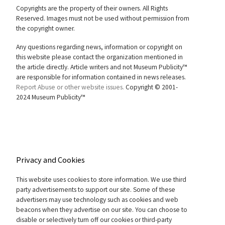
Copyrights are the property of their owners. All Rights
Reserved. Images must not be used without permission from
the copyright owner.
Any questions regarding news, information or copyright on
this website please contact the organization mentioned in
the article directly. Article writers and not Museum Publicity™
are responsible for information contained in news releases.
Report Abuse or other website issues.
Copyright © 2001-
2024 Museum Publicity™
Privacy and Cookies
This website uses cookies to store information. We use third
party advertisements to support our site. Some of these
advertisers may use technology such as cookies and web
beacons when they advertise on our site. You can choose to
disable or selectively turn off our cookies or third-party