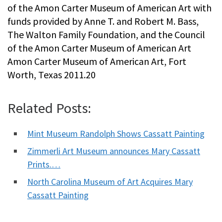
of the Amon Carter Museum of American Art with
funds provided by Anne T. and Robert M. Bass,
The Walton Family Foundation, and the Council
of the Amon Carter Museum of American Art
Amon Carter Museum of American Art, Fort
Worth, Texas 2011.20
Related Posts:
Mint Museum Randolph Shows Cassatt Painting
Zimmerli Art Museum announces Mary Cassatt
Prints.…
North Carolina Museum of Art Acquires Mary
Cassatt Painting