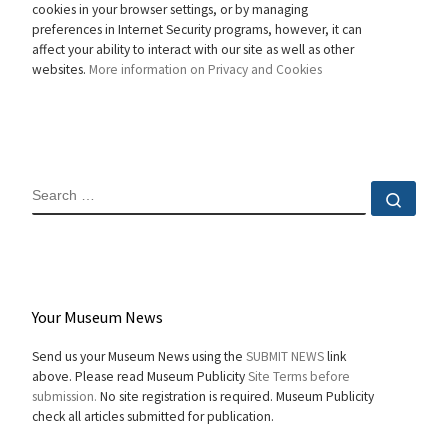
cookies in your browser settings, or by managing
preferences in Internet Security programs, however, it can
affect your ability to interact with our site as well as other
websites.
More information on Privacy and Cookies
SEARCH
Sear
Your Museum News
Send us your Museum News using the
SUBMIT NEWS
link
above. Please read Museum Publicity
Site Terms before
submission.
No site registration is required. Museum Publicity
check all articles submitted for publication.