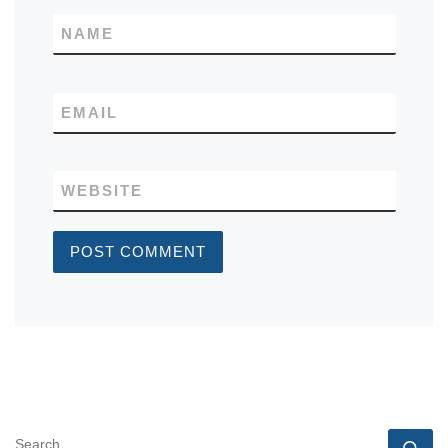
NAME
EMAIL
WEBSITE
SEARCH
Se