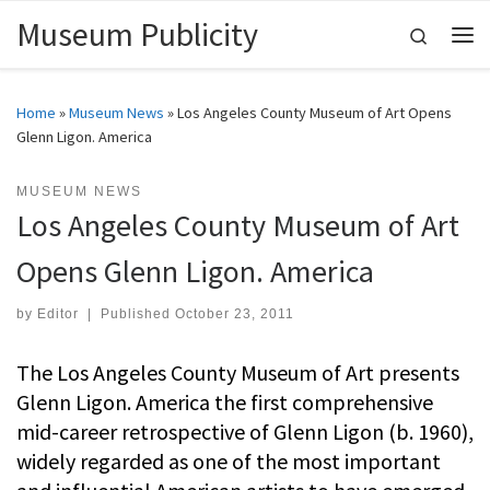
Museum Publicity
Skip to content
Search
Me
Home
»
Museum News
»
Los Angeles County Museum of Art Opens
Glenn Ligon. America
MUSEUM NEWS
Los Angeles County Museum of Art
Opens Glenn Ligon. America
by
Editor
|
Published
October 23, 2011
The Los Angeles County Museum of Art presents
Glenn Ligon. America the first comprehensive
mid-career retrospective of Glenn Ligon (b. 1960),
widely regarded as one of the most important