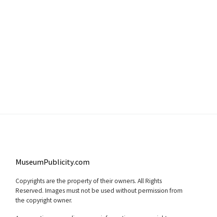
MuseumPublicity.com
Copyrights are the property of their owners. All Rights
Reserved. Images must not be used without permission from
the copyright owner.