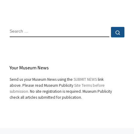
SEARCH
Sear
Your Museum News
Send us your Museum News using the
SUBMIT NEWS
link
above. Please read Museum Publicity
Site Terms before
submission.
No site registration is required. Museum Publicity
check all articles submitted for publication.