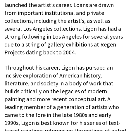
launched the artist’s career. Loans are drawn
from important institutional and private
collections, including the artist’s, as well as
several Los Angeles collections. Ligon has had a
strong following in Los Angeles for several years
due to a string of gallery exhibitions at Regen
Projects dating back to 2004.
Throughout his career, Ligon has pursued an
incisive exploration of American history,
literature, and society in a body of work that
builds critically on the legacies of modern
painting and more recent conceptual art. A
leading member of a generation of artists who
came to the fore in the late 1980s and early
1990s, Ligon is best known for his series of text-
based paintings referencing the writings of noted