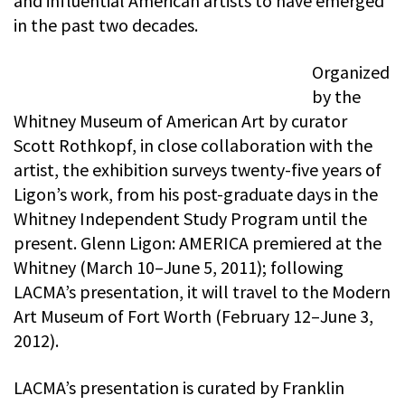
and influential American artists to have emerged
in the past two decades.
Organized
by the
Whitney Museum of American Art by curator
Scott Rothkopf, in close collaboration with the
artist, the exhibition surveys twenty-five years of
Ligon’s work, from his post-graduate days in the
Whitney Independent Study Program until the
present. Glenn Ligon: AMERICA premiered at the
Whitney (March 10–June 5, 2011); following
LACMA’s presentation, it will travel to the Modern
Art Museum of Fort Worth (February 12–June 3,
2012).
LACMA’s presentation is curated by Franklin