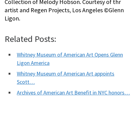
Collection of Melody Hobson. Courtesy of thr
artist and Regen Projects, Los Angeles ©Glenn
Ligon.
Related Posts:
Whitney Museum of American Art Opens Glenn
Ligon America
Whitney Museum of American Art appoints
Scott…
Archives of American Art Benefit in NYC honors…