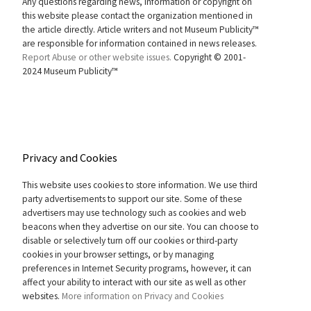
Any questions regarding news, information or copyright on
this website please contact the organization mentioned in
the article directly. Article writers and not Museum Publicity™
are responsible for information contained in news releases.
Report Abuse or other website issues.
Copyright © 2001-
2024 Museum Publicity™
Privacy and Cookies
This website uses cookies to store information. We use third
party advertisements to support our site. Some of these
advertisers may use technology such as cookies and web
beacons when they advertise on our site. You can choose to
disable or selectively turn off our cookies or third-party
cookies in your browser settings, or by managing
preferences in Internet Security programs, however, it can
affect your ability to interact with our site as well as other
websites.
More information on Privacy and Cookies