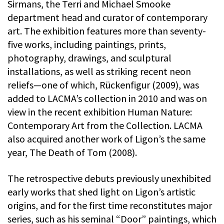
Sirmans, the Terri and Michael Smooke
department head and curator of contemporary
art. The exhibition features more than seventy-
five works, including paintings, prints,
photography, drawings, and sculptural
installations, as well as striking recent neon
reliefs—one of which, Rückenfigur (2009), was
added to LACMA’s collection in 2010 and was on
view in the recent exhibition Human Nature:
Contemporary Art from the Collection. LACMA
also acquired another work of Ligon’s the same
year, The Death of Tom (2008).
The retrospective debuts previously unexhibited
early works that shed light on Ligon’s artistic
origins, and for the first time reconstitutes major
series, such as his seminal “Door” paintings, which