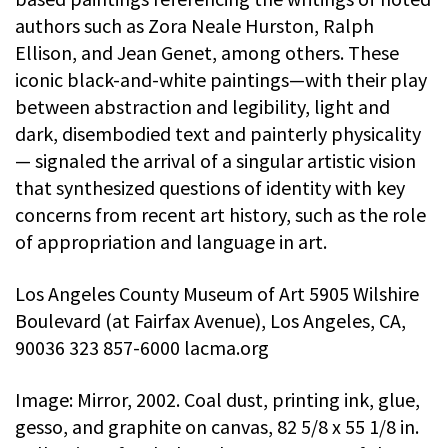
authors such as Zora Neale Hurston, Ralph
Ellison, and Jean Genet, among others. These
iconic black-and-white paintings—with their play
between abstraction and legibility, light and
dark, disembodied text and painterly physicality
— signaled the arrival of a singular artistic vision
that synthesized questions of identity with key
concerns from recent art history, such as the role
of appropriation and language in art.
Los Angeles County Museum of Art 5905 Wilshire
Boulevard (at Fairfax Avenue), Los Angeles, CA,
90036 323 857-6000 lacma.org
Image: Mirror, 2002. Coal dust, printing ink, glue,
gesso, and graphite on canvas, 82 5/8 x 55 1/8 in.