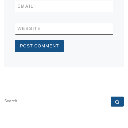
EMAIL
WEBSITE
SEARCH
Se