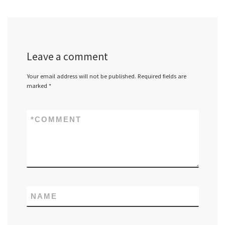
Leave a comment
Your email address will not be published.
Required fields are
marked
*
*
COMMENT
NAME