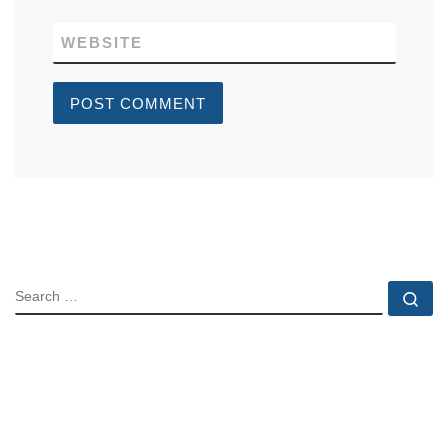
WEBSITE
SEARCH
Se