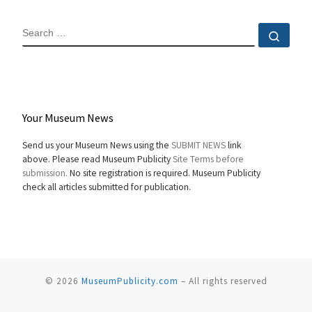
SEARCH
Sear
Your Museum News
Send us your Museum News using the
SUBMIT NEWS
link
above. Please read Museum Publicity
Site Terms before
submission.
No site registration is required. Museum Publicity
check all articles submitted for publication.
© 2026
MuseumPublicity.com
–
All rights reserved