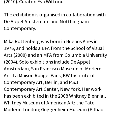
(2010). Curator: Eva Wittocx.
The exhibition is organised in collaboration with
De Appel Amsterdam and Notthingham
Contemporary.
Mika Rottenberg was born in Buenos Aires in
1976, and holds a BFA from the School of Visual
Arts (2000) and an MFA from Columbia University
(2004). Solo exhibitions include De Appel
Amsterdam, San Francisco Museum of Modern
Art; La Maison Rouge, Paris; KW Institute of
Contemporary Art, Berlin; and P.S.1
Contemporary Art Center, New York. Her work
has been exhibited in the 2008 Whitney Biennial,
Whitney Museum of American Art; the Tate
Modern, London; Guggenheim Museum (Bilbao