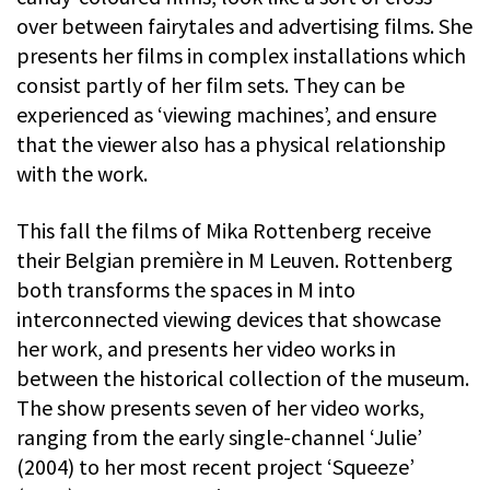
over between fairytales and advertising films. She
presents her films in complex installations which
consist partly of her film sets. They can be
experienced as ‘viewing machines’, and ensure
that the viewer also has a physical relationship
with the work.
This fall the films of Mika Rottenberg receive
their Belgian première in M Leuven. Rottenberg
both transforms the spaces in M into
interconnected viewing devices that showcase
her work, and presents her video works in
between the historical collection of the museum.
The show presents seven of her video works,
ranging from the early single-channel ‘Julie’
(2004) to her most recent project ‘Squeeze’