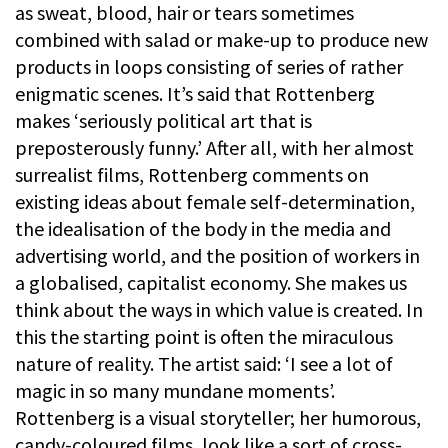
as sweat, blood, hair or tears sometimes
combined with salad or make-up to produce new
products in loops consisting of series of rather
enigmatic scenes. It’s said that Rottenberg
makes ‘seriously political art that is
preposterously funny.’ After all, with her almost
surrealist films, Rottenberg comments on
existing ideas about female self-determination,
the idealisation of the body in the media and
advertising world, and the position of workers in
a globalised, capitalist economy. She makes us
think about the ways in which value is created. In
this the starting point is often the miraculous
nature of reality. The artist said: ‘I see a lot of
magic in so many mundane moments’.
Rottenberg is a visual storyteller; her humorous,
candy-coloured films, look like a sort of cross-