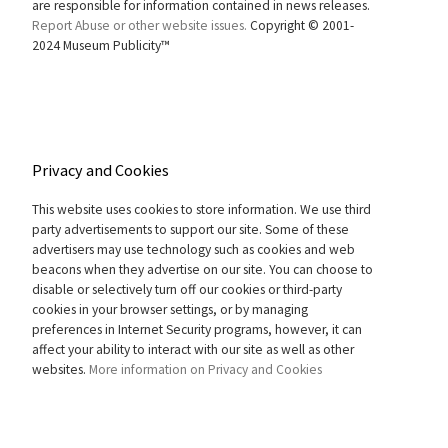
are responsible for information contained in news releases.
Report Abuse or other website issues.
Copyright © 2001-
2024 Museum Publicity™
Privacy and Cookies
This website uses cookies to store information. We use third
party advertisements to support our site. Some of these
advertisers may use technology such as cookies and web
beacons when they advertise on our site. You can choose to
disable or selectively turn off our cookies or third-party
cookies in your browser settings, or by managing
preferences in Internet Security programs, however, it can
affect your ability to interact with our site as well as other
websites.
More information on Privacy and Cookies