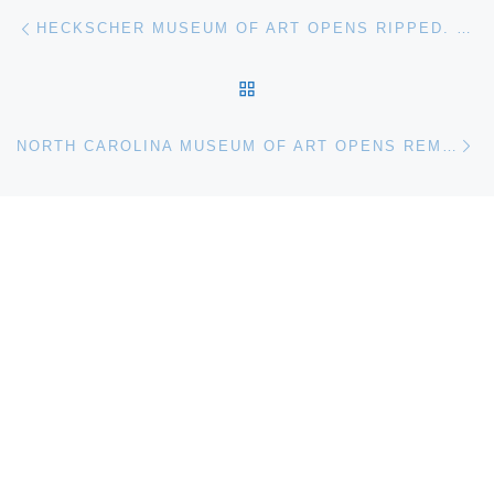
Post navigation
Previous post
HECKSCHER MUSEUM OF ART OPENS RIPPED. THE ALLURE OF COLLAGE
BACK TO POST LIST
Ne
NORTH CAROLINA MUSEUM OF ART OPENS REMBRANDT IN AMERICA EXHIBITION