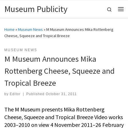
Museum Publicity
Skip to content
Search
Me
Home
»
Museum News
»
M Museum Announces Mika Rottenberg
Cheese, Squeeze and Tropical Breeze
MUSEUM NEWS
M Museum Announces Mika
Rottenberg Cheese, Squeeze and
Tropical Breeze
by
Editor
|
Published
October 31, 2011
The M Museum presents Mika Rottenberg
Cheese, Squeeze and Tropical Breeze Video works
2003–2010 on view 4 November 2011–26 February