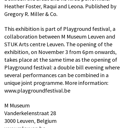
Heather Foster, Raqui and Leona. Published by
Gregory R. Miller & Co.
This exhibition is part of Playground festival, a
collaboration between M Museum Leuven and
STUK Arts centre Leuven. The opening of the
exhibition, on November 3 from 6pm onwards,
takes place at the same time as the opening of
Playground festival: a double bill evening where
several performances can be combined in a
unique joint programme. More information:
www.playgroundfestival.be
M Museum
Vanderkelenstraat 28
3000 Leuven, Belgium