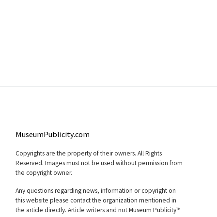
MuseumPublicity.com
Copyrights are the property of their owners. All Rights
Reserved. Images must not be used without permission from
the copyright owner.
Any questions regarding news, information or copyright on
this website please contact the organization mentioned in
the article directly. Article writers and not Museum Publicity™