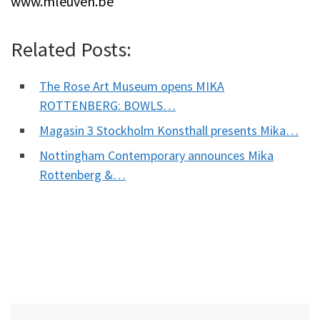
www.mleuven.be
Related Posts:
The Rose Art Museum opens MIKA
ROTTENBERG: BOWLS…
Magasin 3 Stockholm Konsthall presents Mika…
Nottingham Contemporary announces Mika
Rottenberg &…