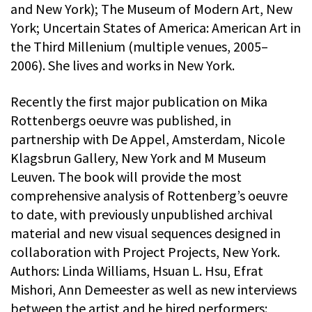
and New York); The Museum of Modern Art, New
York; Uncertain States of America: American Art in
the Third Millenium (multiple venues, 2005–
2006). She lives and works in New York.
Recently the first major publication on Mika
Rottenbergs oeuvre was published, in
partnership with De Appel, Amsterdam, Nicole
Klagsbrun Gallery, New York and M Museum
Leuven. The book will provide the most
comprehensive analysis of Rottenberg’s oeuvre
to date, with previously unpublished archival
material and new visual sequences designed in
collaboration with Project Projects, New York.
Authors: Linda Williams, Hsuan L. Hsu, Efrat
Mishori, Ann Demeester as well as new interviews
between the artist and he hired performers: