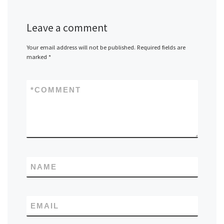
Leave a comment
Your email address will not be published.
Required fields are
marked
*
*
COMMENT
NAME
EMAIL