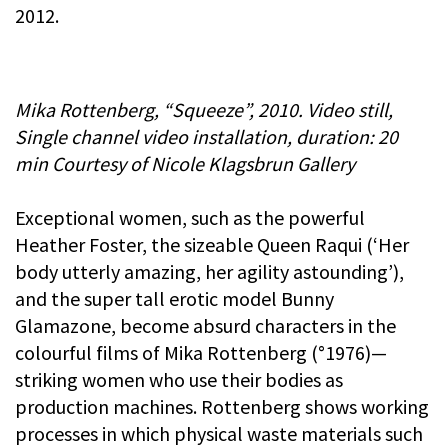
2012.
Mika Rottenberg, “Squeeze”, 2010. Video still,
Single channel video installation, duration: 20
min Courtesy of Nicole Klagsbrun Gallery
Exceptional women, such as the powerful
Heather Foster, the sizeable Queen Raqui (‘Her
body utterly amazing, her agility astounding’),
and the super tall erotic model Bunny
Glamazone, become absurd characters in the
colourful films of Mika Rottenberg (°1976)—
striking women who use their bodies as
production machines. Rottenberg shows working
processes in which physical waste materials such