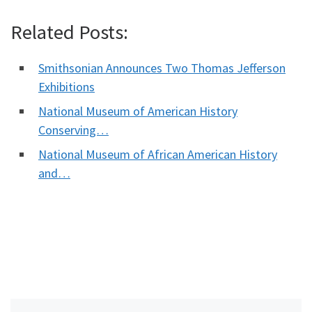
Related Posts:
Smithsonian Announces Two Thomas Jefferson
Exhibitions
National Museum of American History
Conserving…
National Museum of African American History
and…