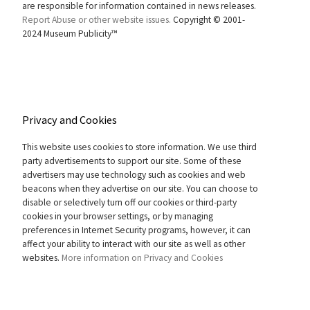
are responsible for information contained in news releases.
Report Abuse or other website issues.
Copyright © 2001-
2024 Museum Publicity™
Privacy and Cookies
This website uses cookies to store information. We use third
party advertisements to support our site. Some of these
advertisers may use technology such as cookies and web
beacons when they advertise on our site. You can choose to
disable or selectively turn off our cookies or third-party
cookies in your browser settings, or by managing
preferences in Internet Security programs, however, it can
affect your ability to interact with our site as well as other
websites.
More information on Privacy and Cookies