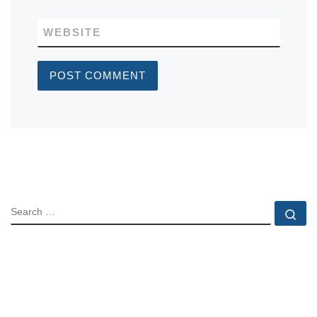
WEBSITE
SEARCH
Se