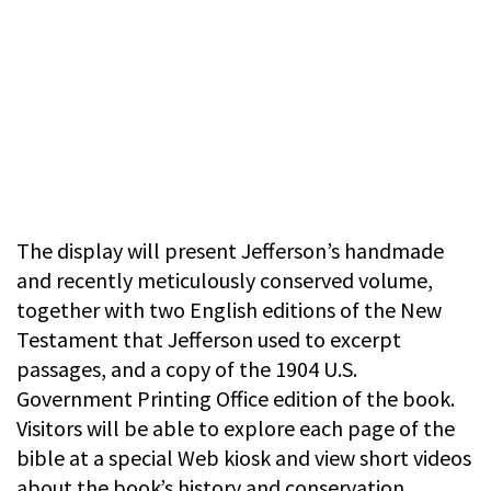
The display will present Jefferson’s handmade
and recently meticulously conserved volume,
together with two English editions of the New
Testament that Jefferson used to excerpt
passages, and a copy of the 1904 U.S.
Government Printing Office edition of the book.
Visitors will be able to explore each page of the
bible at a special Web kiosk and view short videos
about the book’s history and conservation