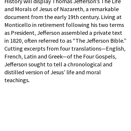
History will display Thomas Jefferson’s The Life
and Morals of Jesus of Nazareth, a remarkable
document from the early 19th century. Living at
Monticello in retirement following his two terms
as President, Jefferson assembled a private text
in 1820, often referred to as “The Jefferson Bible.”
Cutting excerpts from four translations—English,
French, Latin and Greek—of the Four Gospels,
Jefferson sought to tell a chronological and
distilled version of Jesus’ life and moral
teachings.