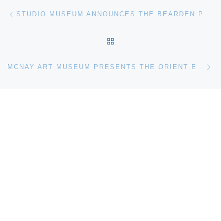
Post navigation
Previous post
STUDIO MUSEUM ANNOUNCES THE BEARDEN PROJECT
BACK TO POST LIST
Ne
MCNAY ART MUSEUM PRESENTS THE ORIENT EXPRESSED. JAPAN’S INFLUENCE ON WESTERN ART 1854-1918