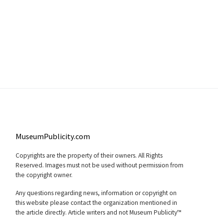
MuseumPublicity.com
Copyrights are the property of their owners. All Rights
Reserved. Images must not be used without permission from
the copyright owner.
Any questions regarding news, information or copyright on
this website please contact the organization mentioned in
the article directly. Article writers and not Museum Publicity™