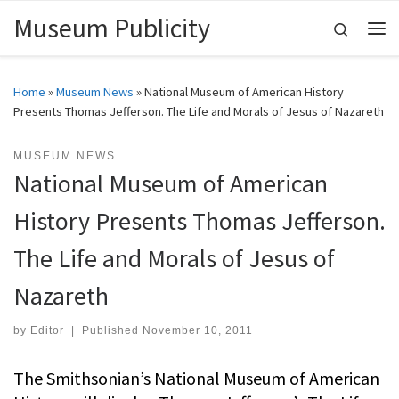
Museum Publicity
Skip to content
Search
Me
Home
»
Museum News
»
National Museum of American History
Presents Thomas Jefferson. The Life and Morals of Jesus of Nazareth
MUSEUM NEWS
National Museum of American
History Presents Thomas Jefferson.
The Life and Morals of Jesus of
Nazareth
by
Editor
|
Published
November 10, 2011
The Smithsonian’s National Museum of American