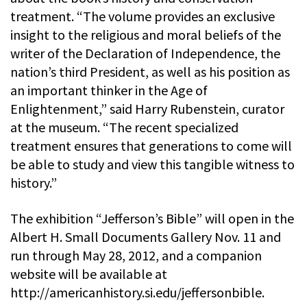
treatment. “The volume provides an exclusive
insight to the religious and moral beliefs of the
writer of the Declaration of Independence, the
nation’s third President, as well as his position as
an important thinker in the Age of
Enlightenment,” said Harry Rubenstein, curator
at the museum. “The recent specialized
treatment ensures that generations to come will
be able to study and view this tangible witness to
history.”
The exhibition “Jefferson’s Bible” will open in the
Albert H. Small Documents Gallery Nov. 11 and
run through May 28, 2012, and a companion
website will be available at
http://americanhistory.si.edu/jeffersonbible.