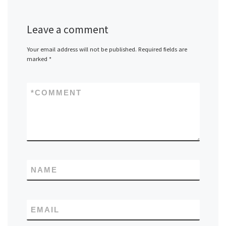
Leave a comment
Your email address will not be published.
Required fields are
marked
*
*
COMMENT
NAME
EMAIL