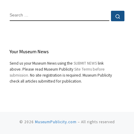
SEARCH
Sear
Your Museum News
Send us your Museum News using the
SUBMIT NEWS
link
above. Please read Museum Publicity
Site Terms before
submission.
No site registration is required. Museum Publicity
check all articles submitted for publication.
© 2026
MuseumPublicity.com
–
All rights reserved