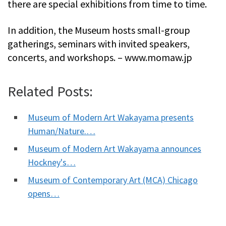
there are special exhibitions from time to time.
In addition, the Museum hosts small-group
gatherings, seminars with invited speakers,
concerts, and workshops. – www.momaw.jp
Related Posts:
Museum of Modern Art Wakayama presents
Human/Nature.…
Museum of Modern Art Wakayama announces
Hockney's…
Museum of Contemporary Art (MCA) Chicago
opens…