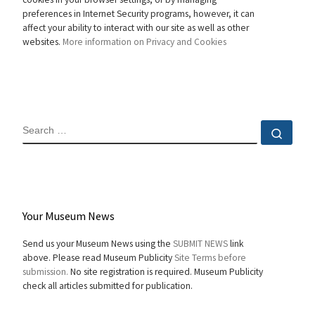
preferences in Internet Security programs, however, it can
affect your ability to interact with our site as well as other
websites.
More information on Privacy and Cookies
SEARCH
Sear
Your Museum News
Send us your Museum News using the
SUBMIT NEWS
link
above. Please read Museum Publicity
Site Terms before
submission.
No site registration is required. Museum Publicity
check all articles submitted for publication.