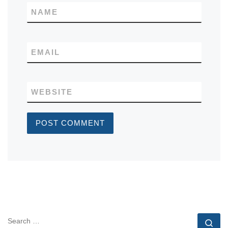
NAME
EMAIL
WEBSITE
SEARCH
Se