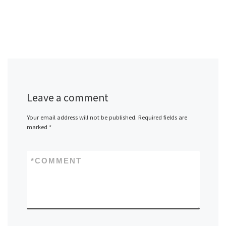
Leave a comment
Your email address will not be published.
Required fields are
marked
*
*
COMMENT