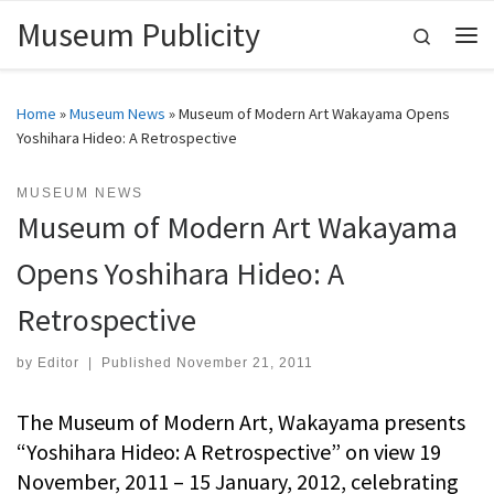
Museum Publicity
Skip to content
Search
Me
Home
»
Museum News
»
Museum of Modern Art Wakayama Opens
Yoshihara Hideo: A Retrospective
MUSEUM NEWS
Museum of Modern Art Wakayama
Opens Yoshihara Hideo: A
Retrospective
by
Editor
|
Published
November 21, 2011
The Museum of Modern Art, Wakayama presents
“Yoshihara Hideo: A Retrospective” on view 19
November, 2011 – 15 January, 2012, celebrating