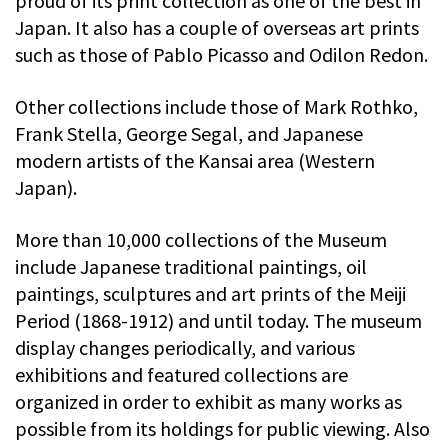
proud of its print collection as one of the best in
Japan. It also has a couple of overseas art prints
such as those of Pablo Picasso and Odilon Redon.
Other collections include those of Mark Rothko,
Frank Stella, George Segal, and Japanese
modern artists of the Kansai area (Western
Japan).
More than 10,000 collections of the Museum
include Japanese traditional paintings, oil
paintings, sculptures and art prints of the Meiji
Period (1868-1912) and until today. The museum
display changes periodically, and various
exhibitions and featured collections are
organized in order to exhibit as many works as
possible from its holdings for public viewing. Also