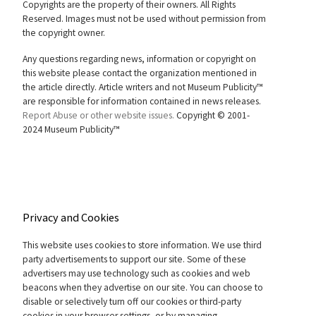
Copyrights are the property of their owners. All Rights
Reserved. Images must not be used without permission from
the copyright owner.
Any questions regarding news, information or copyright on
this website please contact the organization mentioned in
the article directly. Article writers and not Museum Publicity™
are responsible for information contained in news releases.
Report Abuse or other website issues.
Copyright © 2001-
2024 Museum Publicity™
Privacy and Cookies
This website uses cookies to store information. We use third
party advertisements to support our site. Some of these
advertisers may use technology such as cookies and web
beacons when they advertise on our site. You can choose to
disable or selectively turn off our cookies or third-party
cookies in your browser settings, or by managing