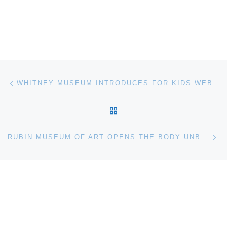
Post navigation
Previous post
WHITNEY MUSEUM INTRODUCES FOR KIDS WEBSITE
BACK TO POST LIST
Ne
RUBIN MUSEUM OF ART OPENS THE BODY UNBOUND. MODERNIST ART FROM INDIA