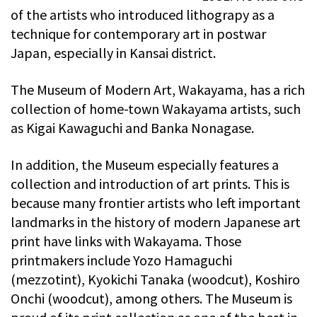
of the artists who introduced lithograpy as a
technique for contemporary art in postwar
Japan, especially in Kansai district.
The Museum of Modern Art, Wakayama, has a rich
collection of home-town Wakayama artists, such
as Kigai Kawaguchi and Banka Nonagase.
In addition, the Museum especially features a
collection and introduction of art prints. This is
because many frontier artists who left important
landmarks in the history of modern Japanese art
print have links with Wakayama. Those
printmakers include Yozo Hamaguchi
(mezzotint), Kyokichi Tanaka (woodcut), Koshiro
Onchi (woodcut), among others. The Museum is