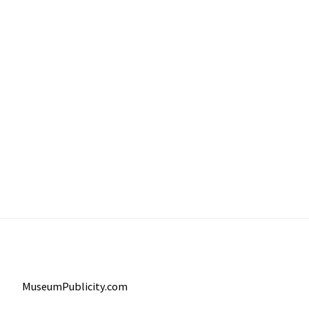
MuseumPublicity.com