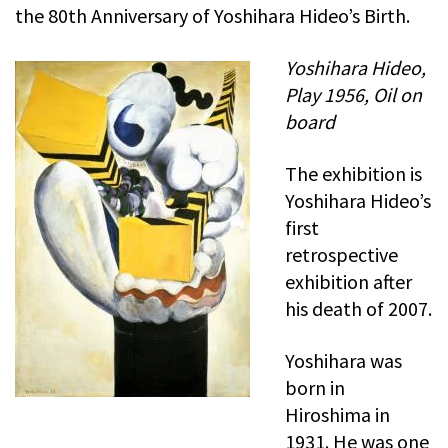
the 80th Anniversary of Yoshihara Hideo’s Birth.
Yoshihara Hideo,
Play 1956, Oil on
board
The exhibition is
Yoshihara Hideo’s
first
retrospective
exhibition after
his death of 2007.
Yoshihara was
born in
Hiroshima in
1931. He was one