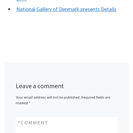
National Gallery of Denmark presents Details
Leave a comment
Your email address will not be published.
Required fields are
marked
*
*
COMMENT