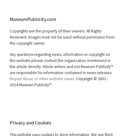
MuseumPublicity.com
Copyrights are the property of their owners. All Rights
Reserved. Images must not be used without permission from
the copyright owner.
Any questions regarding news, information or copyright on
this website please contact the organization mentioned in
the article directly. Article writers and not Museum Publicity™
are responsible for information contained in news releases.
Report Abuse or other website issues.
Copyright © 2001-
2024 Museum Publicity™
Privacy and Cookies
This website uses cookies to store information. We use third