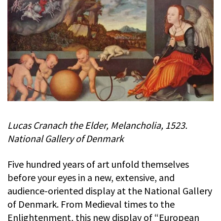
Lucas Cranach the Elder, Melancholia, 1523.
National Gallery of Denmark
Five hundred years of art unfold themselves
before your eyes in a new, extensive, and
audience-oriented display at the National Gallery
of Denmark. From Medieval times to the
Enlightenment, this new display of “European