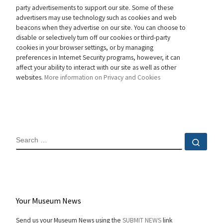
party advertisements to support our site. Some of these
advertisers may use technology such as cookies and web
beacons when they advertise on our site. You can choose to
disable or selectively turn off our cookies or third-party
cookies in your browser settings, or by managing
preferences in Internet Security programs, however, it can
affect your ability to interact with our site as well as other
websites.
More information on Privacy and Cookies
SEARCH
Sear
Your Museum News
Send us your Museum News using the
SUBMIT NEWS
link