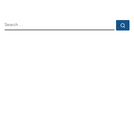
SEARCH
Se