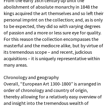
From the early 16th century up until the
abolishment of absolute monarchy in 1848 the
kings acquired the art themselves and so left their
personal imprint on the collection; and, as is only
to be expected, they did so with varying degrees
of passion and a more or less sure eye for quality.
For this reason the collection encompasses the
masterful and the mediocre alike, but by virtue of
its tremendous scope – and recent, judicious
acquisitions – it is uniquely representative within
many areas.
Chronology and geography
Overall, “European Art 1300-1800” is arranged in
order of chronology and country of origin,
thereby allowing for a relatively easy overview of
and insight into the tremendous wealth of