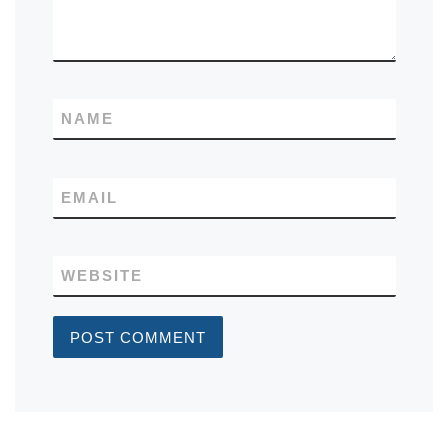
NAME
EMAIL
WEBSITE