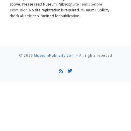
above. Please read Museum Publicity
Site Terms before
submission.
No site registration is required. Museum Publicity
check all articles submitted for publication.
© 2026
MuseumPublicity.com
–
All rights reserved