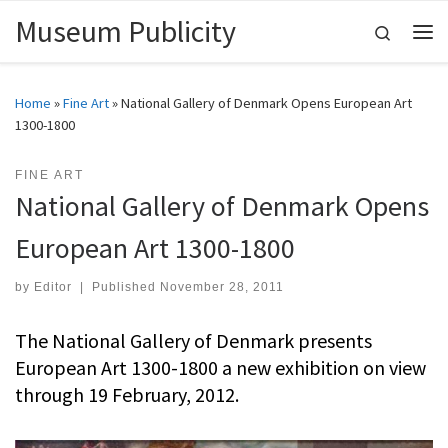
Museum Publicity
Skip to content
Search
Me
Home
»
Fine Art
»
National Gallery of Denmark Opens European Art
1300-1800
FINE ART
National Gallery of Denmark Opens
European Art 1300-1800
by
Editor
|
Published
November 28, 2011
The National Gallery of Denmark presents
European Art 1300-1800 a new exhibition on view
through 19 February, 2012.