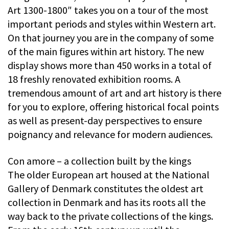
Art 1300-1800″ takes you on a tour of the most
important periods and styles within Western art.
On that journey you are in the company of some
of the main figures within art history. The new
display shows more than 450 works in a total of
18 freshly renovated exhibition rooms. A
tremendous amount of art and art history is there
for you to explore, offering historical focal points
as well as present-day perspectives to ensure
poignancy and relevance for modern audiences.
Con amore – a collection built by the kings
The older European art housed at the National
Gallery of Denmark constitutes the oldest art
collection in Denmark and has its roots all the
way back to the private collections of the kings.