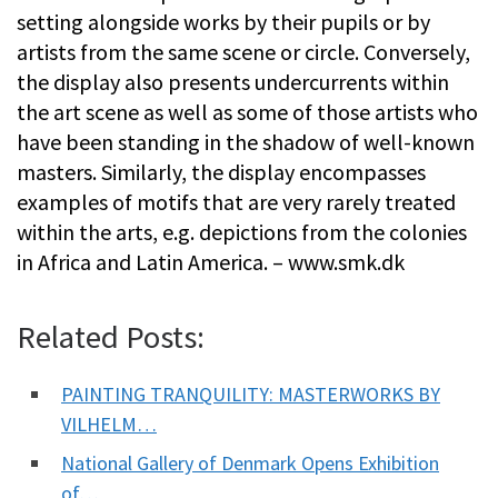
setting alongside works by their pupils or by
artists from the same scene or circle. Conversely,
the display also presents undercurrents within
the art scene as well as some of those artists who
have been standing in the shadow of well-known
masters. Similarly, the display encompasses
examples of motifs that are very rarely treated
within the arts, e.g. depictions from the colonies
in Africa and Latin America. – www.smk.dk
Related Posts:
PAINTING TRANQUILITY: MASTERWORKS BY
VILHELM…
National Gallery of Denmark Opens Exhibition
of…