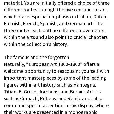
material. You are initially offered a choice of three
different routes through the five centuries of art,
which place especial emphasis on Italian, Dutch,
Flemish, French, Spanish, and German art. The
three routes each outline different movements
within the arts and also point to crucial chapters
within the collection’s history.
The famous and the forgotten
Naturally, “European Art 1300-1800” offers a
welcome opportunity to reacquaint yourself with
important masterpieces by some of the leading
figures within art history such as Mantegna,
Titian, El Greco, Jordaens, and Bernini. Artists
such as Cranach, Rubens, and Rembrandt also
command special attention in this display, where
their works are presented in a monographic