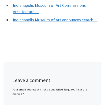
Indianapolis Museum of Art Commissions
Architecture…
Indianapolis Museum of Art announces search…
Leave a comment
Your email address will not be published.
Required fields are
marked
*