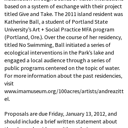
based on a system of exchange with their project
titled Give and Take. The 2011 island resident was
Katherine Ball, a student of Portland State
University’s Art + Social Practice MFA program
(Portland, Ore.). Over the course of her residency,
titled No Swimming, Ball initiated a series of
ecological interventions in the Park’s lake and
engaged a local audience through a series of
public programs centered on the topic of water.
For more information about the past residencies,
visit
www.imamuseum.org/100acres/artists/andreazitt
el.
Proposals are due Friday, January 13, 2012, and
should include a brief written statement about