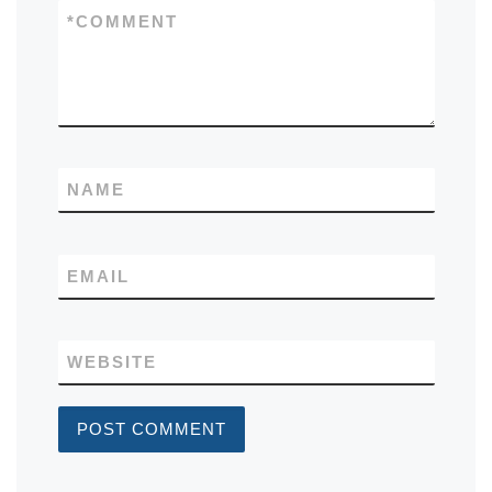
*
COMMENT
NAME
EMAIL
WEBSITE