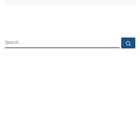
SEARCH
Se