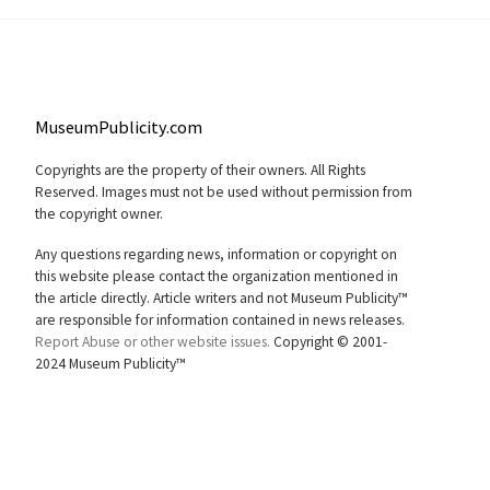
MuseumPublicity.com
Copyrights are the property of their owners. All Rights
Reserved. Images must not be used without permission from
the copyright owner.
Any questions regarding news, information or copyright on
this website please contact the organization mentioned in
the article directly. Article writers and not Museum Publicity™
are responsible for information contained in news releases.
Report Abuse or other website issues.
Copyright © 2001-
2024 Museum Publicity™