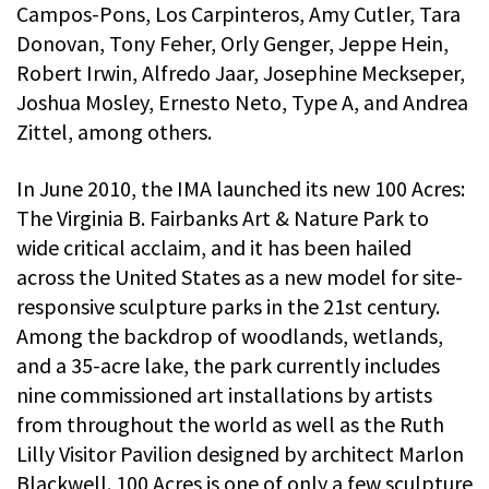
Campos-Pons, Los Carpinteros, Amy Cutler, Tara
Donovan, Tony Feher, Orly Genger, Jeppe Hein,
Robert Irwin, Alfredo Jaar, Josephine Meckseper,
Joshua Mosley, Ernesto Neto, Type A, and Andrea
Zittel, among others.
In June 2010, the IMA launched its new 100 Acres:
The Virginia B. Fairbanks Art & Nature Park to
wide critical acclaim, and it has been hailed
across the United States as a new model for site-
responsive sculpture parks in the 21st century.
Among the backdrop of woodlands, wetlands,
and a 35-acre lake, the park currently includes
nine commissioned art installations by artists
from throughout the world as well as the Ruth
Lilly Visitor Pavilion designed by architect Marlon
Blackwell. 100 Acres is one of only a few sculpture