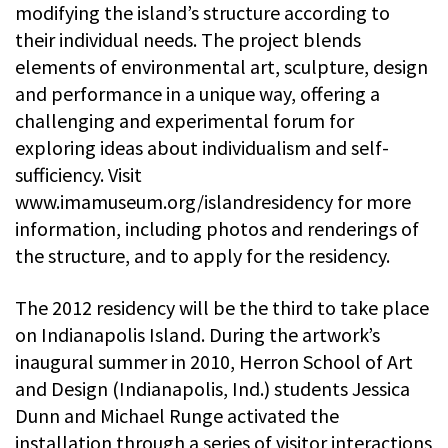
modifying the island’s structure according to
their individual needs. The project blends
elements of environmental art, sculpture, design
and performance in a unique way, offering a
challenging and experimental forum for
exploring ideas about individualism and self-
sufficiency. Visit
www.imamuseum.org/islandresidency for more
information, including photos and renderings of
the structure, and to apply for the residency.
The 2012 residency will be the third to take place
on Indianapolis Island. During the artwork’s
inaugural summer in 2010, Herron School of Art
and Design (Indianapolis, Ind.) students Jessica
Dunn and Michael Runge activated the
installation through a series of visitor interactions