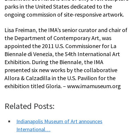
parks in the United States dedicated to the
ongoing commission of site-responsive artwork.
Lisa Freiman, the IMA’s senior curator and chair of
the Department of Contemporary Art, was
appointed the 2011 U.S. Commissioner for La
Biennale di Venezia, the 54th International Art
Exhibition. During the Biennale, the IMA
presented six new works by the collaborative
Allora & Calzadilla in the U.S. Pavilion for the
exhibition titled Gloria. – www.imamuseum.org
Related Posts:
Indianapolis Museum of Art announces
International…