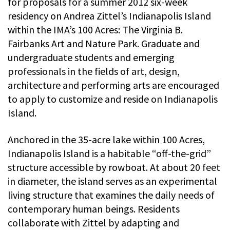
for proposals for a summer 2012 six-week
residency on Andrea Zittel’s Indianapolis Island
within the IMA’s 100 Acres: The Virginia B.
Fairbanks Art and Nature Park. Graduate and
undergraduate students and emerging
professionals in the fields of art, design,
architecture and performing arts are encouraged
to apply to customize and reside on Indianapolis
Island.
Anchored in the 35-acre lake within 100 Acres,
Indianapolis Island is a habitable “off-the-grid”
structure accessible by rowboat. At about 20 feet
in diameter, the island serves as an experimental
living structure that examines the daily needs of
contemporary human beings. Residents
collaborate with Zittel by adapting and