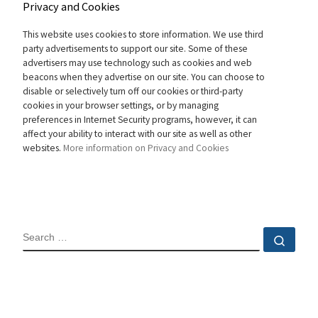
Privacy and Cookies
This website uses cookies to store information. We use third
party advertisements to support our site. Some of these
advertisers may use technology such as cookies and web
beacons when they advertise on our site. You can choose to
disable or selectively turn off our cookies or third-party
cookies in your browser settings, or by managing
preferences in Internet Security programs, however, it can
affect your ability to interact with our site as well as other
websites.
More information on Privacy and Cookies
SEARCH
Sear