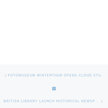
Post navigation
Previous post
FOTOMUSEUM WINTERTHUR OPENS CLOUD STUDIES. THE SCIENTIFIC VIEW OF THE SKY
BACK TO POST LIST
Ne
BRITISH LIBRARY LAUNCH HISTORICAL NEWSPAPERS WEBSITE