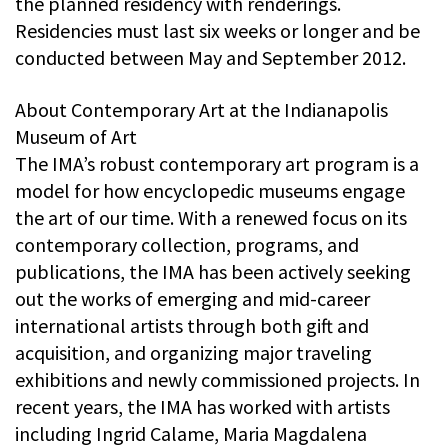
the planned residency with renderings.
Residencies must last six weeks or longer and be
conducted between May and September 2012.
About Contemporary Art at the Indianapolis
Museum of Art
The IMA’s robust contemporary art program is a
model for how encyclopedic museums engage
the art of our time. With a renewed focus on its
contemporary collection, programs, and
publications, the IMA has been actively seeking
out the works of emerging and mid-career
international artists through both gift and
acquisition, and organizing major traveling
exhibitions and newly commissioned projects. In
recent years, the IMA has worked with artists
including Ingrid Calame, Maria Magdalena