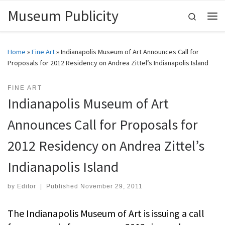
Museum Publicity
Skip to content
Search
Me
Home
»
Fine Art
»
Indianapolis Museum of Art Announces Call for
Proposals for 2012 Residency on Andrea Zittel’s Indianapolis Island
FINE ART
Indianapolis Museum of Art
Announces Call for Proposals for
2012 Residency on Andrea Zittel’s
Indianapolis Island
by
Editor
|
Published
November 29, 2011
The Indianapolis Museum of Art is issuing a call