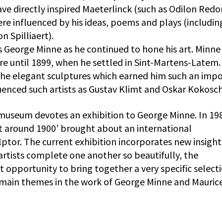
ave directly inspired Maeterlinck (such as Odilon Redo
were influenced by his ideas, poems and plays (includin
 Spilliaert).
s George Minne as he continued to hone his art. Minne
re until 1899, when he settled in Sint-Martens-Latem.
the elegant sculptures which earned him such an imp
uenced such artists as Gustav Klimt and Oskar Kokosc
 museum devotes an exhibition to George Minne. In 19
t around 1900’ brought about an international
culptor. The current exhibition incorporates new insight
artists complete one another so beautifully, the
t opportunity to bring together a very specific select
e main themes in the work of George Minne and Mauric