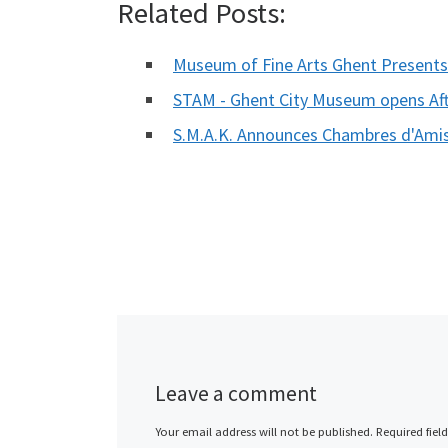
Related Posts:
Museum of Fine Arts Ghent Present
STAM - Ghent City Museum opens Af
S.M.A.K. Announces Chambres d'Amis
Leave a comment
Your email address will not be published.
Required fiel