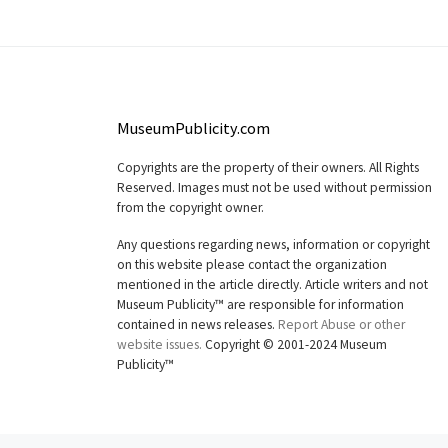
MuseumPublicity.com
Copyrights are the property of their owners. All Rights
Reserved. Images must not be used without permission
from the copyright owner.
Any questions regarding news, information or copyright
on this website please contact the organization
mentioned in the article directly. Article writers and not
Museum Publicity™ are responsible for information
contained in news releases.
Report Abuse or other
website issues.
Copyright © 2001-2024 Museum
Publicity™