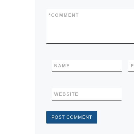
*
COMMENT
NAME
E
WEBSITE