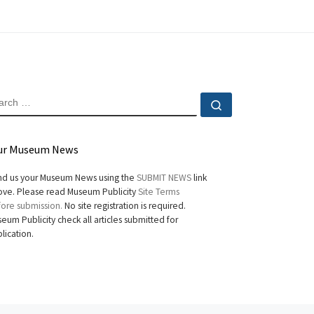
EARCH
Search …
ur Museum News
d us your Museum News using the
SUBMIT NEWS
link
ve. Please read Museum Publicity
Site Terms
ore submission.
No site registration is required.
eum Publicity check all articles submitted for
lication.