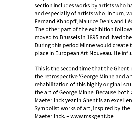
section includes works by artists who h
and especially of artists who, in turn, 
Fernand Khnopff, Maurice Denis and Léon
The other part of the exhibition follow
moved to Brussels in 1895 and lived the
During this period Minne would create 
place in European Art Nouveau. He infl
This is the second time that the Ghent
the retrospective ‘George Minne and ar
rehabilitation of this highly original s
the art of George Minne. Because both 
Maeterlinck year in Ghent is an excellen
Symbolist works of art, inspired by th
Maeterlinck. – www.mskgent.be