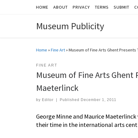
HOME
ABOUT
PRIVACY
TERMS
SUBMIT
C
Skip to content
Museum Publicity
Home
»
Fine Art
»
Museum of Fine Arts Ghent Presents 
FINE ART
Museum of Fine Arts Ghent 
Maeterlinck
by
Editor
|
Published
December 1, 2011
George Minne and Maurice Maeterlinck w
their time in the international arts cent