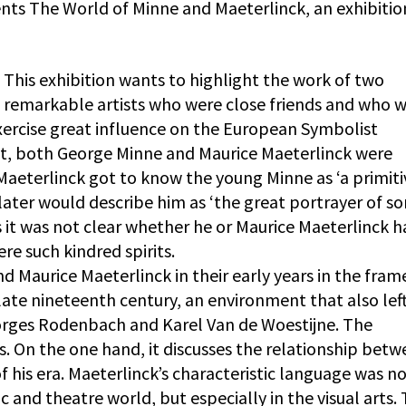
nts The World of Minne and Maeterlinck, an exhibitio
This exhibition wants to highlight the work of two
remarkable artists who were close friends and who 
exercise great influence on the European Symbolist
nt, both George Minne and Maurice Maeterlinck were
. Maeterlinck got to know the young Minne as ‘a primiti
ater would describe him as ‘the great portrayer of so
s it was not clear whether he or Maurice Maeterlinck 
re such kindred spirits.
d Maurice Maeterlinck in their early years in the fram
e late nineteenth century, an environment that also left
orges Rodenbach and Karel Van de Woestijne. The
ns. On the one hand, it discusses the relationship bet
f his era. Maeterlinck’s characteristic language was n
c and theatre world, but especially in the visual arts. 