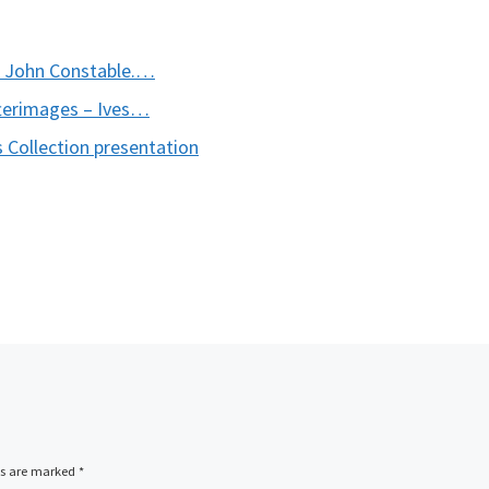
s John Constable.…
terimages – Ives…
 Collection presentation
ds are marked
*