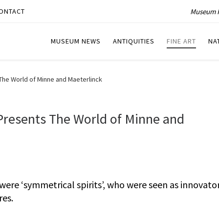
Museum P
ONTACT
MUSEUM NEWS
ANTIQUITIES
FINE ART
NA
The World of Minne and Maeterlinck
Presents The World of Minne and
ere ‘symmetrical spirits’, who were seen as innovator
res.