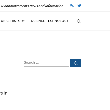
R Announcements News and Information
Search
TURAL HISTORY
SCIENCE TECHNOLOGY
SEARCH
Search …
s in