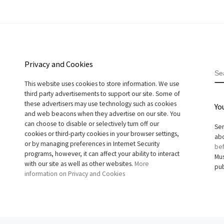
Privacy and Cookies
S
This website uses cookies to store information. We use
third party advertisements to support our site. Some of
these advertisers may use technology such as cookies
Yo
and web beacons when they advertise on our site. You
can choose to disable or selectively turn off our
Sen
cookies or third-party cookies in your browser settings,
abo
or by managing preferences in Internet Security
bef
programs, however, it can affect your ability to interact
Mus
with our site as well as other websites.
More
pub
information on Privacy and Cookies