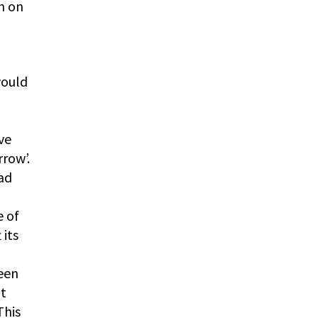
n on
would
ve
rrow’.
had
e of
 its
ween
ot
This