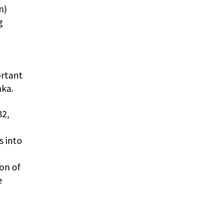
n)
g
ortant
hka.
82,
s into
ion of
e