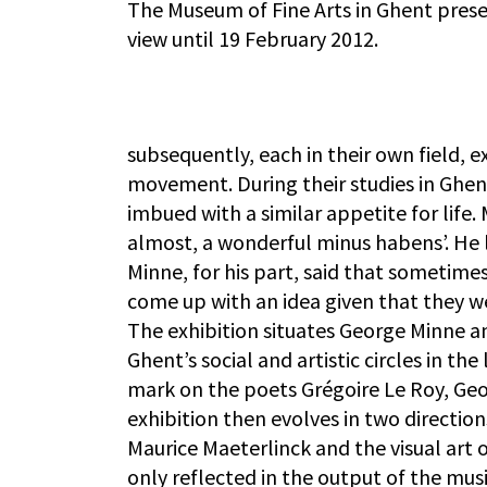
The Museum of Fine Arts in Ghent prese
view until 19 February 2012.
subsequently, each in their own field, 
movement. During their studies in Ghe
imbued with a similar appetite for life
almost, a wonderful minus habens’. He l
Minne, for his part, said that sometime
come up with an idea given that they we
The exhibition situates George Minne an
Ghent’s social and artistic circles in th
mark on the poets Grégoire Le Roy, Ge
exhibition then evolves in two directio
Maurice Maeterlinck and the visual art o
only reflected in the output of the musi