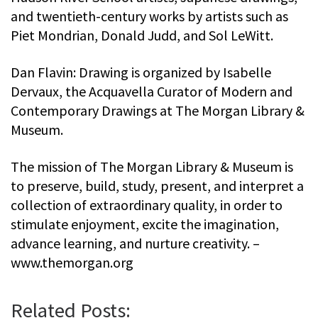
and twentieth-century works by artists such as
Piet Mondrian, Donald Judd, and Sol LeWitt.
Dan Flavin: Drawing is organized by Isabelle
Dervaux, the Acquavella Curator of Modern and
Contemporary Drawings at The Morgan Library &
Museum.
The mission of The Morgan Library & Museum is
to preserve, build, study, present, and interpret a
collection of extraordinary quality, in order to
stimulate enjoyment, excite the imagination,
advance learning, and nurture creativity. –
www.themorgan.org
Related Posts: