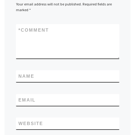
Your email address will not be published.
Required fields are
marked
*
*
COMMENT
NAME
EMAIL
WEBSITE