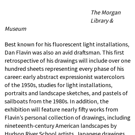
The Morgan
Library &
Museum
Best known for his fluorescent light installations,
Dan Flavin was also an avid draftsman. This first
retrospective of his drawings will include over one
hundred sheets representing every phase of his
career: early abstract expressionist watercolors
of the 1950s, studies for light installations,
portraits and landscape sketches, and pastels of
sailboats from the 1980s. In addition, the
exhibition will feature nearly fifty works from
Flavin’s personal collection of drawings, including
nineteenth-century American landscapes by
Hudson River School artists, Japanese drawings,