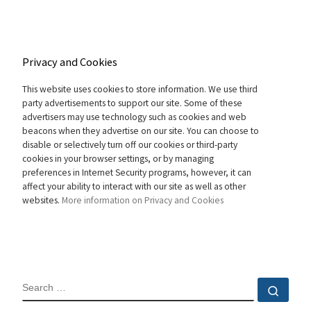
Privacy and Cookies
This website uses cookies to store information. We use third
party advertisements to support our site. Some of these
advertisers may use technology such as cookies and web
beacons when they advertise on our site. You can choose to
disable or selectively turn off our cookies or third-party
cookies in your browser settings, or by managing
preferences in Internet Security programs, however, it can
affect your ability to interact with our site as well as other
websites.
More information on Privacy and Cookies
SEARCH
Sear