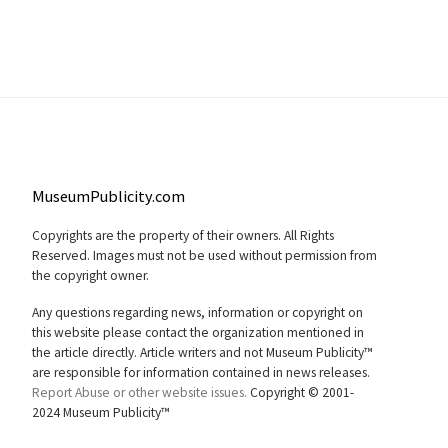
MuseumPublicity.com
Copyrights are the property of their owners. All Rights
Reserved. Images must not be used without permission from
the copyright owner.
Any questions regarding news, information or copyright on
this website please contact the organization mentioned in
the article directly. Article writers and not Museum Publicity™
are responsible for information contained in news releases.
Report Abuse or other website issues.
Copyright © 2001-
2024 Museum Publicity™