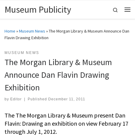
Museum Publicity
Skip to content
Search
Me
Home
»
Museum News
»
The Morgan Library & Museum Announce Dan
Flavin Drawing Exhibition
MUSEUM NEWS
The Morgan Library & Museum
Announce Dan Flavin Drawing
Exhibition
by
Editor
|
Published
December 11, 2011
The The Morgan Library & Museum present Dan
Flavin: Drawing an exhibition on view February 17
through July 1, 2012.