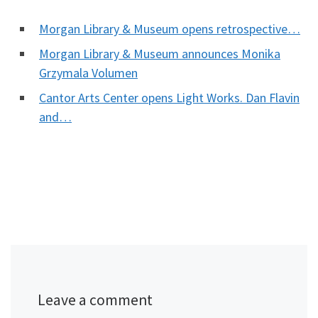
Morgan Library & Museum opens retrospective…
Morgan Library & Museum announces Monika
Grzymala Volumen
Cantor Arts Center opens Light Works. Dan Flavin
and…
Leave a comment