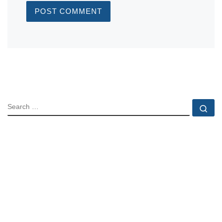
SEARCH
Se