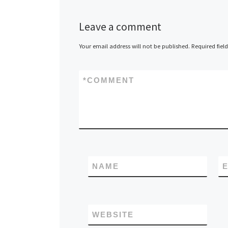
Leave a comment
Your email address will not be published.
Required fiel
*
COMMENT
NAME
E
WEBSITE