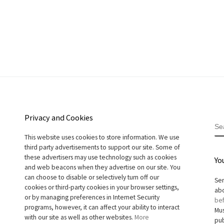
Privacy and Cookies
S
This website uses cookies to store information. We use
third party advertisements to support our site. Some of
these advertisers may use technology such as cookies
Yo
and web beacons when they advertise on our site. You
can choose to disable or selectively turn off our
Sen
cookies or third-party cookies in your browser settings,
abo
or by managing preferences in Internet Security
bef
programs, however, it can affect your ability to interact
Mus
with our site as well as other websites.
More
pub