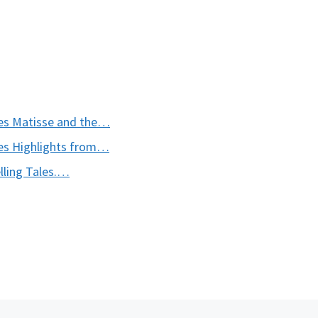
es Matisse and the…
s Highlights from…
ling Tales.…