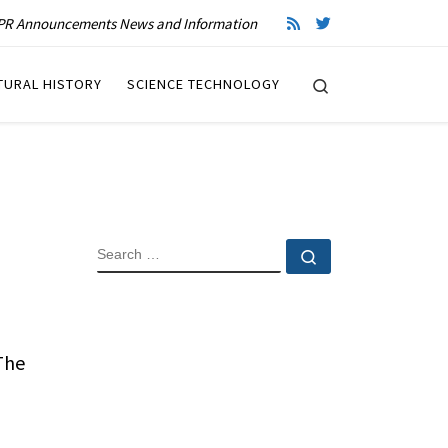
R Announcements News and Information
Search
TURAL HISTORY
SCIENCE TECHNOLOGY
SEARCH
Search …
 The