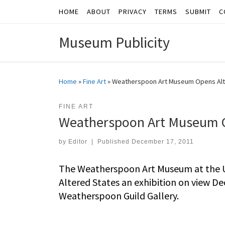
HOME
ABOUT
PRIVACY
TERMS
SUBMIT
C
Skip to content
Museum Publicity
Home
»
Fine Art
»
Weatherspoon Art Museum Opens Alte
FINE ART
Weatherspoon Art Museum Op
by
Editor
|
Published
December 17, 2011
The Weatherspoon Art Museum at the Un
Altered States an exhibition on view Dec
Weatherspoon Guild Gallery.