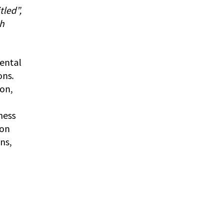
tled”,
th
mental
ons.
ion,
ness
 on
ns,