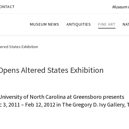
Museum P
ONTACT
MUSEUM NEWS
ANTIQUITIES
FINE ART
NA
red States Exhibition
ens Altered States Exhibition
iversity of North Carolina at Greensboro presents
 3, 2011 – Feb 12, 2012 in The Gregory D. Ivy Gallery,