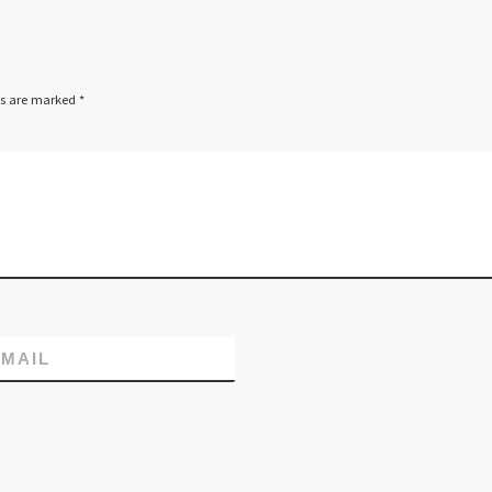
ds are marked
*
MAIL