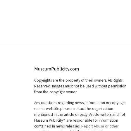
MuseumPublicity.com
Copyrights are the property of their owners. All Rights
Reserved. Images must not be used without permission
from the copyright owner.
Any questions regarding news, information or copyright
on this website please contact the organization
mentioned in the article directly. Article writers and not
Museum Publicity™ are responsible for information
contained in news releases.
Report Abuse or other