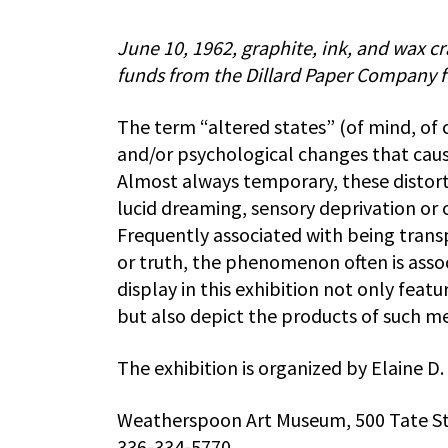
June 10, 1962, graphite, ink, and wax c
funds from the Dillard Paper Company fo
The term “altered states” (of mind, of 
and/or psychological changes that caus
Almost always temporary, these distorti
lucid dreaming, sensory deprivation or
Frequently associated with being trans
or truth, the phenomenon often is associ
display in this exhibition not only feat
but also depict the products of such me
The exhibition is organized by Elaine D.
Weatherspoon Art Museum, 500 Tate St
336-334-5770