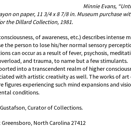
Minnie Evans, “Unti
rayon on paper, 11 3/4 x 8 7/8 in. Museum purchase wi
r the Dillard Collection, 1981.
consciousness, of awareness, etc.) describes intense 
e the person to lose his/her normal sensory percepti
ons can occur as a result of fever, psychosis, meditat
 overload, and trauma, to name but a few stimulants.
ported into a transcendent realm of higher conscious
ated with artistic creativity as well. The works of art
ure figures experiencing such mind expansions and visio
ntal conditions.
 Gustafson, Curator of Collections.
 Greensboro, North Carolina 27412