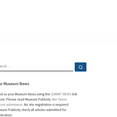
EARCH
Search …
ur Museum News
d us your Museum News using the
SUBMIT NEWS
link
ve. Please read Museum Publicity
Site Terms
ore submission.
No site registration is required.
eum Publicity check all articles submitted for
lication.