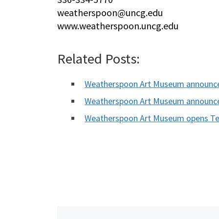
weatherspoon@uncg.edu
www.weatherspoon.uncg.edu
Related Posts:
Weatherspoon Art Museum announc
Weatherspoon Art Museum announce
Weatherspoon Art Museum opens Tel