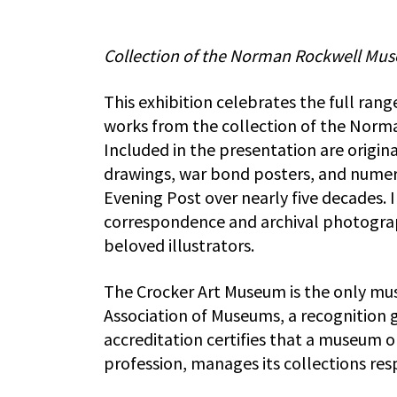
Collection of the Norman Rockwell Mus
This exhibition celebrates the full ran
works from the collection of the Norm
Included in the presentation are origina
drawings, war bond posters, and numer
Evening Post over nearly five decades. 
correspondence and archival photographs
beloved illustrators.
The Crocker Art Museum is the only mu
Association of Museums, a recognition 
accreditation certifies that a museum 
profession, manages its collections resp