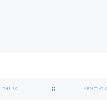
BACK TO POST LIST
CROCKER ART MUSEUM ANNOUNCES EDGAR PAYNE. THE SCENIC JOURNEY