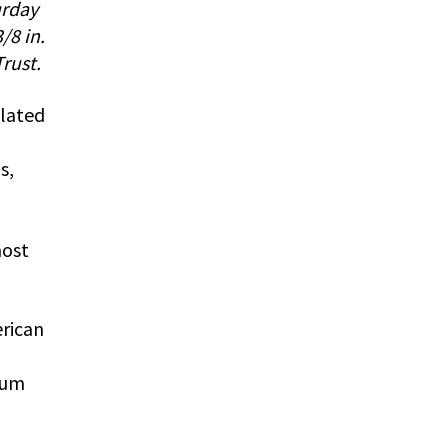
urday
/8 in.
rust.
ulated
s,
most
rican
M
eum