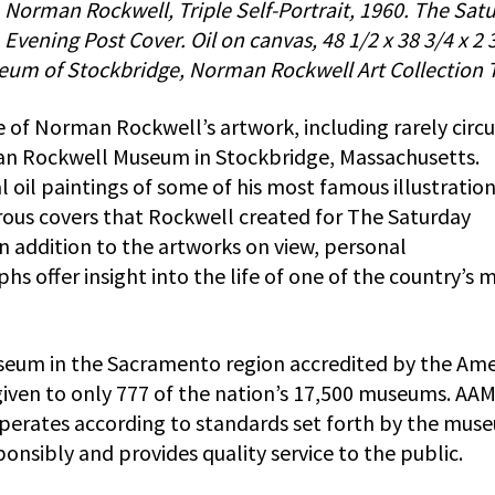
Norman Rockwell, Triple Self-Portrait, 1960. The Sat
Evening Post Cover. Oil on canvas, 48 1/2 x 38 3/4 x 2 3
eum of Stockbridge, Norman Rockwell Art Collection T
ge of Norman Rockwell’s artwork, including rarely circ
an Rockwell Museum in Stockbridge, Massachusetts.
l oil paintings of some of his most famous illustration
ous covers that Rockwell created for The Saturday
In addition to the artworks on view, personal
 offer insight into the life of one of the country’s 
seum in the Sacramento region accredited by the Ame
given to only 777 of the nation’s 17,500 museums. AA
operates according to standards set forth by the mus
onsibly and provides quality service to the public.