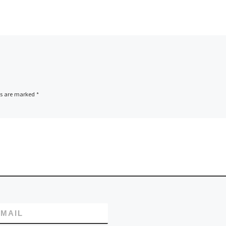
ds are marked
*
MAIL