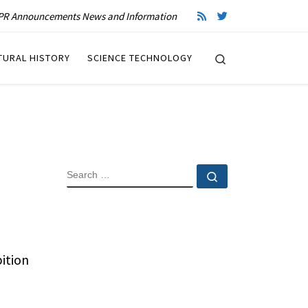
R Announcements News and Information
Search
TURAL HISTORY
SCIENCE TECHNOLOGY
SEARCH
Search …
ition