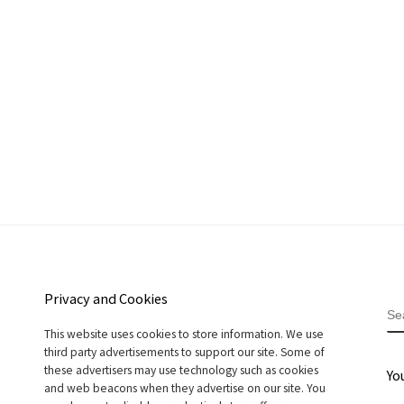
Privacy and Cookies
S
This website uses cookies to store information. We use
third party advertisements to support our site. Some of
these advertisers may use technology such as cookies
Yo
and web beacons when they advertise on our site. You