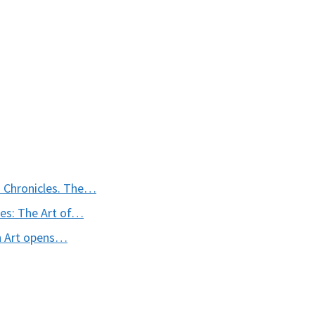
 Chronicles. The…
les: The Art of…
n Art opens…