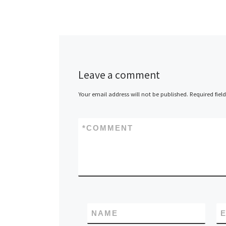
Leave a comment
Your email address will not be published.
Required fiel
*
COMMENT
NAME
E