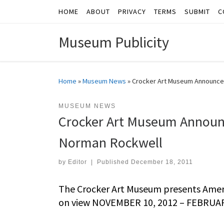
HOME
ABOUT
PRIVACY
TERMS
SUBMIT
C
Skip to content
Museum Publicity
Home
»
Museum News
»
Crocker Art Museum Announces
MUSEUM NEWS
Crocker Art Museum Announc
Norman Rockwell
by
Editor
|
Published
December 18, 2011
The Crocker Art Museum presents Ameri
on view NOVEMBER 10, 2012 – FEBRUAR