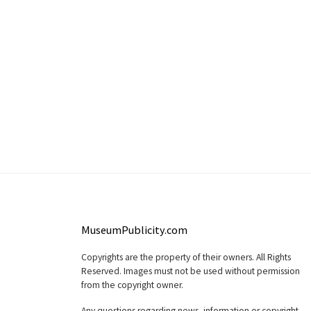
MuseumPublicity.com
Copyrights are the property of their owners. All Rights
Reserved. Images must not be used without permission
from the copyright owner.
Any questions regarding news, information or copyright