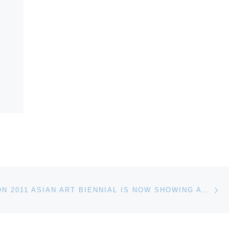
Ne
MEDI(T)ATION 2011 ASIAN ART BIENNIAL IS NOW SHOWING AT THE NATIONAL TAIWAN MUSEUM OF FINE ARTS