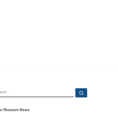
EARCH
Search …
ur Museum News