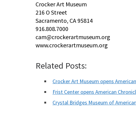
Crocker Art Museum
216 O Street
Sacramento, CA 95814
916.808.7000
cam@crockerartmuseum.org
www.crockerartmuseum.org
Related Posts:
Crocker Art Museum opens American
Frist Center opens American Chronic
Crystal Bridges Museum of America