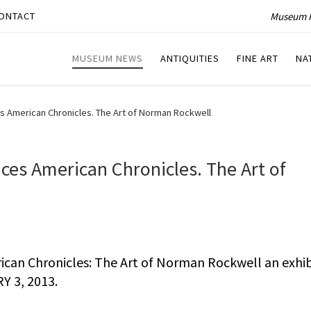
Museum P
ONTACT
MUSEUM NEWS
ANTIQUITIES
FINE ART
NA
 American Chronicles. The Art of Norman Rockwell
es American Chronicles. The Art of
can Chronicles: The Art of Norman Rockwell an exhib
Y 3, 2013.