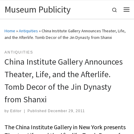
Museum Publicity
Skip to content
Search
Me
Home
»
Antiquities
»
China Institute Gallery Announces Theater, Life,
and the Afterlife. Tomb Decor of the Jin Dynasty from Shanxi
ANTIQUITIES
China Institute Gallery Announces
Theater, Life, and the Afterlife.
Tomb Decor of the Jin Dynasty
from Shanxi
by
Editor
|
Published
December 29, 2011
The China Institute Gallery in New York presents