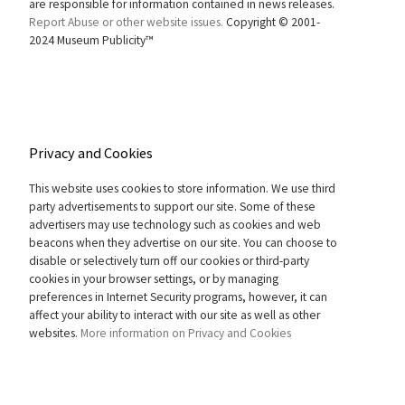
are responsible for information contained in news releases.
Report Abuse or other website issues.
Copyright © 2001-
2024 Museum Publicity™
Privacy and Cookies
This website uses cookies to store information. We use third
party advertisements to support our site. Some of these
advertisers may use technology such as cookies and web
beacons when they advertise on our site. You can choose to
disable or selectively turn off our cookies or third-party
cookies in your browser settings, or by managing
preferences in Internet Security programs, however, it can
affect your ability to interact with our site as well as other
websites.
More information on Privacy and Cookies