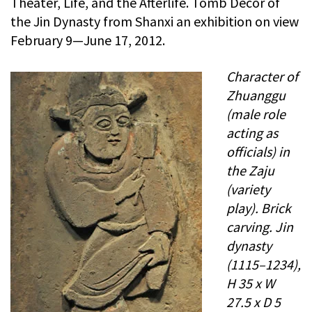
Theater, Life, and the Afterlife. Tomb Decor of
the Jin Dynasty from Shanxi an exhibition on view
February 9—June 17, 2012.
Character of
Zhuanggu
(male role
acting as
officials) in
the Zaju
(variety
play). Brick
carving. Jin
dynasty
(1115–1234),
H 35 x W
27.5 x D 5