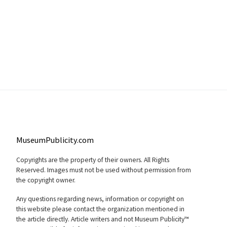
MuseumPublicity.com
Copyrights are the property of their owners. All Rights
Reserved. Images must not be used without permission from
the copyright owner.
Any questions regarding news, information or copyright on
this website please contact the organization mentioned in
the article directly. Article writers and not Museum Publicity™