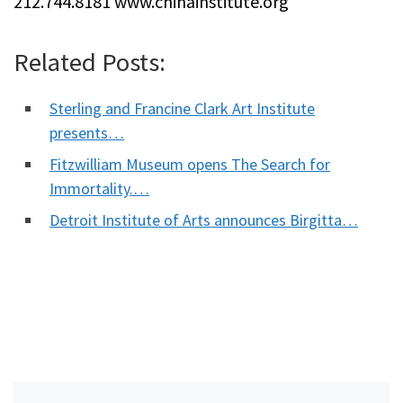
212.744.8181 www.chinainstitute.org
Related Posts:
Sterling and Francine Clark Art Institute
presents…
Fitzwilliam Museum opens The Search for
Immortality.…
Detroit Institute of Arts announces Birgitta…