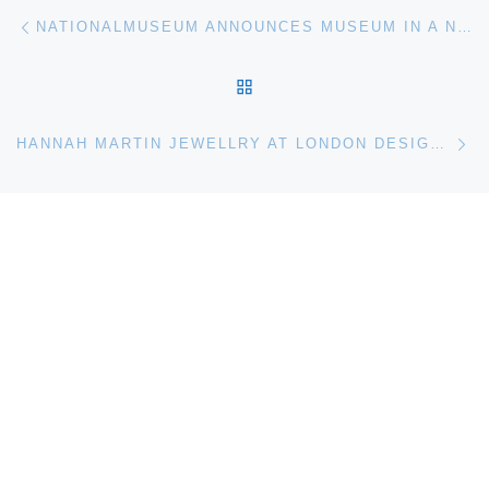
Post navigation
Previous post
NATIONALMUSEUM ANNOUNCES MUSEUM IN A NEW LIGHT: SHIMMERING SILVER
BACK TO POST LIST
Ne
HANNAH MARTIN JEWELLRY AT LONDON DESIGN MUSEUM SHOP