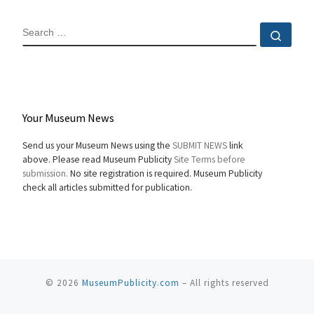
SEARCH
Sear
Your Museum News
Send us your Museum News using the
SUBMIT NEWS
link
above. Please read Museum Publicity
Site Terms before
submission.
No site registration is required. Museum Publicity
check all articles submitted for publication.
© 2026
MuseumPublicity.com
–
All rights reserved