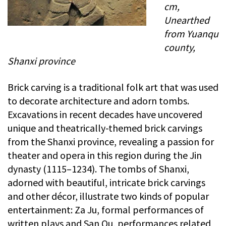
cm,
Unearthed
from Yuanqu
county,
Shanxi province
Brick carving is a traditional folk art that was used
to decorate architecture and adorn tombs.
Excavations in recent decades have uncovered
unique and theatrically-themed brick carvings
from the Shanxi province, revealing a passion for
theater and opera in this region during the Jin
dynasty (1115–1234). The tombs of Shanxi,
adorned with beautiful, intricate brick carvings
and other décor, illustrate two kinds of popular
entertainment: Za Ju, formal performances of
written plays and San Qu, performances related