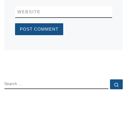
WEBSITE
SEARCH
Se