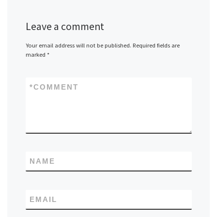
Leave a comment
Your email address will not be published.
Required fields are
marked
*
*
COMMENT
NAME
EMAIL