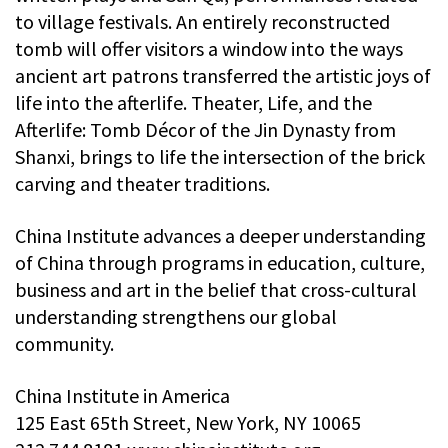
to village festivals. An entirely reconstructed
tomb will offer visitors a window into the ways
ancient art patrons transferred the artistic joys of
life into the afterlife. Theater, Life, and the
Afterlife: Tomb Décor of the Jin Dynasty from
Shanxi, brings to life the intersection of the brick
carving and theater traditions.
China Institute advances a deeper understanding
of China through programs in education, culture,
business and art in the belief that cross-cultural
understanding strengthens our global
community.
China Institute in America
125 East 65th Street, New York, NY 10065