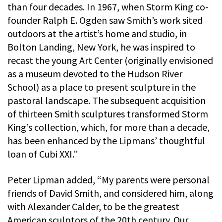
than four decades. In 1967, when Storm King co-
founder Ralph E. Ogden saw Smith’s work sited
outdoors at the artist’s home and studio, in
Bolton Landing, New York, he was inspired to
recast the young Art Center (originally envisioned
as a museum devoted to the Hudson River
School) as a place to present sculpture in the
pastoral landscape. The subsequent acquisition
of thirteen Smith sculptures transformed Storm
King’s collection, which, for more than a decade,
has been enhanced by the Lipmans’ thoughtful
loan of Cubi XXI.”
Peter Lipman added, “My parents were personal
friends of David Smith, and considered him, along
with Alexander Calder, to be the greatest
American sculptors of the 20th century. Our