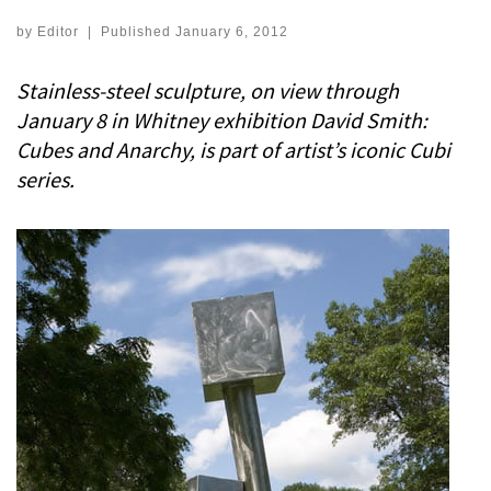
by
Editor
|
Published
January 6, 2012
Stainless-steel sculpture, on view through
January 8 in Whitney exhibition David Smith:
Cubes and Anarchy, is part of artist’s iconic Cubi
series.