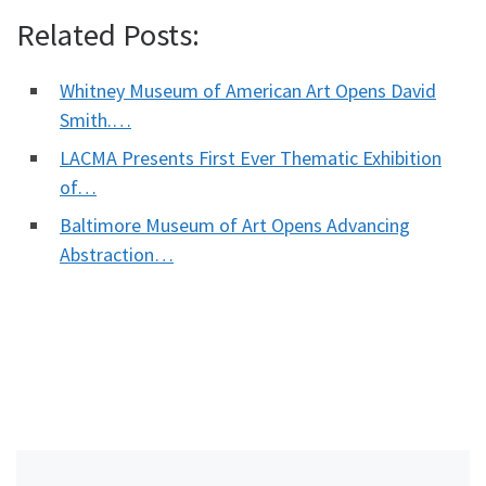
Related Posts:
Whitney Museum of American Art Opens David
Smith.…
LACMA Presents First Ever Thematic Exhibition
of…
Baltimore Museum of Art Opens Advancing
Abstraction…