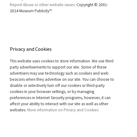
Report Abuse or other website issues.
Copyright © 2001-
2024 Museum Publicity™
Privacy and Cookies
This website uses cookies to store information. We use third
party advertisements to support our site. Some of these
advertisers may use technology such as cookies and web
beacons when they advertise on our site. You can choose to
disable or selectively turn off our cookies or third-party
cookies in your browser settings, or by managing
preferences in Internet Security programs, however, it can
affect your ability to interact with our site as well as other
websites.
More information on Privacy and Cookies