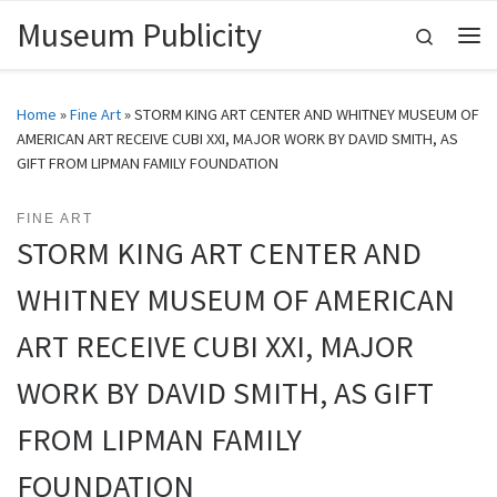
Museum Publicity
Skip to content
Search
Me
Home
»
Fine Art
»
STORM KING ART CENTER AND WHITNEY MUSEUM OF
AMERICAN ART RECEIVE CUBI XXI, MAJOR WORK BY DAVID SMITH, AS
GIFT FROM LIPMAN FAMILY FOUNDATION
FINE ART
STORM KING ART CENTER AND
WHITNEY MUSEUM OF AMERICAN
ART RECEIVE CUBI XXI, MAJOR
WORK BY DAVID SMITH, AS GIFT
FROM LIPMAN FAMILY
FOUNDATION