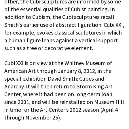
other, the Cubi sculptures are informed by some
of the essential qualities of Cubist painting. In
addition to Cubism, the Cubi sculptures recall
Smith’s earlier use of abstract figuration. Cubi XXI,
for example, evokes classical sculptures in which
a human figure leans against a vertical support
such as a tree or decorative element.
Cubi XXI is on view at the Whitney Museum of
American Art through January 8, 2012, in the
special exhibition David Smith: Cubes and
Anarchy. It will then return to Storm King Art
Center, where it had been on long-term loan
since 2001, and will be reinstalled on Museum Hill
in time for the Art Center’s 2012 season (April 4
through November 25).