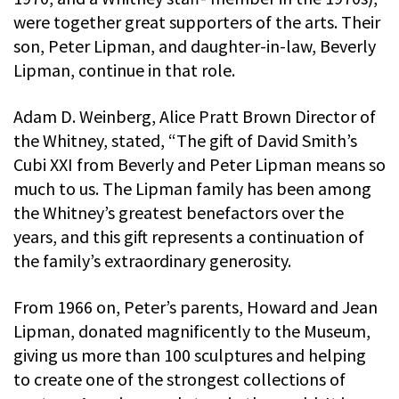
were together great supporters of the arts. Their
son, Peter Lipman, and daughter-in-law, Beverly
Lipman, continue in that role.
Adam D. Weinberg, Alice Pratt Brown Director of
the Whitney, stated, “The gift of David Smith’s
Cubi XXI from Beverly and Peter Lipman means so
much to us. The Lipman family has been among
the Whitney’s greatest benefactors over the
years, and this gift represents a continuation of
the family’s extraordinary generosity.
From 1966 on, Peter’s parents, Howard and Jean
Lipman, donated magnificently to the Museum,
giving us more than 100 sculptures and helping
to create one of the strongest collections of