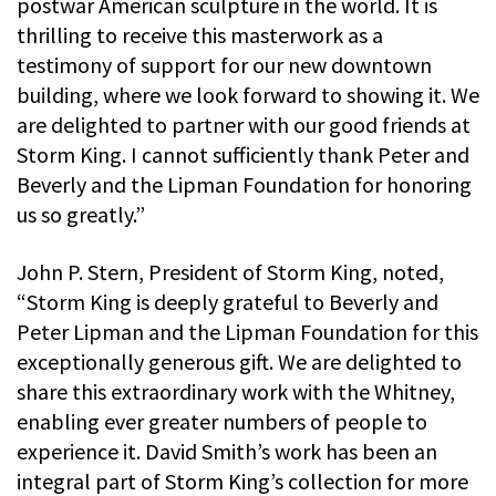
postwar American sculpture in the world. It is
thrilling to receive this masterwork as a
testimony of support for our new downtown
building, where we look forward to showing it. We
are delighted to partner with our good friends at
Storm King. I cannot sufficiently thank Peter and
Beverly and the Lipman Foundation for honoring
us so greatly.”
John P. Stern, President of Storm King, noted,
“Storm King is deeply grateful to Beverly and
Peter Lipman and the Lipman Foundation for this
exceptionally generous gift. We are delighted to
share this extraordinary work with the Whitney,
enabling ever greater numbers of people to
experience it. David Smith’s work has been an
integral part of Storm King’s collection for more