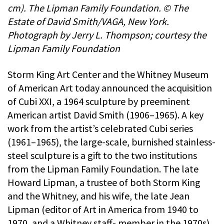
cm). The Lipman Family Foundation. © The
Estate of David Smith/VAGA, New York.
Photograph by Jerry L. Thompson; courtesy the
Lipman Family Foundation
Storm King Art Center and the Whitney Museum
of American Art today announced the acquisition
of Cubi XXI, a 1964 sculpture by preeminent
American artist David Smith (1906–1965). A key
work from the artist’s celebrated Cubi series
(1961–1965), the large-scale, burnished stainless-
steel sculpture is a gift to the two institutions
from the Lipman Family Foundation. The late
Howard Lipman, a trustee of both Storm King
and the Whitney, and his wife, the late Jean
Lipman (editor of Art in America from 1940 to
1970, and a Whitney staff- member in the 1970s),