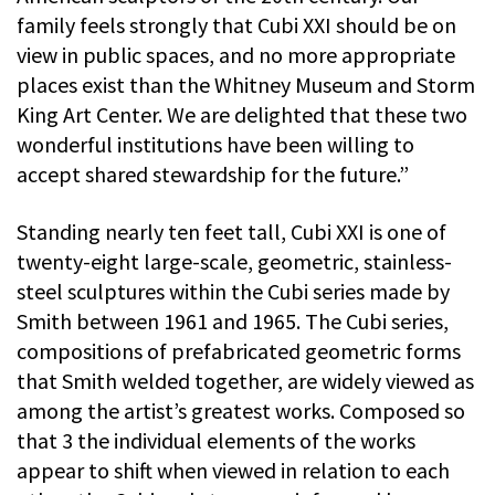
family feels strongly that Cubi XXI should be on
view in public spaces, and no more appropriate
places exist than the Whitney Museum and Storm
King Art Center. We are delighted that these two
wonderful institutions have been willing to
accept shared stewardship for the future.”
Standing nearly ten feet tall, Cubi XXI is one of
twenty-eight large-scale, geometric, stainless-
steel sculptures within the Cubi series made by
Smith between 1961 and 1965. The Cubi series,
compositions of prefabricated geometric forms
that Smith welded together, are widely viewed as
among the artist’s greatest works. Composed so
that 3 the individual elements of the works
appear to shift when viewed in relation to each