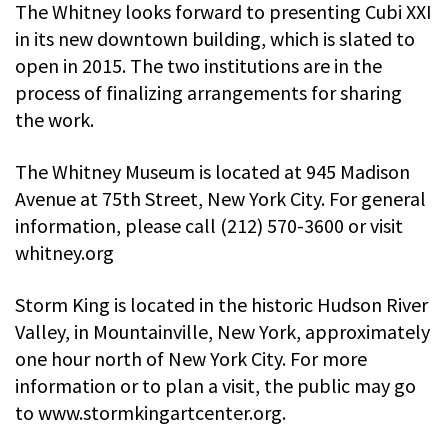
The Whitney looks forward to presenting Cubi XXI
in its new downtown building, which is slated to
open in 2015. The two institutions are in the
process of finalizing arrangements for sharing
the work.
The Whitney Museum is located at 945 Madison
Avenue at 75th Street, New York City. For general
information, please call (212) 570-3600 or visit
whitney.org
Storm King is located in the historic Hudson River
Valley, in Mountainville, New York, approximately
one hour north of New York City. For more
information or to plan a visit, the public may go
to www.stormkingartcenter.org.