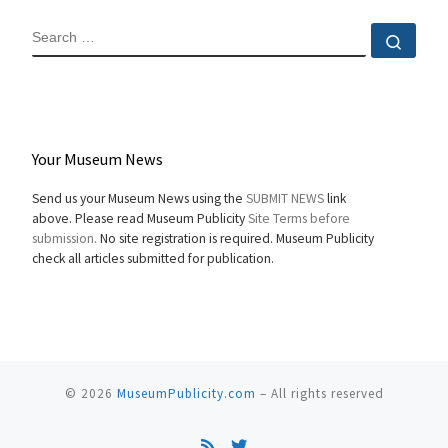
SEARCH
Sear
Your Museum News
Send us your Museum News using the
SUBMIT NEWS
link
above. Please read Museum Publicity
Site Terms before
submission.
No site registration is required. Museum Publicity
check all articles submitted for publication.
© 2026
MuseumPublicity.com
–
All rights reserved