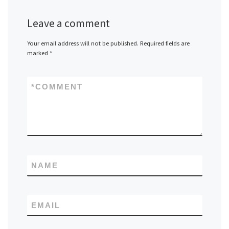
Leave a comment
Your email address will not be published.
Required fields are
marked
*
*
COMMENT
NAME
EMAIL