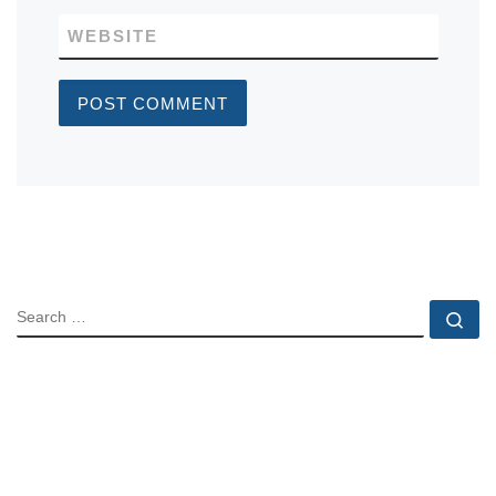
WEBSITE
SEARCH
Se