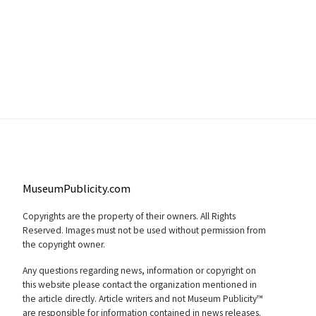
MuseumPublicity.com
Copyrights are the property of their owners. All Rights
Reserved. Images must not be used without permission from
the copyright owner.
Any questions regarding news, information or copyright on
this website please contact the organization mentioned in
the article directly. Article writers and not Museum Publicity™
are responsible for information contained in news releases.