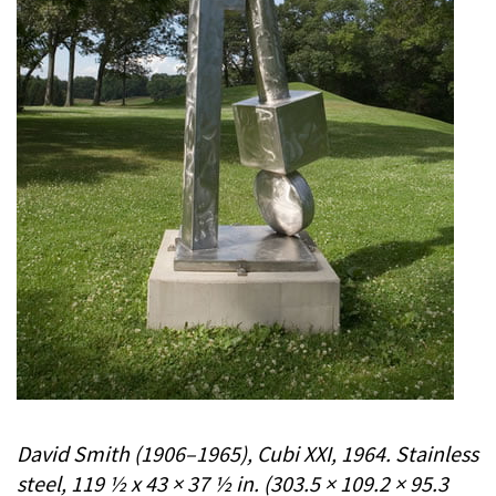
David Smith (1906–1965), Cubi XXI, 1964. Stainless
steel, 119 ½ x 43 × 37 ½ in. (303.5 × 109.2 × 95.3