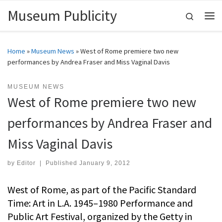
Museum Publicity
Skip to content
Search
Me
Home
»
Museum News
»
West of Rome premiere two new
performances by Andrea Fraser and Miss Vaginal Davis
MUSEUM NEWS
West of Rome premiere two new
performances by Andrea Fraser and
Miss Vaginal Davis
by
Editor
|
Published
January 9, 2012
West of Rome, as part of the Pacific Standard
Time: Art in L.A. 1945–1980 Performance and
Public Art Festival, organized by the Getty in