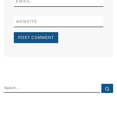
EMAIL
WEBSITE
SEARCH
Se