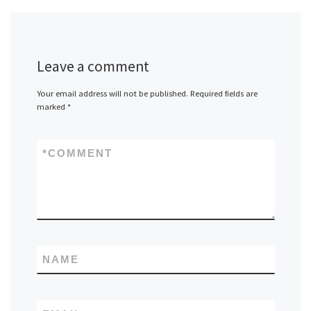
Leave a comment
Your email address will not be published.
Required fields are
marked
*
*
COMMENT
NAME