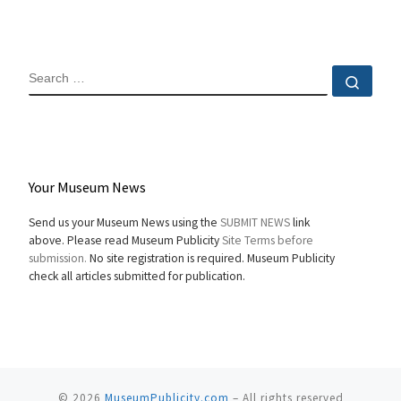
SEARCH
Sear
Your Museum News
Send us your Museum News using the
SUBMIT NEWS
link
above. Please read Museum Publicity
Site Terms before
submission.
No site registration is required. Museum Publicity
check all articles submitted for publication.
© 2026
MuseumPublicity.com
–
All rights reserved