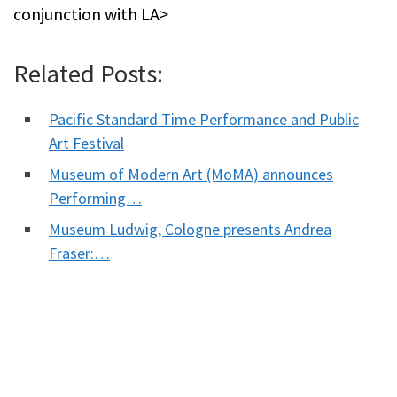
conjunction with LA>
Related Posts:
Pacific Standard Time Performance and Public
Art Festival
Museum of Modern Art (MoMA) announces
Performing…
Museum Ludwig, Cologne presents Andrea
Fraser:…