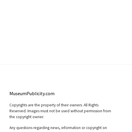
MuseumPublicity.com
Copyrights are the property of their owners. All Rights
Reserved. Images must not be used without permission from
the copyright owner.
Any questions regarding news, information or copyright on