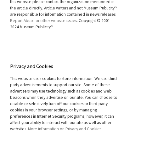
this website please contact the organization mentioned in
the article directly. Article writers and not Museum Publicity™
are responsible for information contained in news releases.
Report Abuse or other website issues.
Copyright © 2001-
2024 Museum Publicity™
Privacy and Cookies
This website uses cookies to store information. We use third
party advertisements to support our site. Some of these
advertisers may use technology such as cookies and web
beacons when they advertise on our site. You can choose to
disable or selectively turn off our cookies or third-party
cookies in your browser settings, or by managing
preferences in Internet Security programs, however, it can
affect your ability to interact with our site as well as other
websites.
More information on Privacy and Cookies