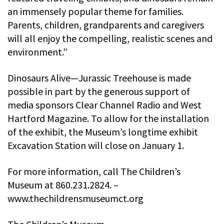
an immensely popular theme for families.
Parents, children, grandparents and caregivers
will all enjoy the compelling, realistic scenes and
environment.”
Dinosaurs Alive—Jurassic Treehouse is made
possible in part by the generous support of
media sponsors Clear Channel Radio and West
Hartford Magazine. To allow for the installation
of the exhibit, the Museum’s longtime exhibit
Excavation Station will close on January 1.
For more information, call The Children’s
Museum at 860.231.2824. –
www.thechildrensmuseumct.org