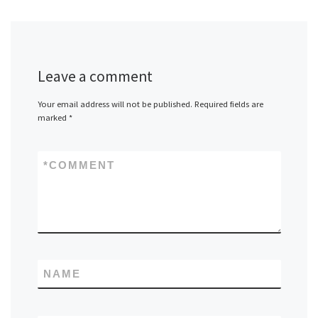
Leave a comment
Your email address will not be published.
Required fields are
marked
*
*
COMMENT
NAME