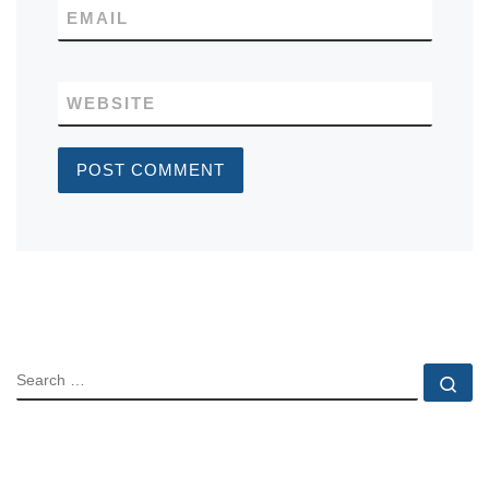
EMAIL
WEBSITE
SEARCH
Se