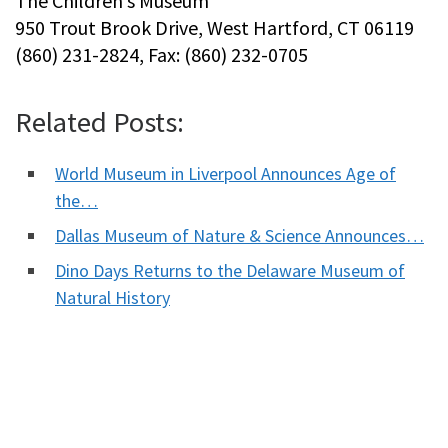
The Children’s Museum
950 Trout Brook Drive, West Hartford, CT 06119
(860) 231-2824, Fax: (860) 232-0705
Related Posts:
World Museum in Liverpool Announces Age of
the…
Dallas Museum of Nature & Science Announces…
Dino Days Returns to the Delaware Museum of
Natural History