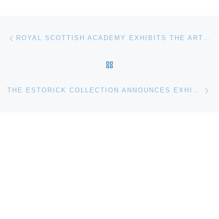
Post navigation
Previous post
ROYAL SCOTTISH ACADEMY EXHIBITS THE ART OF SYLVIA WISHART RSA
BACK TO POST LIST
Ne
THE ESTORICK COLLECTION ANNOUNCES EXHIBITION OF WORKS BY ALBERTO BURRI