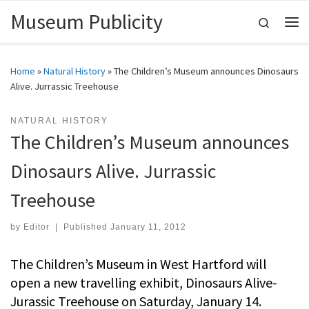
Museum Publicity
Skip to content
Search
Me
Home
»
Natural History
»
The Children’s Museum announces Dinosaurs
Alive. Jurrassic Treehouse
NATURAL HISTORY
The Children’s Museum announces
Dinosaurs Alive. Jurrassic
Treehouse
by
Editor
|
Published
January 11, 2012
The Children’s Museum in West Hartford will
open a new travelling exhibit, Dinosaurs Alive-
Jurassic Treehouse on Saturday, January 14.