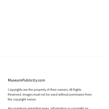
MuseumPublicity.com
Copyrights are the property of their owners. All Rights
Reserved. Images must not be used without permission from
the copyright owner.
Any questions regarding news, information or copyright on