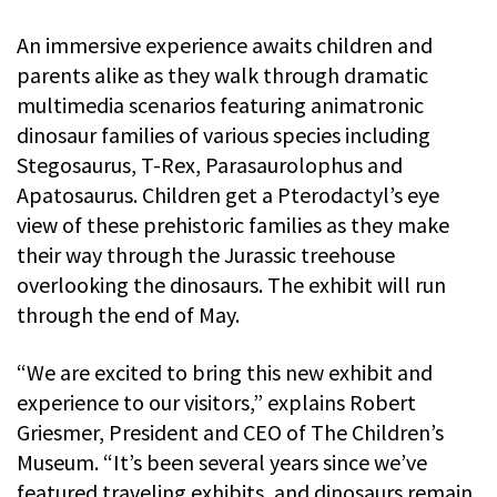
An immersive experience awaits children and
parents alike as they walk through dramatic
multimedia scenarios featuring animatronic
dinosaur families of various species including
Stegosaurus, T-Rex, Parasaurolophus and
Apatosaurus. Children get a Pterodactyl’s eye
view of these prehistoric families as they make
their way through the Jurassic treehouse
overlooking the dinosaurs. The exhibit will run
through the end of May.
“We are excited to bring this new exhibit and
experience to our visitors,” explains Robert
Griesmer, President and CEO of The Children’s
Museum. “It’s been several years since we’ve
featured traveling exhibits, and dinosaurs remain