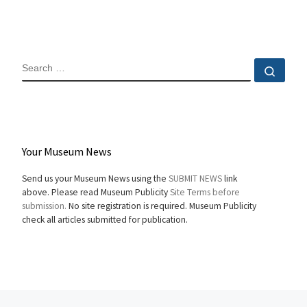
SEARCH
Sear
Your Museum News
Send us your Museum News using the
SUBMIT NEWS
link
above. Please read Museum Publicity
Site Terms before
submission.
No site registration is required. Museum Publicity
check all articles submitted for publication.