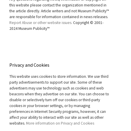
this website please contact the organization mentioned in
the article directly. Article writers and not Museum Publicity™
are responsible for information contained in news releases.
Report Abuse or other website issues.
Copyright © 2001-
2024 Museum Publicity™
Privacy and Cookies
This website uses cookies to store information. We use third
party advertisements to support our site. Some of these
advertisers may use technology such as cookies and web
beacons when they advertise on our site. You can choose to
disable or selectively turn off our cookies or third-party
cookies in your browser settings, or by managing
preferences in Internet Security programs, however, it can
affect your ability to interact with our site as well as other
websites.
More information on Privacy and Cookies