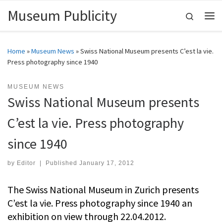
Museum Publicity
Skip to content
Search
Me
Home
»
Museum News
»
Swiss National Museum presents C’est la vie.
Press photography since 1940
MUSEUM NEWS
Swiss National Museum presents
C’est la vie. Press photography
since 1940
by
Editor
|
Published
January 17, 2012
The Swiss National Museum in Zurich presents
C’est la vie. Press photography since 1940 an
exhibition on view through 22.04.2012.