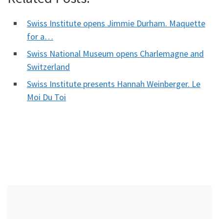
Swiss Institute opens Jimmie Durham. Maquette
for a…
Swiss National Museum opens Charlemagne and
Switzerland
Swiss Institute presents Hannah Weinberger. Le
Moi Du Toi