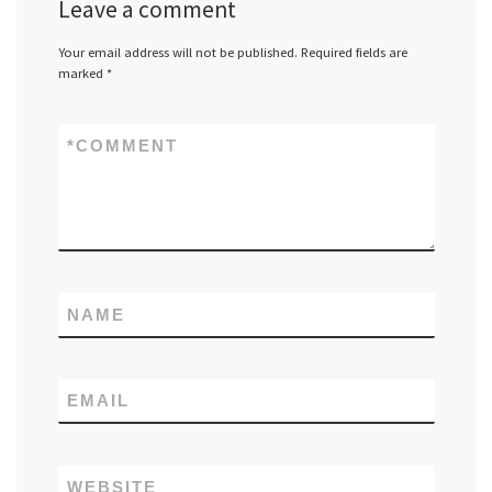
Leave a comment
Your email address will not be published.
Required fields are
marked
*
*
COMMENT
NAME
EMAIL
WEBSITE