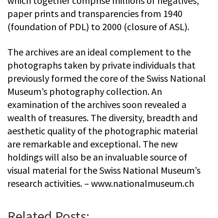
which together comprise millions of negatives,
paper prints and transparencies from 1940
(foundation of PDL) to 2000 (closure of ASL).
The archives are an ideal complement to the
photographs taken by private individuals that
previously formed the core of the Swiss National
Museum’s photography collection. An
examination of the archives soon revealed a
wealth of treasures. The diversity, breadth and
aesthetic quality of the photographic material
are remarkable and exceptional. The new
holdings will also be an invaluable source of
visual material for the Swiss National Museum’s
research activities. – www.nationalmuseum.ch
Related Posts: