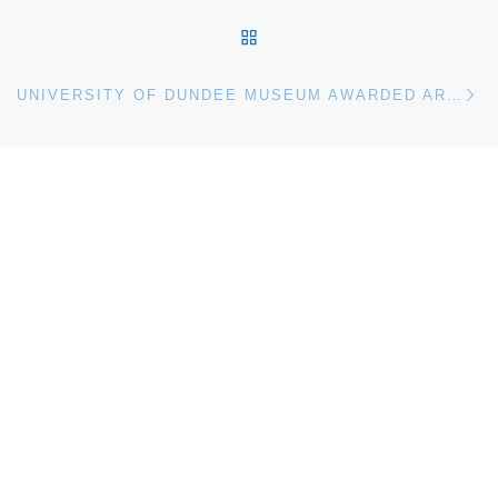
BACK TO POST LIST
Ne
UNIVERSITY OF DUNDEE MUSEUM AWARDED ARTFUND GRANT