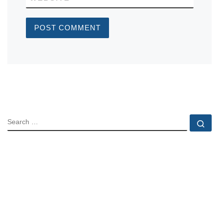
SEARCH
Se