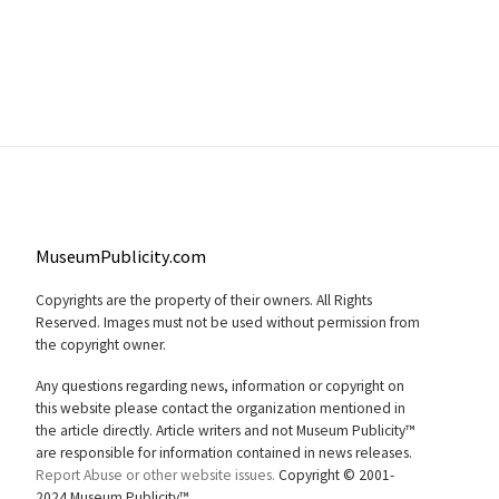
MuseumPublicity.com
Copyrights are the property of their owners. All Rights
Reserved. Images must not be used without permission from
the copyright owner.
Any questions regarding news, information or copyright on
this website please contact the organization mentioned in
the article directly. Article writers and not Museum Publicity™
are responsible for information contained in news releases.
Report Abuse or other website issues.
Copyright © 2001-
2024 Museum Publicity™