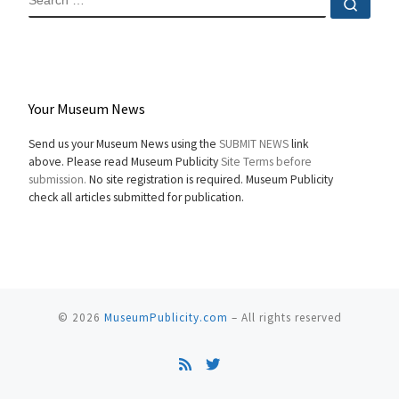
Sear
Your Museum News
Send us your Museum News using the
SUBMIT NEWS
link
above. Please read Museum Publicity
Site Terms before
submission.
No site registration is required. Museum Publicity
check all articles submitted for publication.
© 2026
MuseumPublicity.com
–
All rights reserved