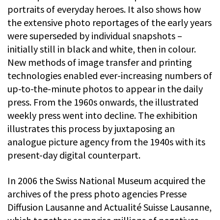
portraits of everyday heroes. It also shows how
the extensive photo reportages of the early years
were superseded by individual snapshots –
initially still in black and white, then in colour.
New methods of image transfer and printing
technologies enabled ever-increasing numbers of
up-to-the-minute photos to appear in the daily
press. From the 1960s onwards, the illustrated
weekly press went into decline. The exhibition
illustrates this process by juxtaposing an
analogue picture agency from the 1940s with its
present-day digital counterpart.
In 2006 the Swiss National Museum acquired the
archives of the press photo agencies Presse
Diffusion Lausanne and Actualité Suisse Lausanne,