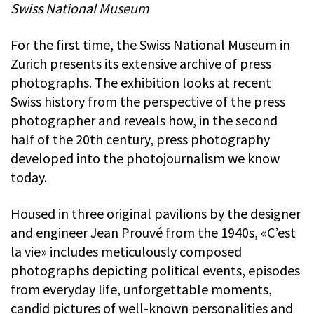
Swiss National Museum
For the first time, the Swiss National Museum in
Zurich presents its extensive archive of press
photographs. The exhibition looks at recent
Swiss history from the perspective of the press
photographer and reveals how, in the second
half of the 20th century, press photography
developed into the photojournalism we know
today.
Housed in three original pavilions by the designer
and engineer Jean Prouvé from the 1940s, «C’est
la vie» includes meticulously composed
photographs depicting political events, episodes
from everyday life, unforgettable moments,
candid pictures of well-known personalities and