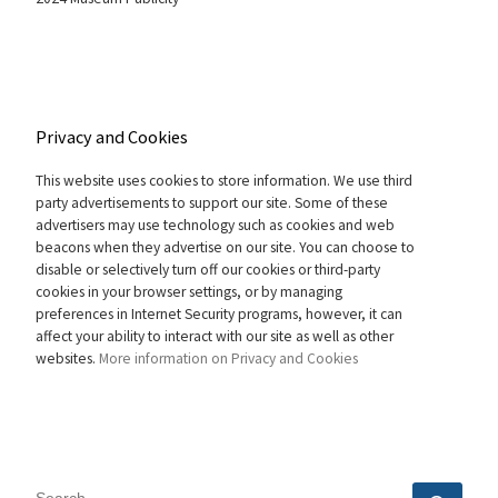
Privacy and Cookies
This website uses cookies to store information. We use third
party advertisements to support our site. Some of these
advertisers may use technology such as cookies and web
beacons when they advertise on our site. You can choose to
disable or selectively turn off our cookies or third-party
cookies in your browser settings, or by managing
preferences in Internet Security programs, however, it can
affect your ability to interact with our site as well as other
websites.
More information on Privacy and Cookies
SEARCH