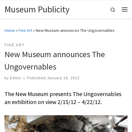
Museum Publicity
Skip to content
Search
Me
Home
»
Fine Art
»
New Museum announces The Ungovernables
FINE ART
New Museum announces The
Ungovernables
by
Editor
|
Published
January 18, 2012
The New Museum presents The Ungovernables
an exhibition on view 2/15/12 – 4/22/12.