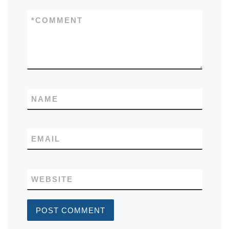
*
COMMENT
NAME
EMAIL
WEBSITE