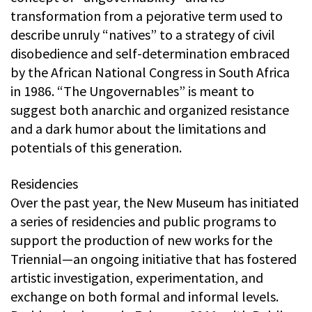
transformation from a pejorative term used to
describe unruly “natives” to a strategy of civil
disobedience and self-determination embraced
by the African National Congress in South Africa
in 1986. “The Ungovernables” is meant to
suggest both anarchic and organized resistance
and a dark humor about the limitations and
potentials of this generation.
Residencies
Over the past year, the New Museum has initiated
a series of residencies and public programs to
support the production of new works for the
Triennial—an ongoing initiative that has fostered
artistic investigation, experimentation, and
exchange on both formal and informal levels.