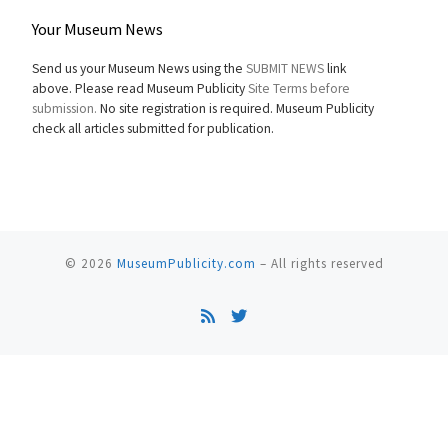
Your Museum News
Send us your Museum News using the
SUBMIT NEWS
link
above. Please read Museum Publicity
Site Terms before
submission.
No site registration is required. Museum Publicity
check all articles submitted for publication.
© 2026
MuseumPublicity.com
–
All rights reserved