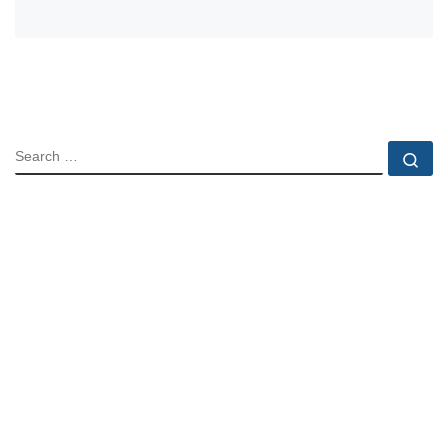
SEARCH
Se