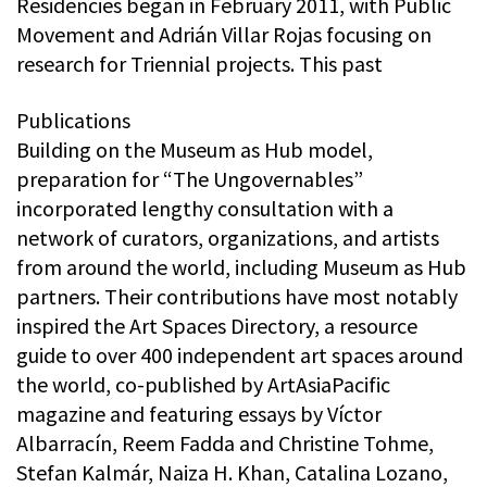
Residencies began in February 2011, with Public
Movement and Adrián Villar Rojas focusing on
research for Triennial projects. This past
Publications
Building on the Museum as Hub model,
preparation for “The Ungovernables”
incorporated lengthy consultation with a
network of curators, organizations, and artists
from around the world, including Museum as Hub
partners. Their contributions have most notably
inspired the Art Spaces Directory, a resource
guide to over 400 independent art spaces around
the world, co-published by ArtAsiaPacific
magazine and featuring essays by Víctor
Albarracín, Reem Fadda and Christine Tohme,
Stefan Kalmár, Naiza H. Khan, Catalina Lozano,