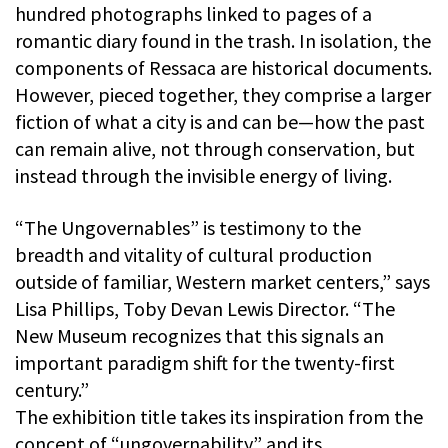
hundred photographs linked to pages of a
romantic diary found in the trash. In isolation, the
components of Ressaca are historical documents.
However, pieced together, they comprise a larger
fiction of what a city is and can be—how the past
can remain alive, not through conservation, but
instead through the invisible energy of living.
“The Ungovernables” is testimony to the
breadth and vitality of cultural production
outside of familiar, Western market centers,” says
Lisa Phillips, Toby Devan Lewis Director. “The
New Museum recognizes that this signals an
important paradigm shift for the twenty-first
century.”
The exhibition title takes its inspiration from the
concept of “ungovernability” and its