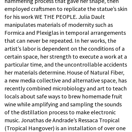
hammering process that gave her shape, then
employed craftsmen to replicate the statue’s skin
for his work WE THE PEOPLE. Julia Dault
manipulates materials of modernity such as
Formica and Plexiglas in temporal arrangements
that can never be repeated. In her works, the
artist’s labor is dependent on the conditions of a
certain space, her strength to execute a work at a
particular time, and the uncontrollable accidents
her materials determine. House of Natural Fiber,
a new media collective and alternative space, has
recently combined microbiology and art to teach
locals about safe ways to brew homemade fruit
wine while amplifying and sampling the sounds
of the distillation process to make electronic
music. Jonathas de Andrade’s Ressaca Tropical
(Tropical Hangover) is an installation of over one