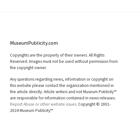
MuseumPublicity.com
Copyrights are the property of their owners. All Rights
Reserved. Images must not be used without permission from
the copyright owner.
Any questions regarding news, information or copyright on
this website please contact the organization mentioned in
the article directly. Article writers and not Museum Publicity™
are responsible for information contained in news releases.
Report Abuse or other website issues.
Copyright © 2001-
2024 Museum Publicity™