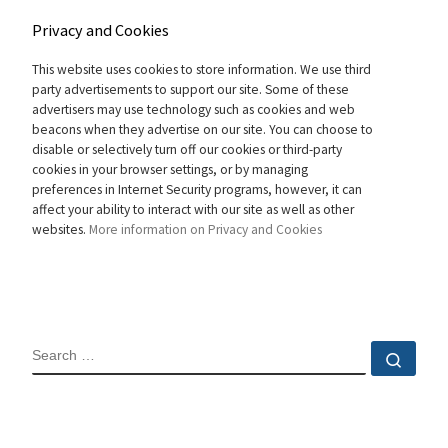
Privacy and Cookies
This website uses cookies to store information. We use third
party advertisements to support our site. Some of these
advertisers may use technology such as cookies and web
beacons when they advertise on our site. You can choose to
disable or selectively turn off our cookies or third-party
cookies in your browser settings, or by managing
preferences in Internet Security programs, however, it can
affect your ability to interact with our site as well as other
websites.
More information on Privacy and Cookies
SEARCH
Sear