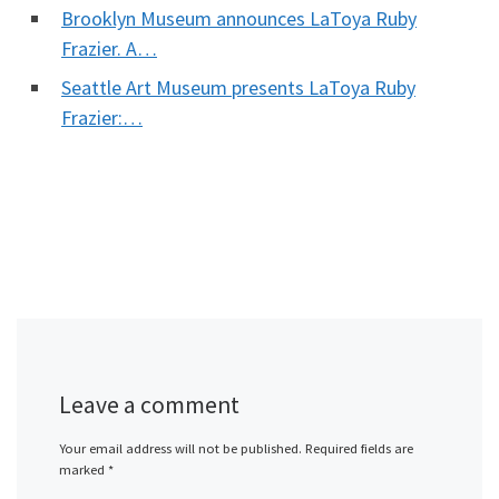
Brooklyn Museum announces LaToya Ruby
Frazier. A…
Seattle Art Museum presents LaToya Ruby
Frazier:…
Leave a comment
Your email address will not be published.
Required fields are
marked
*