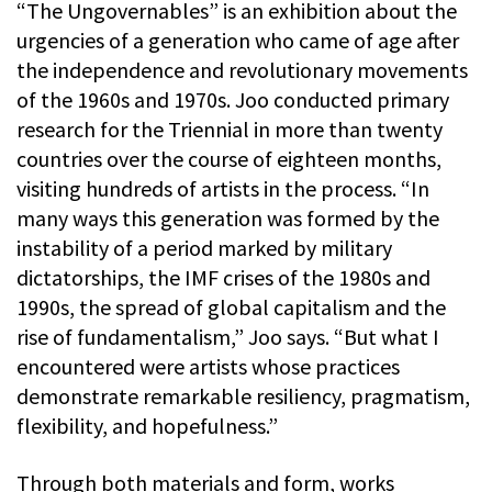
“The Ungovernables” is an exhibition about the
urgencies of a generation who came of age after
the independence and revolutionary movements
of the 1960s and 1970s. Joo conducted primary
research for the Triennial in more than twenty
countries over the course of eighteen months,
visiting hundreds of artists in the process. “In
many ways this generation was formed by the
instability of a period marked by military
dictatorships, the IMF crises of the 1980s and
1990s, the spread of global capitalism and the
rise of fundamentalism,” Joo says. “But what I
encountered were artists whose practices
demonstrate remarkable resiliency, pragmatism,
flexibility, and hopefulness.”
Through both materials and form, works