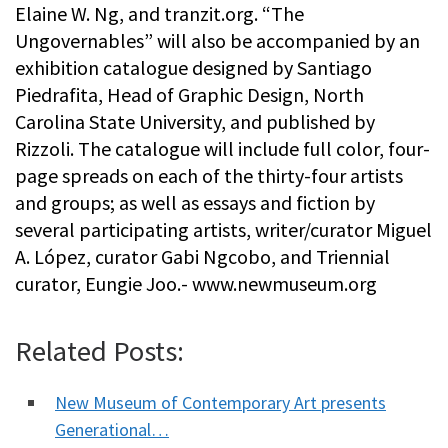
Elaine W. Ng, and tranzit.org. “The
Ungovernables” will also be accompanied by an
exhibition catalogue designed by Santiago
Piedrafita, Head of Graphic Design, North
Carolina State University, and published by
Rizzoli. The catalogue will include full color, four-
page spreads on each of the thirty-four artists
and groups; as well as essays and fiction by
several participating artists, writer/curator Miguel
A. López, curator Gabi Ngcobo, and Triennial
curator, Eungie Joo.- www.newmuseum.org
Related Posts:
New Museum of Contemporary Art presents
Generational…