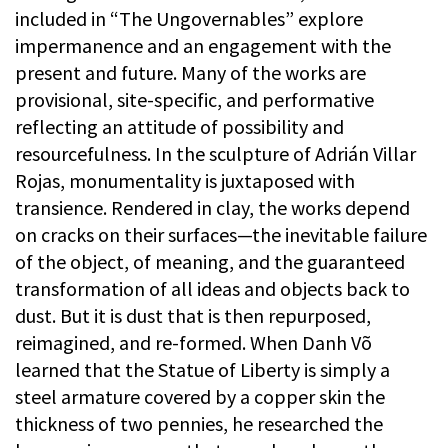
included in “The Ungovernables” explore
impermanence and an engagement with the
present and future. Many of the works are
provisional, site-specific, and performative
reflecting an attitude of possibility and
resourcefulness. In the sculpture of Adrián Villar
Rojas, monumentality is juxtaposed with
transience. Rendered in clay, the works depend
on cracks on their surfaces—the inevitable failure
of the object, of meaning, and the guaranteed
transformation of all ideas and objects back to
dust. But it is dust that is then repurposed,
reimagined, and re-formed. When Danh Võ
learned that the Statue of Liberty is simply a
steel armature covered by a copper skin the
thickness of two pennies, he researched the