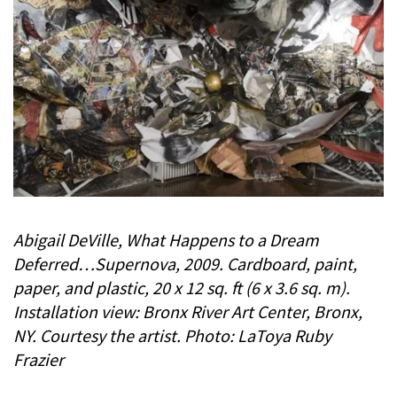
Abigail DeVille, What Happens to a Dream
Deferred…Supernova, 2009. Cardboard, paint,
paper, and plastic, 20 x 12 sq. ft (6 x 3.6 sq. m).
Installation view: Bronx River Art Center, Bronx,
NY. Courtesy the artist. Photo: LaToya Ruby
Frazier