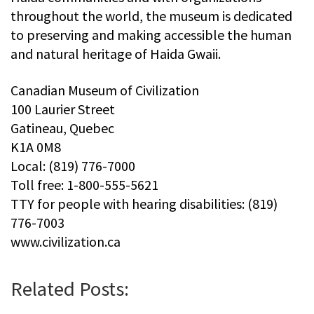
throughout the world, the museum is dedicated
to preserving and making accessible the human
and natural heritage of Haida Gwaii.
Canadian Museum of Civilization
100 Laurier Street
Gatineau, Quebec
K1A 0M8
Local: (819) 776-7000
Toll free: 1-800-555-5621
TTY for people with hearing disabilities: (819)
776-7003
www.civilization.ca
Related Posts: