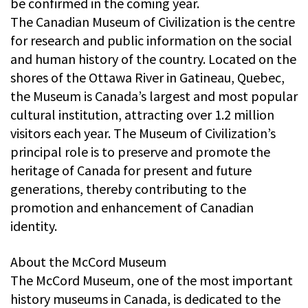
be confirmed in the coming year.
The Canadian Museum of Civilization is the centre
for research and public information on the social
and human history of the country. Located on the
shores of the Ottawa River in Gatineau, Quebec,
the Museum is Canada’s largest and most popular
cultural institution, attracting over 1.2 million
visitors each year. The Museum of Civilization’s
principal role is to preserve and promote the
heritage of Canada for present and future
generations, thereby contributing to the
promotion and enhancement of Canadian
identity.
About the McCord Museum
The McCord Museum, one of the most important
history museums in Canada, is dedicated to the