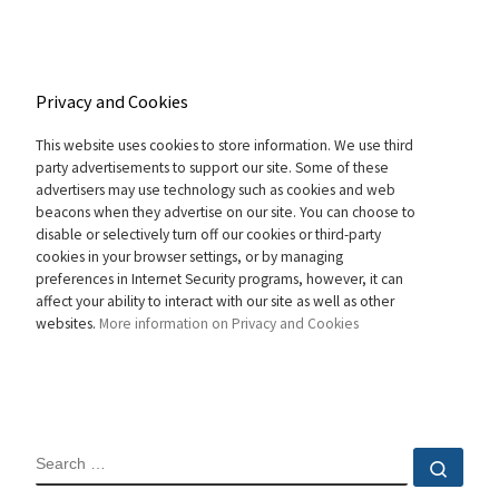
Privacy and Cookies
This website uses cookies to store information. We use third
party advertisements to support our site. Some of these
advertisers may use technology such as cookies and web
beacons when they advertise on our site. You can choose to
disable or selectively turn off our cookies or third-party
cookies in your browser settings, or by managing
preferences in Internet Security programs, however, it can
affect your ability to interact with our site as well as other
websites.
More information on Privacy and Cookies
SEARCH
Sear