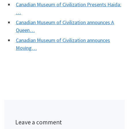
Canadian Museum of Civilization Presents Haida:
…
Canadian Museum of Civilization announces A
Queen…
Canadian Museum of Civilization announces
Moving…
Leave a comment