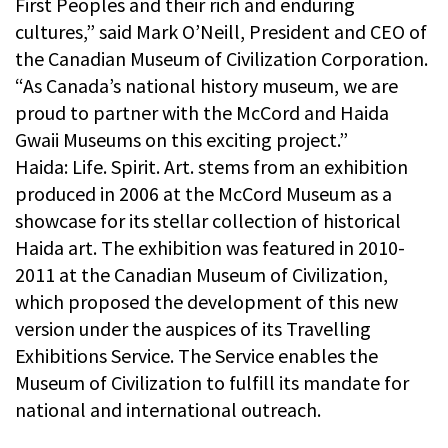
First Peoples and their rich and enduring
cultures,” said Mark O’Neill, President and CEO of
the Canadian Museum of Civilization Corporation.
“As Canada’s national history museum, we are
proud to partner with the McCord and Haida
Gwaii Museums on this exciting project.”
Haida: Life. Spirit. Art. stems from an exhibition
produced in 2006 at the McCord Museum as a
showcase for its stellar collection of historical
Haida art. The exhibition was featured in 2010-
2011 at the Canadian Museum of Civilization,
which proposed the development of this new
version under the auspices of its Travelling
Exhibitions Service. The Service enables the
Museum of Civilization to fulfill its mandate for
national and international outreach.