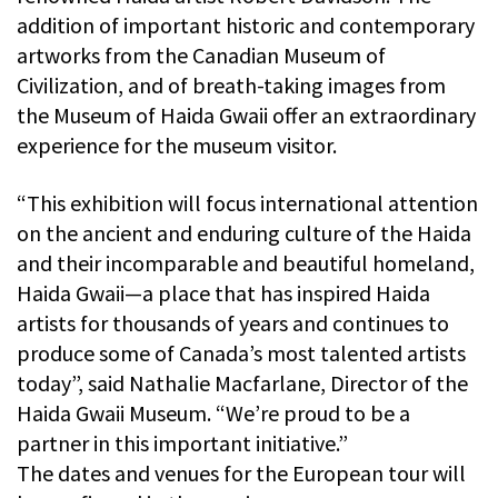
addition of important historic and contemporary
artworks from the Canadian Museum of
Civilization, and of breath-taking images from
the Museum of Haida Gwaii offer an extraordinary
experience for the museum visitor.
“This exhibition will focus international attention
on the ancient and enduring culture of the Haida
and their incomparable and beautiful homeland,
Haida Gwaii—a place that has inspired Haida
artists for thousands of years and continues to
produce some of Canada’s most talented artists
today”, said Nathalie Macfarlane, Director of the
Haida Gwaii Museum. “We’re proud to be a
partner in this important initiative.”
The dates and venues for the European tour will