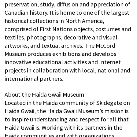
preservation, study, diffusion and appreciation of
Canadian history. It is home to one of the largest
historical collections in North America,
comprised of First Nations objects, costumes and
textiles, photographs, decorative and visual
artworks, and textual archives. The McCord
Museum produces exhibitions and develops
innovative educational activities and Internet
projects in collaboration with local, national and
international partners.
About the Haida Gwaii Museum
Located in the Haida community of Skidegate on
Haida Gwaii, the Haida Gwaii Museum’s mission is
to inspire understanding and respect for all that
Haida Gwaii is. Working with its partners in the
Haida communities and with organizations