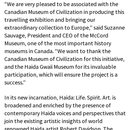
“We are very pleased to be associated with the
Canadian Museum of Civilization in producing this
travelling exhibition and bringing our
extraordinary collection to Europe,” said Suzanne
Sauvage, President and CEO of the McCord
Museum, one of the most important history
museums in Canada. “We want to thank the
Canadian Museum of Civilization for this initiative,
and the Haida Gwaii Museum for its invaluable
participation, which will ensure the project is a
success.”
In its new incarnation, Haida: Life. Spirit. Art. is
broadened and enriched by the presence of
contemporary Haida voices and perspectives that
join the existing artistic insights of world
renowned Haida artist Robert Davidson. The