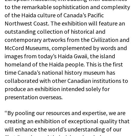
to the remarkable sophistication and complexity
of the Haida culture of Canada’s Pacific
Northwest Coast. The exhibition will feature an
outstanding collection of historical and
contemporary artworks from the Civilization and
McCord Museums, complemented by words and
images from today’s Haida Gwaii, the island
homeland of the Haida people. This is the first
time Canada’s national history museum has
collaborated with other Canadian institutions to
produce an exhibition intended solely for
presentation overseas.
“By pooling our resources and expertise, we are
creating an exhibition of exceptional quality that
will enhance the world’s understanding of our