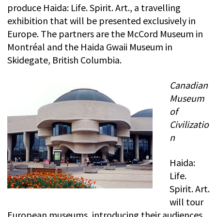
produce Haida: Life. Spirit. Art., a travelling
exhibition that will be presented exclusively in
Europe. The partners are the McCord Museum in
Montréal and the Haida Gwaii Museum in
Skidegate, British Columbia.
Canadian
Museum
of
Civilizatio
n
Haida:
Life.
Spirit. Art.
will tour
European museums, introducing their audiences