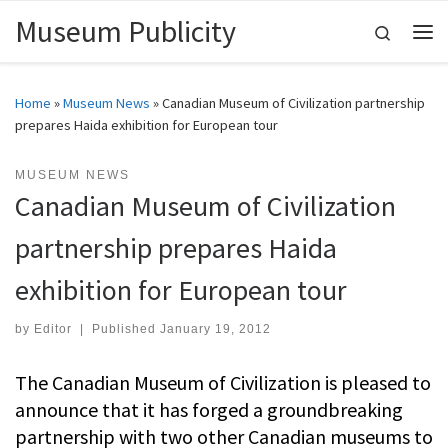
Museum Publicity
Skip to content
Search
Me
Home
»
Museum News
»
Canadian Museum of Civilization partnership
prepares Haida exhibition for European tour
MUSEUM NEWS
Canadian Museum of Civilization
partnership prepares Haida
exhibition for European tour
by
Editor
|
Published
January 19, 2012
The Canadian Museum of Civilization is pleased to
announce that it has forged a groundbreaking
partnership with two other Canadian museums to