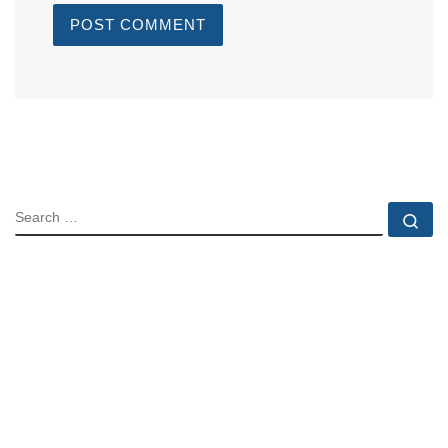
SEARCH
Se