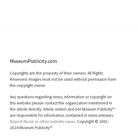
MuseumPublicity.com
Copyrights are the property of their owners. All Rights
Reserved. Images must not be used without permission from
the copyright owner.
Any questions regarding news, information or copyright on
this website please contact the organization mentioned in
the article directly. Article writers and not Museum Publicity™
are responsible for information contained in news releases.
Report Abuse or other website issues.
Copyright © 2001-
2024 Museum Publicity™