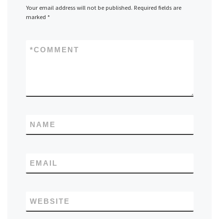
Your email address will not be published.
Required fields are
marked
*
*
COMMENT
NAME
EMAIL
WEBSITE